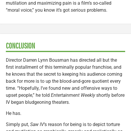
mutilation and maximizing pain is a film’s so-called
“moral voice,” you know it’s got
serious
problems.
CONCLUSION
Director Darren Lynn Bousman has directed all but the
first installment of this terminally popular franchise, and
he knows that the secret to keeping his audience coming
back for more is to up the blood-and-gore quotient every
time. “Hopefully, I’ve found new and offensive ways to
upset people,” he told
Entertainment Weekly
shortly before
IV began bludgeoning theaters.
He has.
Simply put,
Saw IV
‘s reason for being is to depict torture