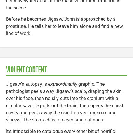
definitively because of the massive amount of blood in
the scene.
Before he becomes Jigsaw, John is approached by a
prostitute. He tells her to leave him alone and find a new
line of work.
VIOLENT CONTENT
Jigsaw’s autopsy is
extraordinarily
graphic. The
pathologist peels away Jigsaw’s scalp, draping the skin
over his face, then noisily cuts into the cranium with a
circular saw. He pulls out the brain, then opens the chest
cavity and peels away the skin to reveal muscles and
sinews. The stomach is removed and cut open.
It’s impossible to catalogue every other bit of horrific