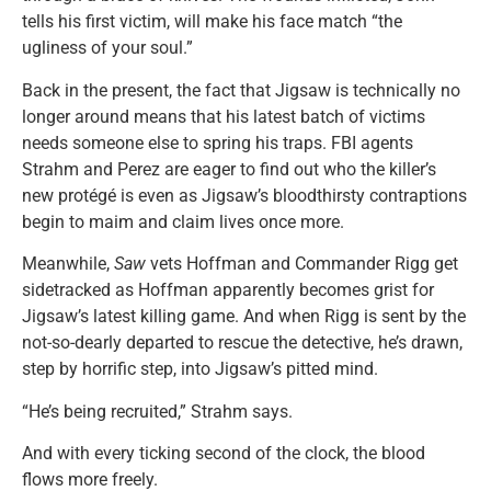
tells his first victim, will make his face match “the
ugliness of your soul.”
Back in the present, the fact that Jigsaw is technically no
longer around means that his latest batch of victims
needs someone else to spring his traps. FBI agents
Strahm and Perez are eager to find out who the killer’s
new protégé is even as Jigsaw’s bloodthirsty contraptions
begin to maim and claim lives once more.
Meanwhile,
Saw
vets Hoffman and Commander Rigg get
sidetracked as Hoffman apparently becomes grist for
Jigsaw’s latest killing game. And when Rigg is sent by the
not-so-dearly departed to rescue the detective, he’s drawn,
step by horrific step, into Jigsaw’s pitted mind.
“He’s being recruited,” Strahm says.
And with every ticking second of the clock, the blood
flows more freely.