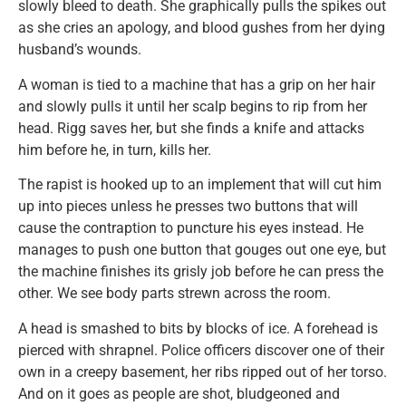
slowly bleed to death. She graphically pulls the spikes out
as she cries an apology, and blood gushes from her dying
husband’s wounds.
A woman is tied to a machine that has a grip on her hair
and slowly pulls it until her scalp begins to rip from her
head. Rigg saves her, but she finds a knife and attacks
him before he, in turn, kills her.
The rapist is hooked up to an implement that will cut him
up into pieces unless he presses two buttons that will
cause the contraption to puncture his eyes instead. He
manages to push one button that gouges out one eye, but
the machine finishes its grisly job before he can press the
other. We see body parts strewn across the room.
A head is smashed to bits by blocks of ice. A forehead is
pierced with shrapnel. Police officers discover one of their
own in a creepy basement, her ribs ripped out of her torso.
And on it goes as people are shot, bludgeoned and