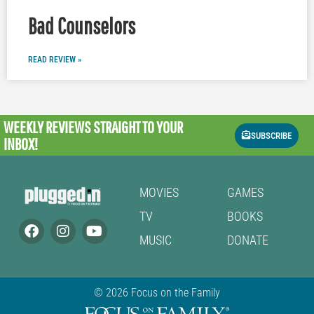
Bad Counselors
READ REVIEW »
WEEKLY REVIEWS
STRAIGHT TO YOUR
SUBSCRIBE
INBOX!
MOVIES
GAMES
TV
BOOKS
MUSIC
DONATE
© 2026 Focus on the Family