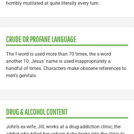
horribly mutilated at quite literally every turn.
CRUDE OR PROFANE LANGUAGE
The f-word is used more than 70 times, the s-word
another 10. Jesus’ name is used inappropriately a
handful of times. Characters make obscene references to
men’s genitals.
DRUG & ALCOHOL CONTENT
John’s ex-wife, Jill, works at a drug-addiction clinic; the
addict who killed her unborn baby broke into the clinic to