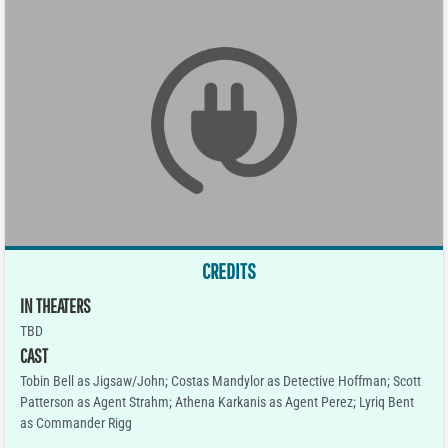
CREDITS
IN THEATERS
TBD
CAST
Tobin Bell as Jigsaw/John; Costas Mandylor as Detective Hoffman; Scott
Patterson as Agent Strahm; Athena Karkanis as Agent Perez; Lyriq Bent
as Commander Rigg