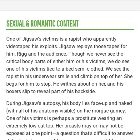
SEXUAL & ROMANTIC CONTENT
One of Jigsaw’s victims is a rapist who apparently
videotaped his exploits. Jigsaw replays those tapes for
him, Rigg and the audience. Though we never see the
critical body parts of either him or his victims, we do see
one of his victims tied to a bed semi-clothed. We see the
rapist in his underwear smile and climb on top of her. She
begs for him to stop. He writhes about on her, and his
boxers slip to reveal part of his backside.
During Jigsaw’s autopsy, his body lies face-up and naked
(with all of his anatomy visible) on the morgue gurney.
One of his victims is perhaps a prostitute wearing an
extremely low-cut top. Her breasts may or may not be
exposed at one point—a question that’s difficult to answer