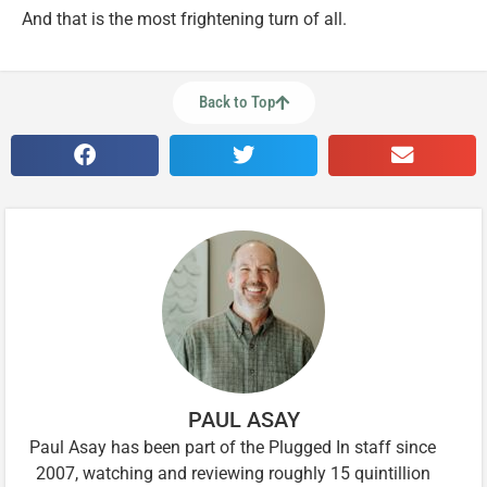
And that is the most frightening turn of all.
Back to Top
PAUL ASAY
Paul Asay has been part of the Plugged In staff since
2007, watching and reviewing roughly 15 quintillion