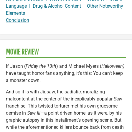
Language
|
Drug & Alcohol Content
|
Other Noteworthy
Elements
|
Conclusion
MOVIE REVIEW
If Jason (
Friday the 13th
) and Michael Myers (
Halloween)
have taught horror fans anything, it’s this: You can’t keep
a monster down.
And so it is with Jigsaw, the sadistic, moralizing
malcontent at the center of the inexplicably popular
Saw
franchise. This twisted torturer met his own gruesome
demise in
Saw III
—a point driven home, as it were, by his
graphic autopsy in this installment’s opening scene. But,
while the aforementioned killers bounce back from death