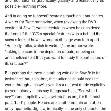
and mutilation as graphically, grossly and realistically as
possible—nothing more.
And in doing so it doesn’t scare as much as it nauseates.
A writer for
Time
magazine, when reviewing the DVD
version of
Saw III
, was incredulous when he considered
that one of the DVD’s special features was a behind-the-
scenes look at how a woman’s rib cage was torn apart.
“Honestly, folks, which is weirder,” the author wrote,
“taking pleasure in the depiction of pain, or being so
anesthetized to it that you want to study the particulars of
its creation?”
But perhaps the most disturbing wrinkle in
Saw IV
is its
insistence that, this time, the audience should see the
world through Jigsaw’s eyes. It’s a request made explicitly
(several bloody signs say things such as, “See what I
see?”) and implicitly. Jigsaw’s victims are, for the most
part, “bad” people. Heroes are cardboard-thin and often
unsympathetic. Jigsaw, ironically, is the only character the