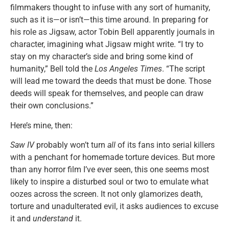
filmmakers thought to infuse with any sort of humanity,
such as it is—or isn’t—this time around. In preparing for
his role as Jigsaw, actor Tobin Bell apparently journals in
character, imagining what Jigsaw might write. “I try to
stay on my character’s side and bring some kind of
humanity,” Bell told the
Los Angeles Times
. “The script
will lead me toward the deeds that must be done. Those
deeds will speak for themselves, and people can draw
their own conclusions.”
Here’s mine, then:
Saw IV
probably won’t turn
all
of its fans into serial killers
with a penchant for homemade torture devices. But more
than any horror film I’ve ever seen, this one seems most
likely to inspire a disturbed soul or two to emulate what
oozes across the screen. It not only glamorizes death,
torture and unadulterated evil, it asks audiences to excuse
it and
understand
it.