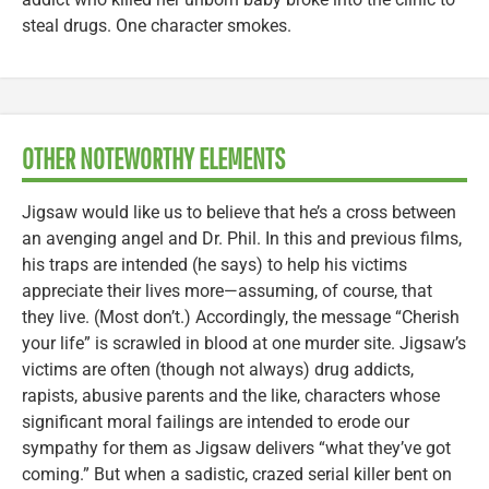
steal drugs. One character smokes.
OTHER NOTEWORTHY ELEMENTS
Jigsaw would like us to believe that he’s a cross between
an avenging angel and Dr. Phil. In this and previous films,
his traps are intended (he says) to help his victims
appreciate their lives more—assuming, of course, that
they live. (Most don’t.) Accordingly, the message “Cherish
your life” is scrawled in blood at one murder site. Jigsaw’s
victims are often (though not always) drug addicts,
rapists, abusive parents and the like, characters whose
significant moral failings are intended to erode our
sympathy for them as Jigsaw delivers “what they’ve got
coming.” But when a sadistic, crazed serial killer bent on