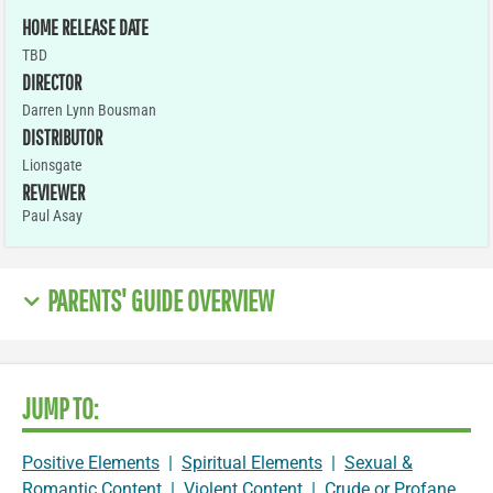
HOME RELEASE DATE
TBD
DIRECTOR
Darren Lynn Bousman
DISTRIBUTOR
Lionsgate
REVIEWER
Paul Asay
PARENTS' GUIDE OVERVIEW
JUMP TO:
Positive Elements
|
Spiritual Elements
|
Sexual &
Romantic Content
|
Violent Content
|
Crude or Profane