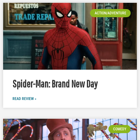
ACTION/ADVENTURE
Spider-Man: Brand New Day
READ REVIEW »
COMEDY