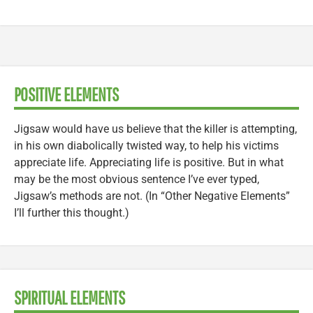
POSITIVE ELEMENTS
Jigsaw would have us believe that the killer is attempting,
in his own diabolically twisted way, to help his victims
appreciate life. Appreciating life is positive. But in what
may be the most obvious sentence I’ve ever typed,
Jigsaw’s methods are not. (In “Other Negative Elements”
I’ll further this thought.)
SPIRITUAL ELEMENTS