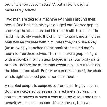
brutality showcased in
Saw IV
, but a few lowlights
necessarily follow:
Two men are tied to a machine by chains around their
necks. One has had his eyes gouged out (we see gaping
sockets), the other has had his mouth stitched shut. The
machine slowly winds the chains into itself, meaning the
men will be crushed within it unless they can use a key
(unknowingly attached to the back of the blind man’s
neck) to free themselves. The men have a graphic fight
with a crowbar—which gets lodged in various body parts
of both—before the mute man eventually uses it to crush
the blind man’s skull. Before he can free himself, the chain
winds tight as blood pours from his mouth.
A married couple is suspended from a ceiling by chains.
Both are skewered by several shared metal spikes. The
spikes are placed in such a way that the wife, if she frees
herself, will kill her husband. If she doesn’t, both will