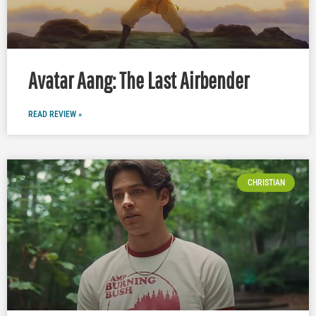
Avatar Aang: The Last Airbender
READ REVIEW »
CHRISTIAN