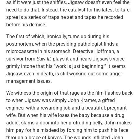
as if it were just the sniffles, Jigsaw doesn’t even feel the
need to do that. Instead, the catalyst for his latest torture
spree is a series of traps he set and tapes he recorded
before his demise.
The first of which, ironically, turns up during his
postmortem, when the presiding pathologist finds a
microcassette in his stomach. Detective Hoffman, a
survivor from
Saw III,
plays it and hears Jigsaw’s voice
grimly intone that his “work is just beginning.” It seems
Jigsaw, even in death, is still working out some anger-
management issues.
We witness the origin of that rage as the film flashes back
to when Jigsaw was simply John Kramer, a gifted
engineer with a rewarding job and a beautiful, pregnant
wife. But when his wife loses the baby because a drug
addict slams a door into her protruding belly, John makes
him pay for his misdeed by forcing him to push his face
through a brace of knives. The wounds inflicted, John