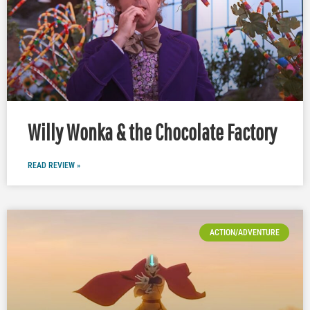
Willy Wonka & the Chocolate Factory
READ REVIEW »
ACTION/ADVENTURE