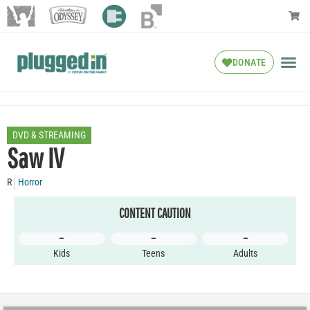
DONATE
DVD & STREAMING
Saw IV
R
Horror
CONTENT CAUTION
–
–
–
Kids
Teens
Adults