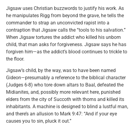
Jigsaw uses Christian buzzwords to justify his work. As
he manipulates Rigg from beyond the grave, he tells the
commander to strap an unconvicted rapist into a
contraption that Jigsaw calls the “tools to his salvation.”
When Jigsaw tortures the addict who killed his unborn
child, that man asks for forgiveness. Jigsaw says he has
forgiven him—as the addict’s blood continues to trickle to
the floor.
Jigsaw’s child, by the way, was to have been named
Gideon—presumably a reference to the biblical character
(Judges 6-8) who tore down altars to Baal, defeated the
Midianites, and, possibly more relevant here, punished
elders from the city of Succoth with thorns and killed its
inhabitants. A machine is designed to blind a lustful man,
and there’s an allusion to Mark 9:47: “And if your eye
causes you to sin, pluck it out.”