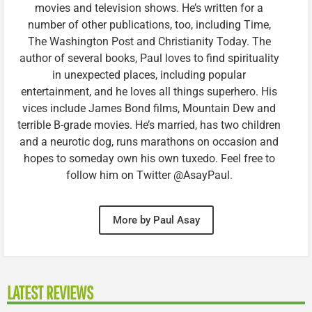
movies and television shows. He’s written for a
number of other publications, too, including Time,
The Washington Post and Christianity Today. The
author of several books, Paul loves to find spirituality
in unexpected places, including popular
entertainment, and he loves all things superhero. His
vices include James Bond films, Mountain Dew and
terrible B-grade movies. He’s married, has two children
and a neurotic dog, runs marathons on occasion and
hopes to someday own his own tuxedo. Feel free to
follow him on Twitter @AsayPaul.
More by Paul Asay
LATEST REVIEWS