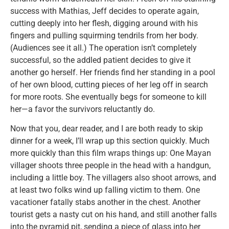
success with Mathias, Jeff decides to operate again,
cutting deeply into her flesh, digging around with his
fingers and pulling squirming tendrils from her body.
(Audiences see it all.) The operation isn’t completely
successful, so the addled patient decides to give it
another go herself. Her friends find her standing in a pool
of her own blood, cutting pieces of her leg off in search
for more roots. She eventually begs for someone to kill
her—a favor the survivors reluctantly do.
Now that you, dear reader, and I are both ready to skip
dinner for a week, I’ll wrap up this section quickly. Much
more quickly than this film wraps things up: One Mayan
villager shoots three people in the head with a handgun,
including a little boy. The villagers also shoot arrows, and
at least two folks wind up falling victim to them. One
vacationer fatally stabs another in the chest. Another
tourist gets a nasty cut on his hand, and still another falls
into the pyramid pit, sending a piece of glass into her