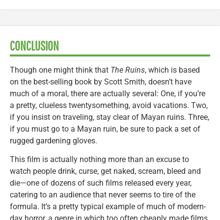
CONCLUSION
Though one might think that
The Ruins
, which is based
on the best-selling book by Scott Smith, doesn’t have
much of a moral, there are actually several: One, if you’re
a pretty, clueless twentysomething, avoid vacations. Two,
if you insist on traveling, stay clear of Mayan ruins. Three,
if you must go to a Mayan ruin, be sure to pack a set of
rugged gardening gloves.
This film is actually nothing more than an excuse to
watch people drink, curse, get naked, scream, bleed and
die—one of dozens of such films released every year,
catering to an audience that never seems to tire of the
formula. It’s a pretty typical example of much of modern-
day horror, a genre in which too often cheaply made films