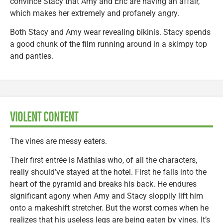
convince Stacy that Amy and Eric are having an affair,
which makes her extremely and profanely angry.
Both Stacy and Amy wear revealing bikinis. Stacy spends
a good chunk of the film running around in a skimpy top
and panties.
VIOLENT CONTENT
The vines are messy eaters.
Their first entrée is Mathias who, of all the characters,
really should’ve stayed at the hotel. First he falls into the
heart of the pyramid and breaks his back. He endures
significant agony when Amy and Stacy sloppily lift him
onto a makeshift stretcher. But the worst comes when he
realizes that his useless legs are being eaten by vines. It’s