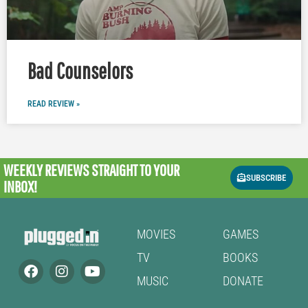
Bad Counselors
READ REVIEW »
WEEKLY REVIEWS
STRAIGHT TO YOUR
SUBSCRIBE
INBOX!
MOVIES
GAMES
TV
BOOKS
MUSIC
DONATE