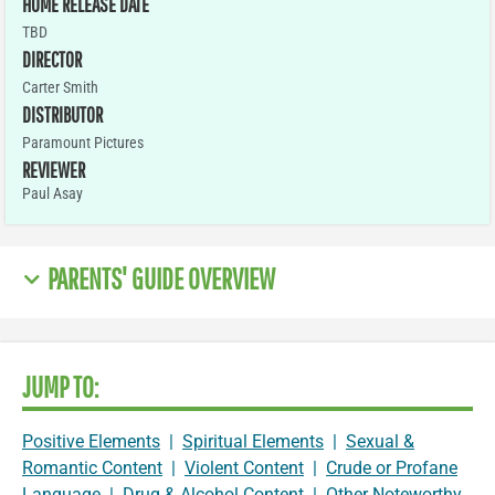
HOME RELEASE DATE
TBD
DIRECTOR
Carter Smith
DISTRIBUTOR
Paramount Pictures
REVIEWER
Paul Asay
PARENTS' GUIDE OVERVIEW
JUMP TO:
Positive Elements
|
Spiritual Elements
|
Sexual &
Romantic Content
|
Violent Content
|
Crude or Profane
Language
|
Drug & Alcohol Content
|
Other Noteworthy