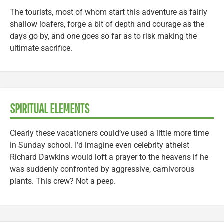
The tourists, most of whom start this adventure as fairly
shallow loafers, forge a bit of depth and courage as the
days go by, and one goes so far as to risk making the
ultimate sacrifice.
SPIRITUAL ELEMENTS
Clearly these vacationers could’ve used a little more time
in Sunday school. I’d imagine even celebrity atheist
Richard Dawkins would loft a prayer to the heavens if he
was suddenly confronted by aggressive, carnivorous
plants. This crew? Not a peep.