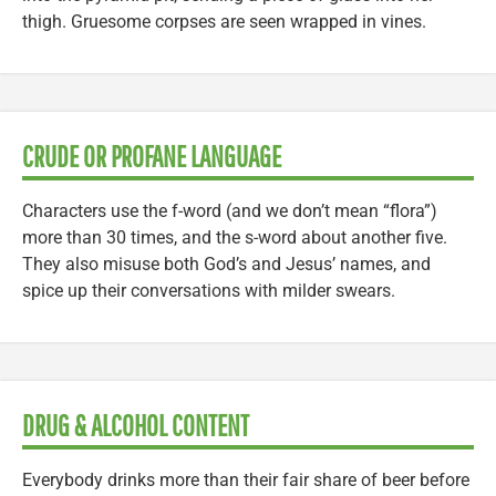
thigh. Gruesome corpses are seen wrapped in vines.
CRUDE OR PROFANE LANGUAGE
Characters use the f-word (and we don’t mean “flora”)
more than 30 times, and the s-word about another five.
They also misuse both God’s and Jesus’ names, and
spice up their conversations with milder swears.
DRUG & ALCOHOL CONTENT
Everybody drinks more than their fair share of beer before