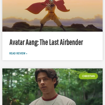
Avatar Aang: The Last Airbender
READ REVIEW »
CHRISTIAN