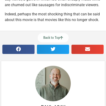
are churned out like sausages for indiscriminate viewers.
Indeed, perhaps the most shocking thing that can be said
about this movie is that movies like this no longer shock.
Back to Top