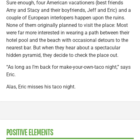
Sure enough, four American vacationers (best friends
Amy and Stacy and their boyfriends, Jeff and Eric) and a
couple of European interlopers happen upon the ruins.
None of them originally planned to visit the place: Most
were far more interested in wearing a path between their
hotel pool and the beach with occasional detours to the
nearest bar. But when they hear about a spectacular
hidden pyramid, they decide to check the place out.
“As long as I’m back for make-your-own-taco night,” says
Eric.
Alas, Eric misses his taco night.
POSITIVE ELEMENTS