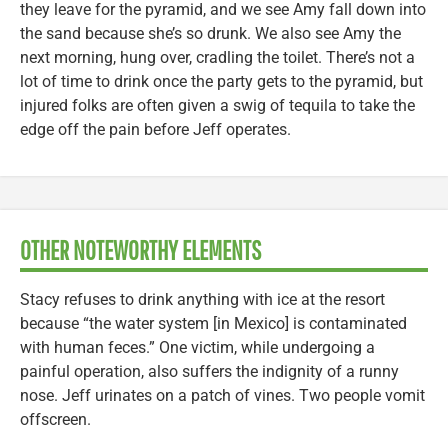
they leave for the pyramid, and we see Amy fall down into
the sand because she’s so drunk. We also see Amy the
next morning, hung over, cradling the toilet. There’s not a
lot of time to drink once the party gets to the pyramid, but
injured folks are often given a swig of tequila to take the
edge off the pain before Jeff operates.
OTHER NOTEWORTHY ELEMENTS
Stacy refuses to drink anything with ice at the resort
because “the water system [in Mexico] is contaminated
with human feces.” One victim, while undergoing a
painful operation, also suffers the indignity of a runny
nose. Jeff urinates on a patch of vines. Two people vomit
offscreen.