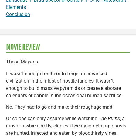
Elements
|
Conclusion
MOVIE REVIEW
Those Mayans.
It wasn’t enough for them to forge an advanced
civilization in the midst of hostile jungles. It wasn’t
enough to build massive pyramids or create elaborate
calendars or dabble in the occasional human sacrifice.
No. They had to go and make their roughage mad.
Or so one can only assume while watching
The Ruins
, a
movie in which pretty, clueless twentysomething tourists
are hunted, infected and eaten by bloodthirsty vines.