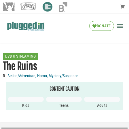
DONATE
DVD & STREAMING
The Ruins
R
Action/Adventure
,
Horror
,
Mystery/Suspense
CONTENT CAUTION
–
–
–
Kids
Teens
Adults