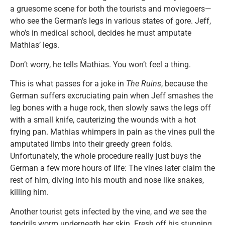
a gruesome scene for both the tourists and moviegoers—
who see the German’s legs in various states of gore. Jeff,
who’s in medical school, decides he must amputate
Mathias’ legs.
Don’t worry, he tells Mathias. You won’t feel a thing.
This is what passes for a joke in
The Ruins
, because the
German suffers excruciating pain when Jeff smashes the
leg bones with a huge rock, then slowly saws the legs off
with a small knife, cauterizing the wounds with a hot
frying pan. Mathias whimpers in pain as the vines pull the
amputated limbs into their greedy green folds.
Unfortunately, the whole procedure really just buys the
German a few more hours of life: The vines later claim the
rest of him, diving into his mouth and nose like snakes,
killing him.
Another tourist gets infected by the vine, and we see the
tendrils worm underneath her skin. Fresh off his stunning