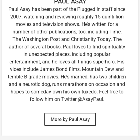
PAUL ASAY
Paul Asay has been part of the Plugged In staff since
2007, watching and reviewing roughly 15 quintillion
movies and television shows. He’s written for a
number of other publications, too, including Time,
The Washington Post and Christianity Today. The
author of several books, Paul loves to find spirituality
in unexpected places, including popular
entertainment, and he loves all things superhero. His
vices include James Bond films, Mountain Dew and
terrible B-grade movies. He’s married, has two children
and a neurotic dog, runs marathons on occasion and
hopes to someday own his own tuxedo. Feel free to
follow him on Twitter @AsayPaul.
More by Paul Asay