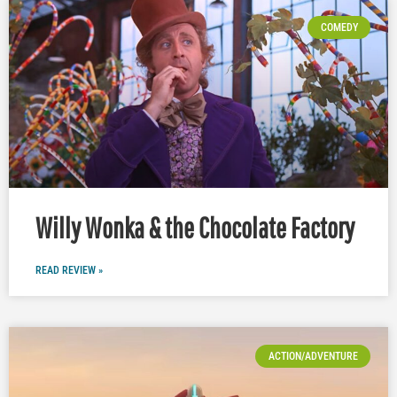
COMEDY
Willy Wonka & the Chocolate Factory
READ REVIEW »
ACTION/ADVENTURE