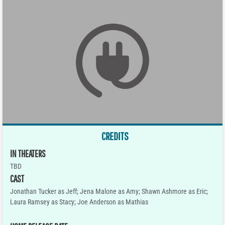
CREDITS
IN THEATERS
TBD
CAST
Jonathan Tucker as Jeff; Jena Malone as Amy; Shawn Ashmore as Eric;
Laura Ramsey as Stacy; Joe Anderson as Mathias