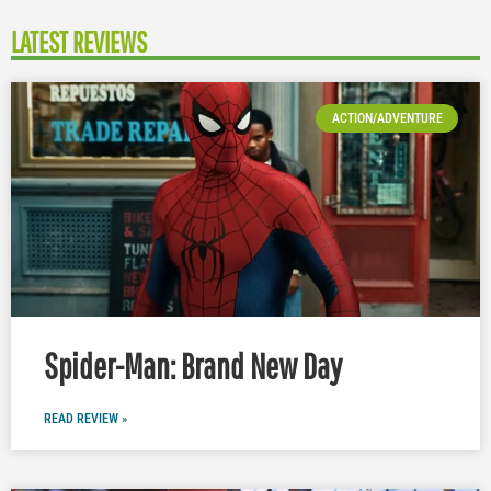
LATEST REVIEWS
ACTION/ADVENTURE
Spider-Man: Brand New Day
READ REVIEW »