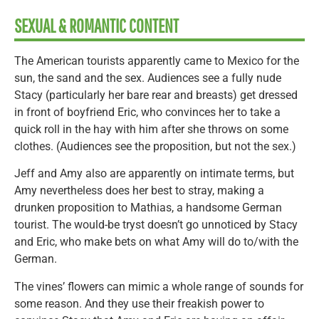
SEXUAL & ROMANTIC CONTENT
The American tourists apparently came to Mexico for the
sun, the sand and the sex. Audiences see a fully nude
Stacy (particularly her bare rear and breasts) get dressed
in front of boyfriend Eric, who convinces her to take a
quick roll in the hay with him after she throws on some
clothes. (Audiences see the proposition, but not the sex.)
Jeff and Amy also are apparently on intimate terms, but
Amy nevertheless does her best to stray, making a
drunken proposition to Mathias, a handsome German
tourist. The would-be tryst doesn’t go unnoticed by Stacy
and Eric, who make bets on what Amy will do to/with the
German.
The vines’ flowers can mimic a whole range of sounds for
some reason. And they use their freakish power to