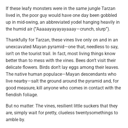
If these leafy monsters were in the same jungle Tarzan
lived in, the poor guy would have one day been gobbled
up in mid-swing, an abbreviated yodel hanging heavily in
the humid air (“Aaaaayayayayaaay—crunch, slurp”).
Thankfully for Tarzan, these vines live only on and in an
unexcavated Mayan pyramid—one that, needless to say,
isn’t on the tourist trail. In fact, most living things know
better than to mess with the vines. Bees don’t visit their
delicate flowers. Birds don’t lay eggs among their leaves.
The native human populace—Mayan descendants who
live nearby—salt the ground around the pyramid and, for
good measure, kill anyone who comes in contact with the
fiendish foliage.
But no matter: The vines, resilient little suckers that they
are, simply wait for pretty, clueless twentysomethings to
amble by.