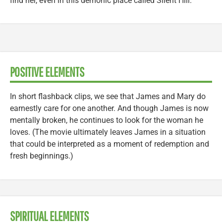
find her, even in this demonic place called Silent Hill.
POSITIVE ELEMENTS
In short flashback clips, we see that James and Mary do
earnestly care for one another. And though James is now
mentally broken, he continues to look for the woman he
loves. (The movie ultimately leaves James in a situation
that could be interpreted as a moment of redemption and
fresh beginnings.)
SPIRITUAL ELEMENTS