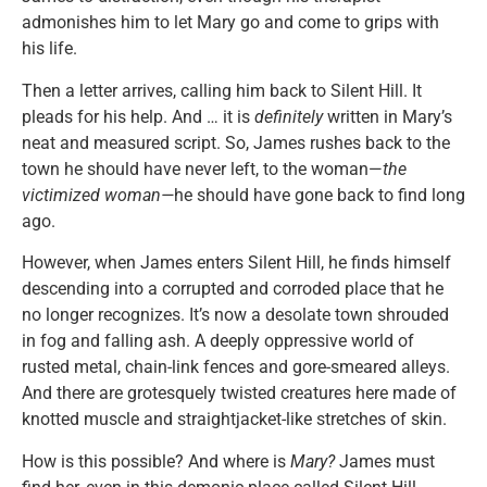
admonishes him to let Mary go and come to grips with
his life.
Then a letter arrives, calling him back to Silent Hill. It
pleads for his help. And … it is
definitely
written in Mary’s
neat and measured script. So, James rushes back to the
town he should have never left, to the woman—
the
victimized woman—
he should have gone back to find long
ago.
However, when James enters Silent Hill, he finds himself
descending into a corrupted and corroded place that he
no longer recognizes. It’s now a desolate town shrouded
in fog and falling ash. A deeply oppressive world of
rusted metal, chain-link fences and gore-smeared alleys.
And there are grotesquely twisted creatures here made of
knotted muscle and straightjacket-like stretches of skin.
How is this possible? And where is
Mary?
James must