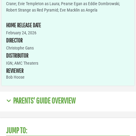
Crane; Evie Templeton as Laura; Pearse Egan as Eddie Dombrowski;
Robert Strange as Red Pyramid; Eve Macklin as Angela
HOME RELEASE DATE
February 24, 2026
DIRECTOR
Christophe Gans
DISTRIBUTOR
IGN; AMC Theaters
REVIEWER
Bob Hoose
PARENTS' GUIDE OVERVIEW
JUMP TO: