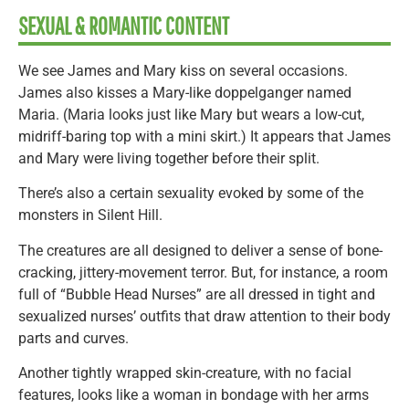
SEXUAL & ROMANTIC CONTENT
We see James and Mary kiss on several occasions.
James also kisses a Mary-like doppelganger named
Maria. (Maria looks just like Mary but wears a low-cut,
midriff-baring top with a mini skirt.) It appears that James
and Mary were living together before their split.
There’s also a certain sexuality evoked by some of the
monsters in Silent Hill.
The creatures are all designed to deliver a sense of bone-
cracking, jittery-movement terror. But, for instance, a room
full of “Bubble Head Nurses” are all dressed in tight and
sexualized nurses’ outfits that draw attention to their body
parts and curves.
Another tightly wrapped skin-creature, with no facial
features, looks like a woman in bondage with her arms