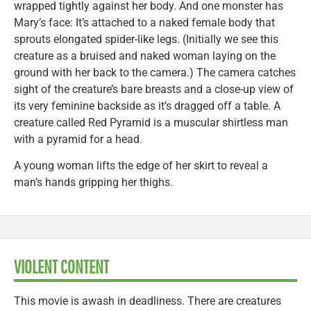
wrapped tightly against her body. And one monster has
Mary’s face: It’s attached to a naked female body that
sprouts elongated spider-like legs. (Initially we see this
creature as a bruised and naked woman laying on the
ground with her back to the camera.) The camera catches
sight of the creature’s bare breasts and a close-up view of
its very feminine backside as it’s dragged off a table. A
creature called Red Pyramid is a muscular shirtless man
with a pyramid for a head.
A young woman lifts the edge of her skirt to reveal a
man’s hands gripping her thighs.
VIOLENT CONTENT
This movie is awash in deadliness. There are creatures