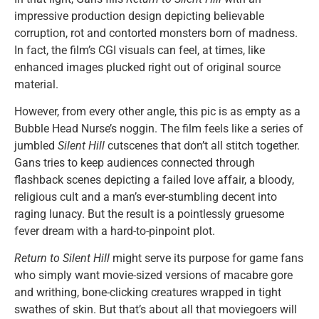
impressive production design depicting believable
corruption, rot and contorted monsters born of madness.
In fact, the film’s CGI visuals can feel, at times, like
enhanced images plucked right out of original source
material.
However, from every other angle, this pic is as empty as a
Bubble Head Nurse’s noggin. The film feels like a series of
jumbled
Silent Hill
cutscenes that don’t all stitch together.
Gans tries to keep audiences connected through
flashback scenes depicting a failed love affair, a bloody,
religious cult and a man’s ever-stumbling decent into
raging lunacy. But the result is a pointlessly gruesome
fever dream with a hard-to-pinpoint plot.
Return to Silent Hill
might serve its purpose for game fans
who simply want movie-sized versions of macabre gore
and writhing, bone-clicking creatures wrapped in tight
swathes of skin. But that’s about all that moviegoers will