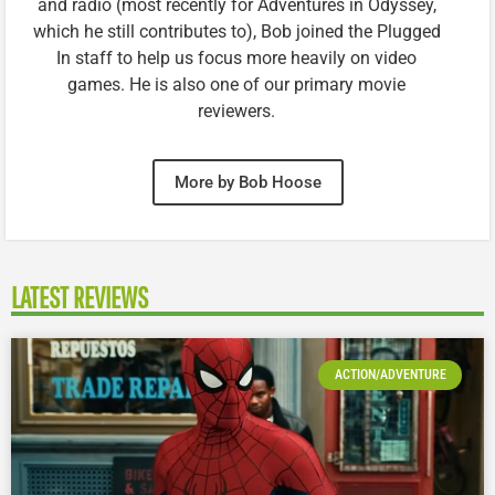
and radio (most recently for Adventures in Odyssey,
which he still contributes to), Bob joined the Plugged
In staff to help us focus more heavily on video
games. He is also one of our primary movie
reviewers.
More by Bob Hoose
LATEST REVIEWS
ACTION/ADVENTURE