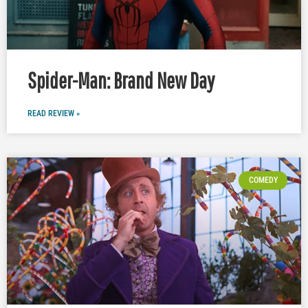
Spider-Man: Brand New Day
READ REVIEW »
COMEDY