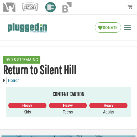
DONATE
DVD & STREAMING
Return to Silent Hill
R
Horror
CONTENT CAUTION
Heavy
Heavy
Heavy
Kids
Teens
Adults