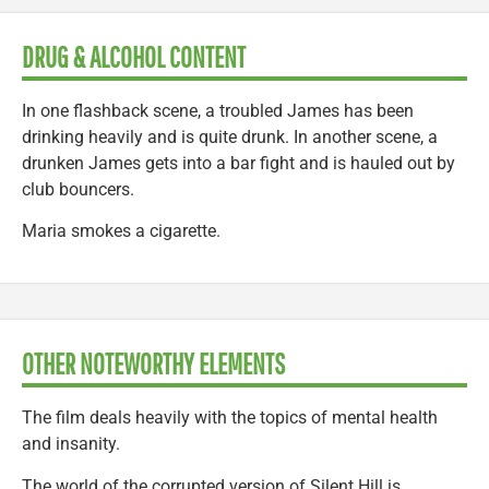
DRUG & ALCOHOL CONTENT
In one flashback scene, a troubled James has been
drinking heavily and is quite drunk. In another scene, a
drunken James gets into a bar fight and is hauled out by
club bouncers.
Maria smokes a cigarette.
OTHER NOTEWORTHY ELEMENTS
The film deals heavily with the topics of mental health
and insanity.
The world of the corrupted version of Silent Hill is