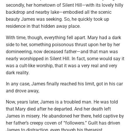
secondly, her hometown of Silent Hill—with its lovely hilly
backdrop and nearby lake—embodied all the scenic
beauty James was seeking. So, he quickly took up
residence in that hidden away place.
With time, though, everything fell apart. Mary had a dark
side to her, something poisonous thrust upon her by her
domineering, now deceased father—and that man was
nearly worshipped in Silent Hill. In fact, some would say it
was a cult-like worship, that it was a very real and very
dark reality.
In any case, James finally reached his limit, got in his car
and drove away,
Now, years later, James is a troubled man. He was told
that Mary died after he departed. And her death left
James in misery. He abandoned her there, held captive by
her father’s creepy coven of “followers.” Guilt has driven
James to distraction, even though his therapist