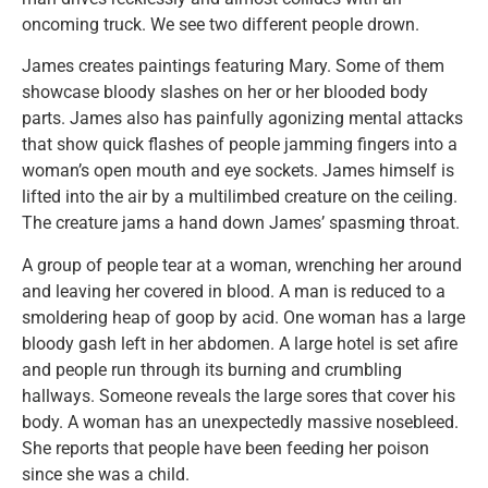
oncoming truck. We see two different people drown.
James creates paintings featuring Mary. Some of them
showcase bloody slashes on her or her blooded body
parts. James also has painfully agonizing mental attacks
that show quick flashes of people jamming fingers into a
woman’s open mouth and eye sockets. James himself is
lifted into the air by a multilimbed creature on the ceiling.
The creature jams a hand down James’ spasming throat.
A group of people tear at a woman, wrenching her around
and leaving her covered in blood. A man is reduced to a
smoldering heap of goop by acid. One woman has a large
bloody gash left in her abdomen. A large hotel is set afire
and people run through its burning and crumbling
hallways. Someone reveals the large sores that cover his
body. A woman has an unexpectedly massive nosebleed.
She reports that people have been feeding her poison
since she was a child.