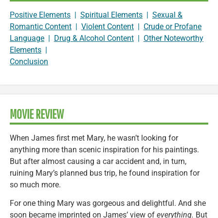
Positive Elements
|
Spiritual Elements
|
Sexual &
Romantic Content
|
Violent Content
|
Crude or Profane
Language
|
Drug & Alcohol Content
|
Other Noteworthy
Elements
|
Conclusion
MOVIE REVIEW
When James first met Mary, he wasn’t looking for
anything more than scenic inspiration for his paintings.
But after almost causing a car accident and, in turn,
ruining Mary’s planned bus trip, he found inspiration for
so much more.
For one thing Mary was gorgeous and delightful. And she
soon became imprinted on James’ view of
everything.
But