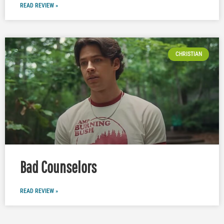
READ REVIEW »
CHRISTIAN
Bad Counselors
READ REVIEW »