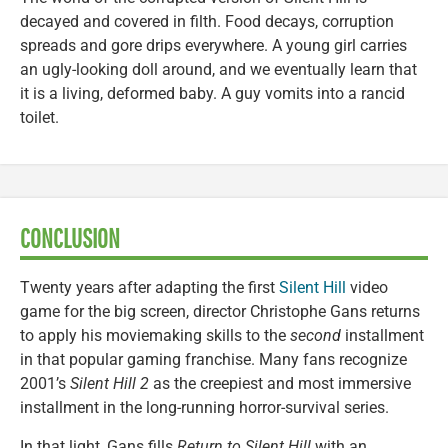
decayed and covered in filth. Food decays, corruption
spreads and gore drips everywhere. A young girl carries
an ugly-looking doll around, and we eventually learn that
it is a living, deformed baby. A guy vomits into a rancid
toilet.
CONCLUSION
Twenty years after adapting the first
Silent Hill
video
game for the big screen, director Christophe Gans returns
to apply his moviemaking skills to the
second
installment
in that popular gaming franchise. Many fans recognize
2001’s
Silent Hill 2
as the creepiest and most immersive
installment in the long-running horror-survival series.
In that light, Gans fills
Return to Silent Hill
with an