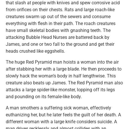
that slash at people with knives and spew corrosive acid
from orifices on their chests. Rats and large roach-like
creatures swarm up out of the sewers and consume
everything with flesh in their path. The roach creatures
have small skeletal bodies with gnashing teeth. The
attacking Bubble Head Nurses are battered back by
James, and one or two fall to the ground and get their
heads crushed like eggshells.
The huge Red Pyramid man hoists a woman into the air
after stabbing her with a large blade. He then proceeds to
slowly hack the woman’s body in half lengthwise. This
creature also beats up James. The Red Pyramid man also
attacks a large spider-like monster, lopping off its legs
and pounding on its female-like body.
A man smothers a suffering sick woman, effectively
euthanizing her, but he later feels the guilt of her death. A
different woman with a large knife considers suicide. A
man drives recklessly and almost collides with an