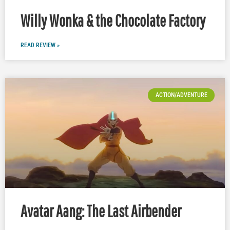
Willy Wonka & the Chocolate Factory
READ REVIEW »
ACTION/ADVENTURE
Avatar Aang: The Last Airbender