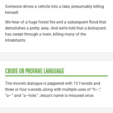
Someone drives a vehicle into a lake, presumably killing
himself.
We hear of a huge forest fire and a subsequent flood that
demolishes a pretty area. And we’re told that a biohazard
has swept through a town, killing many of the
inhabitants.
CRUDE OR PROFANE LANGUAGE
The movie’s dialogue is peppered with 15 f-words and
three or four s-words along with multiple uses of “h—,”
“a–” and “a–hole.” Jesus’s name is misused once.