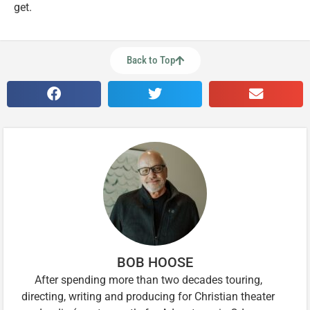
get.
Back to Top
BOB HOOSE
After spending more than two decades touring,
directing, writing and producing for Christian theater