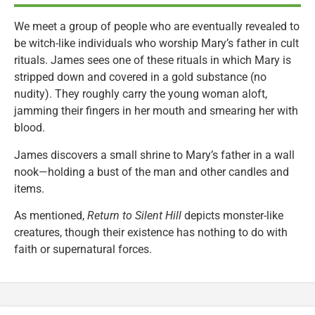
We meet a group of people who are eventually revealed to
be witch-like individuals who worship Mary’s father in cult
rituals. James sees one of these rituals in which Mary is
stripped down and covered in a gold substance (no
nudity). They roughly carry the young woman aloft,
jamming their fingers in her mouth and smearing her with
blood.
James discovers a small shrine to Mary’s father in a wall
nook—holding a bust of the man and other candles and
items.
As mentioned,
Return to Silent Hill
depicts monster-like
creatures, though their existence has nothing to do with
faith or supernatural forces.