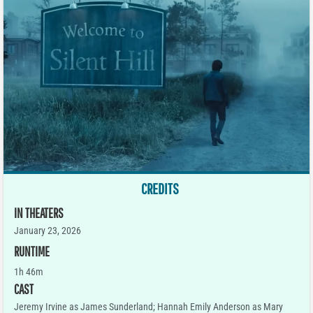
CREDITS
IN THEATERS
January 23, 2026
RUNTIME
1h 46m
CAST
Jeremy Irvine as James Sunderland; Hannah Emily Anderson as Mary