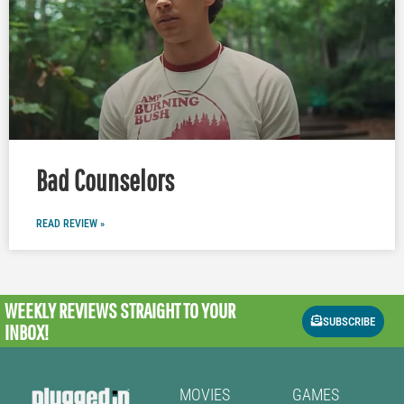
Bad Counselors
READ REVIEW »
WEEKLY REVIEWS
STRAIGHT TO YOUR
SUBSCRIBE
INBOX!
MOVIES
GAMES