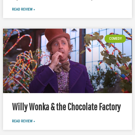
READ REVIEW »
COMEDY
Willy Wonka & the Chocolate Factory
READ REVIEW »