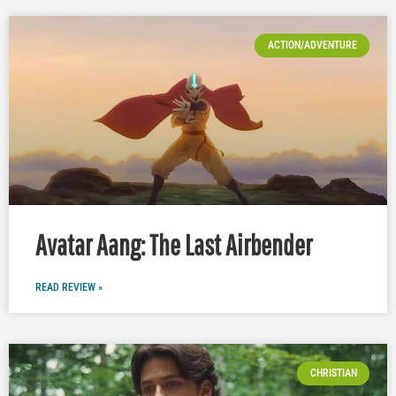
ACTION/ADVENTURE
Avatar Aang: The Last Airbender
READ REVIEW »
CHRISTIAN