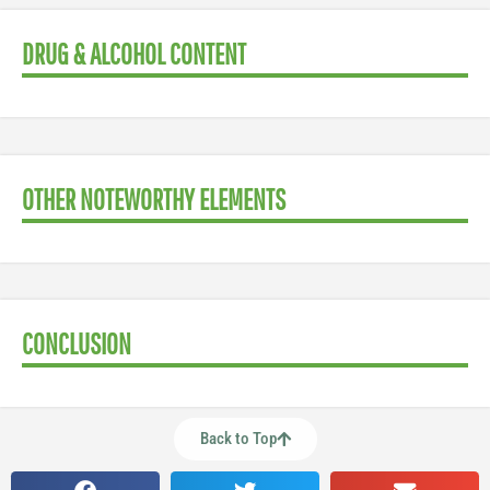
DRUG & ALCOHOL CONTENT
OTHER NOTEWORTHY ELEMENTS
CONCLUSION
Back to Top