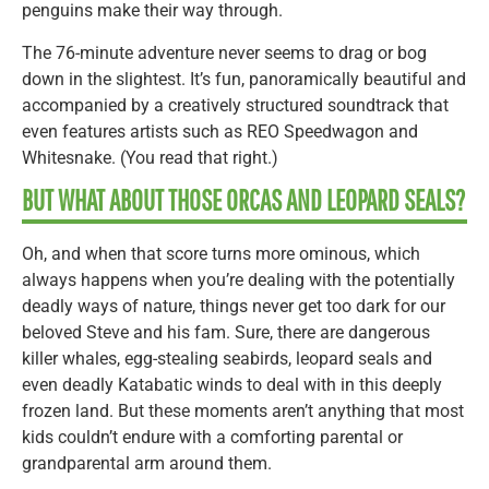
penguins make their way through.
The 76-minute adventure never seems to drag or bog
down in the slightest. It’s fun, panoramically beautiful and
accompanied by a creatively structured soundtrack that
even features artists such as REO Speedwagon and
Whitesnake. (You read that right.)
BUT WHAT ABOUT THOSE ORCAS AND LEOPARD SEALS?
Oh, and when that score turns more ominous, which
always happens when you’re dealing with the potentially
deadly ways of nature, things never get too dark for our
beloved Steve and his fam. Sure, there are dangerous
killer whales, egg-stealing seabirds, leopard seals and
even deadly Katabatic winds to deal with in this deeply
frozen land. But these moments aren’t anything that most
kids couldn’t endure with a comforting parental or
grandparental arm around them.