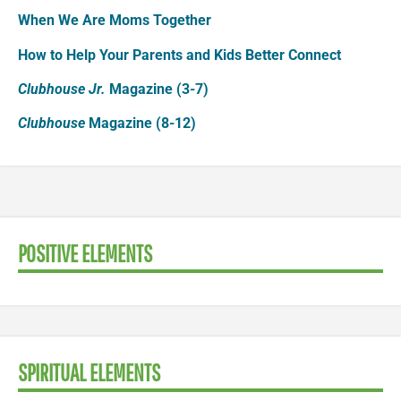
When We Are Moms Together
How to Help Your Parents and Kids Better Connect
Clubhouse Jr.
Magazine (3-7)
Clubhouse
Magazine (8-12)
POSITIVE ELEMENTS
SPIRITUAL ELEMENTS