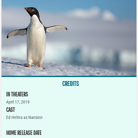
CREDITS
IN THEATERS
April 17, 2019
CAST
Ed Helms as Narrator
HOME RELEASE DATE