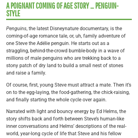
A POIGNANT COMING OF AGE STORY … PENGUIN-
STYLE
Penguins
, the latest Disneynature documentary, is the
coming-of-age romance tale, or, uh, family adventure of
one Steve the Adélie penguin. He starts out as a
straggling, behind-the-crowd bumble-body in a wave of
millions of male penguins who are trekking back to a
stony patch of dry land to build a small nest of stones
and raise a family.
Of course, first, young Steve must attract a mate. Then it’s
on to the egg-laying, the food-gathering, the chick-raising,
and finally starting the whole cycle over again.
Narrated with light and bouncy energy by Ed Helms, the
story shifts back and forth between Steve’s human-like
inner conversations and Helms’ descriptions of the real-
world, year-long cycle of life that Steve and his fellow