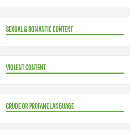
SEXUAL & ROMANTIC CONTENT
VIOLENT CONTENT
CRUDE OR PROFANE LANGUAGE