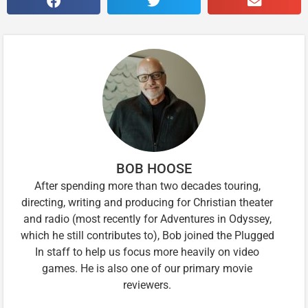
BOB HOOSE
After spending more than two decades touring,
directing, writing and producing for Christian theater
and radio (most recently for Adventures in Odyssey,
which he still contributes to), Bob joined the Plugged
In staff to help us focus more heavily on video
games. He is also one of our primary movie
reviewers.