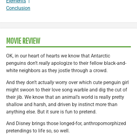
Elements
|
Conclusion
MOVIE REVIEW
OK, in our heart of hearts we know that Antarctic
penguins don’t
really
apologize to their fellow black-and-
white neighbors as they jostle through a crowd.
And they don’t
actually
worry over which cute penguin girl
might swoon to their love song warble and dig the cut of
their jib. We know that an animal’s world is really pretty
shallow and harsh, and driven by instinct more than
anything else. But it sure is fun to pretend.
And Disney brings those longed-for, anthropomorphized
pretendings to life so, so well.