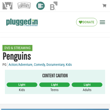
DONATE
DVD & STREAMING
Penguins
PG
Action/Adventure
,
Comedy
,
Documentary
,
Kids
CONTENT CAUTION
Light
Light
Light
Kids
Teens
Adults