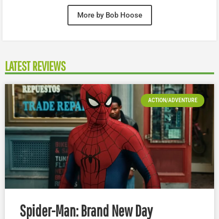
More by Bob Hoose
LATEST REVIEWS
ACTION/ADVENTURE
Spider-Man: Brand New Day