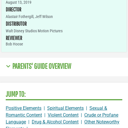
August 13, 2019
DIRECTOR
Alastair Fothergill, Jeff Wilson
DISTRIBUTOR
Walt Disney Studios Motion Pictures
REVIEWER
Bob Hoose
PARENTS' GUIDE OVERVIEW
JUMP TO:
Positive Elements
|
Spiritual Elements
|
Sexual &
Romantic Content
|
Violent Content
|
Crude or Profane
Language
|
Drug & Alcohol Content
|
Other Noteworthy