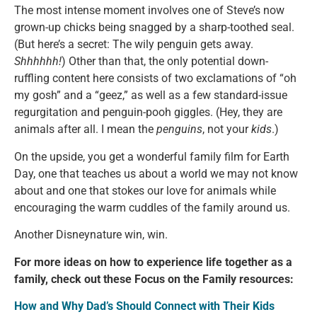
The most intense moment involves one of Steve’s now
grown-up chicks being snagged by a sharp-toothed seal.
(But here’s a secret: The wily penguin gets away.
Shhhhhh!
) Other than that, the only potential down-
ruffling content here consists of two exclamations of “oh
my gosh” and a “geez,” as well as a few standard-issue
regurgitation and penguin-pooh giggles. (Hey, they are
animals after all. I mean the
penguins
, not your
kids
.)
On the upside, you get a wonderful family film for Earth
Day, one that teaches us about a world we may not know
about and one that stokes our love for animals while
encouraging the warm cuddles of the family around us.
Another Disneynature win, win.
For more ideas on how to experience life together as a
family, check out these Focus on the Family resources:
How and Why Dad’s Should Connect with Their Kids