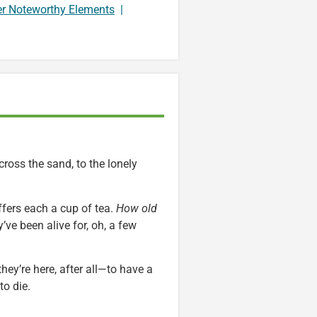
er Noteworthy Elements
|
ross the sand, to the lonely
ffers each a cup of tea.
How old
ve been alive for, oh, a few
 they’re here, after all—to have a
to die.