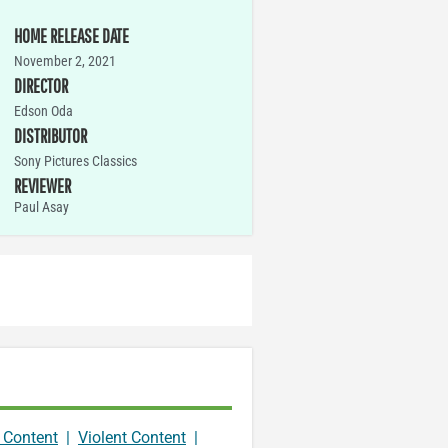
HOME RELEASE DATE
November 2, 2021
DIRECTOR
Edson Oda
DISTRIBUTOR
Sony Pictures Classics
REVIEWER
Paul Asay
 Content
|
Violent Content
|