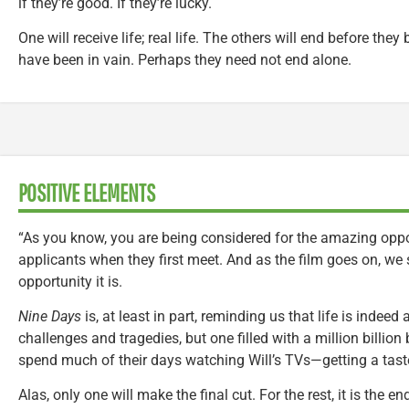
if they’re good. If they’re lucky.
One will receive life; real life. The others will end before they
have been in vain. Perhaps they need not end alone.
POSITIVE ELEMENTS
“As you know, you are being considered for the amazing opportu
applicants when they first meet. And as the film goes on, w
opportunity it is.
Nine Days
is, at least in part, reminding us that life is indeed
challenges and tragedies, but one filled with a million billion 
spend much of their days watching Will’s TVs—getting a taste 
Alas, only one will make the final cut. For the rest, it is the 