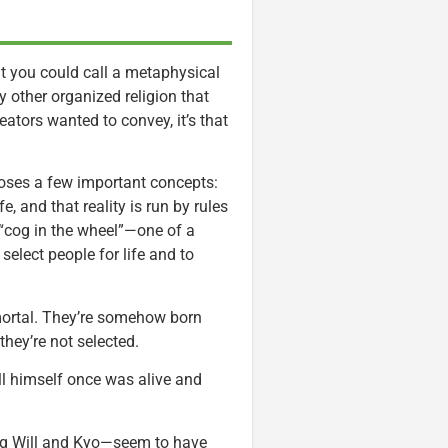
at you could call a metaphysical
ny other organized religion that
eators wanted to convey, it’s that
poses a few important concepts:
e, and that reality is run by rules
 “cog in the wheel”—one of a
elect people for life and to
ortal. They’re somehow born
they’re not selected.
Will himself once was alive and
ing Will and Kyo—seem to have