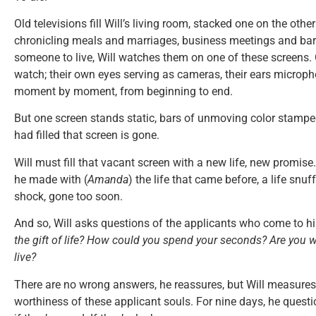
Old televisions fill Will’s living room, stacked one on the othe
chronicling meals and marriages, business meetings and bar 
someone to live, Will watches them on one of these screens.
watch; their own eyes serving as cameras, their ears micropho
moment by moment, from beginning to end.
But one screen stands static, bars of unmoving color stamped
had filled that screen is gone.
Will must fill that vacant screen with a new life, new promis
he made with (
Amanda
) the life that came before, a life snu
shock, gone too soon.
And so, Will asks questions of the applicants who come to h
the gift of life? How could you spend your seconds? Are you wil
live?
There are no wrong answers, he reassures, but Will measures 
worthiness of these applicant souls. For nine days, he quest