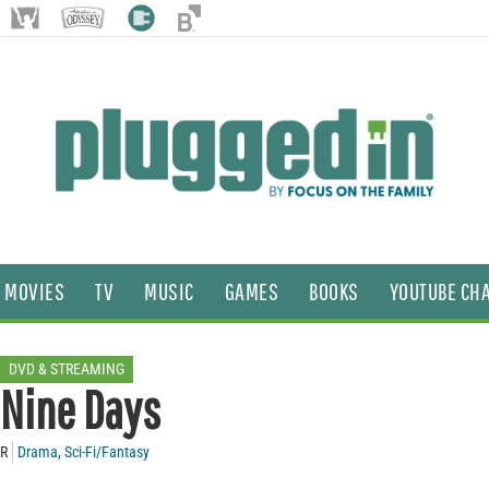
MOVIES
TV
MUSIC
GAMES
BOOKS
YOUTUBE CH
DVD & STREAMING
Nine Days
R
Drama
,
Sci-Fi/Fantasy