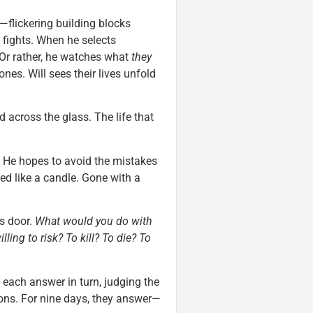
r—flickering building blocks
fights. When he selects
 Or rather, he watches what
they
nes. Will sees their lives unfold
 across the glass. The life that
e. He hopes to avoid the mistakes
ffed like a candle. Gone with a
is door.
What would you do with
ling to risk? To kill? To die? To
each answer in turn, judging the
ions. For nine days, they answer—