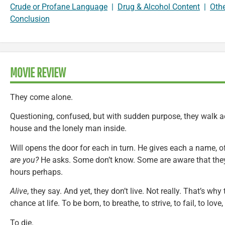
Crude or Profane Language
|
Drug & Alcohol Content
|
Oth
Conclusion
MOVIE REVIEW
They come alone.
Questioning, confused, but with sudden purpose, they walk ac
house and the lonely man inside.
Will opens the door for each in turn. He gives each a name, o
are you?
He asks. Some don’t know. Some are aware that they’
hours perhaps.
Alive
, they say. And yet, they don’t live. Not really. That’s why
chance at life. To be born, to breathe, to strive, to fail, to love, 
To die.