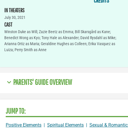
CREDITS
IN THEATERS
July 30, 2021
CAST
Winston Duke as Will; Zazie Beetz as Emma; Bill Skarsgård as Kane;
Benedict Wong as Kyo; Tony Hale as Alexander; David Rysdahl as Mike;
Arianna Ortiz as Maria; Geraldine Hughes as Colleen; Erika Vasquez as
Luiza; Perry Smith as Anne
PARENTS' GUIDE OVERVIEW
JUMP TO:
Positive Elements
|
Spiritual Elements
|
Sexual & Romantic