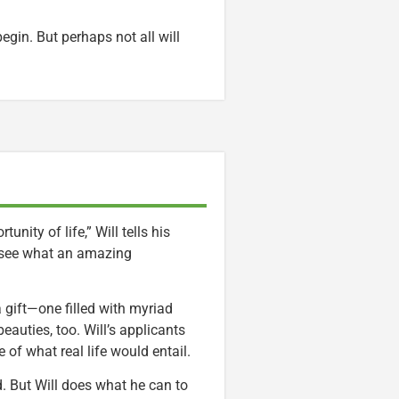
 begin. But perhaps not all will
nity of life,” Will tells his
e see what an amazing
 a gift—one filled with myriad
beauties, too. Will’s applicants
of what real life would entail.
end. But Will does what he can to