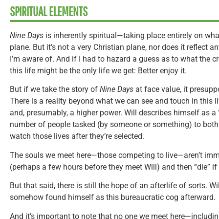
SPIRITUAL ELEMENTS
Nine Days
is inherently spiritual—taking place entirely on wh
plane. But it’s not a very Christian plane, nor does it reflect a
I’m aware of. And if I had to hazard a guess as to what the cr
this life might be the only life we get: Better enjoy it.
But if we take the story of
Nine Days
at face value, it presup
There is a reality beyond what we can see and touch in this lif
and, presumably, a higher power. Will describes himself as a
number of people tasked (by someone or something) to both s
watch those lives after they’re selected.
The souls we meet here—those competing to live—aren’t imm
(perhaps a few hours before they meet Will) and then “die” if 
But that said, there is still the hope of an afterlife of sorts. 
somehow found himself as this bureaucratic cog afterward.
And it’s important to note that no one we meet here—includ