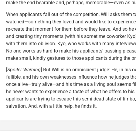
make the end bearable and, perhaps, memorable—even as his 
When applicants fall out of the competition, Will asks them
watched—something they loved and would like to experience. 
re-create that moment for them before they leave. And so he
and creating tiny moments (with his sometime coworker Kyo) 
with them into oblivion. Kyo, who works with many interviewers
No one works as hard to make his applicants’ passing plea
make small, kindly gestures to those applicants during the pr
[
Spoiler Warning
] But Will is no omniscient judge: He, in his 
fallible, and his own weaknesses influence how he judges tho
once alive—truly alive—and his time as a living soul seems fi
he never wants to experience a taste of what he offers to his
applicants are trying to escape this semi-dead state of limbo, 
salvation. And, with a little help, he finds it.