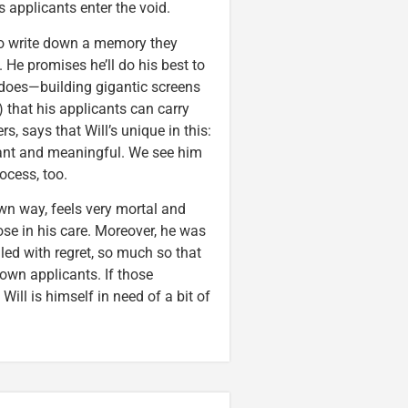
applicants enter the void.
 to write down a memory they
He promises he’ll do his best to
 does—building gigantic screens
that his applicants can carry
, says that Will’s unique in this:
sant and meaningful. We see him
ocess, too.
own way, feels very mortal and
se in his care. Moreover, he was
lled with regret, so much so that
 own applicants. If those
Will is himself in need of a bit of