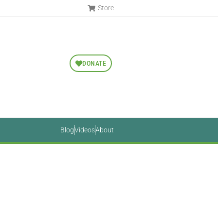
Store
DONATE
Blog
Videos
About