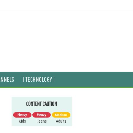
ANNELS
| TECHNOLOGY |
CONTENT CAUTION
Heavy
Heavy
Medium
Kids
Teens
Adults