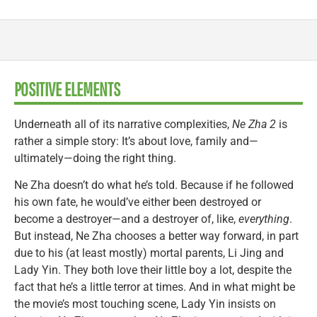
POSITIVE ELEMENTS
Underneath all of its narrative complexities,
Ne Zha 2
is
rather a simple story: It’s about love, family and—
ultimately—doing the right thing.
Ne Zha doesn’t do what he’s told. Because if he followed
his own fate, he would’ve either been destroyed or
become a destroyer—and a destroyer of, like,
everything
.
But instead, Ne Zha chooses a better way forward, in part
due to his (at least mostly) mortal parents, Li Jing and
Lady Yin. They both love their little boy a lot, despite the
fact that he’s a little terror at times. And in what might be
the movie’s most touching scene, Lady Yin insists on