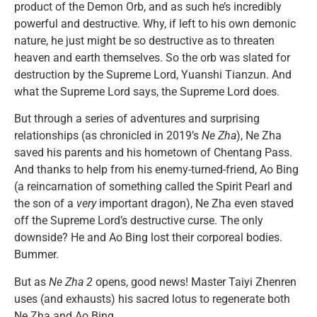
product of the Demon Orb, and as such he’s incredibly
powerful and destructive. Why, if left to his own demonic
nature, he just might be so destructive as to threaten
heaven and earth themselves. So the orb was slated for
destruction by the Supreme Lord, Yuanshi Tianzun. And
what the Supreme Lord says, the Supreme Lord does.
But through a series of adventures and surprising
relationships (as chronicled in 2019’s
Ne Zha
), Ne Zha
saved his parents and his hometown of Chentang Pass.
And thanks to help from his enemy-turned-friend, Ao Bing
(a reincarnation of something called the Spirit Pearl and
the son of a
very
important dragon), Ne Zha even staved
off the Supreme Lord’s destructive curse. The only
downside? He and Ao Bing lost their corporeal bodies.
Bummer.
But as
Ne Zha 2
opens, good news! Master Taiyi Zhenren
uses (and exhausts) his sacred lotus to regenerate both
Ne Zha and Ao Bing.