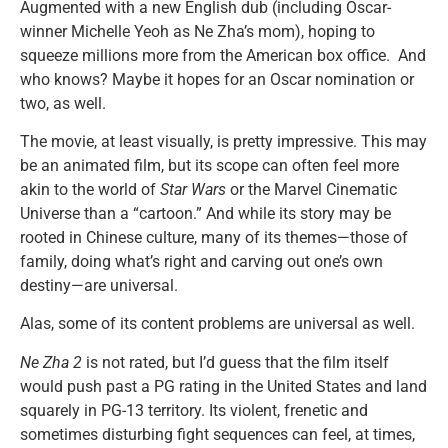
Augmented with a new English dub (including Oscar-
winner Michelle Yeoh as Ne Zha’s mom), hoping to
squeeze millions more from the American box office. And
who knows? Maybe it hopes for an Oscar nomination or
two, as well.
The movie, at least visually, is pretty impressive. This may
be an animated film, but its scope can often feel more
akin to the world of
Star Wars
or the Marvel Cinematic
Universe than a “cartoon.” And while its story may be
rooted in Chinese culture, many of its themes—those of
family, doing what’s right and carving out one’s own
destiny—are universal.
Alas, some of its content problems are universal as well.
Ne Zha 2
is not rated, but I’d guess that the film itself
would push past a PG rating in the United States and land
squarely in PG-13 territory. Its violent, frenetic and
sometimes disturbing fight sequences can feel, at times,