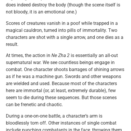
does indeed destroy the body (though the scene itself is
not bloody, it is an emotional one.)
Scores of creatures vanish in a poof while trapped in a
magical cauldron, turned into pills of immortality. Two
characters are shot with a single arrow, and one dies as a
result.
At times, the action in
Ne Zha 2
is essentially an all-out
supernatural war. We see countless beings engage in
combat. One character shoots barrages of shining arrows
as if he was a machine gun. Swords and other weapons
are wielded and used. Because most of the characters
here are immortal (or, at least, extremely durable), few
seem to die during these sequences. But those scenes
can be frenetic and chaotic.
During a one-on-one battle, a character’s arm is
bloodlessly torn off. Other instances of single combat
include punching combatants in the face, throwing them