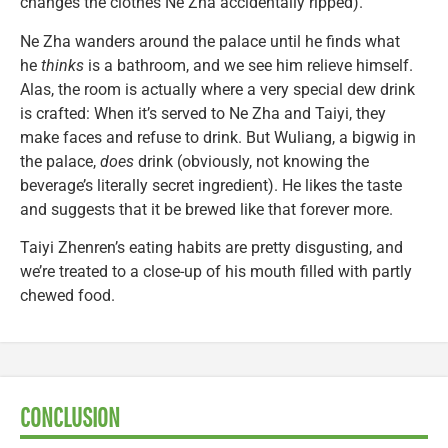
changes the clothes Ne Zha accidentally ripped).
Ne Zha wanders around the palace until he finds what
he
thinks
is a bathroom, and we see him relieve himself.
Alas, the room is actually where a very special dew drink
is crafted: When it’s served to Ne Zha and Taiyi, they
make faces and refuse to drink. But Wuliang, a bigwig in
the palace,
does
drink (obviously, not knowing the
beverage’s literally secret ingredient). He likes the taste
and suggests that it be brewed like that forever more.
Taiyi Zhenren’s eating habits are pretty disgusting, and
we’re treated to a close-up of his mouth filled with partly
chewed food.
CONCLUSION