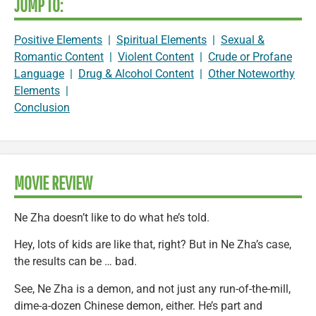
JUMP TO:
Positive Elements
|
Spiritual Elements
|
Sexual &
Romantic Content
|
Violent Content
|
Crude or Profane
Language
|
Drug & Alcohol Content
|
Other Noteworthy
Elements
|
Conclusion
MOVIE REVIEW
Ne Zha doesn’t like to do what he’s told.
Hey, lots of kids are like that, right? But in Ne Zha’s case,
the results can be … bad.
See, Ne Zha is a demon, and not just any run-of-the-mill,
dime-a-dozen Chinese demon, either. He’s part and