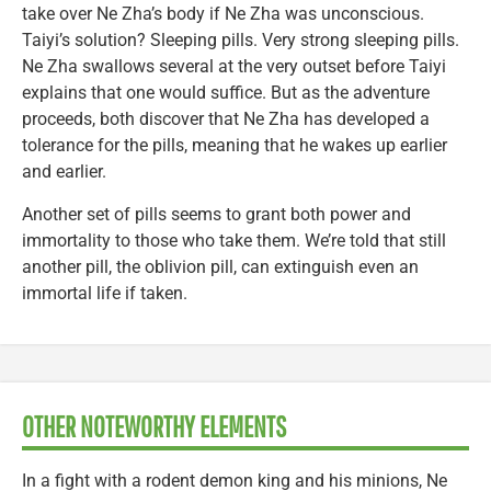
take over Ne Zha’s body if Ne Zha was unconscious.
Taiyi’s solution? Sleeping pills. Very strong sleeping pills.
Ne Zha swallows several at the very outset before Taiyi
explains that one would suffice. But as the adventure
proceeds, both discover that Ne Zha has developed a
tolerance for the pills, meaning that he wakes up earlier
and earlier.
Another set of pills seems to grant both power and
immortality to those who take them. We’re told that still
another pill, the oblivion pill, can extinguish even an
immortal life if taken.
OTHER NOTEWORTHY ELEMENTS
In a fight with a rodent demon king and his minions, Ne