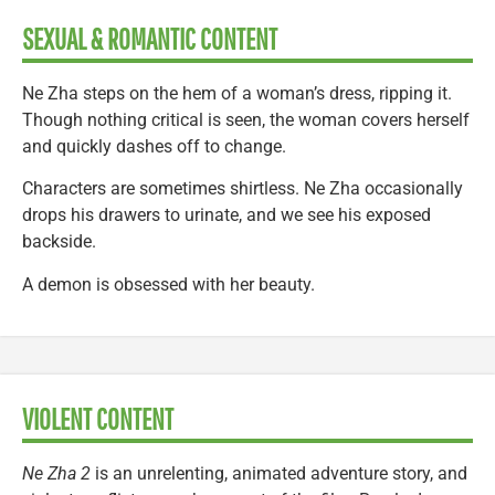
SEXUAL & ROMANTIC CONTENT
Ne Zha steps on the hem of a woman’s dress, ripping it.
Though nothing critical is seen, the woman covers herself
and quickly dashes off to change.
Characters are sometimes shirtless. Ne Zha occasionally
drops his drawers to urinate, and we see his exposed
backside.
A demon is obsessed with her beauty.
VIOLENT CONTENT
Ne Zha 2
is an unrelenting, animated adventure story, and