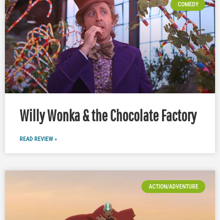
COMEDY
Willy Wonka & the Chocolate Factory
READ REVIEW »
ACTION/ADVENTURE