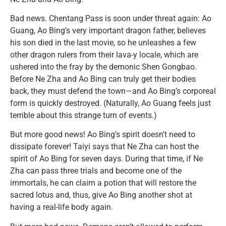
Bad news. Chentang Pass is soon under threat again: Ao
Guang, Ao Bing’s very important dragon father, believes
his son died in the last movie, so he unleashes a few
other dragon rulers from their lava-y locale, which are
ushered into the fray by the demonic Shen Gongbao.
Before Ne Zha and Ao Bing can truly get their bodies
back, they must defend the town—and Ao Bing’s corporeal
form is quickly destroyed. (Naturally, Ao Guang feels just
terrible about this strange turn of events.)
But more good news! Ao Bing’s spirit doesn’t need to
dissipate forever! Taiyi says that Ne Zha can host the
spirit of Ao Bing for seven days. During that time, if Ne
Zha can pass three trials and become one of the
immortals, he can claim a potion that will restore the
sacred lotus and, thus, give Ao Bing another shot at
having a real-life body again.