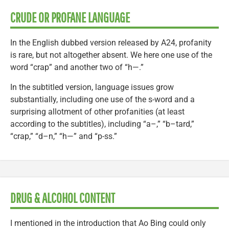
CRUDE OR PROFANE LANGUAGE
In the English dubbed version released by A24, profanity
is rare, but not altogether absent. We here one use of the
word “crap” and another two of “h—.”
In the subtitled version, language issues grow
substantially, including one use of the s-word and a
surprising allotment of other profanities (at least
according to the subtitles), including “a–,” “b–tard,”
“crap,” “d–n,” “h—” and “p-ss.”
DRUG & ALCOHOL CONTENT
I mentioned in the introduction that Ao Bing could only