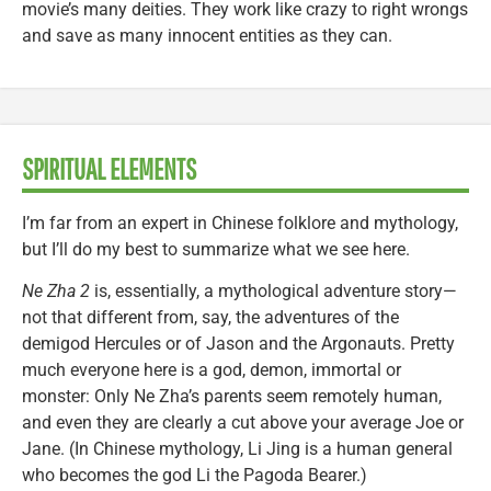
movie’s many deities. They work like crazy to right wrongs
and save as many innocent entities as they can.
SPIRITUAL ELEMENTS
I’m far from an expert in Chinese folklore and mythology,
but I’ll do my best to summarize what we see here.
Ne Zha 2
is, essentially, a mythological adventure story—
not that different from, say, the adventures of the
demigod Hercules or of Jason and the Argonauts. Pretty
much everyone here is a god, demon, immortal or
monster: Only Ne Zha’s parents seem remotely human,
and even they are clearly a cut above your average Joe or
Jane. (In Chinese mythology, Li Jing is a human general
who becomes the god Li the Pagoda Bearer.)