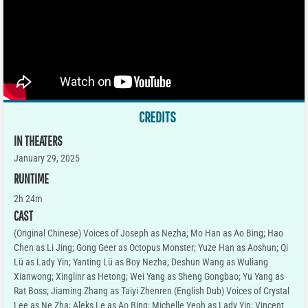
CREDITS
IN THEATERS
January 29, 2025
RUNTIME
2h 24m
CAST
(Original Chinese) Voices of Joseph as Nezha; Mo Han as Ao Bing; Hao
Chen as Li Jing; Gong Geer as Octopus Monster; Yuze Han as Aoshun; Qi
Lü as Lady Yin; Yanting Lü as Boy Nezha; Deshun Wang as Wuliang
Xianwong; Xinglinr as Hetong; Wei Yang as Sheng Gongbao; Yu Yang as
Rat Boss; Jiaming Zhang as Taiyi Zhenren (English Dub) Voices of Crystal
Lee as Ne Zha; Aleks Le as Ao Bing; Michelle Yeoh as Lady Yin; Vincent