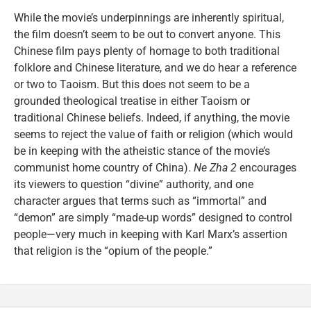
While the movie’s underpinnings are inherently spiritual,
the film doesn’t seem to be out to convert anyone. This
Chinese film pays plenty of homage to both traditional
folklore and Chinese literature, and we do hear a reference
or two to Taoism. But this does not seem to be a
grounded theological treatise in either Taoism or
traditional Chinese beliefs. Indeed, if anything, the movie
seems to reject the value of faith or religion (which would
be in keeping with the atheistic stance of the movie’s
communist home country of China).
Ne Zha 2
encourages
its viewers to question “divine” authority, and one
character argues that terms such as “immortal” and
“demon” are simply “made-up words” designed to control
people—very much in keeping with Karl Marx’s assertion
that religion is the “opium of the people.”