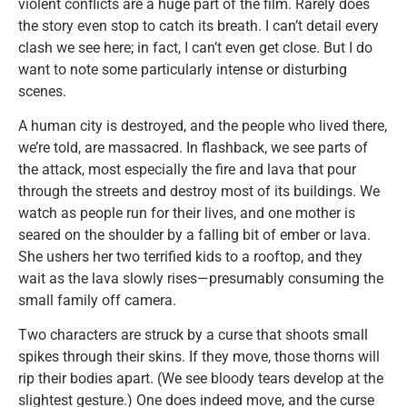
violent conflicts are a huge part of the film. Rarely does
the story even stop to catch its breath. I can’t detail every
clash we see here; in fact, I can’t even get close. But I do
want to note some particularly intense or disturbing
scenes.
A human city is destroyed, and the people who lived there,
we’re told, are massacred. In flashback, we see parts of
the attack, most especially the fire and lava that pour
through the streets and destroy most of its buildings. We
watch as people run for their lives, and one mother is
seared on the shoulder by a falling bit of ember or lava.
She ushers her two terrified kids to a rooftop, and they
wait as the lava slowly rises—presumably consuming the
small family off camera.
Two characters are struck by a curse that shoots small
spikes through their skins. If they move, those thorns will
rip their bodies apart. (We see bloody tears develop at the
slightest gesture.) One does indeed move, and the curse