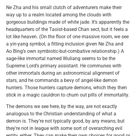
Ne Zha and his small clutch of adventurers make their
way up to a realm located among the clouds with
gorgeous buildings made of white jade. It’s apparently the
headquarters of the Taoist-based Chan sect, but it feels a
lot like heaven. (On the floor of one massive room, we see
a yin-yang symbol, a fitting inclusion given Ne Zha and
Ao Bing’s own symbiotic-but-combative relationship.) A
sage-like immortal named Wuliang seems to be the
Supreme Lord’s primary assistant. He communes with
other immortals during an astronomical alignment of
stars, and he commands a bevy of angel-like demon
hunters. Those hunters capture demons, which they then
stick in a magic cauldron to churn out pills of immortality.
The demons we see here, by the way, are not exactly
analogous to the Christian understanding of what a
demon is. They’re not typically good, by any means; but
they’re not in league with some sort of overarching evil
entity, either. They can make their own choices for good or