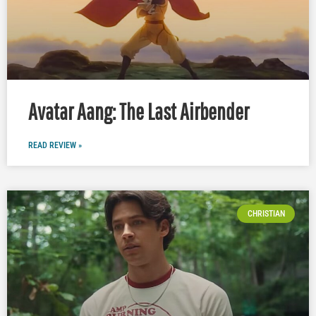
Avatar Aang: The Last Airbender
READ REVIEW »
CHRISTIAN