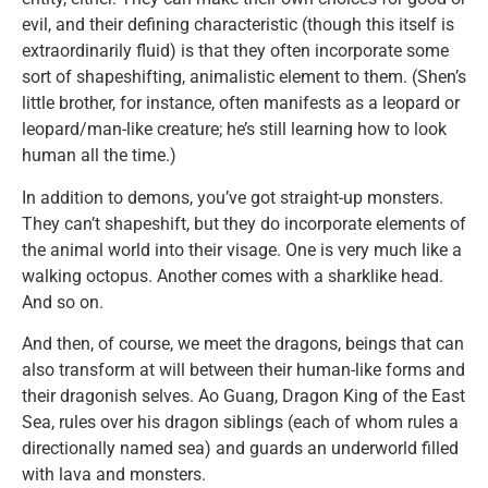
evil, and their defining characteristic (though this itself is
extraordinarily fluid) is that they often incorporate some
sort of shapeshifting, animalistic element to them. (Shen’s
little brother, for instance, often manifests as a leopard or
leopard/man-like creature; he’s still learning how to look
human all the time.)
In addition to demons, you’ve got straight-up monsters.
They can’t shapeshift, but they do incorporate elements of
the animal world into their visage. One is very much like a
walking octopus. Another comes with a sharklike head.
And so on.
And then, of course, we meet the dragons, beings that can
also transform at will between their human-like forms and
their dragonish selves. Ao Guang, Dragon King of the East
Sea, rules over his dragon siblings (each of whom rules a
directionally named sea) and guards an underworld filled
with lava and monsters.