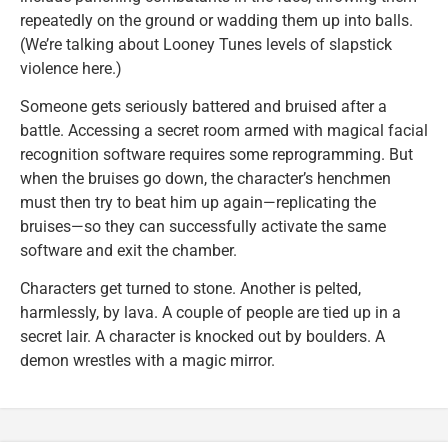
repeatedly on the ground or wadding them up into balls.
(We’re talking about Looney Tunes levels of slapstick
violence here.)
Someone gets seriously battered and bruised after a
battle. Accessing a secret room armed with magical facial
recognition software requires some reprogramming. But
when the bruises go down, the character’s henchmen
must then try to beat him up again—replicating the
bruises—so they can successfully activate the same
software and exit the chamber.
Characters get turned to stone. Another is pelted,
harmlessly, by lava. A couple of people are tied up in a
secret lair. A character is knocked out by boulders. A
demon wrestles with a magic mirror.