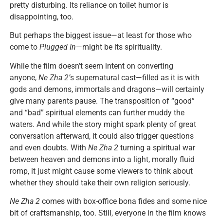
pretty disturbing. Its reliance on toilet humor is
disappointing, too.
But perhaps the biggest issue—at least for those who
come to
Plugged In
—might be its spirituality.
While the film doesn’t seem intent on converting
anyone,
Ne Zha 2’
s supernatural cast—filled as it is with
gods and demons, immortals and dragons—will certainly
give many parents pause. The transposition of “good”
and “bad” spiritual elements can further muddy the
waters. And while the story might spark plenty of great
conversation afterward, it could also trigger questions
and even doubts. With
Ne Zha 2
turning a spiritual war
between heaven and demons into a light, morally fluid
romp, it just might cause some viewers to think about
whether they should take their own religion seriously.
Ne Zha 2
comes with box-office bona fides and some nice
bit of craftsmanship, too. Still, everyone in the film knows