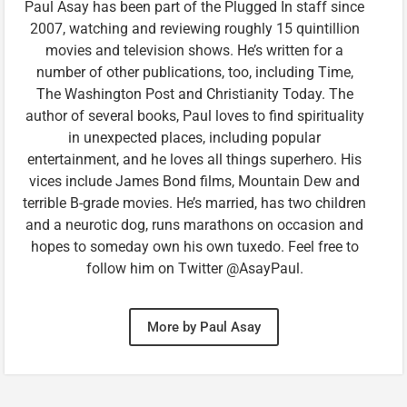
Paul Asay has been part of the Plugged In staff since
2007, watching and reviewing roughly 15 quintillion
movies and television shows. He’s written for a
number of other publications, too, including Time,
The Washington Post and Christianity Today. The
author of several books, Paul loves to find spirituality
in unexpected places, including popular
entertainment, and he loves all things superhero. His
vices include James Bond films, Mountain Dew and
terrible B-grade movies. He’s married, has two children
and a neurotic dog, runs marathons on occasion and
hopes to someday own his own tuxedo. Feel free to
follow him on Twitter @AsayPaul.
More by Paul Asay