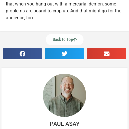
that when you hang out with a mercurial demon, some
problems are bound to crop up. And that might go for the
audience, too.
Back to Top
PAUL ASAY