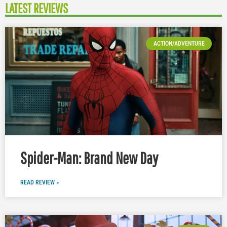
LATEST REVIEWS
ACTION/ADVENTURE
Spider-Man: Brand New Day
READ REVIEW »