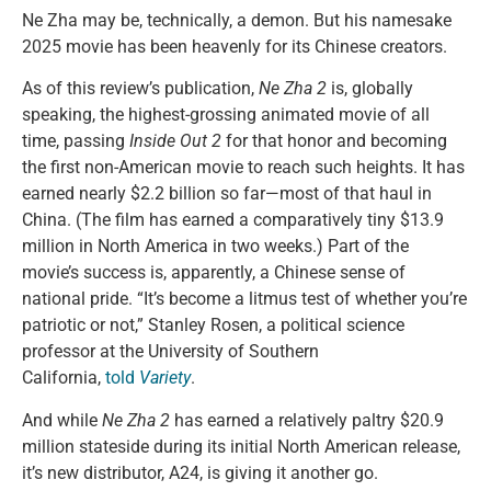
Ne Zha may be, technically, a demon. But his namesake
2025 movie has been heavenly for its Chinese creators.
As of this review’s publication,
Ne Zha 2
is, globally
speaking, the highest-grossing animated movie of all
time, passing
Inside Out 2
for that honor and becoming
the first non-American movie to reach such heights. It has
earned nearly $2.2 billion so far—most of that haul in
China. (The film has earned a comparatively tiny $13.9
million in North America in two weeks.) Part of the
movie’s success is, apparently, a Chinese sense of
national pride. “It’s become a litmus test of whether you’re
patriotic or not,” Stanley Rosen, a political science
professor at the University of Southern
California,
told
Variety
.
And while
Ne Zha 2
has earned a relatively paltry $20.9
million stateside during its initial North American release,
it’s new distributor, A24, is giving it another go.