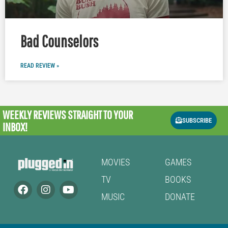
Bad Counselors
READ REVIEW »
WEEKLY REVIEWS
STRAIGHT TO YOUR
SUBSCRIBE
INBOX!
MOVIES
GAMES
TV
BOOKS
MUSIC
DONATE