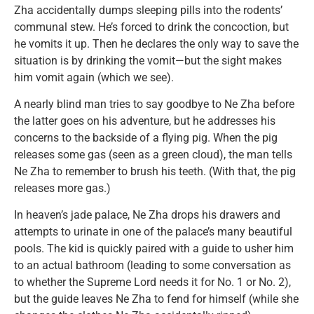
Zha accidentally dumps sleeping pills into the rodents’
communal stew. He’s forced to drink the concoction, but
he vomits it up. Then he declares the only way to save the
situation is by drinking the vomit—but the sight makes
him vomit again (which we see).
A nearly blind man tries to say goodbye to Ne Zha before
the latter goes on his adventure, but he addresses his
concerns to the backside of a flying pig. When the pig
releases some gas (seen as a green cloud), the man tells
Ne Zha to remember to brush his teeth. (With that, the pig
releases more gas.)
In heaven’s jade palace, Ne Zha drops his drawers and
attempts to urinate in one of the palace’s many beautiful
pools. The kid is quickly paired with a guide to usher him
to an actual bathroom (leading to some conversation as
to whether the Supreme Lord needs it for No. 1 or No. 2),
but the guide leaves Ne Zha to fend for himself (while she