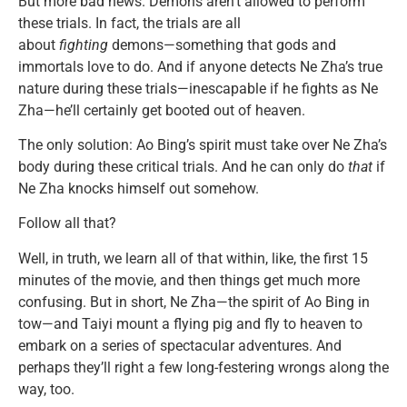
But more bad news. Demons aren’t allowed to perform
these trials. In fact, the trials are all
about
fighting
demons—something that gods and
immortals love to do. And if anyone detects Ne Zha’s true
nature during these trials—inescapable if he fights as Ne
Zha—he’ll certainly get booted out of heaven.
The only solution: Ao Bing’s spirit must take over Ne Zha’s
body during these critical trials. And he can only do
that
if
Ne Zha knocks himself out somehow.
Follow all that?
Well, in truth, we learn all of that within, like, the first 15
minutes of the movie, and then things get much more
confusing. But in short, Ne Zha—the spirit of Ao Bing in
tow—and Taiyi mount a flying pig and fly to heaven to
embark on a series of spectacular adventures. And
perhaps they’ll right a few long-festering wrongs along the
way, too.