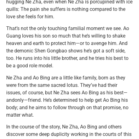
hugging Ne Zha, even when Ne Zha is porcupined with ice
quills: The pain she suffers is nothing compared to the
love she feels for him.
That’s not the only touching familial moment we see. Ao
Guang loves his son so much that he’s willing to shake
heaven and earth to protect him—or to avenge him. And
the demonic Shen Gongbao shows he’s got a soft side,
too. He runs into his little brother, and he tries his best to
be a good role model.
Ne Zha and Ao Bing are a little like family, born as they
were from the same sacred lotus. They’ve had their
issues, of course, but Ne Zha sees Ao Bing as his best—
andonly—friend. He’s determined to help get Ao Bing his
body; and he aims to follow through on that promise, no
matter what.
In the course of the story, Ne Zha, Ao Bing and others
discover some deep duplicity working in the courts of this