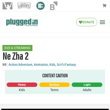
DONATE
DVD & STREAMING
Ne Zha 2
NR
Action/Adventure
,
Animation
,
Kids
,
Sci-Fi/Fantasy
CONTENT CAUTION
Heavy
Light
Medium
Kids
Teens
Adults