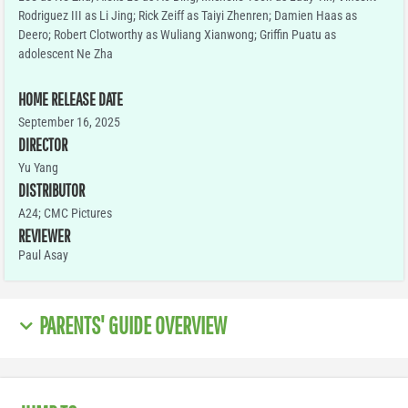
Rodriguez III as Li Jing; Rick Zeiff as Taiyi Zhenren; Damien Haas as
Deero; Robert Clotworthy as Wuliang Xianwong; Griffin Puatu as
adolescent Ne Zha
HOME RELEASE DATE
September 16, 2025
DIRECTOR
Yu Yang
DISTRIBUTOR
A24; CMC Pictures
REVIEWER
Paul Asay
PARENTS' GUIDE OVERVIEW