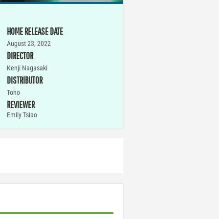
HOME RELEASE DATE
August 23, 2022
DIRECTOR
Kenji Nagasaki
DISTRIBUTOR
Toho
REVIEWER
Emily Tsiao