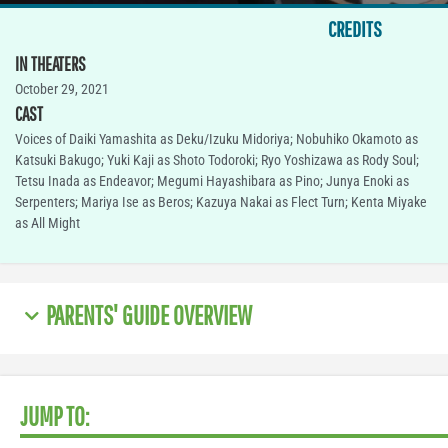
CREDITS
IN THEATERS
October 29, 2021
CAST
Voices of Daiki Yamashita as Deku/Izuku Midoriya; Nobuhiko Okamoto as
Katsuki Bakugo; Yuki Kaji as Shoto Todoroki; Ryo Yoshizawa as Rody Soul;
Tetsu Inada as Endeavor; Megumi Hayashibara as Pino; Junya Enoki as
Serpenters; Mariya Ise as Beros; Kazuya Nakai as Flect Turn; Kenta Miyake
as All Might
PARENTS' GUIDE OVERVIEW
JUMP TO: