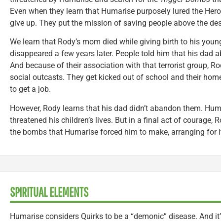
Even when they learn that Humarise purposely lured the Heroes
give up. They put the mission of saving people above the desi
We learn that Rody’s mom died while giving birth to his young
disappeared a few years later. People told him that his dad
And because of their association with that terrorist group, 
social outcasts. They get kicked out of school and their hom
to get a job.
However, Rody learns that his dad didn’t abandon them. Hu
threatened his children’s lives. But in a final act of courage,
the bombs that Humarise forced him to make, arranging for it
SPIRITUAL ELEMENTS
Humarise considers Quirks to be a “demonic” disease. And it’