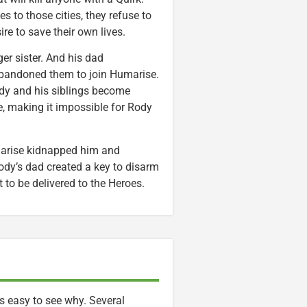
 to those cities, they refuse to
re to save their own lives.
er sister. And his dad
 abandoned them to join Humarise.
Rody and his siblings become
e, making it impossible for Rody
marise kidnapped him and
 Rody’s dad created a key to disarm
 to be delivered to the Heroes.
s easy to see why. Several