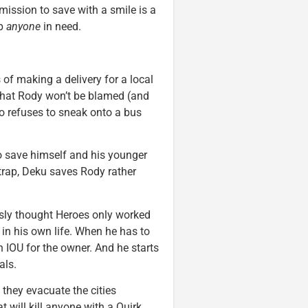
ission to save with a smile is a
lp
anyone
in need.
of making a delivery for a local
o that Rody won’t be blamed (and
so refuses to sneak onto a bus
o save himself and his younger
 trap, Deku saves Rody rather
sly thought Heroes only worked
 in his own life. When he has to
n IOU for the owner. And he starts
als.
they evacuate the cities
t will kill anyone with a Quirk.