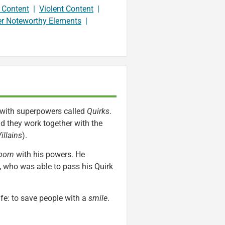
 Content
|
Violent Content
|
er Noteworthy Elements
|
n with superpowers called
Quirks
.
nd they work together with the
illains
).
born
with his powers. He
, who was able to pass his Quirk
fe: to save people with a
smile
.