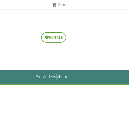
Store
DONATE
Blog
Videos
About