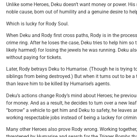
Unlike some Heroes, Deku doesn’t want money or power. His m
noble cause, born out of humility and a genuine desire to he
Which is lucky for Rody Soul.
When Deku and Rody first cross paths, Rody is in the process 
crime ring. After he loses the case, Deku tries to help him s
likely harmed) for losing the jewels he was running. Deku al
without paying for tickets.
Later, Rody betrays Deku to Humarise. (Though he is trying t
siblings from being destroyed.) But when it turns out to be a
than leave him to be killed by Humarise’s agents.
Deku’s actions change Rody’s mind about Heroes; he previou
for money. And as a result, he decides to turn over a new leaf
“borrow” a vehicle to get him and Deku to safety, he leaves a
working respectable jobs instead of being a lackey for crimin
Many other Heroes also prove Rody wrong. Working together, 
threatened by Humarise and search for the
Trigger Bombs
tha