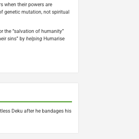
rs when their powers are
f genetic mutation, not spiritual
or the “salvation of humanity”
eir sins” by
helping
Humarise
rtless Deku after he bandages his