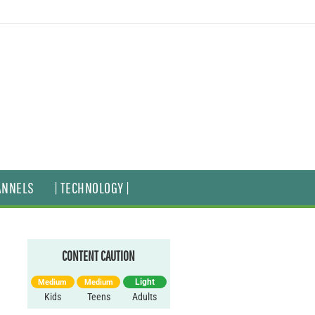
ANNELS
| TECHNOLOGY |
CONTENT CAUTION
Light
Medium
Medium
Kids
Teens
Adults