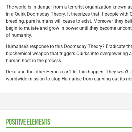
The world is in danger from a terrorist organization known a
in a Quirk Doomsday Theory. It theorizes that if people with 
breeding, pure humans will cease to exist. Moreover, they bel
begin to mutate and grow in power until they become uncontro
of humanity.
Humarise’s response to this Doomsday Theory? Eradicate th
biochemical weapon that triggers Quirks into overpowering an
human host in the process.
Deku and the other Heroes can’t let this happen. They
won’t
l
worldwide mission to stop Humarise from carrying out its ne
POSITIVE ELEMENTS