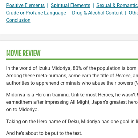
Positive Elements
|
Spiritual Elements
|
Sexual & Romantic
Crude or Profane Language
|
Drug & Alcohol Content
|
Oth
Conclusion
MOVIE REVIEW
In the world of Izuku Midoriya, 80% of the population is bor
Among these meta-humans, some earn the title of
Heroes
, a
authorities to apprehend criminals who abuse their powers (
V
Midoriya is a Hero in training. Unlike most Heroes, he wasn’t
earnedthem after impressing All Might, Japan’s greatest hero
on to Midoriya.
Taking on the Hero name of Deku, Midoriya has one goal in li
And he’s about to be put to the test.