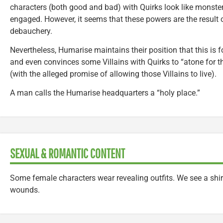
characters (both good and bad) with Quirks look like monste
engaged. However, it seems that these powers are the result o
debauchery.
Nevertheless, Humarise maintains their position that this is f
and even convinces some Villains with Quirks to “atone for th
(with the alleged promise of allowing those Villains to live).
A man calls the Humarise headquarters a “holy place.”
SEXUAL & ROMANTIC CONTENT
Some female characters wear revealing outfits. We see a shi
wounds.