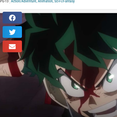
PG-13
Action/Adventure
,
Animation
,
Sci-Fi/Fantasy