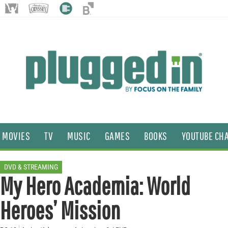
MOVIES
TV
MUSIC
GAMES
BOOKS
YOUTUBE CH
DVD & STREAMING
My Hero Academia: World
Heroes’ Mission