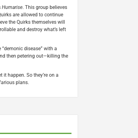
s
Humarise
. This group believes
Quirks are allowed to continue
ieve the Quirks themselves will
llable and destroy what’s left
e “demonic disease” with a
d then petering out—killing the
et it happen. So they’re on a
farious plans.