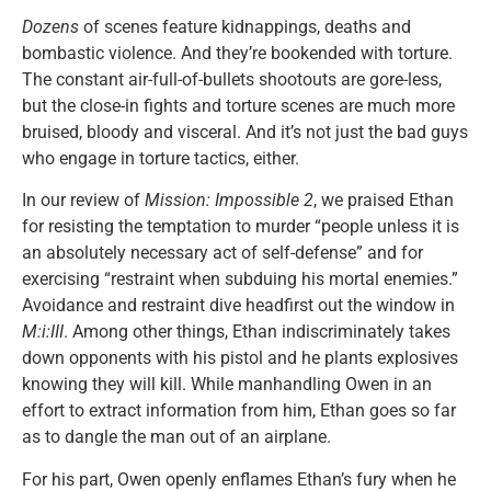
Dozens
of scenes feature kidnappings, deaths and
bombastic violence. And they’re bookended with torture.
The constant air-full-of-bullets shootouts are gore-less,
but the close-in fights and torture scenes are much more
bruised, bloody and visceral. And it’s not just the bad guys
who engage in torture tactics, either.
In our review of
Mission: Impossible 2
, we praised Ethan
for resisting the temptation to murder “people unless it is
an absolutely necessary act of self-defense” and for
exercising “restraint when subduing his mortal enemies.”
Avoidance and restraint dive headfirst out the window in
M:i:III
. Among other things, Ethan indiscriminately takes
down opponents with his pistol and he plants explosives
knowing they will kill. While manhandling Owen in an
effort to extract information from him, Ethan goes so far
as to dangle the man out of an airplane.
For his part, Owen openly enflames Ethan’s fury when he