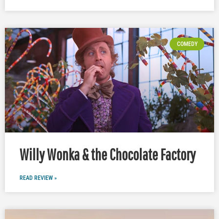
COMEDY
Willy Wonka & the Chocolate Factory
READ REVIEW »