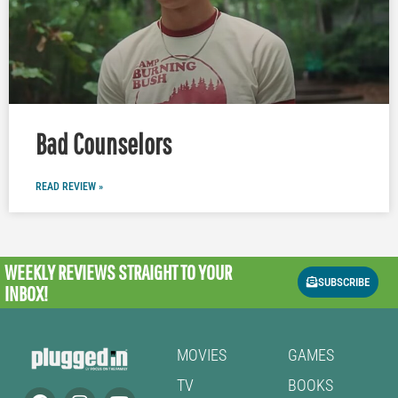
Bad Counselors
READ REVIEW »
WEEKLY REVIEWS
STRAIGHT TO YOUR
SUBSCRIBE
INBOX!
MOVIES
GAMES
TV
BOOKS