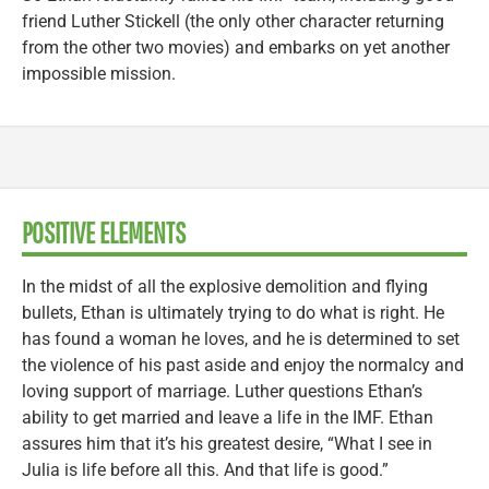
friend Luther Stickell (the only other character returning
from the other two movies) and embarks on yet another
impossible mission.
POSITIVE ELEMENTS
In the midst of all the explosive demolition and flying
bullets, Ethan is ultimately trying to do what is right. He
has found a woman he loves, and he is determined to set
the violence of his past aside and enjoy the normalcy and
loving support of marriage. Luther questions Ethan’s
ability to get married and leave a life in the IMF. Ethan
assures him that it’s his greatest desire, “What I see in
Julia is life before all this. And that life is good.”