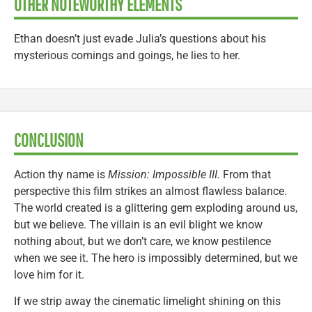
OTHER NOTEWORTHY ELEMENTS
Ethan doesn’t just evade Julia’s questions about his
mysterious comings and goings, he lies to her.
CONCLUSION
Action thy name is
Mission: Impossible III.
From that
perspective this film strikes an almost flawless balance.
The world created is a glittering gem exploding around us,
but we believe. The villain is an evil blight we know
nothing about, but we don’t care, we know pestilence
when we see it. The hero is impossibly determined, but we
love him for it.
If we strip away the cinematic limelight shining on this