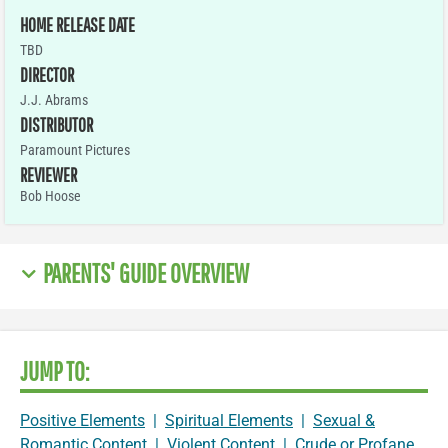
HOME RELEASE DATE
TBD
DIRECTOR
J.J. Abrams
DISTRIBUTOR
Paramount Pictures
REVIEWER
Bob Hoose
PARENTS' GUIDE OVERVIEW
JUMP TO:
Positive Elements
|
Spiritual Elements
|
Sexual &
Romantic Content
|
Violent Content
|
Crude or Profane