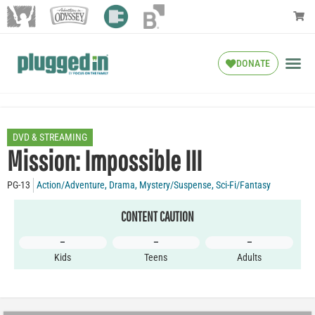
DONATE
DVD & STREAMING
Mission: Impossible III
PG-13
Action/Adventure
,
Drama
,
Mystery/Suspense
,
Sci-Fi/Fantasy
CONTENT CAUTION
–
–
–
Kids
Teens
Adults