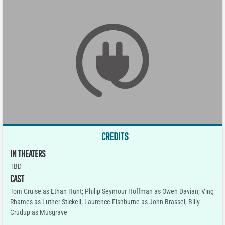
CREDITS
IN THEATERS
TBD
CAST
Tom Cruise as Ethan Hunt; Philip Seymour Hoffman as Owen Davian; Ving
Rhames as Luther Stickell; Laurence Fishburne as John Brassel; Billy
Crudup as Musgrave