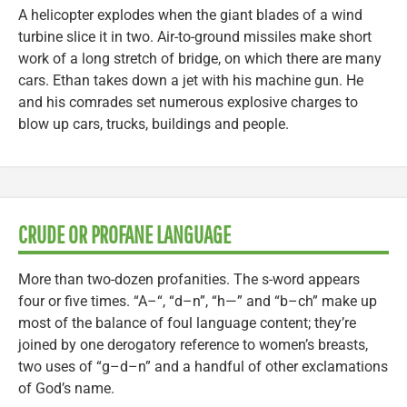
A helicopter explodes when the giant blades of a wind
turbine slice it in two. Air-to-ground missiles make short
work of a long stretch of bridge, on which there are many
cars. Ethan takes down a jet with his machine gun. He
and his comrades set numerous explosive charges to
blow up cars, trucks, buildings and people.
CRUDE OR PROFANE LANGUAGE
More than two-dozen profanities. The s-word appears
four or five times. “A–“, “d–n”, “h—” and “b–ch” make up
most of the balance of foul language content; they’re
joined by one derogatory reference to women’s breasts,
two uses of “g–d–n” and a handful of other exclamations
of God’s name.