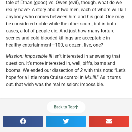
tale of Ethan (good) vs. Owen (evil), though, what do we
really have? A story about two men, each of whom will kill
anybody who comes between him and his goal. One may
be considered noble while the other scum, but in both
cases, a lot of people die. And just how many torture
scenes and cold-blooded killings are acceptable in
healthy entertainment—100, a dozen, five, one?
Mission: Impossible III
isn’t interested in answering that
question. It’s more interested in, well, biffs, bams and
booms. We ended our dissection of
2
with this note: “Let’s
hope for a little more Cruise control in
M:i:III
.” As it turns
out, that wish was the real mission: impossible.
Back to Top