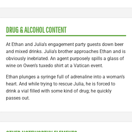
DRUG & ALCOHOL CONTENT
At Ethan and Julia’s engagement party guests down beer
and mixed drinks. Julia’s brother approaches Ethan and is
obviously inebriated. An agent purposely spills a glass of
wine on Owen’s tuxedo shirt at a Vatican event.
Ethan plunges a syringe full of adrenaline into a woman’s
heart. And while trying to rescue Julia, he is forced to
drink a vial filled with some kind of drug; he quickly
passes out.