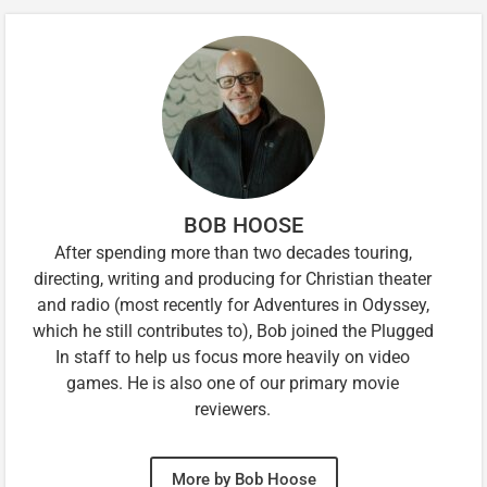
BOB HOOSE
After spending more than two decades touring,
directing, writing and producing for Christian theater
and radio (most recently for Adventures in Odyssey,
which he still contributes to), Bob joined the Plugged
In staff to help us focus more heavily on video
games. He is also one of our primary movie
reviewers.
More by Bob Hoose