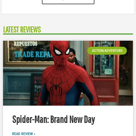
LATEST REVIEWS
ACTION/ADVENTURE
Spider-Man: Brand New Day
READ REVIEW »