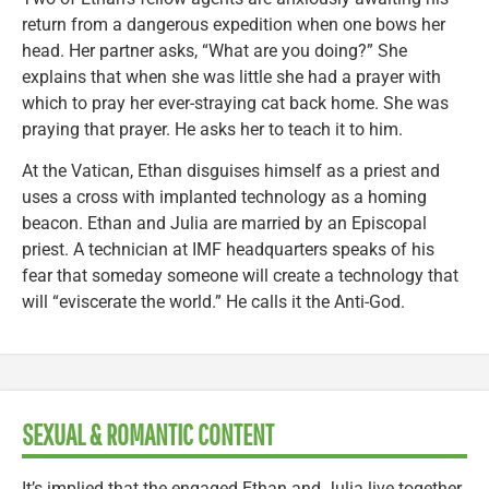
return from a dangerous expedition when one bows her
head. Her partner asks, “What are you doing?” She
explains that when she was little she had a prayer with
which to pray her ever-straying cat back home. She was
praying that prayer. He asks her to teach it to him.
At the Vatican, Ethan disguises himself as a priest and
uses a cross with implanted technology as a homing
beacon. Ethan and Julia are married by an Episcopal
priest. A technician at IMF headquarters speaks of his
fear that someday someone will create a technology that
will “eviscerate the world.” He calls it the Anti-God.
SEXUAL & ROMANTIC CONTENT
It’s implied that the engaged Ethan and Julia live together.