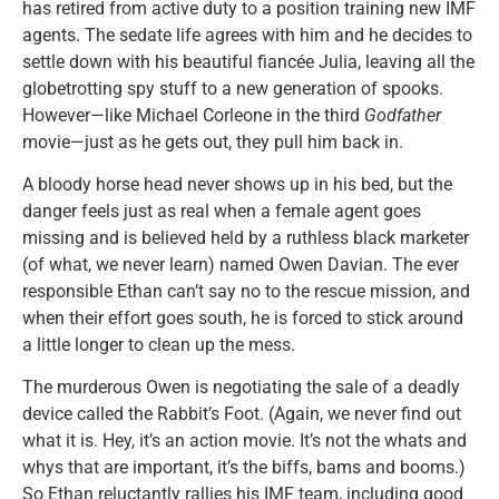
has retired from active duty to a position training new IMF
agents. The sedate life agrees with him and he decides to
settle down with his beautiful fiancée Julia, leaving all the
globetrotting spy stuff to a new generation of spooks.
However—like Michael Corleone in the third
Godfather
movie—just as he gets out, they pull him back in.
A bloody horse head never shows up in his bed, but the
danger feels just as real when a female agent goes
missing and is believed held by a ruthless black marketer
(of what, we never learn) named Owen Davian. The ever
responsible Ethan can’t say no to the rescue mission, and
when their effort goes south, he is forced to stick around
a little longer to clean up the mess.
The murderous Owen is negotiating the sale of a deadly
device called the Rabbit’s Foot. (Again, we never find out
what it is. Hey, it’s an action movie. It’s not the whats and
whys that are important, it’s the biffs, bams and booms.)
So Ethan reluctantly rallies his IMF team, including good