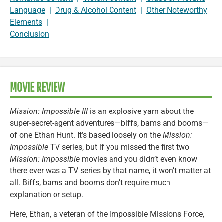
Language
|
Drug & Alcohol Content
|
Other Noteworthy
Elements
|
Conclusion
MOVIE REVIEW
Mission: Impossible III
is an explosive yarn about the
super-secret-agent adventures—biffs, bams and booms—
of one Ethan Hunt. It’s based loosely on the
Mission:
Impossible
TV series, but if you missed the first two
Mission: Impossible
movies and you didn’t even know
there ever was a TV series by that name, it won’t matter at
all. Biffs, bams and booms don’t require much
explanation or setup.
Here, Ethan, a veteran of the Impossible Missions Force,