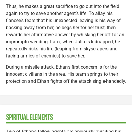
Thus, he makes a great sacrifice to go out into the field
again to try to save another agent’s life. To allay his
fiancée’s fears that his unexpected leaving is his way of
backing away from her, he begs her for her trust, then
rewards her affirmative answer by whisking her off for an
impromptu wedding. Later, when Julia is kidnapped, he
repeatedly risks his life (leaping from skyscrapers and
facing armies of enemies) to save her.
During a missile attack, Ethan’s first concern is for the
innocent civilians in the area. His team springs to their
protection and Ethan fights off the attack single-handedly.
SPIRITUAL ELEMENTS
Two of Ethan’s fellow agents are anxiously awaiting his