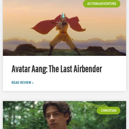
ACTION/ADVENTURE
Avatar Aang: The Last Airbender
READ REVIEW »
CHRISTIAN