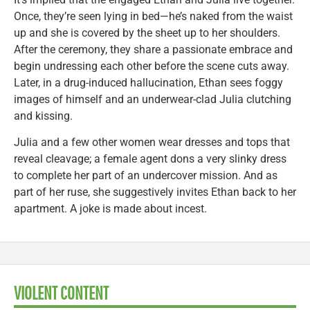
Once, they’re seen lying in bed—he’s naked from the waist
up and she is covered by the sheet up to her shoulders.
After the ceremony, they share a passionate embrace and
begin undressing each other before the scene cuts away.
Later, in a drug-induced hallucination, Ethan sees foggy
images of himself and an underwear-clad Julia clutching
and kissing.
Julia and a few other women wear dresses and tops that
reveal cleavage; a female agent dons a very slinky dress
to complete her part of an undercover mission. And as
part of her ruse, she suggestively invites Ethan back to her
apartment. A joke is made about incest.
VIOLENT CONTENT