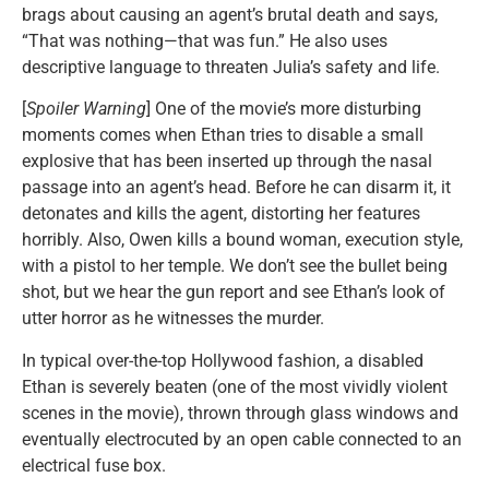
brags about causing an agent’s brutal death and says,
“That was nothing—that was fun.” He also uses
descriptive language to threaten Julia’s safety and life.
[
Spoiler Warning
] One of the movie’s more disturbing
moments comes when Ethan tries to disable a small
explosive that has been inserted up through the nasal
passage into an agent’s head. Before he can disarm it, it
detonates and kills the agent, distorting her features
horribly. Also, Owen kills a bound woman, execution style,
with a pistol to her temple. We don’t see the bullet being
shot, but we hear the gun report and see Ethan’s look of
utter horror as he witnesses the murder.
In typical over-the-top Hollywood fashion, a disabled
Ethan is severely beaten (one of the most vividly violent
scenes in the movie), thrown through glass windows and
eventually electrocuted by an open cable connected to an
electrical fuse box.