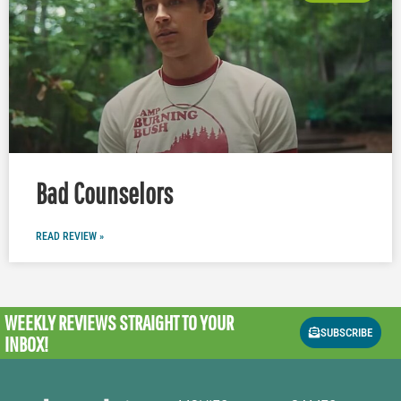
Bad Counselors
READ REVIEW »
WEEKLY REVIEWS
STRAIGHT TO YOUR
SUBSCRIBE
INBOX!