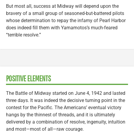
But most all, success at Midway will depend upon the
bravery of a small group of seasoned-but-battered pilots
whose determination to repay the infamy of Pearl Harbor
does indeed fill them with Yamamotos’s much-feared
“terrible resolve.”
POSITIVE ELEMENTS
The Battle of Midway started on June 4, 1942 and lasted
three days. It was indeed the decisive turning point in the
contest for the Pacific. The Americans’ eventual victory
hangs by the thinnest of threads, and it is ultimately
delivered by a combination of resolve, ingenuity, intuition
and most—most of all—raw courage.