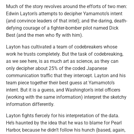
Much of the story revolves around the efforts of two men:
Edwin Layton’s attempts to decipher Yamamoto’s intent
(and convince leaders of that intel); and the daring, death-
defying courage of a fighter-bomber pilot named Dick
Best (and the men who fly with him).
Layton has cultivated a team of codebreakers whose
work he trusts completely. But the task of codebreaking,
as we see here, is as much art as science, as they can
only decipher about 25% of the coded Japanese
communication traffic that they intercept. Layton and his
team piece together their best guess at Yamamoto’s
intent. But it is a guess, and Washington’s intel officers
(working with the same information) interpret the sketchy
information differently.
Layton fights fiercely for his interpretation of the data.
He’s haunted by the idea that he was to blame for Pearl
Harbor, because he didn’t follow his hunch (based, again,