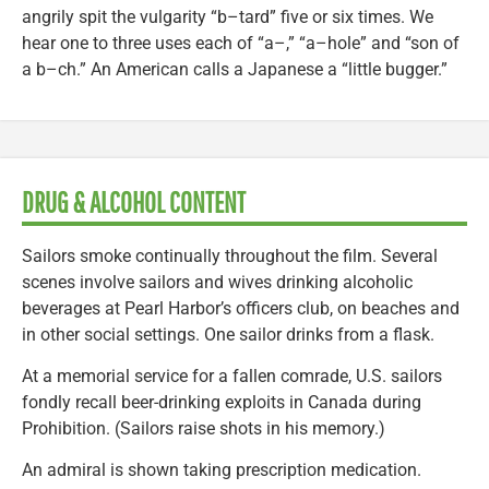
angrily spit the vulgarity “b–tard” five or six times. We
hear one to three uses each of “a–,” “a–hole” and “son of
a b–ch.” An American calls a Japanese a “little bugger.”
DRUG & ALCOHOL CONTENT
Sailors smoke continually throughout the film. Several
scenes involve sailors and wives drinking alcoholic
beverages at Pearl Harbor’s officers club, on beaches and
in other social settings. One sailor drinks from a flask.
At a memorial service for a fallen comrade, U.S. sailors
fondly recall beer-drinking exploits in Canada during
Prohibition. (Sailors raise shots in his memory.)
An admiral is shown taking prescription medication.