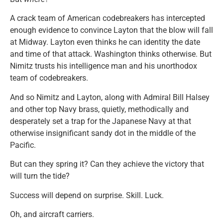
A crack team of American codebreakers has intercepted
enough evidence to convince Layton that the blow will fall
at Midway. Layton even thinks he can identity the date
and time of that attack. Washington thinks otherwise. But
Nimitz trusts his intelligence man and his unorthodox
team of codebreakers.
And so Nimitz and Layton, along with Admiral Bill Halsey
and other top Navy brass, quietly, methodically and
desperately set a trap for the Japanese Navy at that
otherwise insignificant sandy dot in the middle of the
Pacific.
But can they spring it? Can they achieve the victory that
will turn the tide?
Success will depend on surprise. Skill. Luck.
Oh, and aircraft carriers.