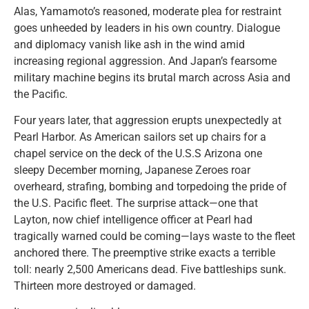
Alas, Yamamoto’s reasoned, moderate plea for restraint
goes unheeded by leaders in his own country. Dialogue
and diplomacy vanish like ash in the wind amid
increasing regional aggression. And Japan’s fearsome
military machine begins its brutal march across Asia and
the Pacific.
Four years later, that aggression erupts unexpectedly at
Pearl Harbor. As American sailors set up chairs for a
chapel service on the deck of the U.S.S Arizona one
sleepy December morning, Japanese Zeroes roar
overheard, strafing, bombing and torpedoing the pride of
the U.S. Pacific fleet. The surprise attack—one that
Layton, now chief intelligence officer at Pearl had
tragically warned could be coming—lays waste to the fleet
anchored there. The preemptive strike exacts a terrible
toll: nearly 2,500 Americans dead. Five battleships sunk.
Thirteen more destroyed or damaged.