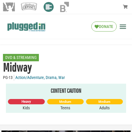
DONATE
DVD & STREAMING
Midway
PG-13
Action/Adventure
,
Drama
,
War
CONTENT CAUTION
Heavy
Medium
Medium
Kids
Teens
Adults