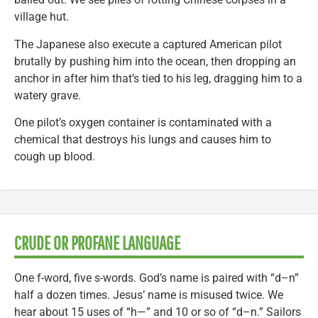
village hut.
The Japanese also execute a captured American pilot
brutally by pushing him into the ocean, then dropping an
anchor in after him that’s tied to his leg, dragging him to a
watery grave.
One pilot’s oxygen container is contaminated with a
chemical that destroys his lungs and causes him to
cough up blood.
CRUDE OR PROFANE LANGUAGE
One f-word, five s-words. God’s name is paired with “d–n”
half a dozen times. Jesus’ name is misused twice. We
hear about 15 uses of “h—” and 10 or so of “d–n.” Sailors