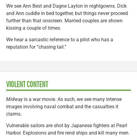
We see Ann Best and Dagne Layton in nightgowns. Dick
and Ann cuddle in bed together, but things never proceed
further than that onscreen. Married couples are shown
kissing a couple of times.
We hear a sarcastic reference to a pilot who has a
reputation for “chasing tail.”
VIOLENT CONTENT
Midway
is a war movie. As such, we see many intense
images involving naval combat and the casualties it
claims.
Vulnerable sailors are shot by Japanese fighters at Pearl
Harbor. Explosions and fire rend ships and kill many men.