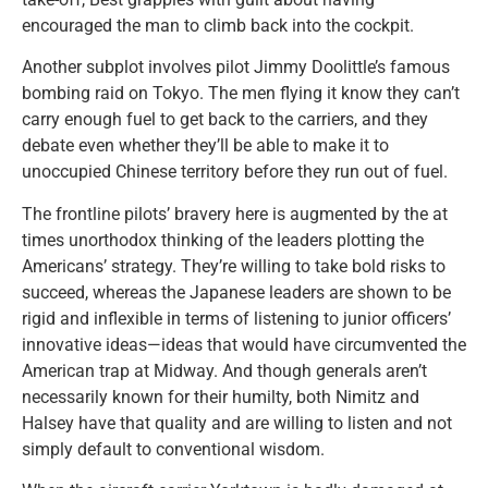
encouraged the man to climb back into the cockpit.
Another subplot involves pilot Jimmy Doolittle’s famous
bombing raid on Tokyo. The men flying it know they can’t
carry enough fuel to get back to the carriers, and they
debate even whether they’ll be able to make it to
unoccupied Chinese territory before they run out of fuel.
The frontline pilots’ bravery here is augmented by the at
times unorthodox thinking of the leaders plotting the
Americans’ strategy. They’re willing to take bold risks to
succeed, whereas the Japanese leaders are shown to be
rigid and inflexible in terms of listening to junior officers’
innovative ideas—ideas that would have circumvented the
American trap at Midway. And though generals aren’t
necessarily known for their humilty, both Nimitz and
Halsey have that quality and are willing to listen and not
simply default to conventional wisdom.