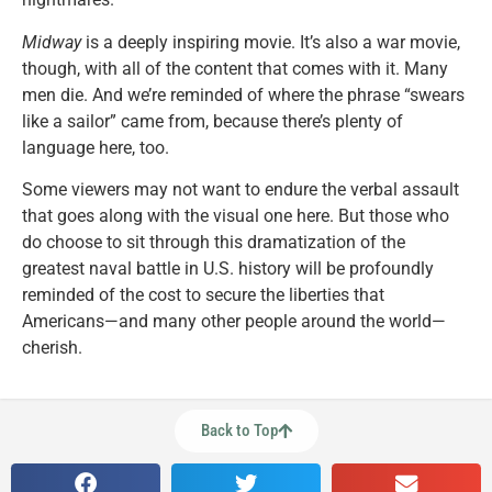
Midway
is a deeply inspiring movie. It’s also a war movie,
though, with all of the content that comes with it. Many
men die. And we’re reminded of where the phrase “swears
like a sailor” came from, because there’s plenty of
language here, too.
Some viewers may not want to endure the verbal assault
that goes along with the visual one here. But those who
do choose to sit through this dramatization of the
greatest naval battle in U.S. history will be profoundly
reminded of the cost to secure the liberties that
Americans—and many other people around the world—
cherish.
Back to Top