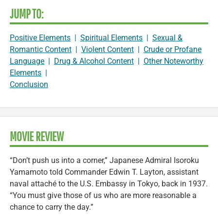
JUMP TO:
Positive Elements
|
Spiritual Elements
|
Sexual &
Romantic Content
|
Violent Content
|
Crude or Profane
Language
|
Drug & Alcohol Content
|
Other Noteworthy
Elements
|
Conclusion
MOVIE REVIEW
“Don’t push us into a corner,” Japanese Admiral Isoroku
Yamamoto told Commander Edwin T. Layton, assistant
naval attaché to the U.S. Embassy in Tokyo, back in 1937.
“You must give those of us who are more reasonable a
chance to carry the day.”