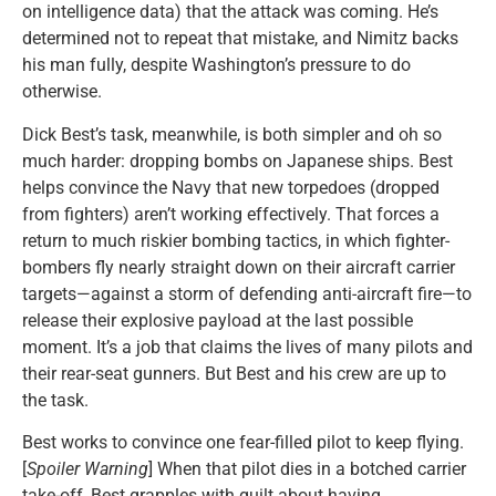
on intelligence data) that the attack was coming. He’s
determined not to repeat that mistake, and Nimitz backs
his man fully, despite Washington’s pressure to do
otherwise.
Dick Best’s task, meanwhile, is both simpler and oh so
much harder: dropping bombs on Japanese ships. Best
helps convince the Navy that new torpedoes (dropped
from fighters) aren’t working effectively. That forces a
return to much riskier bombing tactics, in which fighter-
bombers fly nearly straight down on their aircraft carrier
targets—against a storm of defending anti-aircraft fire—to
release their explosive payload at the last possible
moment. It’s a job that claims the lives of many pilots and
their rear-seat gunners. But Best and his crew are up to
the task.
Best works to convince one fear-filled pilot to keep flying.
[
Spoiler Warning
] When that pilot dies in a botched carrier
take-off, Best grapples with guilt about having