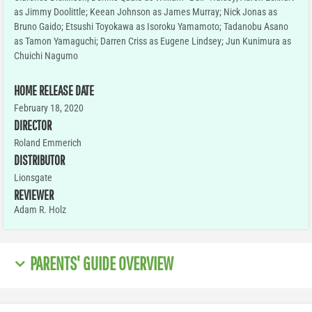
as Jimmy Doolittle; Keean Johnson as James Murray; Nick Jonas as
Bruno Gaido; Etsushi Toyokawa as Isoroku Yamamoto; Tadanobu Asano
as Tamon Yamaguchi; Darren Criss as Eugene Lindsey; Jun Kunimura as
Chuichi Nagumo
HOME RELEASE DATE
February 18, 2020
DIRECTOR
Roland Emmerich
DISTRIBUTOR
Lionsgate
REVIEWER
Adam R. Holz
PARENTS' GUIDE OVERVIEW