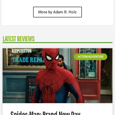
More by Adam R. Holz
LATEST REVIEWS
ACTION/ADVENTURE
Spider-Man: Brand New Day