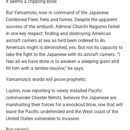
It seems a crippling blow.
But Yamamoto, now in command of the Japanese
Combined Fleet, frets and fumes. Despite the apparent
success of the ambush, Admiral Chuichi Nagumo failed
in one key respect: finding and destroying American
aircraft carriers at sea as he’d been ordered to do.
America’s might is diminished, yes. But not its capacity to
take the fight to the Japanese with its aircraft carriers. “I
fear all we have done is to awaken a sleeping giant and
fill him with a terrible resolve,” he says.
Yamamoto’s words will prove prophetic.
Layton, now reporting to newly installed Pacific
commander Chester Nimitz, believes the Japanese are
marshalling their forces for a knockout blow, one that will
leave the Pacific undefended and the West coast of the
United States vulnerable to invasion.
But
where
?