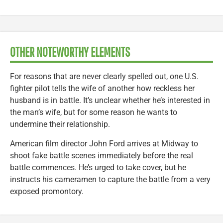
OTHER NOTEWORTHY ELEMENTS
For reasons that are never clearly spelled out, one U.S.
fighter pilot tells the wife of another how reckless her
husband is in battle. It’s unclear whether he’s interested in
the man’s wife, but for some reason he wants to
undermine their relationship.
American film director John Ford arrives at Midway to
shoot fake battle scenes immediately before the real
battle commences. He’s urged to take cover, but he
instructs his cameramen to capture the battle from a very
exposed promontory.