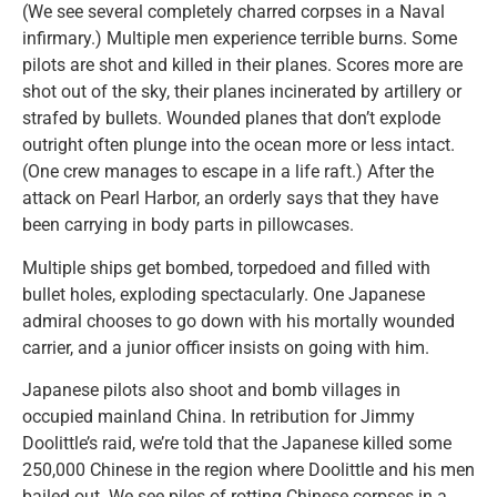
(We see several completely charred corpses in a Naval
infirmary.) Multiple men experience terrible burns. Some
pilots are shot and killed in their planes. Scores more are
shot out of the sky, their planes incinerated by artillery or
strafed by bullets. Wounded planes that don’t explode
outright often plunge into the ocean more or less intact.
(One crew manages to escape in a life raft.) After the
attack on Pearl Harbor, an orderly says that they have
been carrying in body parts in pillowcases.
Multiple ships get bombed, torpedoed and filled with
bullet holes, exploding spectacularly. One Japanese
admiral chooses to go down with his mortally wounded
carrier, and a junior officer insists on going with him.
Japanese pilots also shoot and bomb villages in
occupied mainland China. In retribution for Jimmy
Doolittle’s raid, we’re told that the Japanese killed some
250,000 Chinese in the region where Doolittle and his men
bailed out. We see piles of rotting Chinese corpses in a