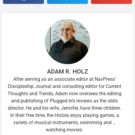
ADAM R. HOLZ
After serving as an associate editor at NavPress’
Discipleship Journal and consulting editor for Current
Thoughts and Trends, Adam now oversees the editing
and publishing of Plugged In’s reviews as the site’s
director. He and his wife, Jennifer, have three children.
In their free time, the Holzes enjoy playing games, a
variety of musical instruments, swimming and …
watching movies.