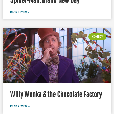
READ REVIEW »
COMEDY
Willy Wonka & the Chocolate Factory
READ REVIEW »