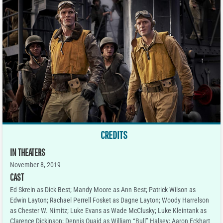
CREDITS
IN THEATERS
November 8, 2019
CAST
Ed Skrein as Dick Best; Mandy Moore as Ann Best; Patrick Wilson as
Edwin Layton; Rachael Perrell Fosket as Dagne Layton; Woody Harrelson
as Chester W. Nimitz; Luke Evans as Wade McClusky; Luke Kleintank as
Clarence Dickinson; Dennis Quaid as William “Bull” Halsey; Aaron Eckhart