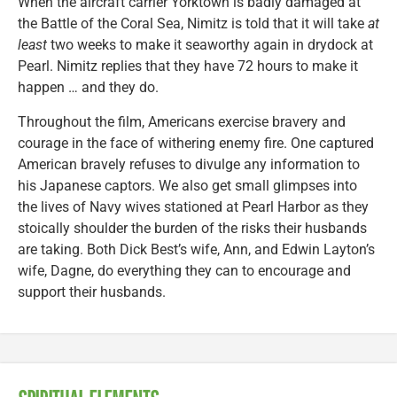
When the aircraft carrier Yorktown is badly damaged at
the Battle of the Coral Sea, Nimitz is told that it will take
at
least
two weeks to make it seaworthy again in drydock at
Pearl. Nimitz replies that they have 72 hours to make it
happen … and they do.
Throughout the film, Americans exercise bravery and
courage in the face of withering enemy fire. One captured
American bravely refuses to divulge any information to
his Japanese captors. We also get small glimpses into
the lives of Navy wives stationed at Pearl Harbor as they
stoically shoulder the burden of the risks their husbands
are taking. Both Dick Best’s wife, Ann, and Edwin Layton’s
wife, Dagne, do everything they can to encourage and
support their husbands.