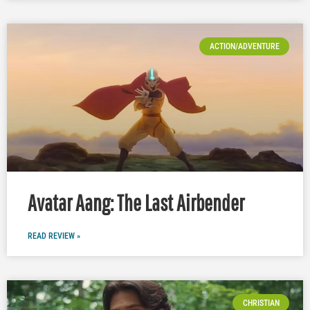
ACTION/ADVENTURE
Avatar Aang: The Last Airbender
READ REVIEW »
CHRISTIAN