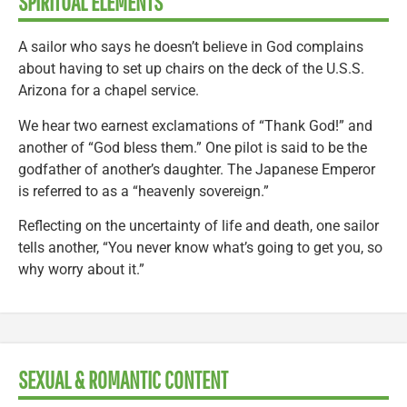
SPIRITUAL ELEMENTS
A sailor who says he doesn’t believe in God complains
about having to set up chairs on the deck of the U.S.S.
Arizona for a chapel service.
We hear two earnest exclamations of “Thank God!” and
another of “God bless them.” One pilot is said to be the
godfather of another’s daughter. The Japanese Emperor
is referred to as a “heavenly sovereign.”
Reflecting on the uncertainty of life and death, one sailor
tells another, “You never know what’s going to get you, so
why worry about it.”
SEXUAL & ROMANTIC CONTENT