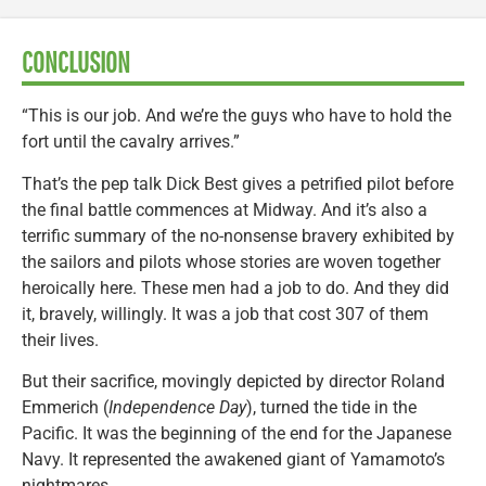
CONCLUSION
“This is our job. And we’re the guys who have to hold the
fort until the cavalry arrives.”
That’s the pep talk Dick Best gives a petrified pilot before
the final battle commences at Midway. And it’s also a
terrific summary of the no-nonsense bravery exhibited by
the sailors and pilots whose stories are woven together
heroically here. These men had a job to do. And they did
it, bravely, willingly. It was a job that cost 307 of them
their lives.
But their sacrifice, movingly depicted by director Roland
Emmerich (
Independence Day
), turned the tide in the
Pacific. It was the beginning of the end for the Japanese
Navy. It represented the awakened giant of Yamamoto’s
nightmares.