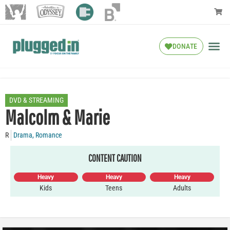
DONATE
DVD & STREAMING
Malcolm & Marie
R
Drama
,
Romance
CONTENT CAUTION
Heavy
Heavy
Heavy
Kids
Teens
Adults