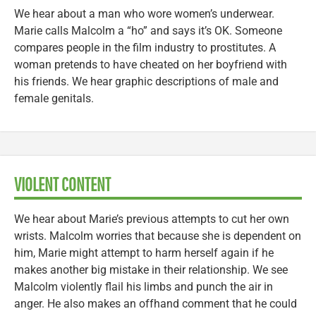
We hear about a man who wore women’s underwear.
Marie calls Malcolm a “ho” and says it’s OK. Someone
compares people in the film industry to prostitutes. A
woman pretends to have cheated on her boyfriend with
his friends. We hear graphic descriptions of male and
female genitals.
VIOLENT CONTENT
We hear about Marie’s previous attempts to cut her own
wrists. Malcolm worries that because she is dependent on
him, Marie might attempt to harm herself again if he
makes another big mistake in their relationship. We see
Malcolm violently flail his limbs and punch the air in
anger. He also makes an offhand comment that he could