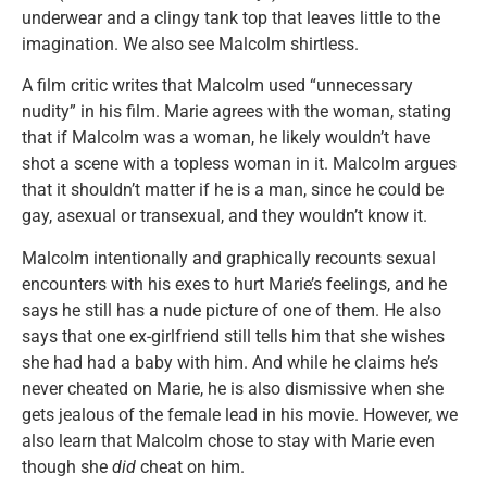
underwear and a clingy tank top that leaves little to the
imagination. We also see Malcolm shirtless.
A film critic writes that Malcolm used “unnecessary
nudity” in his film. Marie agrees with the woman, stating
that if Malcolm was a woman, he likely wouldn’t have
shot a scene with a topless woman in it. Malcolm argues
that it shouldn’t matter if he is a man, since he could be
gay, asexual or transexual, and they wouldn’t know it.
Malcolm intentionally and graphically recounts sexual
encounters with his exes to hurt Marie’s feelings, and he
says he still has a nude picture of one of them. He also
says that one ex-girlfriend still tells him that she wishes
she had had a baby with him. And while he claims he’s
never cheated on Marie, he is also dismissive when she
gets jealous of the female lead in his movie. However, we
also learn that Malcolm chose to stay with Marie even
though she
did
cheat on him.