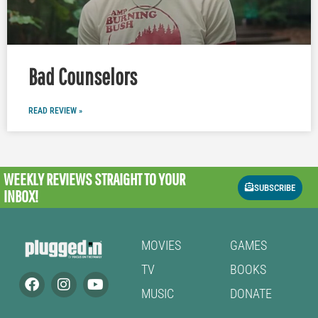
Bad Counselors
READ REVIEW »
WEEKLY REVIEWS
STRAIGHT TO YOUR
SUBSCRIBE
INBOX!
MOVIES
GAMES
TV
BOOKS
MUSIC
DONATE