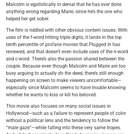
Malcolm is egotistically in denial that he has
ever
done
anything wrong regarding Marie, since he’s the one who
helped her get sober.
The film is riddled with other obvious content issues: With
uses of the f-word hitting triple digits, it lands in the top
tenth percentile of profane movies that
Plugged In
has
reviewed, and that doesn’t even include uses of the n-word
and c-word. There’s also the passion shared between the
couple. Because even though Malcolm and Marie are too
busy arguing to actually
do
the deed, there’s still enough
happening on screen to make viewers uncomfortable—
especially since Malcolm seems to have trouble knowing
whether he wants to kiss or kill his beloved.
This movie also focuses on many social issues in
Hollywood—such as a failure to represent people of color
without a political lens and the tendency to follow the
“male gaze”—while falling into these very same tropes.