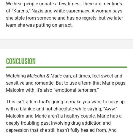
We hear people urinate a few times. There are mentions
of “Karens,” Nazis and white supremacy. A woman says
she stole from someone and has no regrets, but we later
learn she was putting on an act.
CONCLUSION
Watching
Malcolm & Marie
can, at times, feel sweet and
sensitive and romantic. But to use a term that Marie pegs
Malcolm with, it’s also “emotional terrorism.”
This isn’t a film that’s going to make you want to cozy up
with a blankie and hot chocolate while saying, “Aww.”
Malcolm and Marie aren’t a healthy couple. Marie has a
deeply troubling past involving drug addiction and
depression that she still hasn’t fully healed from. And