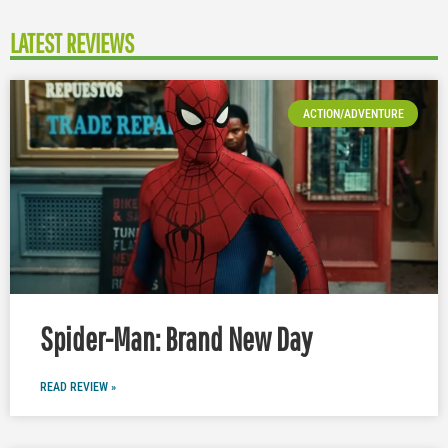
LATEST REVIEWS
ACTION/ADVENTURE
Spider-Man: Brand New Day
READ REVIEW »