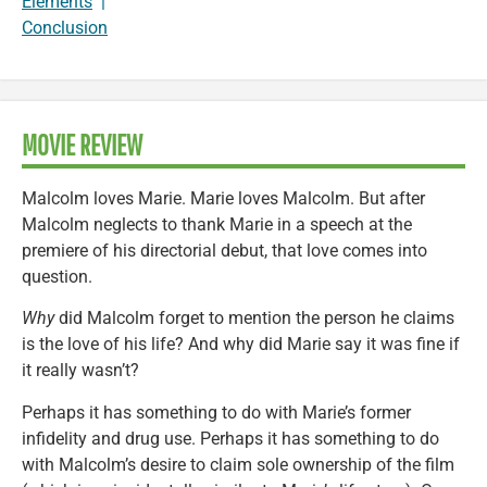
Elements
|
Conclusion
MOVIE REVIEW
Malcolm loves Marie. Marie loves Malcolm. But after
Malcolm neglects to thank Marie in a speech at the
premiere of his directorial debut, that love comes into
question.
Why
did Malcolm forget to mention the person he claims
is the love of his life? And why did Marie say it was fine if
it really wasn’t?
Perhaps it has something to do with Marie’s former
infidelity and drug use. Perhaps it has something to do
with Malcolm’s desire to claim sole ownership of the film