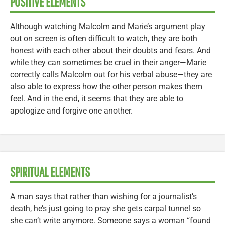
POSITIVE ELEMENTS
Although watching Malcolm and Marie’s argument play
out on screen is often difficult to watch, they are both
honest with each other about their doubts and fears. And
while they can sometimes be cruel in their anger—Marie
correctly calls Malcolm out for his verbal abuse—they are
also able to express how the other person makes them
feel. And in the end, it seems that they are able to
apologize and forgive one another.
SPIRITUAL ELEMENTS
A man says that rather than wishing for a journalist’s
death, he’s just going to pray she gets carpal tunnel so
she can’t write anymore. Someone says a woman “found