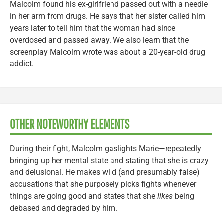
Malcolm found his ex-girlfriend passed out with a needle
in her arm from drugs. He says that her sister called him
years later to tell him that the woman had since
overdosed and passed away. We also learn that the
screenplay Malcolm wrote was about a 20-year-old drug
addict.
OTHER NOTEWORTHY ELEMENTS
During their fight, Malcolm gaslights Marie—repeatedly
bringing up her mental state and stating that she is crazy
and delusional. He makes wild (and presumably false)
accusations that she purposely picks fights whenever
things are going good and states that she
likes
being
debased and degraded by him.