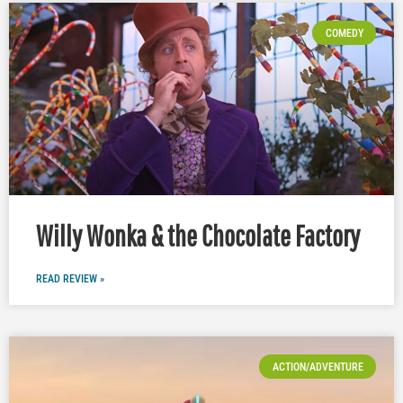
COMEDY
Willy Wonka & the Chocolate Factory
READ REVIEW »
ACTION/ADVENTURE