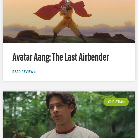
Avatar Aang: The Last Airbender
READ REVIEW »
CHRISTIAN