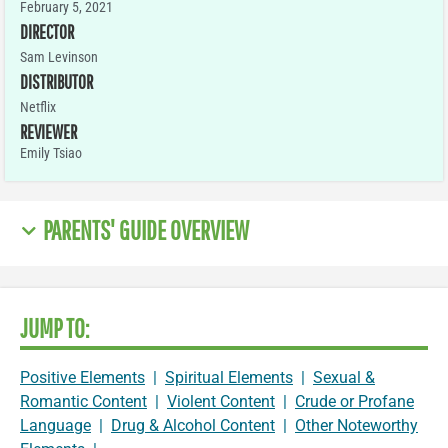
February 5, 2021
DIRECTOR
Sam Levinson
DISTRIBUTOR
Netflix
REVIEWER
Emily Tsiao
PARENTS' GUIDE OVERVIEW
JUMP TO:
Positive Elements
|
Spiritual Elements
|
Sexual &
Romantic Content
|
Violent Content
|
Crude or Profane
Language
|
Drug & Alcohol Content
|
Other Noteworthy