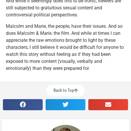
And while it seemingly does this to be ironic, viewers are
still subjected to gratuitous sexual content and
controversial political perspectives.
Malcolm and Marie, the people, have their issues. And so
does
Malcolm & Marie
, the film. And while at times I can
appreciate the raw emotions brought to light by these
characters, I still believe it would be difficult for anyone to
watch this story without feeling as if they had been
exposed to more content (visually, verbally and
emotionally
) than they were prepared for.
Back to Top