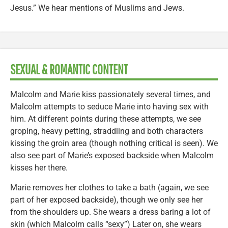
Jesus.” We hear mentions of Muslims and Jews.
SEXUAL & ROMANTIC CONTENT
Malcolm and Marie kiss passionately several times, and
Malcolm attempts to seduce Marie into having sex with
him. At different points during these attempts, we see
groping, heavy petting, straddling and both characters
kissing the groin area (though nothing critical is seen). We
also see part of Marie’s exposed backside when Malcolm
kisses her there.
Marie removes her clothes to take a bath (again, we see
part of her exposed backside), though we only see her
from the shoulders up. She wears a dress baring a lot of
skin (which Malcolm calls “sexy”) Later on, she wears