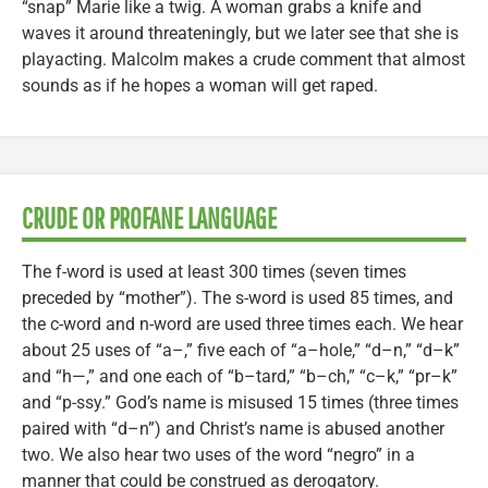
“snap” Marie like a twig. A woman grabs a knife and
waves it around threateningly, but we later see that she is
playacting. Malcolm makes a crude comment that almost
sounds as if he hopes a woman will get raped.
CRUDE OR PROFANE LANGUAGE
The f-word is used at least 300 times (seven times
preceded by “mother”). The s-word is used 85 times, and
the c-word and n-word are used three times each. We hear
about 25 uses of “a–,” five each of “a–hole,” “d–n,” “d–k”
and “h—,” and one each of “b–tard,” “b–ch,” “c–k,” “pr–k”
and “p-ssy.” God’s name is misused 15 times (three times
paired with “d–n”) and Christ’s name is abused another
two. We also hear two uses of the word “negro” in a
manner that could be construed as derogatory.