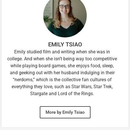
EMILY TSIAO
Emily studied film and writing when she was in
college. And when she isn’t being way too competitive
while playing board games, she enjoys food, sleep,
and geeking out with her husband indulging in their
“nerdoms,” which is the collective fan cultures of
everything they love, such as Star Wars, Star Trek,
Stargate and Lord of the Rings.
More by Emily Tsiao