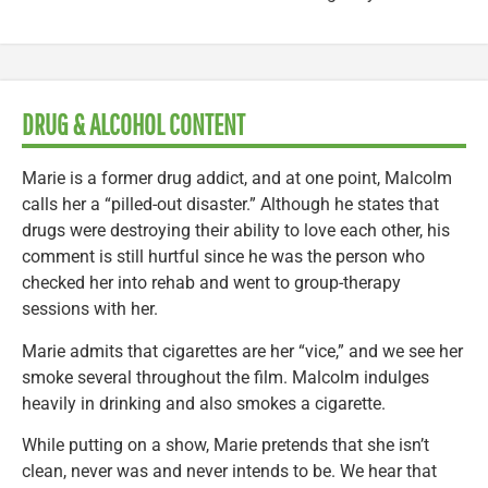
DRUG & ALCOHOL CONTENT
Marie is a former drug addict, and at one point, Malcolm
calls her a “pilled-out disaster.” Although he states that
drugs were destroying their ability to love each other, his
comment is still hurtful since he was the person who
checked her into rehab and went to group-therapy
sessions with her.
Marie admits that cigarettes are her “vice,” and we see her
smoke several throughout the film. Malcolm indulges
heavily in drinking and also smokes a cigarette.
While putting on a show, Marie pretends that she isn’t
clean, never was and never intends to be. We hear that