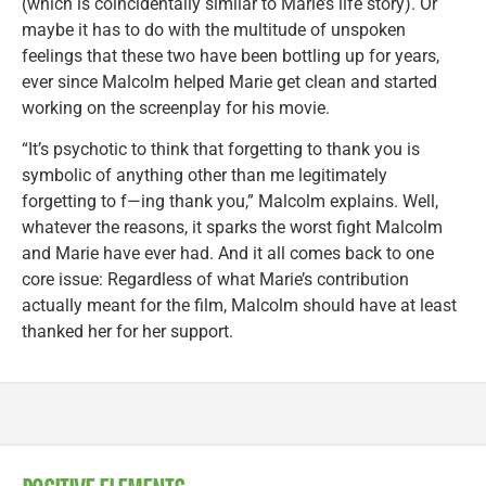
(which is coincidentally similar to Marie’s life story). Or
maybe it has to do with the multitude of unspoken
feelings that these two have been bottling up for years,
ever since Malcolm helped Marie get clean and started
working on the screenplay for his movie.
“It’s psychotic to think that forgetting to thank you is
symbolic of anything other than me legitimately
forgetting to f—ing thank you,” Malcolm explains. Well,
whatever the reasons, it sparks the worst fight Malcolm
and Marie have ever had. And it all comes back to one
core issue: Regardless of what Marie’s contribution
actually meant for the film, Malcolm should have at least
thanked her for her support.