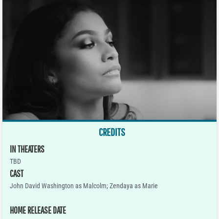
CREDITS
IN THEATERS
TBD
CAST
John David Washington as Malcolm; Zendaya as Marie
HOME RELEASE DATE