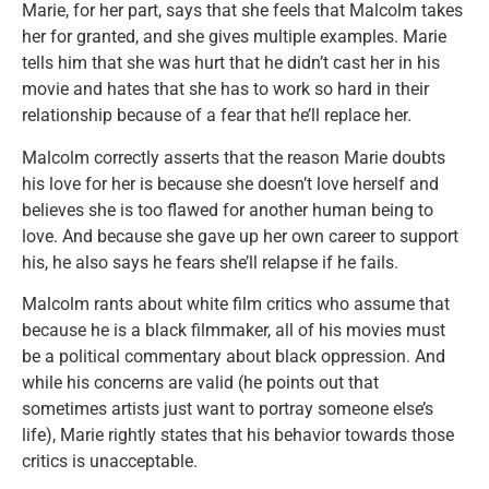
Marie, for her part, says that she feels that Malcolm takes
her for granted, and she gives multiple examples. Marie
tells him that she was hurt that he didn’t cast her in his
movie and hates that she has to work so hard in their
relationship because of a fear that he’ll replace her.
Malcolm correctly asserts that the reason Marie doubts
his love for her is because she doesn’t love herself and
believes she is too flawed for another human being to
love. And because she gave up her own career to support
his, he also says he fears she’ll relapse if he fails.
Malcolm rants about white film critics who assume that
because he is a black filmmaker, all of his movies must
be a political commentary about black oppression. And
while his concerns are valid (he points out that
sometimes artists just want to portray someone else’s
life), Marie rightly states that his behavior towards those
critics is unacceptable.