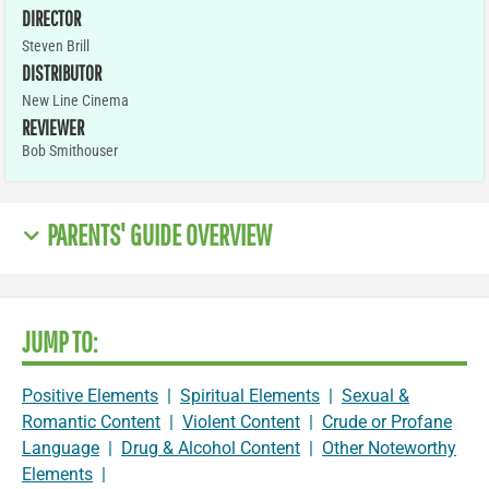
DIRECTOR
Steven Brill
DISTRIBUTOR
New Line Cinema
REVIEWER
Bob Smithouser
PARENTS' GUIDE OVERVIEW
JUMP TO:
Positive Elements
|
Spiritual Elements
|
Sexual &
Romantic Content
|
Violent Content
|
Crude or Profane
Language
|
Drug & Alcohol Content
|
Other Noteworthy
Elements
|