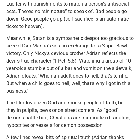
Lucifer with punishments to match a person’s antisocial
acts. There’s no “sin nature” to speak of. Bad people go
down. Good people go up (self-sacrifice is an automatic
ticket to heaven).
Meanwhile, Satan is a sympathetic despot too gracious to
accept Dan Marino’s soul in exchange for a Super Bowl
victory. Only Nicky’s devious brother Adrian reflects the
devil’s true character (1 Pet. 5:8). Watching a group of 10-
year-olds stumble out of a bar and vomit on the sidewalk,
Adrian gloats, “When an adult goes to hell, that’s terrific.
But when a child goes to hell, well, that’s why I got in this
business.”
The film trivializes God and mocks people of faith, be
they in pulpits, pews or on street corners. As “good”
demons battle bad, Christians are marginalized fanatics,
hypocrites or vessels for demon possession.
A few lines reveal bits of spiritual truth (Adrian thanks