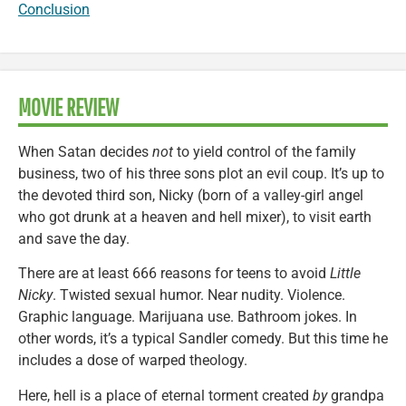
Conclusion
MOVIE REVIEW
When Satan decides
not
to yield control of the family
business, two of his three sons plot an evil coup. It’s up to
the devoted third son, Nicky (born of a valley-girl angel
who got drunk at a heaven and hell mixer), to visit earth
and save the day.
There are at least 666 reasons for teens to avoid
Little
Nicky
. Twisted sexual humor. Near nudity. Violence.
Graphic language. Marijuana use. Bathroom jokes. In
other words, it’s a typical Sandler comedy. But this time he
includes a dose of warped theology.
Here, hell is a place of eternal torment created
by
grandpa