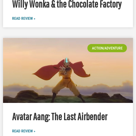
Willy Wonka & the Chocolate Factory
READ REVIEW »
ACTION/ADVENTURE
Avatar Aang: The Last Airbender
READ REVIEW »