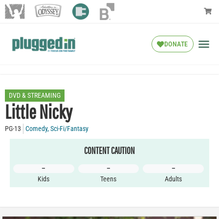
DONATE
DVD & STREAMING
Little Nicky
PG-13
Comedy
,
Sci-Fi/Fantasy
CONTENT CAUTION
–
–
–
Kids
Teens
Adults