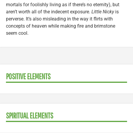
mortals for foolishly living as if there’s no eternity), but
aren’t worth all of the indecent exposure.
Little Nicky
is
perverse. It’s also misleading in the way it flirts with
concepts of heaven while making fire and brimstone
seem cool.
POSITIVE ELEMENTS
SPIRITUAL ELEMENTS