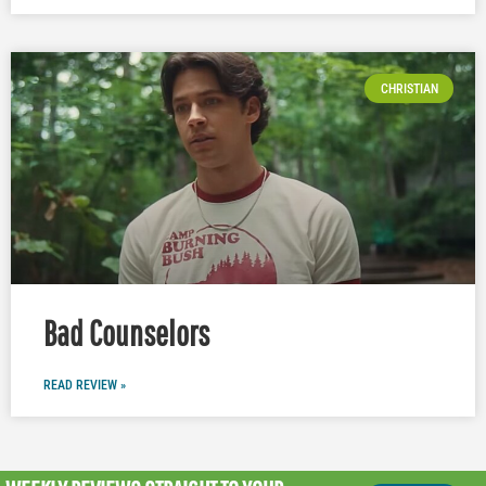
CHRISTIAN
Bad Counselors
READ REVIEW »