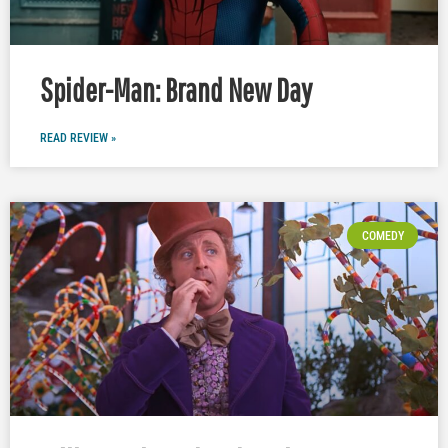
Spider-Man: Brand New Day
READ REVIEW »
COMEDY