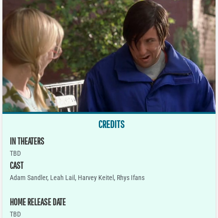
CREDITS
IN THEATERS
TBD
CAST
Adam Sandler, Leah Lail, Harvey Keitel, Rhys Ifans
HOME RELEASE DATE
TBD