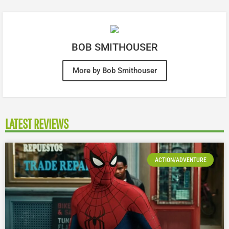
BOB SMITHOUSER
More by Bob Smithouser
LATEST REVIEWS
ACTION/ADVENTURE