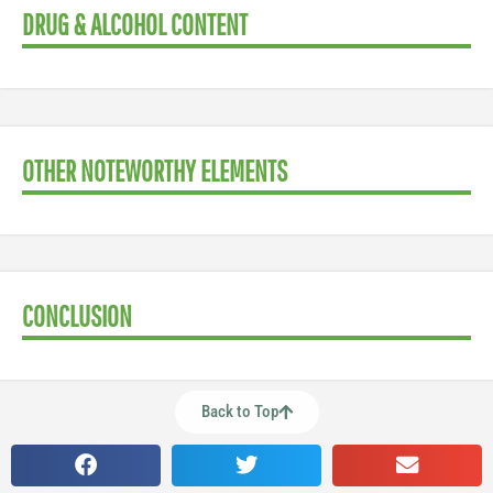
DRUG & ALCOHOL CONTENT
OTHER NOTEWORTHY ELEMENTS
CONCLUSION
Back to Top