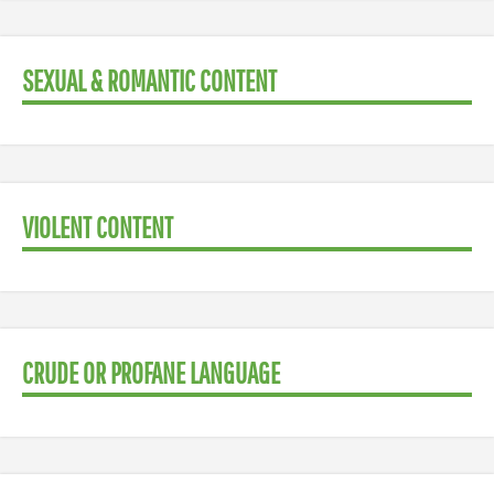
SEXUAL & ROMANTIC CONTENT
VIOLENT CONTENT
CRUDE OR PROFANE LANGUAGE