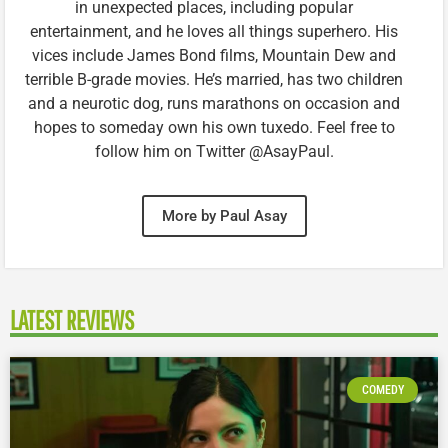
in unexpected places, including popular
entertainment, and he loves all things superhero. His
vices include James Bond films, Mountain Dew and
terrible B-grade movies. He’s married, has two children
and a neurotic dog, runs marathons on occasion and
hopes to someday own his own tuxedo. Feel free to
follow him on Twitter @AsayPaul.
More by Paul Asay
LATEST REVIEWS
COMEDY