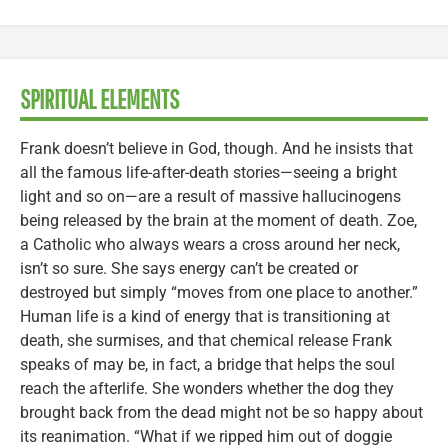
SPIRITUAL ELEMENTS
Frank doesn’t believe in God, though. And he insists that
all the famous life-after-death stories—seeing a bright
light and so on—are a result of massive hallucinogens
being released by the brain at the moment of death. Zoe,
a Catholic who always wears a cross around her neck,
isn’t so sure. She says energy can’t be created or
destroyed but simply “moves from one place to another.”
Human life is a kind of energy that is transitioning at
death, she surmises, and that chemical release Frank
speaks of may be, in fact, a bridge that helps the soul
reach the afterlife. She wonders whether the dog they
brought back from the dead might not be so happy about
its reanimation. “What if we ripped him out of doggie