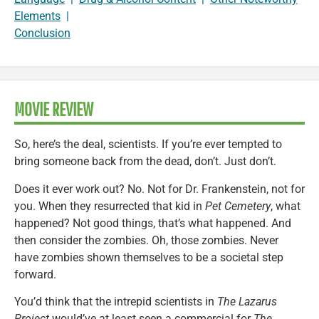
Elements
|
Conclusion
MOVIE REVIEW
So, here’s the deal, scientists. If you’re ever tempted to
bring someone back from the dead, don’t. Just don’t.
Does it ever work out? No. Not for Dr. Frankenstein, not for
you. When they resurrected that kid in
Pet Cemetery
, what
happened? Not good things, that’s what happened. And
then consider the zombies. Oh, those zombies. Never
have zombies shown themselves to be a societal step
forward.
You’d think that the intrepid scientists in
The Lazarus
Project
would’ve at least seen a commercial for
The