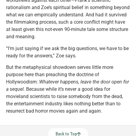
worldviews against each other—Frank’s scientific
rationalism and Zoe’s spiritual belief in something beyond
what we can empirically understand. And had it survived
the filmmaking process, such a core conflict might have
at least given this not-even 90-minute tale some structure
and meaning.
“I’m just saying if we ask the big questions, we have to be
ready for the answers,” Zoe says.
But the metaphysical showdown serves little more
purpose here than preaching the doctrine of
Hollywoodism:
Whatever happens, leave the door open for
a sequel.
Because while it’s never a good idea for
movieland scientists to raise somebody from the dead,
the entertainment industry likes nothing better than to
resurrect bad horror movies again and again.
Back to Top