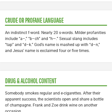
CRUDE OR PROFANE LANGUAGE
An indistinct f-word. Nearly 20 s-words. Milder profanities
include “a–,” “b–ch” and “h—.” Sexual slang includes
“tap” and “d–k.” God’s name is mashed up with “d–n,”
and Jesus’ name is exclaimed four or five times.
DRUG & ALCOHOL CONTENT
Somebody smokes regular and e-cigarettes. After their
apparent success, the scientists open and share a bottle
of champagne. Frank and Zoe drink wine on another
occasion.