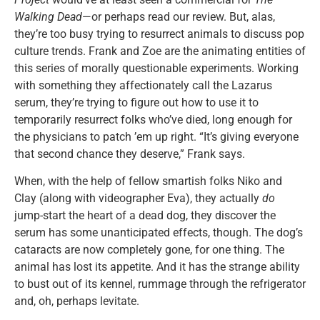
Walking Dead
—or perhaps read our review. But, alas,
they’re too busy trying to resurrect animals to discuss pop
culture trends. Frank and Zoe are the animating entities of
this series of morally questionable experiments. Working
with something they affectionately call the Lazarus
serum, they’re trying to figure out how to use it to
temporarily resurrect folks who’ve died, long enough for
the physicians to patch ’em up right. “It’s giving everyone
that second chance they deserve,” Frank says.
When, with the help of fellow smartish folks Niko and
Clay (along with videographer Eva), they actually
do
jump-start the heart of a dead dog, they discover the
serum has some unanticipated effects, though. The dog’s
cataracts are now completely gone, for one thing. The
animal has lost its appetite. And it has the strange ability
to bust out of its kennel, rummage through the refrigerator
and, oh, perhaps levitate.