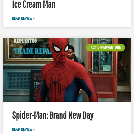
Ice Cream Man
READ REVIEW »
ACTION/ADVENTURE
Spider-Man: Brand New Day
READ REVIEW »