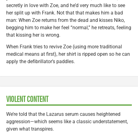
secretly in love with Zoe, and he’d very much like to see
her split up with Frank. Not that that makes him a bad
man: When Zoe returns from the dead and kisses Niko,
begging him to make her feel “normal,” he retreats, feeling
that kissing her is wrong.
When Frank tries to revive Zoe (using more traditional
medical means at first), her shirt is ripped open so he can
apply the defibrillator’s paddles.
VIOLENT CONTENT
We’re told that the Lazarus serum causes heightened
aggression—which seems like a classic understatement,
given what transpires.