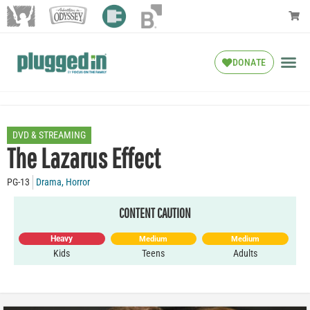
DONATE
DVD & STREAMING
The Lazarus Effect
PG-13
Drama
,
Horror
CONTENT CAUTION
Heavy
Medium
Medium
Kids
Teens
Adults