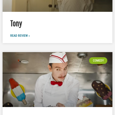
Tony
READ REVIEW »
COMEDY