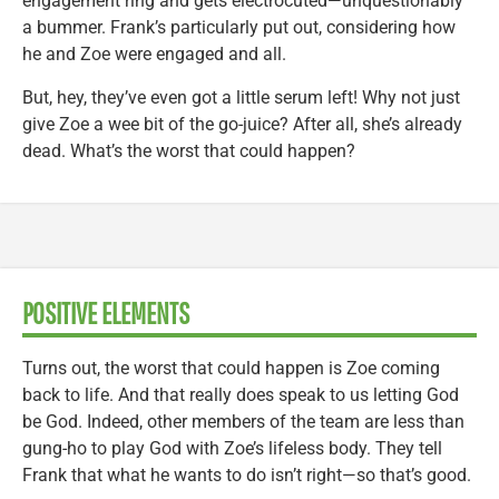
engagement ring and gets electrocuted—unquestionably
a bummer. Frank’s particularly put out, considering how
he and Zoe were engaged and all.
But, hey, they’ve even got a little serum left! Why not just
give Zoe a wee bit of the go-juice? After all, she’s already
dead. What’s the worst that could happen?
POSITIVE ELEMENTS
Turns out, the worst that could happen is Zoe coming
back to life. And that really does speak to us letting God
be God. Indeed, other members of the team are less than
gung-ho to play God with Zoe’s lifeless body. They tell
Frank that what he wants to do isn’t right—so that’s good.