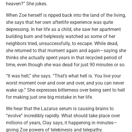
heaven?” She jokes.
When Zoe herself is ripped back into the land of the living,
she says that her own afterlife experience was quite
depressing. In her life as a child, she saw her apartment
building burn and helplessly watched as some of her
neighbors tried, unsuccessfully, to escape. While dead,
she returned to that moment again and again—saying she
thinks she actually spent years in that recycled period of
time, even though she was dead for just 90 minutes or so.
“It was hell,” she says. “That’s what hell is. You live your
worst moment over and over and over, and you can never
wake up.” She expresses bitterness over being sent to hell
for making just one big mistake in her life.
We hear that the Lazarus serum is causing brains to
“evolve” incredibly rapidly. What should take place over
millions of years, Clay says, it happening in minutes—
giving Zoe powers of telekinesis and telepathy.