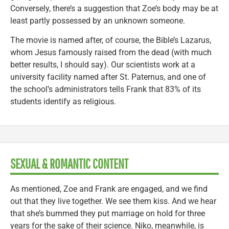
Conversely, there’s a suggestion that Zoe’s body may be at
least partly possessed by an unknown someone.
The movie is named after, of course, the Bible’s Lazarus,
whom Jesus famously raised from the dead (with much
better results, I should say). Our scientists work at a
university facility named after St. Paternus, and one of
the school’s administrators tells Frank that 83% of its
students identify as religious.
SEXUAL & ROMANTIC CONTENT
As mentioned, Zoe and Frank are engaged, and we find
out that they live together. We see them kiss. And we hear
that she’s bummed they put marriage on hold for three
years for the sake of their science. Niko, meanwhile, is