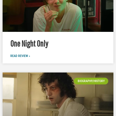
One Night Only
READ REVIEW »
BIOGRAPHY/HISTORY