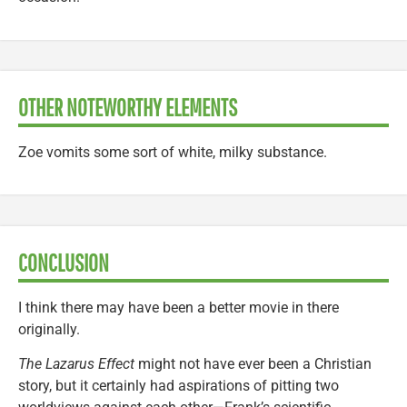
OTHER NOTEWORTHY ELEMENTS
Zoe vomits some sort of white, milky substance.
CONCLUSION
I think there may have been a better movie in there
originally.
The Lazarus Effect
might not have ever been a Christian
story, but it certainly had aspirations of pitting two