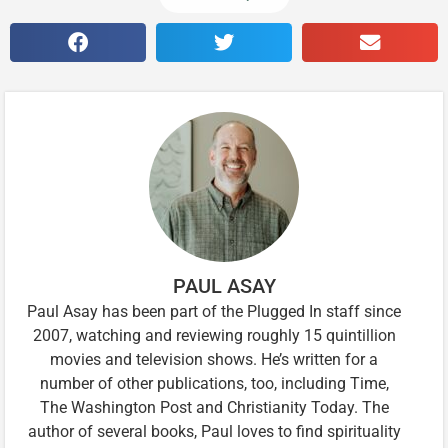
PAUL ASAY
Paul Asay has been part of the Plugged In staff since
2007, watching and reviewing roughly 15 quintillion
movies and television shows. He’s written for a
number of other publications, too, including Time,
The Washington Post and Christianity Today. The
author of several books, Paul loves to find spirituality