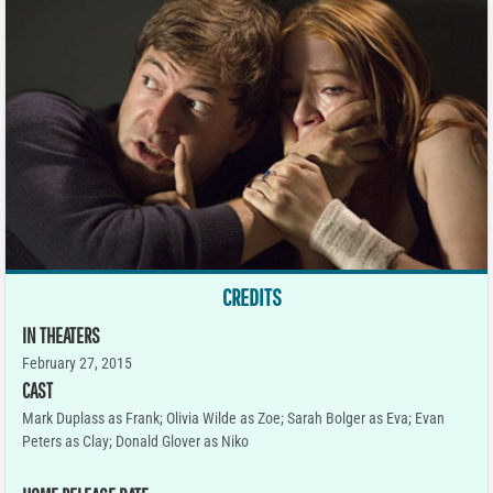
CREDITS
IN THEATERS
February 27, 2015
CAST
Mark Duplass as Frank; Olivia Wilde as Zoe; Sarah Bolger as Eva; Evan
Peters as Clay; Donald Glover as Niko