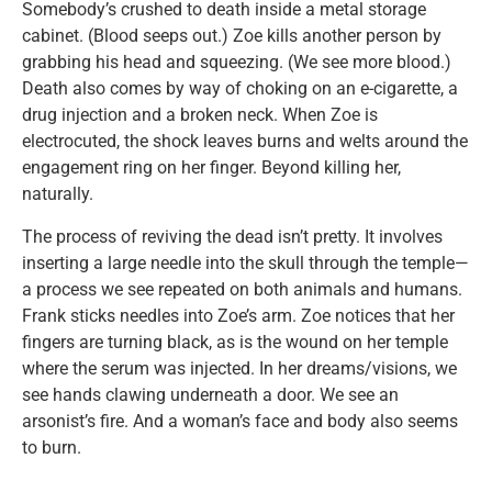
Somebody’s crushed to death inside a metal storage
cabinet. (Blood seeps out.) Zoe kills another person by
grabbing his head and squeezing. (We see more blood.)
Death also comes by way of choking on an e-cigarette, a
drug injection and a broken neck. When Zoe is
electrocuted, the shock leaves burns and welts around the
engagement ring on her finger. Beyond killing her,
naturally.
The process of reviving the dead isn’t pretty. It involves
inserting a large needle into the skull through the temple—
a process we see repeated on both animals and humans.
Frank sticks needles into Zoe’s arm. Zoe notices that her
fingers are turning black, as is the wound on her temple
where the serum was injected. In her dreams/visions, we
see hands clawing underneath a door. We see an
arsonist’s fire. And a woman’s face and body also seems
to burn.