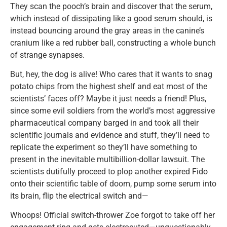
They scan the pooch’s brain and discover that the serum,
which instead of dissipating like a good serum should, is
instead bouncing around the gray areas in the canine’s
cranium like a red rubber ball, constructing a whole bunch
of strange synapses.
But, hey, the dog is alive! Who cares that it wants to snag
potato chips from the highest shelf and eat most of the
scientists’ faces off? Maybe it just needs a friend! Plus,
since some evil soldiers from the world’s most aggressive
pharmaceutical company barged in and took all their
scientific journals and evidence and stuff, they’ll need to
replicate the experiment so they’ll have something to
present in the inevitable multibillion-dollar lawsuit. The
scientists dutifully proceed to plop another expired Fido
onto their scientific table of doom, pump some serum into
its brain, flip the electrical switch and—
Whoops! Official switch-thrower Zoe forgot to take off her