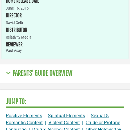
HOME RELEASE DATE
June 16, 2015
DIRECTOR
David Gelb
DISTRIBUTOR
Relativity Media
REVIEWER
Paul Asay
PARENTS' GUIDE OVERVIEW
JUMP TO:
Positive Elements
|
Spiritual Elements
|
Sexual &
Romantic Content
|
Violent Content
|
Crude or Profane
Language
|
Drug & Alcohol Content
|
Other Noteworthy