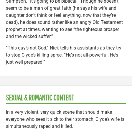
Sampson. “It’s going to be biblical.” Though he doesn’t
seem to be a man of great faith (he says his wife and
daughter don’t think or feel anything, now that they’re
dead), he does sound rather like an angry Old Testament
prophet at times, wanting to see “the righteous prosper
and the wicked suffer.”
“This guy’s not God,” Nick tells his assistants as they try
to stop Clyde’s killing spree. “He’s not all-powerful. He’s
just well prepared.”
SEXUAL & ROMANTIC CONTENT
In a very violent, very quick scene that should make
everyone who sees it sick to their stomach, Clyde’s wife is
simultaneously raped and killed.