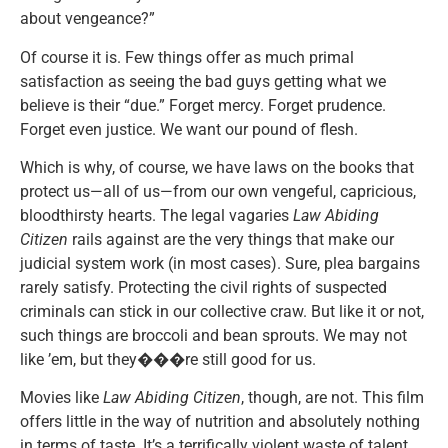
about vengeance?”
Of course it is. Few things offer as much primal
satisfaction as seeing the bad guys getting what we
believe is their “due.” Forget mercy. Forget prudence.
Forget even justice. We want our pound of flesh.
Which is why, of course, we have laws on the books that
protect us—all of us—from our own vengeful, capricious,
bloodthirsty hearts. The legal vagaries
Law Abiding
Citizen
rails against are the very things that make our
judicial system work (in most cases). Sure, plea bargains
rarely satisfy. Protecting the civil rights of suspected
criminals can stick in our collective craw. But like it or not,
such things are broccoli and bean sprouts. We may not
like ’em, but they���re still good for us.
Movies like
Law Abiding Citizen
, though, are not. This film
offers little in the way of nutrition and absolutely nothing
in terms of taste. It’s a terrifically violent waste of talent