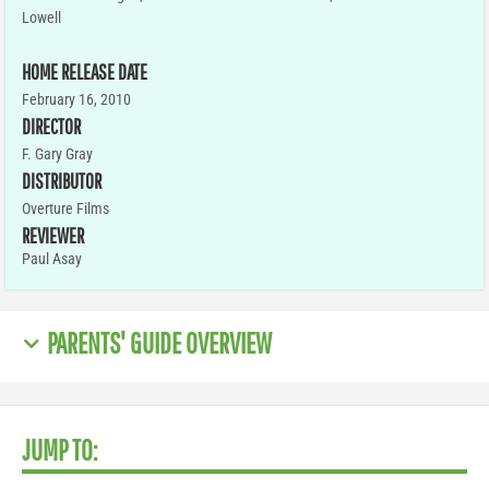
Lowell
HOME RELEASE DATE
February 16, 2010
DIRECTOR
F. Gary Gray
DISTRIBUTOR
Overture Films
REVIEWER
Paul Asay
PARENTS' GUIDE OVERVIEW
JUMP TO: