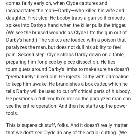
comes fairly early on, when Clyde captures and
incapacitates the man—Darby—who killed his wife and
daughter. First step: He booby-traps a gun so it embeds
spikes into Darby’s hand when the killer pulls the trigger.
(We see the bruised wounds as Clyde lifts the gun out of
Darby’s hand.) The spikes are loaded with a poison that
paralyzes the man, but does not dull his ability to feel
pain. Second step: Clyde straps Darby down on a table,
preparing him for piece-by-piece dissection. He ties
tourniquets around Darby’s limbs to make sure he doesn’t
“prematurely” bleed out. He injects Darby with adrenaline
to keep him awake. He brandishes a box cutter, which he
tells Darby will be used to cut off critical parts of his body.
He positions a full-length mirror so the paralyzed man can
see the entire operation. And then he starts up the power
tools.
This is super-sick stuff, folks. And it doesn’t really matter
that we don’t see Clyde do any of the actual cutting. (We