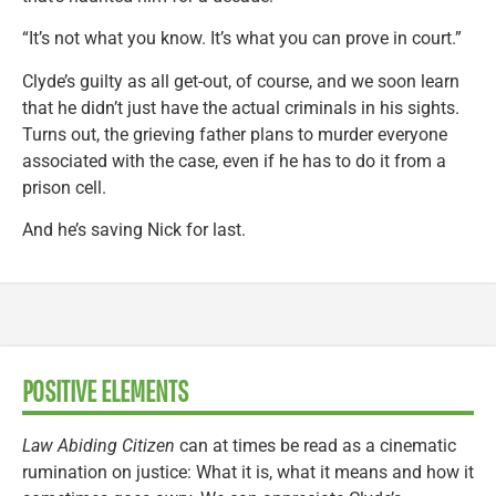
“It’s not what you know. It’s what you can prove in court.”
Clyde’s guilty as all get-out, of course, and we soon learn
that he didn’t just have the actual criminals in his sights.
Turns out, the grieving father plans to murder everyone
associated with the case, even if he has to do it from a
prison cell.
And he’s saving Nick for last.
POSITIVE ELEMENTS
Law Abiding Citizen
can at times be read as a cinematic
rumination on justice: What it is, what it means and how it