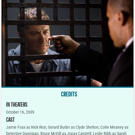
CREDITS
IN THEATERS
October 16, 2009
CAST
Jamie Foxx as Nick Rice; Gerard Butler as Clyde Shelton; Colm Meaney as
Detective Dunnigan; Bruce McGill as Jonas Cantrell; Leslie Bibb as Sarah