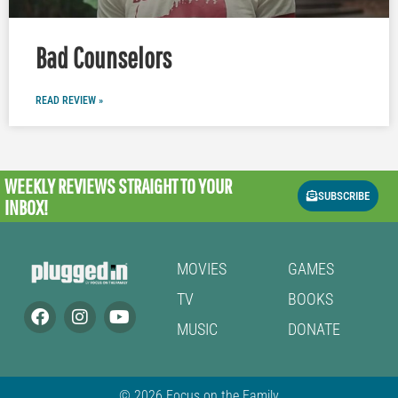
Bad Counselors
READ REVIEW »
WEEKLY REVIEWS
STRAIGHT TO YOUR
SUBSCRIBE
INBOX!
MOVIES
GAMES
TV
BOOKS
MUSIC
DONATE
© 2026 Focus on the Family