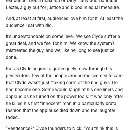
retribution. He’s a mash-up of Dirty Harry and Hannibal
Lecter, a guy out for justice and blood in equal measure.
And, at least at first, audiences love him for it. At least the
audience I sat with did.
It’s understandable on some level. We see Clyde suffer a
great deal, and we feel for him. We know the system’s
mistreated the guy, and we, like he, long to see justice
done.
But as Clyde begins to grotesquely mow through his
persecutors, few of the people around me seemed to care
that Clyde wasn’t just “taking care” of the bad guys: He
had become one. Some would laugh at his one-liners and
applaud as he turned on the power tools. It was only after
he killed his first “innocent” man in a particularly brutal
fashion that the applause died down and the laughter
faded.
“Vengeance?” Clyde thunders to Nick. “You think this is