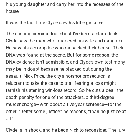
his young daughter and carry her into the recesses of the
house.
It was the last time Clyde saw his little girl alive.
The ensuing criminal trial should’ve been a slam dunk.
Clyde saw the man who murdered his wife and daughter.
He saw his accomplice who ransacked their house. Their
DNA was found at the scene. But for some reason, the
DNA evidence isn’t admissible, and Clyde’s own testimony
may be in doubt because he blacked out during the
assault. Nick Price, the city’s hotshot prosecutor, is
reluctant to take the case to trial, fearing a loss might
tarnish his sterling win-loss record. So he cuts a deal: the
death penalty for one of the attackers, a third-degree
murder charge—with about a five-year sentence—for the
other. “Better some justice,” he reasons, “than no justice at
all.”
Clyde is in shock, and he begs Nick to reconsider. The jury