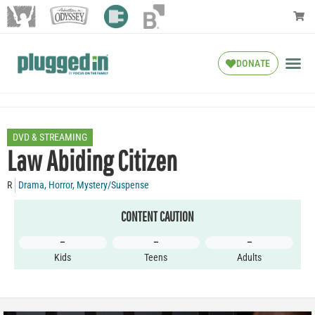
DONATE
DVD & STREAMING
Law Abiding Citizen
R
Drama
,
Horror
,
Mystery/Suspense
CONTENT CAUTION
–
–
–
Kids
Teens
Adults