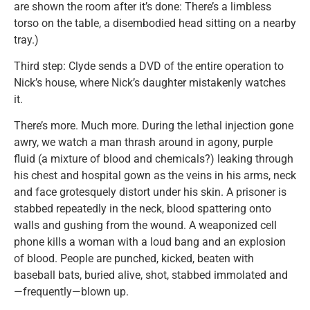
are shown the room after it’s done: There’s a limbless
torso on the table, a disembodied head sitting on a nearby
tray.)
Third step: Clyde sends a DVD of the entire operation to
Nick’s house, where Nick’s daughter mistakenly watches
it.
There’s more. Much more. During the lethal injection gone
awry, we watch a man thrash around in agony, purple
fluid (a mixture of blood and chemicals?) leaking through
his chest and hospital gown as the veins in his arms, neck
and face grotesquely distort under his skin. A prisoner is
stabbed repeatedly in the neck, blood spattering onto
walls and gushing from the wound. A weaponized cell
phone kills a woman with a loud bang and an explosion
of blood. People are punched, kicked, beaten with
baseball bats, buried alive, shot, stabbed immolated and
—frequently—blown up.