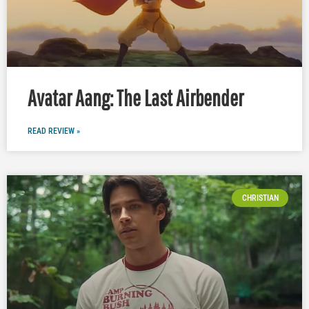
Avatar Aang: The Last Airbender
READ REVIEW »
CHRISTIAN