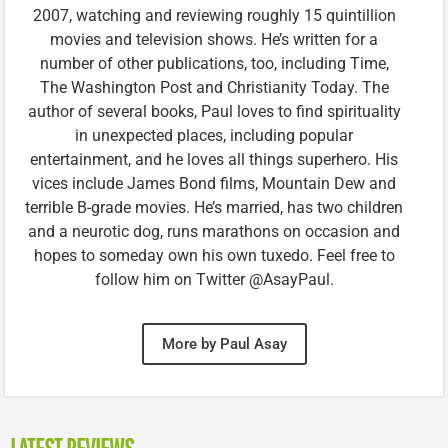
2007, watching and reviewing roughly 15 quintillion
movies and television shows. He’s written for a
number of other publications, too, including Time,
The Washington Post and Christianity Today. The
author of several books, Paul loves to find spirituality
in unexpected places, including popular
entertainment, and he loves all things superhero. His
vices include James Bond films, Mountain Dew and
terrible B-grade movies. He’s married, has two children
and a neurotic dog, runs marathons on occasion and
hopes to someday own his own tuxedo. Feel free to
follow him on Twitter @AsayPaul.
More by Paul Asay