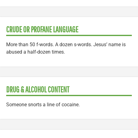
CRUDE OR PROFANE LANGUAGE
More than 50 f-words. A dozen s-words. Jesus’ name is
abused a half-dozen times.
DRUG & ALCOHOL CONTENT
Someone snorts a line of cocaine.