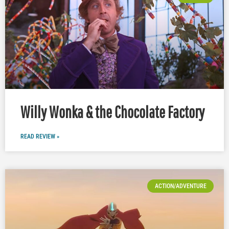
Willy Wonka & the Chocolate Factory
READ REVIEW »
ACTION/ADVENTURE