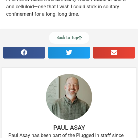
and celluloid—one that I wish I could stick in solitary
confinement for a long, long time.
Back to Top
PAUL ASAY
Paul Asay has been part of the Plugged In staff since