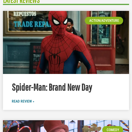
LATEST REVIEWS
ACTION/ADVENTURE
Spider-Man: Brand New Day
READ REVIEW »
COMEDY