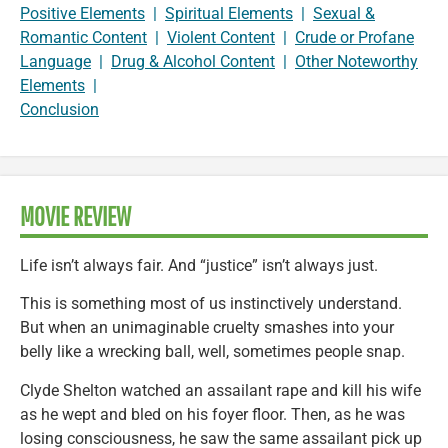
Positive Elements
|
Spiritual Elements
|
Sexual &
Romantic Content
|
Violent Content
|
Crude or Profane
Language
|
Drug & Alcohol Content
|
Other Noteworthy
Elements
|
Conclusion
MOVIE REVIEW
Life isn’t always fair. And “justice” isn’t always just.
This is something most of us instinctively understand.
But when an unimaginable cruelty smashes into your
belly like a wrecking ball, well, sometimes people snap.
Clyde Shelton watched an assailant rape and kill his wife
as he wept and bled on his foyer floor. Then, as he was
losing consciousness, he saw the same assailant pick up