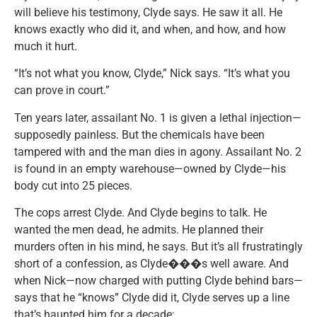
will believe his testimony, Clyde says. He saw it all. He
knows exactly who did it, and when, and how, and how
much it hurt.
“It’s not what you know, Clyde,” Nick says. “It’s what you
can prove in court.”
Ten years later, assailant No. 1 is given a lethal injection—
supposedly painless. But the chemicals have been
tampered with and the man dies in agony. Assailant No. 2
is found in an empty warehouse—owned by Clyde—his
body cut into 25 pieces.
The cops arrest Clyde. And Clyde begins to talk. He
wanted the men dead, he admits. He planned their
murders often in his mind, he says. But it’s all frustratingly
short of a confession, as Clyde���s well aware. And
when Nick—now charged with putting Clyde behind bars—
says that he “knows” Clyde did it, Clyde serves up a line
that’s haunted him for a decade: