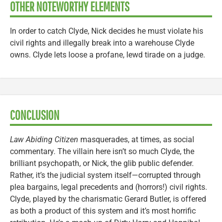
OTHER NOTEWORTHY ELEMENTS
In order to catch Clyde, Nick decides he must violate his
civil rights and illegally break into a warehouse Clyde
owns. Clyde lets loose a profane, lewd tirade on a judge.
CONCLUSION
Law Abiding Citizen
masquerades, at times, as social
commentary. The villain here isn’t so much Clyde, the
brilliant psychopath, or Nick, the glib public defender.
Rather, it’s the judicial system itself—corrupted through
plea bargains, legal precedents and (horrors!) civil rights.
Clyde, played by the charismatic Gerard Butler, is offered
as both a product of this system and it’s most horrific