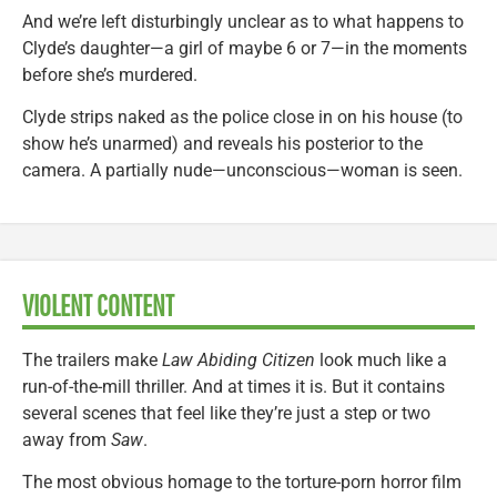
And we’re left disturbingly unclear as to what happens to
Clyde’s daughter—a girl of maybe 6 or 7—in the moments
before she’s murdered.
Clyde strips naked as the police close in on his house (to
show he’s unarmed) and reveals his posterior to the
camera. A partially nude—unconscious—woman is seen.
VIOLENT CONTENT
The trailers make
Law Abiding Citizen
look much like a
run-of-the-mill thriller. And at times it is. But it contains
several scenes that feel like they’re just a step or two
away from
Saw
.
The most obvious homage to the torture-porn horror film