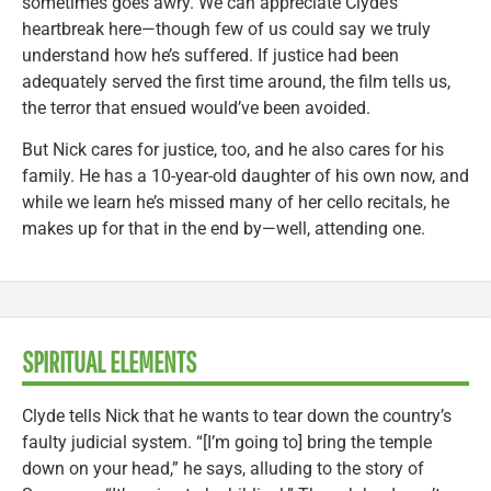
sometimes goes awry. We can appreciate Clyde’s
heartbreak here—though few of us could say we truly
understand how he’s suffered. If justice had been
adequately served the first time around, the film tells us,
the terror that ensued would’ve been avoided.
But Nick cares for justice, too, and he also cares for his
family. He has a 10-year-old daughter of his own now, and
while we learn he’s missed many of her cello recitals, he
makes up for that in the end by—well, attending one.
SPIRITUAL ELEMENTS
Clyde tells Nick that he wants to tear down the country’s
faulty judicial system. “[I’m going to] bring the temple
down on your head,” he says, alluding to the story of