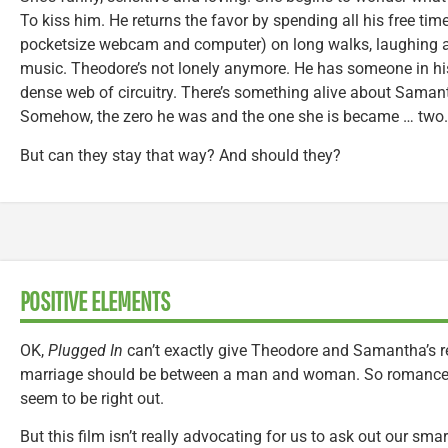
To kiss him. He returns the favor by spending all his free tim
pocketsize webcam and computer) on long walks, laughing an
music. Theodore’s not lonely anymore. He has someone in h
dense web of circuitry. There’s something alive about Samant
Somehow, the zero he was and the one she is became … two.
But can they stay that way? And should they?
POSITIVE ELEMENTS
OK,
Plugged In
can’t exactly give Theodore and Samantha’s re
marriage should be between a man and woman. So romanc
seem to be right out.
But this film isn’t really advocating for us to ask out our sm