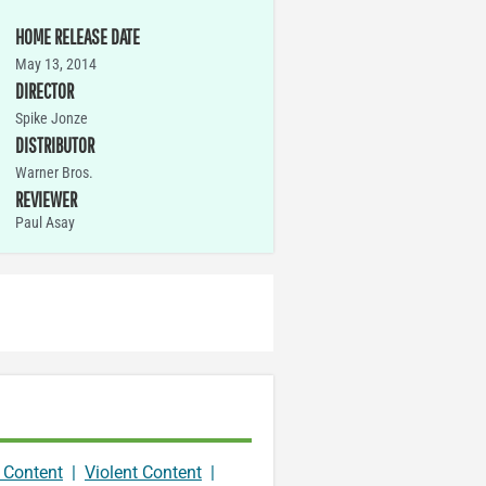
HOME RELEASE DATE
May 13, 2014
DIRECTOR
Spike Jonze
DISTRIBUTOR
Warner Bros.
REVIEWER
Paul Asay
 Content
|
Violent Content
|