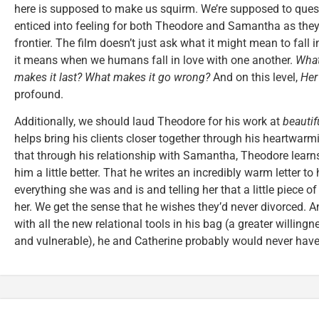
here is supposed to make us squirm. We’re supposed to questi
enticed into feeling for both Theodore and Samantha as they 
frontier. The film doesn’t just ask what it might mean to fall 
it means when we humans fall in love with one another.
What
makes it last? What makes it go wrong?
And on this level,
Her
profound.
Additionally, we should laud Theodore for his work at
beautif
helps bring his clients closer together through his heartwarm
that through his relationship with Samantha, Theodore learn
him a little better. That he writes an incredibly warm letter to 
everything she was and is and telling her that a little piece of
her. We get the sense that he wishes they’d never divorced. An
with all the new relational tools in his bag (a greater willing
and vulnerable), he and Catherine probably would never have 