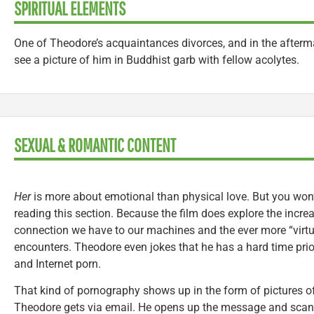
SPIRITUAL ELEMENTS
One of Theodore’s acquaintances divorces, and in the afterm
see a picture of him in Buddhist garb with fellow acolytes.
SEXUAL & ROMANTIC CONTENT
Her
is more about emotional than physical love. But you won’t
reading this section. Because the film does explore the incre
connection we have to our machines and the ever more “virtu
encounters. Theodore even jokes that he has a hard time pri
and Internet porn.
That kind of pornography shows up in the form of pictures of
Theodore gets via email. He opens up the message and scan