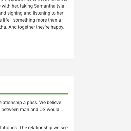
e with her, taking Samantha (via
d sighing and listening to her
is life—something more than a
ha. And together they’re happy.
lationship a pass. We believe
e between man and OS would
artphones. The relationship we see