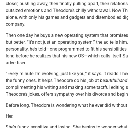
closer, pushing away, then finally pulling apart, their relation
outsized emotions and Theodore’s chilly withdrawal. Now The
alone, with only his games and gadgets and disembodied digi
company.
Then one day he buys a new operating system that promises to
but better. “It’s not just an operating system,” the ad tells him
personality, he’s told—one programmed to fit his sensibilities 
long before he realizes that his new OS—which calls itself 
advertised.
“Every minute I’m evolving, just like you,” it says. It reads T
the funny ones. It helps Theodore do his job at
beautifulhand
complimenting his writing and making some tactful editing s
Theodore’s jokes, offers sympathy over his divorce and begin
Before long, Theodore is wondering what he ever did without 
Her.
She’s funny, sensitive and loving. She begins to wonder what 