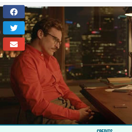
CREDITS