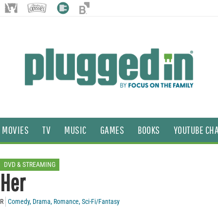
MOVIES
TV
MUSIC
GAMES
BOOKS
YOUTUBE CH
DVD & STREAMING
Her
R
Comedy
,
Drama
,
Romance
,
Sci-Fi/Fantasy