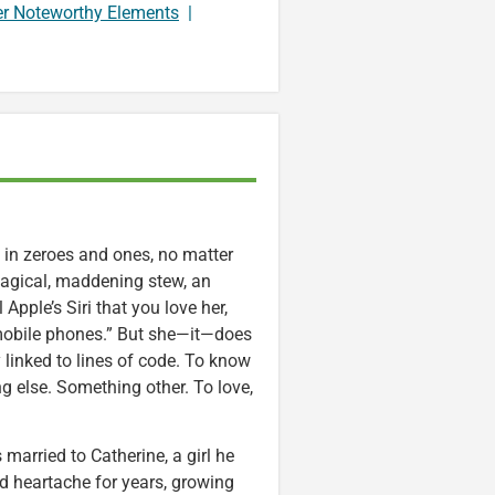
er Noteworthy Elements
|
 in zeroes and ones, no matter
magical, maddening stew, an
Apple’s Siri that you love her,
r mobile phones.” But she—it—does
linked to lines of code. To know
 else. Something other. To love,
arried to Catherine, a girl he
nd heartache for years, growing