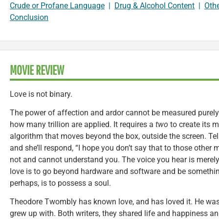
Crude or Profane Language
|
Drug & Alcohol Content
|
Oth
Conclusion
MOVIE REVIEW
Love is not binary.
The power of affection and ardor cannot be measured purely
how many trillion are applied. It requires a
two
to create its 
algorithm that moves beyond the box, outside the screen. Tell 
and she’ll respond, “I hope you don’t say that to those othe
not and cannot understand you. The voice you hear is merely 
love is to go beyond hardware and software and be something
perhaps, is to possess a soul.
Theodore Twombly has known love, and has loved it. He was m
grew up with. Both writers, they shared life and happiness a