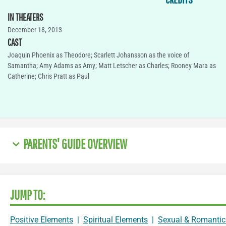
IN THEATERS
December 18, 2013
CAST
Joaquin Phoenix as Theodore; Scarlett Johansson as the voice of
Samantha; Amy Adams as Amy; Matt Letscher as Charles; Rooney Mara as
Catherine; Chris Pratt as Paul
PARENTS' GUIDE OVERVIEW
JUMP TO:
Positive Elements
|
Spiritual Elements
|
Sexual & Romantic