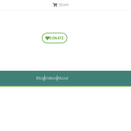
Store
DONATE
Blog
Videos
About