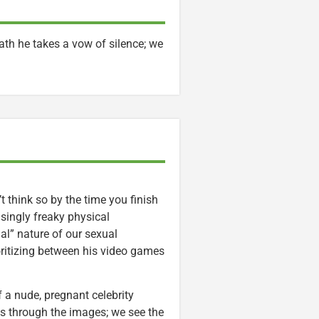
ath he takes a vow of silence; we
 think so by the time you finish
asingly freaky physical
al” nature of our sexual
oritizing between his video games
 a nude, pregnant celebrity
s through the images; we see the