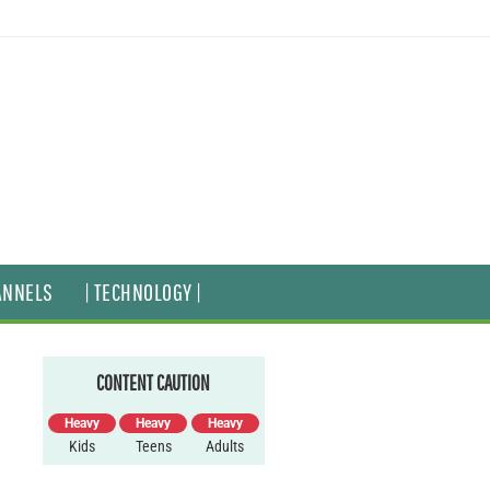
ANNELS
| TECHNOLOGY |
CONTENT CAUTION
Heavy
Heavy
Heavy
Kids
Teens
Adults