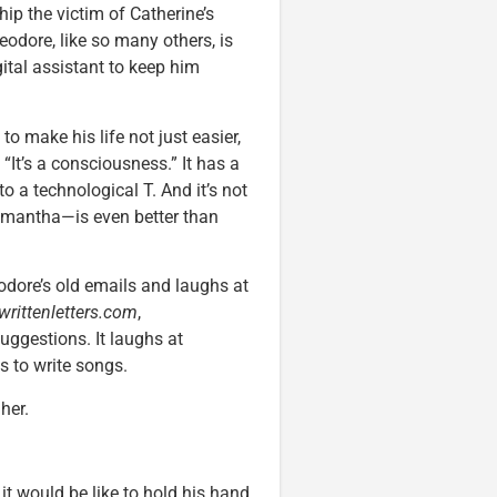
ship the victim of Catherine’s
odore, like so many others, is
tal assistant to keep him
 make his life not just easier,
. “It’s a consciousness.” It has a
to a technological T. And it’s not
Samantha—is even better than
heodore’s old emails and laughs at
writtenletters.com
,
uggestions. It laughs at
s to write songs.
her.
it would be like to hold his hand.