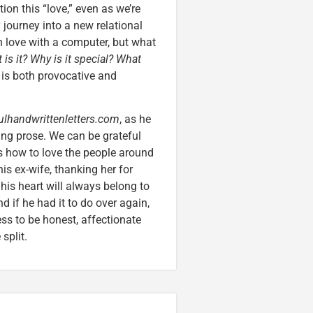
on this “love,” even as we’re
journey into a new relational
in love with a computer, but what
 is it? Why is it special? What
is both provocative and
ulhandwrittenletters.com
, as he
ing prose. We can be grateful
s how to love the people around
his ex-wife, thanking her for
 his heart will always belong to
d if he had it to do over again,
ness to be honest, affectionate
split.