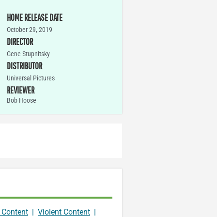
HOME RELEASE DATE
October 29, 2019
DIRECTOR
Gene Stupnitsky
DISTRIBUTOR
Universal Pictures
REVIEWER
Bob Hoose
 Content
|
Violent Content
|