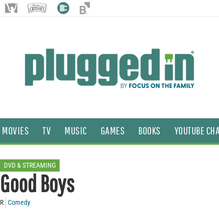
MOVIES
TV
MUSIC
GAMES
BOOKS
YOUTUBE CH
DVD & STREAMING
Good Boys
R
Comedy