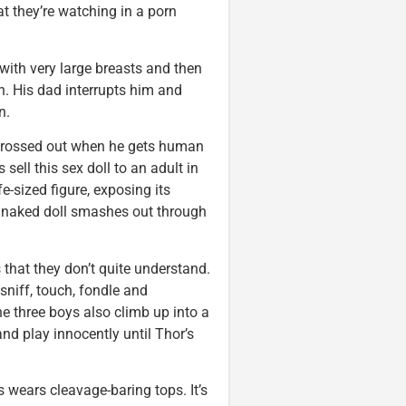
t they’re watching in a porn
with very large breasts and then
n. His dad interrupts him and
n.
s grossed out when he gets human
 sell this sex doll to an adult in
e-sized figure, exposing its
y naked doll smashes out through
s that they don’t quite understand.
sniff, touch, fondle and
he three boys also climb up into a
d play innocently until Thor’s
s wears cleavage-baring tops. It’s