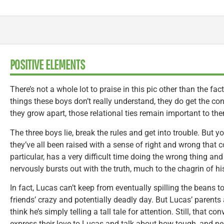
POSITIVE ELEMENTS
There’s not a whole lot to praise in this pic other than the fact
things these boys don’t really understand, they do get the co
they grow apart, those relational ties remain important to th
The three boys lie, break the rules and get into trouble. But yo
they’ve all been raised with a sense of right and wrong that c
particular, has a very difficult time doing the wrong thing and
nervously bursts out with the truth, much to the chagrin of hi
In fact, Lucas can’t keep from eventually spilling the beans t
friends’ crazy and potentially deadly day. But Lucas’ parents 
think he’s simply telling a tall tale for attention. Still, that
express their love to Lucas and talk about how tough, and ne