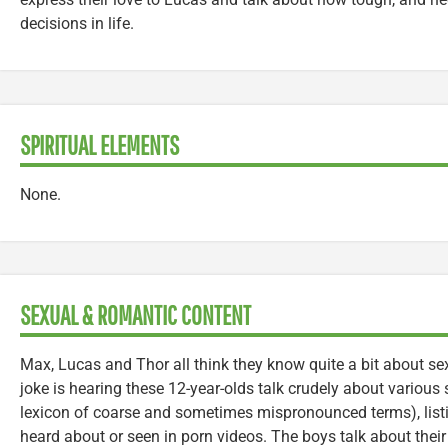
decisions in life.
SPIRITUAL ELEMENTS
None.
SEXUAL & ROMANTIC CONTENT
Max, Lucas and Thor all think they know quite a bit about se
joke is hearing these 12-year-olds talk crudely about various 
lexicon of coarse and sometimes mispronounced terms), listi
heard about or seen in porn videos. The boys talk about the