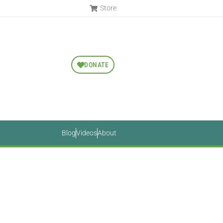
Store
DONATE
Blog
Videos
About