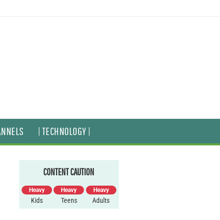
ANNELS
| TECHNOLOGY |
CONTENT CAUTION
Heavy
Heavy
Heavy
Kids
Teens
Adults