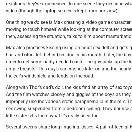
reactions they’ve experienced. In one scene they describe wha
video (though the laptop screen is kept from our view).
One thing we
do
see is Max creating a video game character 
moving to touch himself while looking at the computer scree
then, assessing the situation, talks to him about masturbatio
Max also practices kissing using an adult sex doll and get
hair and other left-behind residue in his mouth. Later, the boys
order to get some badly needed cash. The guy picks up the lif
ample breasts. This guy’s car crashes later on and the nearl
the car’s windshield and lands on the road.
Along with Thor’s dad’s doll, the kids find an array of sex toy
And the film watches closely and giggles at the boys as they 
improperly use the various erotic paraphernalia in the mix. T
sex swing suspended from a bedroom ceiling. They bounce an
little sister tells them what it’s really used for.
Several tweens share long lingering kisses. A pair of teen girl