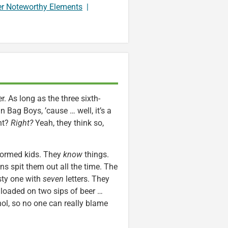
er Noteworthy Elements
|
. As long as the three sixth-
Bag Boys, ’cause … well, it’s a
ht?
Right?
Yeah, they think so,
informed kids. They
know
things.
s spit them out all the time. The
asty one with
seven
letters. They
loaded on two sips of beer …
hol, so no one can really blame