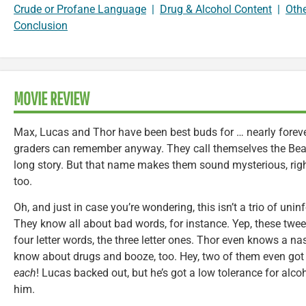
Crude or Profane Language
|
Drug & Alcohol Content
|
Oth
Conclusion
MOVIE REVIEW
Max, Lucas and Thor have been best buds for … nearly forever
graders can remember anyway. They call themselves the Bean 
long story. But that name makes them sound mysterious, rig
too.
Oh, and just in case you’re wondering, this isn’t a trio of un
They know all about bad words, for instance. Yep, these tween
four letter words, the three letter ones. Thor even knows a n
know about drugs and booze, too. Hey, two of them even got 
each
! Lucas backed out, but he’s got a low tolerance for alco
him.