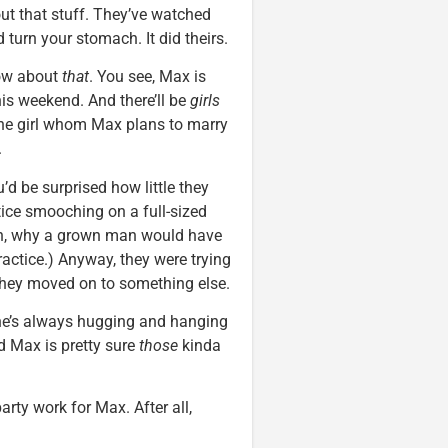
t that stuff. They’ve watched
urn your stomach. It did theirs.
now about
that
. You see, Max is
his weekend. And there’ll be
girls
, the girl whom Max plans to marry
.
ou’d be surprised how little they
tice smooching on a full-sized
eah, why a grown man would have
practice.) Anyway, they were trying
o they moved on to something else.
he’s always hugging and hanging
d Max is pretty sure
those
kinda
rty work for Max. After all,