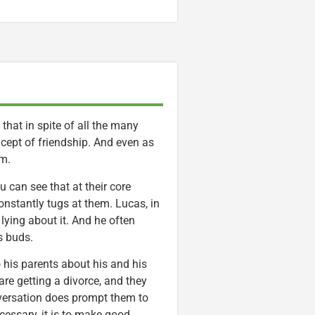
 that in spite of all the many
ncept of friendship. And even as
em.
u can see that at their core
onstantly tugs at them. Lucas, in
 lying about it. And he often
s buds.
o his parents about his and his
are getting a divorce, and they
 conversation does prompt them to
cessary, it is to make good