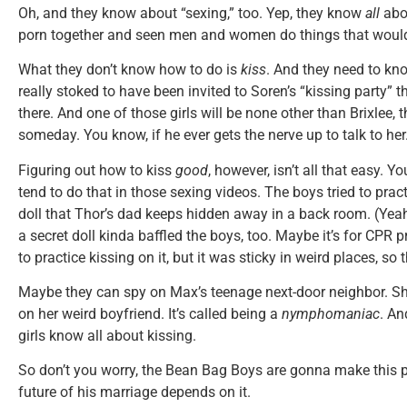
Oh, and they know about “sexing,” too. Yep, they know
all
abou
porn together and seen men and women do things that would t
What they don’t know how to do is
kiss
. And they need to k
really stoked to have been invited to Soren’s “kissing party” t
there. And one of those girls will be none other than Brixlee
someday. You know, if he ever gets the nerve up to talk to her
Figuring out how to kiss
good
, however, isn’t all that easy. Y
tend to do that in those sexing videos. The boys tried to prac
doll that Thor’s dad keeps hidden away in a back room. (Y
a secret doll kinda baffled the boys, too. Maybe it’s for CPR 
to practice kissing on it, but it was sticky in weird places, s
Maybe they can spy on Max’s teenage next-door neighbor. S
on her weird boyfriend. It’s called being a
nymphomaniac
. An
girls know all about kissing.
So don’t you worry, the Bean Bag Boys are gonna make this pa
future of his marriage depends on it.