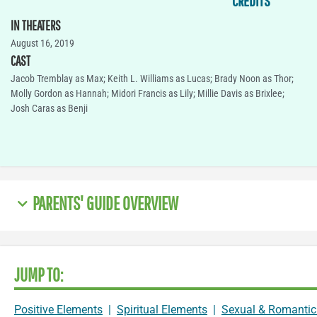
CREDITS
IN THEATERS
August 16, 2019
CAST
Jacob Tremblay as Max; Keith L. Williams as Lucas; Brady Noon as Thor;
Molly Gordon as Hannah; Midori Francis as Lily; Millie Davis as Brixlee;
Josh Caras as Benji
PARENTS' GUIDE OVERVIEW
JUMP TO:
Positive Elements
|
Spiritual Elements
|
Sexual & Romantic