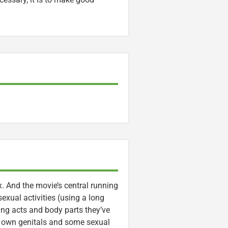
x. And the movie’s central running
sexual activities (using a long
ng acts and body parts they’ve
ir own genitals and some sexual