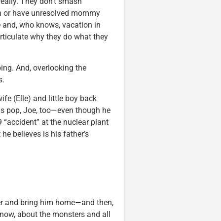
really. They don’t smash
ion or have unresolved mommy
te and, who knows, vacation in
 articulate why they do what they
ing. And, overlooking the
s.
fe (Elle) and little boy back
is pop, Joe, too—even though he
 “accident” at the nuclear plant
he believes is his father’s
ther and bring him home—and then,
know, about the monsters and all