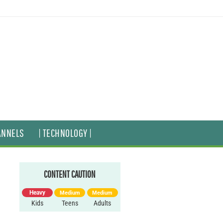
ANNELS
| TECHNOLOGY |
CONTENT CAUTION
Heavy
Medium
Medium
Kids
Teens
Adults