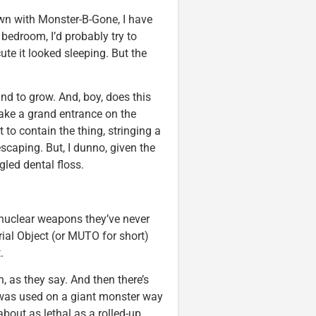
own with Monster-B-Gone, I have
e bedroom, I’d probably try to
cute it looked sleeping. But the
und to grow. And, boy, does this
make a grand entrance on the
o contain the thing, stringing a
scaping. But, I dunno, given the
gled dental floss.
 nuclear weapons they’ve never
trial Object (or MUTO for short)
.
, as they say. And then there’s
was used on a giant monster way
bout as lethal as a rolled-up