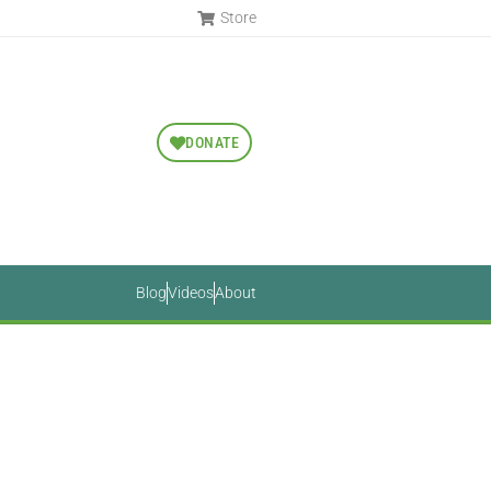
Store
DONATE
Blog
Videos
About