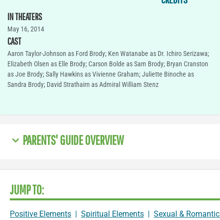
IN THEATERS
May 16, 2014
CAST
Aaron Taylor-Johnson as Ford Brody; Ken Watanabe as Dr. Ichiro Serizawa;
Elizabeth Olsen as Elle Brody; Carson Bolde as Sam Brody; Bryan Cranston
as Joe Brody; Sally Hawkins as Vivienne Graham; Juliette Binoche as
Sandra Brody; David Strathairn as Admiral William Stenz
PARENTS' GUIDE OVERVIEW
JUMP TO:
Positive Elements
|
Spiritual Elements
|
Sexual & Romantic