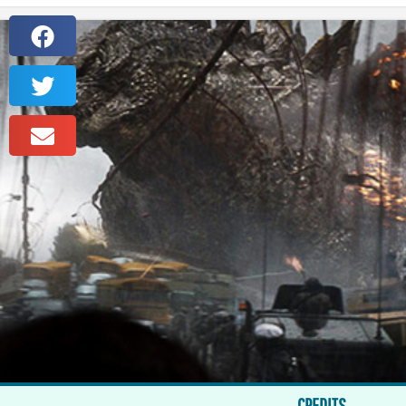
CREDITS