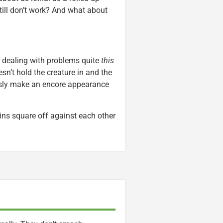
till don’t work? And what about
r dealing with problems quite
this
esn’t hold the creature in and the
usly make an encore appearance
ins square off against each other