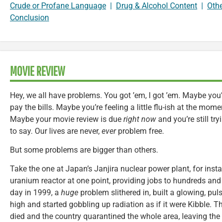
Crude or Profane Language
|
Drug & Alcohol Content
|
Oth
Conclusion
MOVIE REVIEW
Hey, we all have problems. You got ’em, I got ’em. Maybe you’r
pay the bills. Maybe you’re feeling a little flu-ish at the mom
Maybe your movie review is due
right now
and you’re still tr
to say. Our lives are never,
ever
problem free.
But some problems are bigger than others.
Take the one at Japan’s Janjira nuclear power plant, for insta
uranium reactor at one point, providing jobs to hundreds and 
day in 1999, a
huge
problem slithered in, built a glowing, pul
high and started gobbling up radiation as if it were Kibble. 
died and the country quarantined the whole area, leaving the