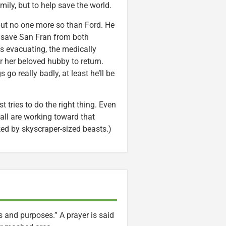
mily, but to help save the world.
, but no one more so than Ford. He
to save San Fran from both
is evacuating, the medically
or her beloved hubby to return.
 go really badly, at least he’ll be
 tries to do the right thing. Even
all are working toward that
ked by skyscraper-sized beasts.)
ts and purposes.” A prayer is said