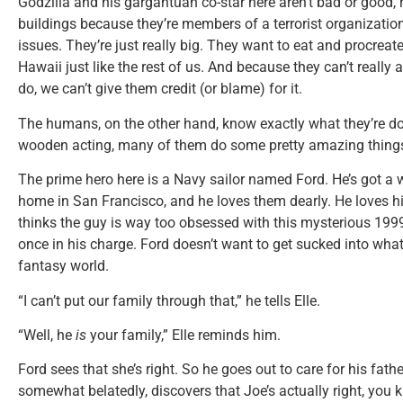
Godzilla and his gargantuan co-star here aren’t bad or good, 
buildings because they’re members of a terrorist organizat
issues. They’re just really big. They want to eat and procrea
Hawaii just like the rest of us. And because they can’t really
do, we can’t give them credit (or blame) for it.
The humans, on the other hand, know exactly what they’re do
wooden acting, many of them do some pretty amazing thing
The prime hero here is a Navy sailor named Ford. He’s got a wi
home in San Francisco, and he loves them dearly. He loves h
thinks the guy is way too obsessed with this mysterious 1999
once in his charge. Ford doesn’t want to get sucked into what 
fantasy world.
“I can’t put our family through that,” he tells Elle.
“Well, he
is
your family,” Elle reminds him.
Ford sees that she’s right. So he goes out to care for his fa
somewhat belatedly, discovers that Joe’s actually right, you 