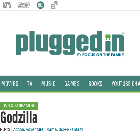
MOVIES
TV
MUSIC
GAMES
BOOKS
YOUTUBE CH
DVD & STREAMING
Godzilla
PG-13
Action/Adventure
,
Drama
,
Sci-Fi/Fantasy