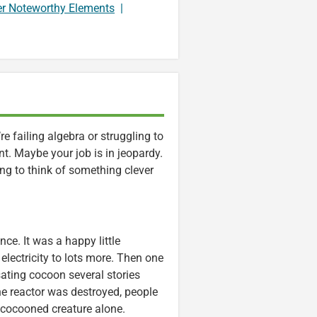
er Noteworthy Elements
|
e failing algebra or struggling to
ent. Maybe your job is in jeopardy.
ying to think of something clever
nce. It was a happy little
electricity to lots more. Then one
sating cocoon several stories
The reactor was destroyed, people
 cocooned creature alone.