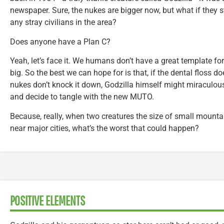
newspaper. Sure, the nukes are bigger now, but what if they s
any stray civilians in the area?
Does anyone have a Plan C?
Yeah, let’s face it. We humans don’t have a great template fo
big. So the best we can hope for is that, if the dental floss do
nukes don’t knock it down, Godzilla himself might miraculo
and decide to tangle with the new MUTO.
Because, really, when two creatures the size of small mounta
near major cities, what’s the worst that could happen?
POSITIVE ELEMENTS