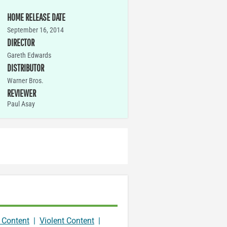
HOME RELEASE DATE
September 16, 2014
DIRECTOR
Gareth Edwards
DISTRIBUTOR
Warner Bros.
REVIEWER
Paul Asay
 Content
|
Violent Content
|