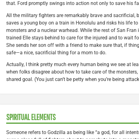
that. Ford promptly swings into action not only to save his fa
All the military fighters are remarkably brave and sacrificial
saves a young boy on a train in Honolulu and risks his life 
monsters
and
a nuclear warhead. While the rest of San Fran 
trained Elle stays behind to care for the injured and to wait f
She sends her son off with a friend to make sure that, if things
safe—a nice, sacrificial thing for a mom to do.
Actually, I think pretty much every human being we see at least
when folks disagree about how to take care of the monsters, 
shared goal. (You just can’t be petty when you’re being attac
SPIRITUAL ELEMENTS
Someone refers to Godzilla as being like “a god, for all inten