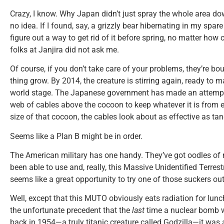
Crazy, I know. Why Japan didn’t just spray the whole area d
no idea. If I found, say, a grizzly bear hibernating in my spar
figure out a way to get rid of it before spring, no matter how 
folks at Janjira did not ask me.
Of course, if you don’t take care of your problems, they’re bo
thing grow. By 2014, the creature is stirring again, ready to 
world stage. The Japanese government has made an attempt t
web of cables above the cocoon to keep whatever it is from e
size of that cocoon, the cables look about as effective as tan
Seems like a Plan B might be in order.
The American military has one handy. They’ve got oodles of
been able to use and, really, this Massive Unidentified Terres
seems like a great opportunity to try one of those suckers out
Well, except that this MUTO obviously eats radiation for lunch
the unfortunate precedent that the
last
time a nuclear bomb 
back in 1954—a truly titanic creature called Godzilla—it was a