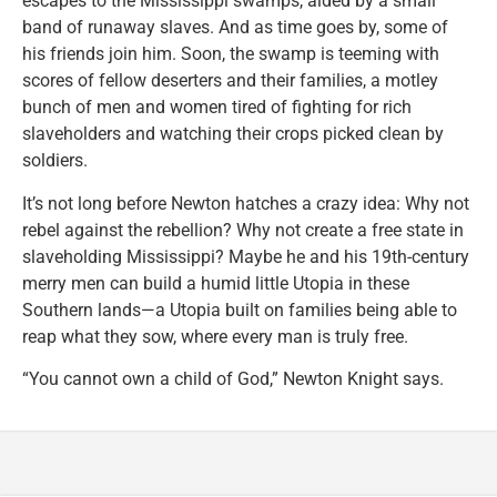
escapes to the Mississippi swamps, aided by a small
band of runaway slaves. And as time goes by, some of
his friends join him. Soon, the swamp is teeming with
scores of fellow deserters and their families, a motley
bunch of men and women tired of fighting for rich
slaveholders and watching their crops picked clean by
soldiers.
It’s not long before Newton hatches a crazy idea: Why not
rebel against the rebellion? Why not create a free state in
slaveholding Mississippi? Maybe he and his 19th-century
merry men can build a humid little Utopia in these
Southern lands—a Utopia built on families being able to
reap what they sow, where every man is truly free.
“You cannot own a child of God,” Newton Knight says.