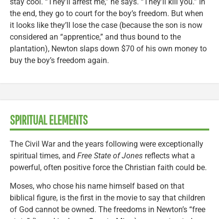
stay cool. “They’ll arrest me,” he says. “They’ll kill you.” In
the end, they go to court for the boy’s freedom. But when
it looks like they’ll lose the case (because the son is now
considered an “apprentice,” and thus bound to the
plantation), Newton slaps down $70 of his own money to
buy the boy’s freedom again.
SPIRITUAL ELEMENTS
The Civil War and the years following were exceptionally
spiritual times, and
Free State of Jones
reflects what a
powerful, often positive force the Christian faith could be.
Moses, who chose his name himself based on that
biblical figure, is the first in the movie to say that children
of God cannot be owned. The freedoms in Newton’s “free