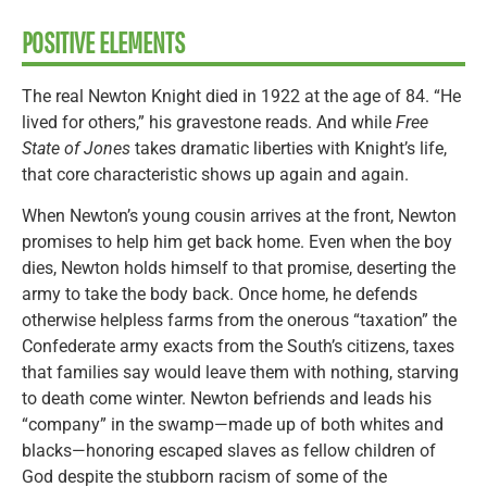
POSITIVE ELEMENTS
The real Newton Knight died in 1922 at the age of 84. “He
lived for others,” his gravestone reads. And while
Free
State of Jones
takes dramatic liberties with Knight’s life,
that core characteristic shows up again and again.
When Newton’s young cousin arrives at the front, Newton
promises to help him get back home. Even when the boy
dies, Newton holds himself to that promise, deserting the
army to take the body back. Once home, he defends
otherwise helpless farms from the onerous “taxation” the
Confederate army exacts from the South’s citizens, taxes
that families say would leave them with nothing, starving
to death come winter. Newton befriends and leads his
“company” in the swamp—made up of both whites and
blacks—honoring escaped slaves as fellow children of
God despite the stubborn racism of some of the