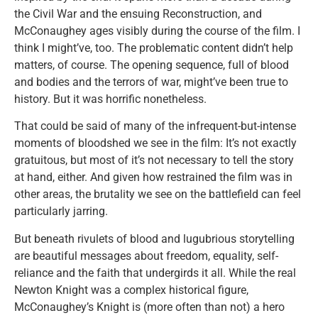
the Civil War and the ensuing Reconstruction, and
McConaughey ages visibly during the course of the film. I
think I might’ve, too. The problematic content didn’t help
matters, of course. The opening sequence, full of blood
and bodies and the terrors of war, might’ve been true to
history. But it was horrific nonetheless.
That could be said of many of the infrequent-but-intense
moments of bloodshed we see in the film: It’s not exactly
gratuitous, but most of it’s not necessary to tell the story
at hand, either. And given how restrained the film was in
other areas, the brutality we see on the battlefield can feel
particularly jarring.
But beneath rivulets of blood and lugubrious storytelling
are beautiful messages about freedom, equality, self-
reliance and the faith that undergirds it all. While the real
Newton Knight was a complex historical figure,
McConaughey’s Knight is (more often than not) a hero