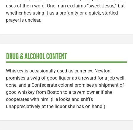
uses of the n-word. One man exclaims “sweet Jesus,” but
whether he’s using it as a profanity or a quick, startled
prayer is unclear.
DRUG & ALCOHOL CONTENT
Whiskey is occasionally used as currency. Newton
promises a swig of good liquor as a reward for a job well
done, and a Confederate colonel promises a shipment of
good whiskey from Boston to a tavern owner if she
cooperates with him. (He looks and sniffs
unappreciatively at the liquor she has on hand.)