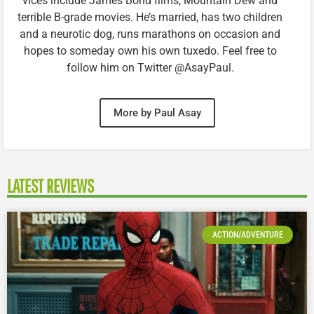
vices include James Bond films, Mountain Dew and
terrible B-grade movies. He’s married, has two children
and a neurotic dog, runs marathons on occasion and
hopes to someday own his own tuxedo. Feel free to
follow him on Twitter @AsayPaul.
More by Paul Asay
LATEST REVIEWS
ACTION/ADVENTURE