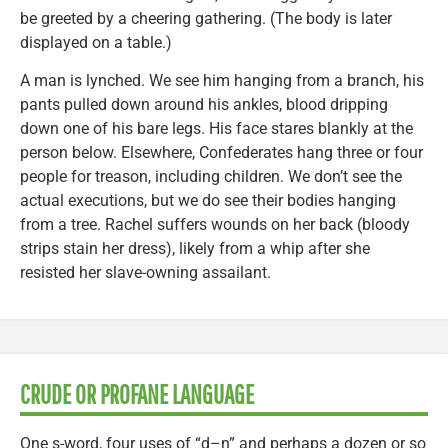
be greeted by a cheering gathering. (The body is later
displayed on a table.)
A man is lynched. We see him hanging from a branch, his
pants pulled down around his ankles, blood dripping
down one of his bare legs. His face stares blankly at the
person below. Elsewhere, Confederates hang three or four
people for treason, including children. We don’t see the
actual executions, but we do see their bodies hanging
from a tree. Rachel suffers wounds on her back (bloody
strips stain her dress), likely from a whip after she
resisted her slave-owning assailant.
CRUDE OR PROFANE LANGUAGE
One s-word, four uses of “d–n” and perhaps a dozen or so