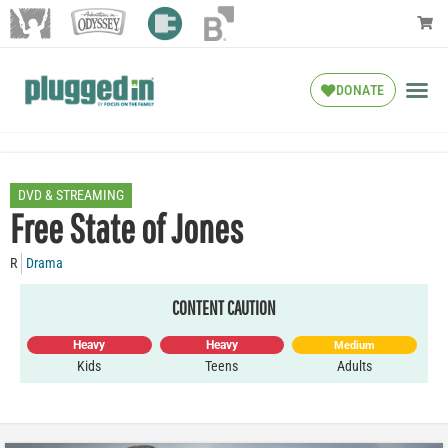
DONATE
DVD & STREAMING
Free State of Jones
R
Drama
CONTENT CAUTION
Heavy
Heavy
Medium
Kids
Teens
Adults