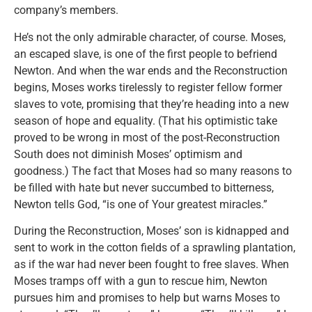
company’s members.
He’s not the only admirable character, of course. Moses,
an escaped slave, is one of the first people to befriend
Newton. And when the war ends and the Reconstruction
begins, Moses works tirelessly to register fellow former
slaves to vote, promising that they’re heading into a new
season of hope and equality. (That his optimistic take
proved to be wrong in most of the post-Reconstruction
South does not diminish Moses’ optimism and
goodness.) The fact that Moses had so many reasons to
be filled with hate but never succumbed to bitterness,
Newton tells God, “is one of Your greatest miracles.”
During the Reconstruction, Moses’ son is kidnapped and
sent to work in the cotton fields of a sprawling plantation,
as if the war had never been fought to free slaves. When
Moses tramps off with a gun to rescue him, Newton
pursues him and promises to help but warns Moses to