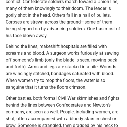
conflict. Confederate soldiers march toward a Union line,
many of them knowingly to their doom. The leader is
gorily shot in the head. Others fall in a hail of bullets.
Corpses are strewn across the ground—some of them
being stepped on by advancing soldiers. One has most of
his face blown away.
Behind the lines, makeshift hospitals are filled with
screams and blood. A surgeon works furiously at sawing
off someone’s limb (only the blade is seen, moving back
and forth). Arms and legs are stacked in a pile. Wounds
are wincingly stitched, bandages saturated with blood.
When women try to mop the floors, the water is so
sanguine that it turns the floors crimson.
Other battles, both formal Civil War skirmishes and fights
behind the lines between Confederates and Newton’s
company, are seen as well. People, including women, are
shot, often accompanied with a bloody stain in chest or
brow. Someone is strangled, then dragged by his neck to