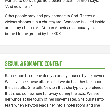
wanted to do was get [to a better place],” Newton says.
“And now he is.”
Other people pray and pay homage to God. There’s a
vicious shootout in a churchyard. Someone is killed inside
an empty church. An African-American sanctuary is
burned to the ground by the KKK.
SEXUAL & ROMANTIC CONTENT
Rachel has been repeatedly sexually abused by her owner.
We never see these attacks, but we do hear her talk about
the assaults. She tells Newton that she typically pretends
that she’s somewhere far away during the acts. We see
her wince at the touch of her slavemaster. She bursts into
tears when Newton leads her into a hotel room and she