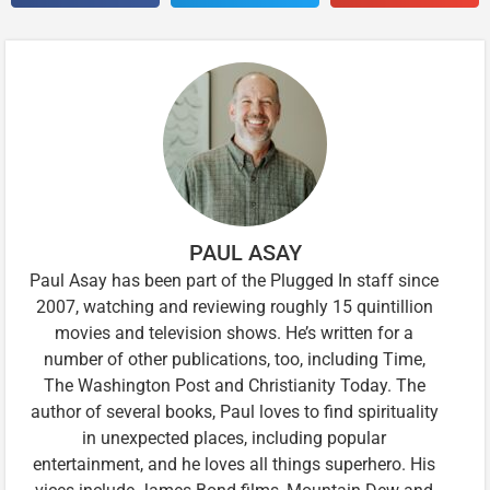
PAUL ASAY
Paul Asay has been part of the Plugged In staff since
2007, watching and reviewing roughly 15 quintillion
movies and television shows. He’s written for a
number of other publications, too, including Time,
The Washington Post and Christianity Today. The
author of several books, Paul loves to find spirituality
in unexpected places, including popular
entertainment, and he loves all things superhero. His