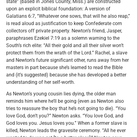
state” (based in Jones County, Miss.) are constructed
upon an explicit biblical foundation: A version of
Galatians 6:7, “Whatever one sows, that will he also reap,”
is read aloud as justification to keep Confederate corn
collectors off private property. Newton’s friend, Jasper,
paraphrases Ezekiel 7:19 as a solemn warning to the
South’s rich elite: “All their gold and all their silver won’t
protect them from the wrath of the Lord.” Rachel, a slave
and Newton’s future significant other, runs away from her
masters in part because she’s learned to read the Bible
and (it’s suggested) because she has developed a better
understanding of her self-worth.
As Newton’s young cousin lies dying, the older man
reminds him where he’ll be going (even as Newton also
tries to reassure the boy that he’s not going to die). “You
love God, don’t you?” Newton asks. “You love God, and
God loves you. Jesus loves you.” When a former slave is
killed, Newton leads the gravesite ceremony. “All he ever