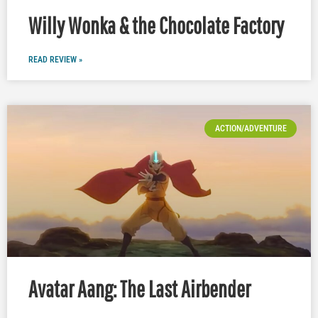
Willy Wonka & the Chocolate Factory
READ REVIEW »
ACTION/ADVENTURE
Avatar Aang: The Last Airbender