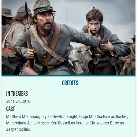
CREDITS
IN THEATERS
June 24, 2016
CAST
Matthew McConaughey as Newton Knight; Gugu Mbatha-Raw as Rachel;
Mahershala Ali as Moses; Keri Russell as Serena; Christopher Berry as
Jasper Collins