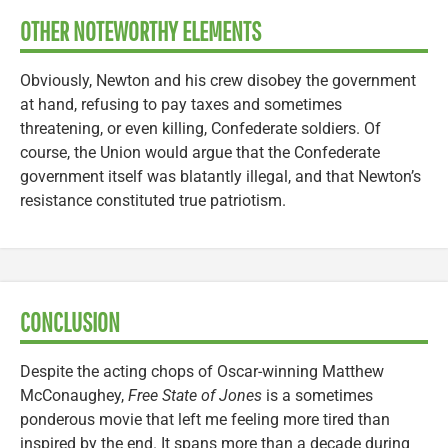
OTHER NOTEWORTHY ELEMENTS
Obviously, Newton and his crew disobey the government
at hand, refusing to pay taxes and sometimes
threatening, or even killing, Confederate soldiers. Of
course, the Union would argue that the Confederate
government itself was blatantly illegal, and that Newton’s
resistance constituted true patriotism.
CONCLUSION
Despite the acting chops of Oscar-winning Matthew
McConaughey,
Free State of Jones
is a sometimes
ponderous movie that left me feeling more tired than
inspired by the end. It spans more than a decade during