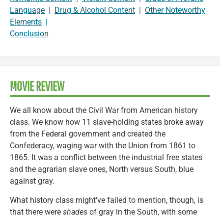
Language
|
Drug & Alcohol Content
|
Other Noteworthy
Elements
|
Conclusion
MOVIE REVIEW
We all know about the Civil War from American history
class. We know how 11 slave-holding states broke away
from the Federal government and created the
Confederacy, waging war with the Union from 1861 to
1865. It was a conflict between the industrial free states
and the agrarian slave ones, North versus South, blue
against gray.
What history class might’ve failed to mention, though, is
that there were
shades
of gray in the South, with some