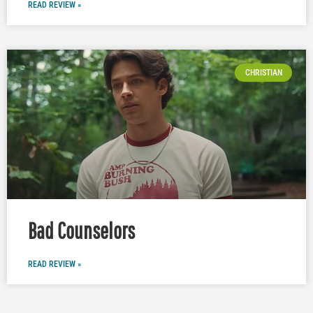
READ REVIEW »
CHRISTIAN
Bad Counselors
READ REVIEW »