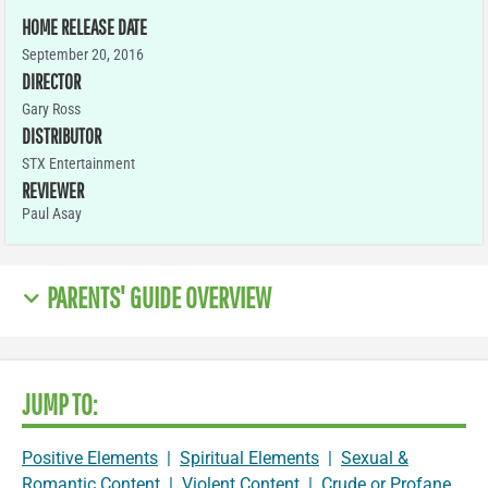
HOME RELEASE DATE
September 20, 2016
DIRECTOR
Gary Ross
DISTRIBUTOR
STX Entertainment
REVIEWER
Paul Asay
PARENTS' GUIDE OVERVIEW
JUMP TO:
Positive Elements
|
Spiritual Elements
|
Sexual &
Romantic Content
|
Violent Content
|
Crude or Profane