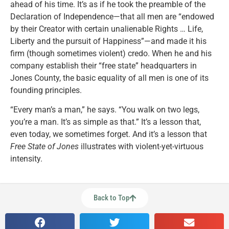
ahead of his time. It’s as if he took the preamble of the
Declaration of Independence—that all men are “endowed
by their Creator with certain unalienable Rights … Life,
Liberty and the pursuit of Happiness”—and made it his
firm (though sometimes violent) credo. When he and his
company establish their “free state” headquarters in
Jones County, the basic equality of all men is one of its
founding principles.
“Every man’s a man,” he says. “You walk on two legs,
you’re a man. It’s as simple as that.” It’s a lesson that,
even today, we sometimes forget. And it’s a lesson that
Free State of Jones
illustrates with violent-yet-virtuous
intensity.
Back to Top