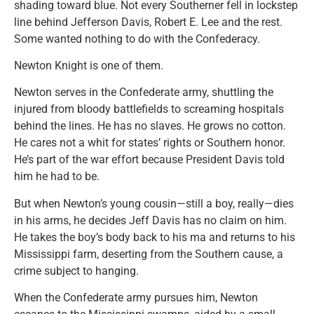
shading toward blue. Not every Southerner fell in lockstep
line behind Jefferson Davis, Robert E. Lee and the rest.
Some wanted nothing to do with the Confederacy.
Newton Knight is one of them.
Newton serves in the Confederate army, shuttling the
injured from bloody battlefields to screaming hospitals
behind the lines. He has no slaves. He grows no cotton.
He cares not a whit for states’ rights or Southern honor.
He’s part of the war effort because President Davis told
him he had to be.
But when Newton’s young cousin—still a boy, really—dies
in his arms, he decides Jeff Davis has no claim on him.
He takes the boy’s body back to his ma and returns to his
Mississippi farm, deserting from the Southern cause, a
crime subject to hanging.
When the Confederate army pursues him, Newton