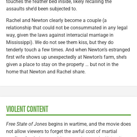
touches the feather bed inside, likely recalling the
assaults she’d been subjected to.
Rachel and Newton clearly become a couple (a
relationship that could not be consummated in any legal
way, given the laws against interracial marriage in
Mississippi). We do not see them kiss, but they do
tenderly touch a few times. And when Newton’s estranged
first wife shows up unexpectedly at Newton’s farm, she’s
given a place to stay on the property … but not in the
home that Newton and Rachel share.
VIOLENT CONTENT
Free State of Jones
begins in wartime, and the movie does
not allow viewers to forget the awful cost of martial