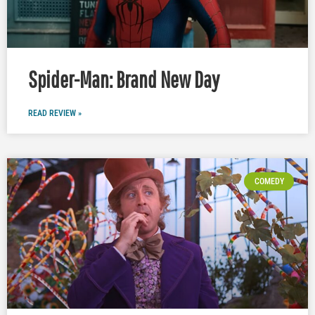
Spider-Man: Brand New Day
READ REVIEW »
COMEDY