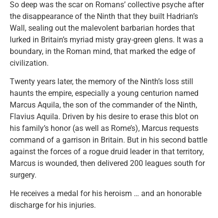
So deep was the scar on Romans’ collective psyche after
the disappearance of the Ninth that they built Hadrian’s
Wall, sealing out the malevolent barbarian hordes that
lurked in Britain’s myriad misty gray-green glens. It was a
boundary, in the Roman mind, that marked the edge of
civilization.
Twenty years later, the memory of the Ninth’s loss still
haunts the empire, especially a young centurion named
Marcus Aquila, the son of the commander of the Ninth,
Flavius Aquila. Driven by his desire to erase this blot on
his family’s honor (as well as Rome’s), Marcus requests
command of a garrison in Britain. But in his second battle
against the forces of a rogue druid leader in that territory,
Marcus is wounded, then delivered 200 leagues south for
surgery.
He receives a medal for his heroism … and an honorable
discharge for his injuries.