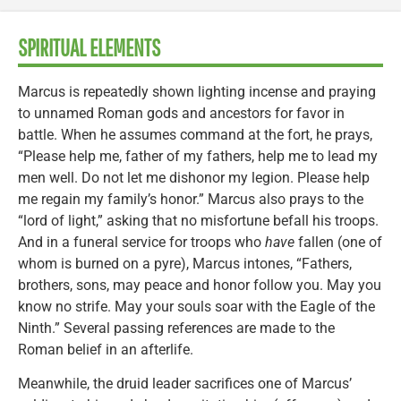
SPIRITUAL ELEMENTS
Marcus is repeatedly shown lighting incense and praying
to unnamed Roman gods and ancestors for favor in
battle. When he assumes command at the fort, he prays,
“Please help me, father of my fathers, help me to lead my
men well. Do not let me dishonor my legion. Please help
me regain my family’s honor.” Marcus also prays to the
“lord of light,” asking that no misfortune befall his troops.
And in a funeral service for troops who
have
fallen (one of
whom is burned on a pyre), Marcus intones, “Fathers,
brothers, sons, may peace and honor follow you. May you
know no strife. May your souls soar with the Eagle of the
Ninth.” Several passing references are made to the
Roman belief in an afterlife.
Meanwhile, the druid leader sacrifices one of Marcus’