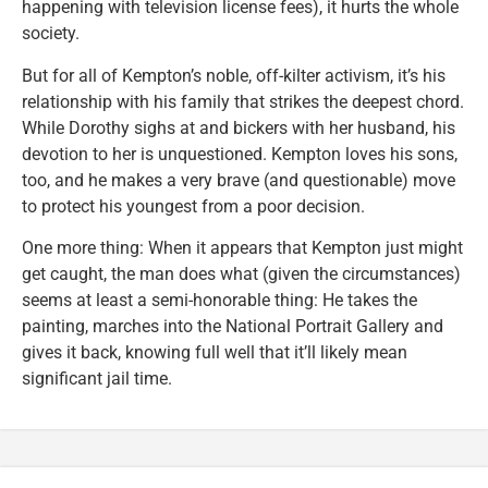
happening with television license fees), it hurts the whole
society.
But for all of Kempton’s noble, off-kilter activism, it’s his
relationship with his family that strikes the deepest chord.
While Dorothy sighs at and bickers with her husband, his
devotion to her is unquestioned. Kempton loves his sons,
too, and he makes a very brave (and questionable) move
to protect his youngest from a poor decision.
One more thing: When it appears that Kempton just might
get caught, the man does what (given the circumstances)
seems at least a semi-honorable thing: He takes the
painting, marches into the National Portrait Gallery and
gives it back, knowing full well that it’ll likely mean
significant jail time.