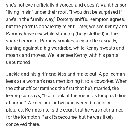
she’s not even officially divorced and doesn’t want her son
“living in sin” under their roof. “I wouldn’t be surprised if
she’s in the family way,” Dorothy sniffs. Kempton agrees,
but the parents apparently relent: Later, we see Kenny and
Pammy have sex while standing (fully clothed) in the
spare bedroom. Pammy smokes a cigarette casually,
leaning against a big wardrobe, while Kenny sweats and
moans and moves. We later see Kenny with his pants
unbuttoned.
Jackie and his girlfriend kiss and make out. A policeman
leers at a woman’s rear, mentioning it to a coworker. When
the other officer reminds the first that he’s married, the
leering cop says, “I can look at the menu as long as I dine
at home.” We see one or two uncovered breasts in
pictures. Kempton tells the court that he was not named
for the Kempton Park Racecourse, but he was likely
conceived there.