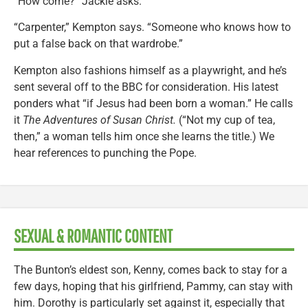
“How come?” Jackie asks.
“Carpenter,” Kempton says. “Someone who knows how to
put a false back on that wardrobe.”
Kempton also fashions himself as a playwright, and he’s
sent several off to the BBC for consideration. His latest
ponders what “if Jesus had been born a woman.” He calls
it
The Adventures of Susan Christ.
(“Not my cup of tea,
then,” a woman tells him once she learns the title.) We
hear references to punching the Pope.
SEXUAL & ROMANTIC CONTENT
The Bunton’s eldest son, Kenny, comes back to stay for a
few days, hoping that his girlfriend, Pammy, can stay with
him. Dorothy is particularly set against it, especially that