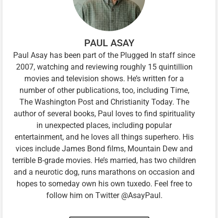
PAUL ASAY
Paul Asay has been part of the Plugged In staff since
2007, watching and reviewing roughly 15 quintillion
movies and television shows. He’s written for a
number of other publications, too, including Time,
The Washington Post and Christianity Today. The
author of several books, Paul loves to find spirituality
in unexpected places, including popular
entertainment, and he loves all things superhero. His
vices include James Bond films, Mountain Dew and
terrible B-grade movies. He’s married, has two children
and a neurotic dog, runs marathons on occasion and
hopes to someday own his own tuxedo. Feel free to
follow him on Twitter @AsayPaul.