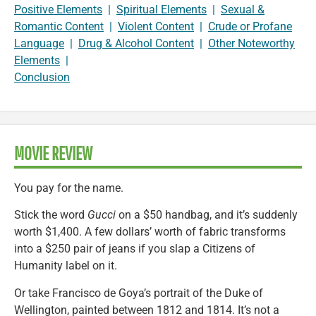
Positive Elements
|
Spiritual Elements
|
Sexual &
Romantic Content
|
Violent Content
|
Crude or Profane
Language
|
Drug & Alcohol Content
|
Other Noteworthy
Elements
|
Conclusion
MOVIE REVIEW
You pay for the name.
Stick the word
Gucci
on a $50 handbag, and it’s suddenly
worth $1,400. A few dollars’ worth of fabric transforms
into a $250 pair of jeans if you slap a Citizens of
Humanity label on it.
Or take Francisco de Goya’s portrait of the Duke of
Wellington, painted between 1812 and 1814. It’s not a