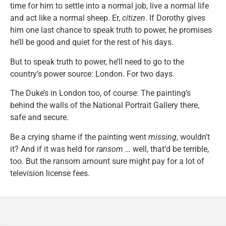
time for him to settle into a normal job, live a normal life
and act like a normal sheep. Er,
citizen
. If Dorothy gives
him one last chance to speak truth to power, he promises
he’ll be good and quiet for the rest of his days.
But to speak truth to power, he’ll need to go to the
country’s power source: London. For two days.
The Duke’s in London too, of course: The painting’s
behind the walls of the National Portrait Gallery there,
safe and secure.
Be a crying shame if the painting went
missing
, wouldn’t
it? And if it was held for
ransom
… well, that’d be terrible,
too. But the ransom amount sure might pay for a lot of
television license fees.