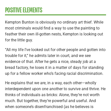
POSITIVE ELEMENTS
Kempton Bunton is obviously no ordinary art thief. While
most criminals would find a way to use the painting to
feather their own ill-gotten nests, Kempton is looking out
for the little guy.
“All my life I’ve looked out for other people and gotten into
trouble for it,” he admits later in court, and we see
evidence of that. After he gets a nice, steady job at a
bread factory, he loses it in a matter of days for standing
up for a fellow worker who’s facing racial discrimination.
He explains that we are, in a way, each other—wholly
interdependent upon one another to survive and thrive. He
thinks of individuals as bricks: Alone, they’re not worth
much. But together, they’re powerful and useful. And
when someone’s disenfranchised (as he believes is