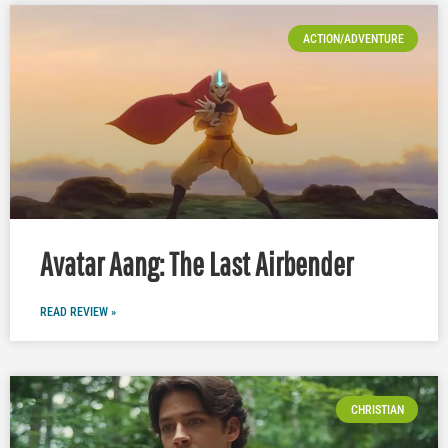
ACTION/ADVENTURE
Avatar Aang: The Last Airbender
READ REVIEW »
CHRISTIAN