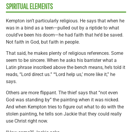
SPIRITUAL ELEMENTS
Kempton isn’t particularly religious. He says that when he
was in a bind as a teen—pulled out by a riptide to what
could’ve been his doom—he had faith that he’d be saved.
Not faith in God, but faith in people.
That said, he makes plenty of religious references. Some
seem to be sincere. When he asks his barrister what a
Latin phrase inscribed above the bench means, he’s told it
reads, “Lord direct us.” “‘Lord help us,’ more like it,” he
says.
Others are more flippant. The thief says that “not even
God was standing by” the painting when it was nicked.
And when Kempton tries to figure out what to do with the
stolen painting, he tells son Jackie that they could really
use Christ right now.