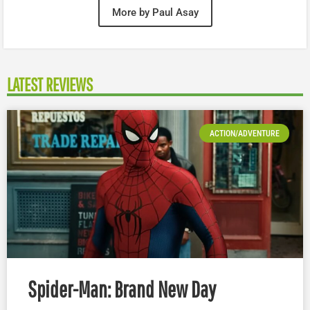
More by Paul Asay
LATEST REVIEWS
ACTION/ADVENTURE
Spider-Man: Brand New Day