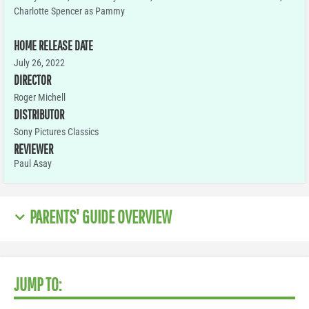
Charlotte Spencer as Pammy
HOME RELEASE DATE
July 26, 2022
DIRECTOR
Roger Michell
DISTRIBUTOR
Sony Pictures Classics
REVIEWER
Paul Asay
PARENTS' GUIDE OVERVIEW
JUMP TO: