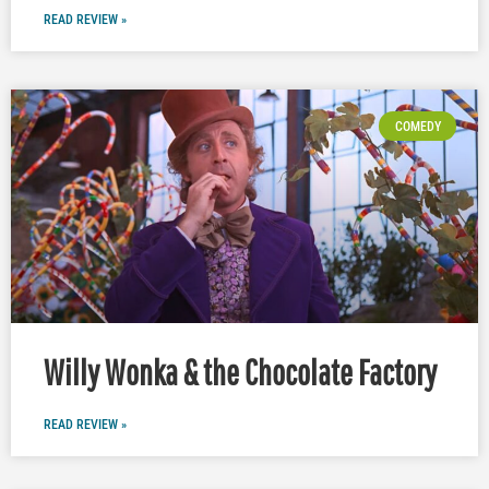
READ REVIEW »
COMEDY
Willy Wonka & the Chocolate Factory
READ REVIEW »