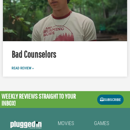
Bad Counselors
READ REVIEW »
WEEKLY REVIEWS
STRAIGHT TO YOUR
SUBSCRIBE
INBOX!
MOVIES
GAMES