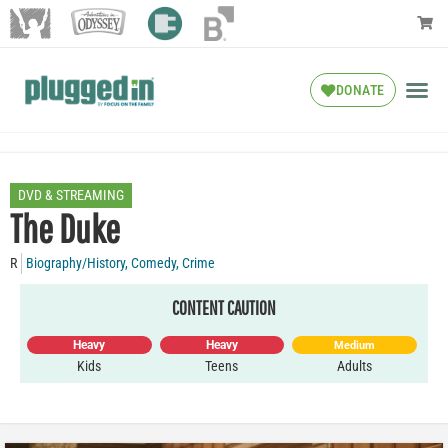
DONATE
DVD & STREAMING
The Duke
R
Biography/History
,
Comedy
,
Crime
CONTENT CAUTION
Heavy
Heavy
Medium
Kids
Teens
Adults