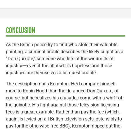
CONCLUSION
As the British police try to find who stole their valuable
painting, a criminal profile describes the likely culprit as a
“Don Quixote,” someone who tilts at the windmills of
injustice—even if the tilt itself is hopeless and those
injustices are themselves a bit questionable.
The description nails Kempton. He’d compare himself
more to Robin Hood than the deranged Don Quixote, of
course, but he realizes his crusades come with a whiff of
the quixotic. His fight against those television licensing
fees is a great example. Rather than pay the fee (which,
again, is levied on all British television sets, ostensibly to
pay for the otherwise free BBC), Kempton ripped out the