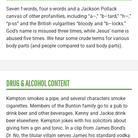
Seven f-words, four s-words and a Jackson Pollack
canvas of other profanities, including “a–,” “b–tard,” “h—,”
“p-ss” and the British vulgarities “bloody and “b–locks.”
God’s name is misused three times, while Jesus’ name is
abused five times. We hear some crude terms for various
body parts (and people compared to said body parts).
DRUG & ALCOHOL CONTENT
Kempton smokes a pipe, and several characters smoke
cigarettes. Members of the Bunton family go to a pub to
drink beer and other beverages. Kenny and Jackie drink
beer elsewhere. Kempton jokes with his solicitors about
giving him a gin and tonic. In a clip from James Bond’s
Dr. No
, the titular villain serves James his standard vodka