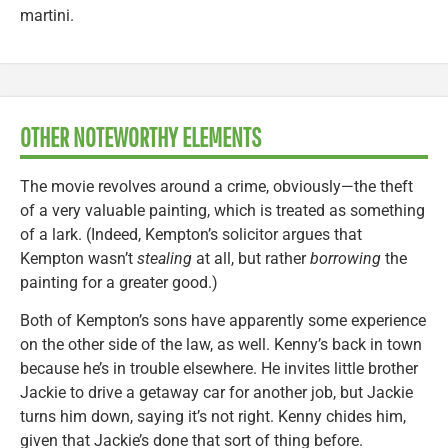
martini.
OTHER NOTEWORTHY ELEMENTS
The movie revolves around a crime, obviously—the theft
of a very valuable painting, which is treated as something
of a lark. (Indeed, Kempton’s solicitor argues that
Kempton wasn’t
stealing
at all, but rather
borrowing
the
painting for a greater good.)
Both of Kempton’s sons have apparently some experience
on the other side of the law, as well. Kenny’s back in town
because he’s in trouble elsewhere. He invites little brother
Jackie to drive a getaway car for another job, but Jackie
turns him down, saying it’s not right. Kenny chides him,
given that Jackie’s done that sort of thing before.