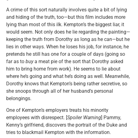
A crime of this sort naturally involves quite a bit of lying
and hiding of the truth, too—but this film includes more
lying than most of this ilk. Kempton’s the biggest liar, it
would seem. Not only does he lie regarding the painting—
keeping the truth from Dorothy as long as he can—but he
lies in other ways. When he loses his job, for instance, he
pretends he still has one for a couple of days (going so
far as to
buy
a meat pie of the sort that Dorothy asked
him to bring home from work). He seems to lie about
where he’s going and what he’s doing as well. Meanwhile,
Dorothy knows that Kempton’s being rather secretive, so
she snoops through all of her husband’s personal
belongings.
One of Kempton’s employers treats his minority
employees with disrespect. [
Spoiler Warning
] Pammy,
Kenny’s girlfriend, discovers the portrait of the Duke and
tries to blackmail Kempton with the information.