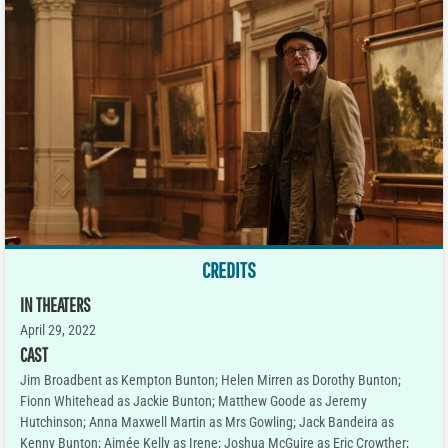
CREDITS
IN THEATERS
April 29, 2022
CAST
Jim Broadbent as Kempton Bunton; Helen Mirren as Dorothy Bunton;
Fionn Whitehead as Jackie Bunton; Matthew Goode as Jeremy
Hutchinson; Anna Maxwell Martin as Mrs Gowling; Jack Bandeira as
Kenny Bunton; Aimée Kelly as Irene; Joshua McGuire as Eric Crowther;