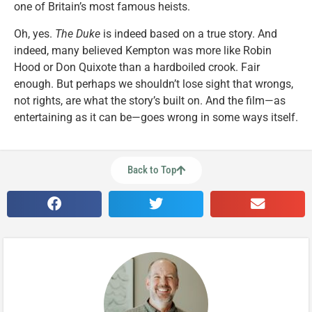
one of Britain’s most famous heists.
Oh, yes.
The Duke
is indeed based on a true story. And
indeed, many believed Kempton was more like Robin
Hood or Don Quixote than a hardboiled crook. Fair
enough. But perhaps we shouldn’t lose sight that wrongs,
not rights, are what the story’s built on. And the film—as
entertaining as it can be—goes wrong in some ways itself.
Back to Top