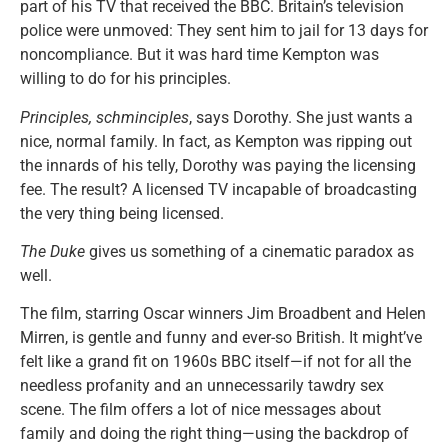
part of his TV that received the BBC. Britain’s television
police were unmoved: They sent him to jail for 13 days for
noncompliance. But it was hard time Kempton was
willing to do for his principles.
Principles, schminciples
, says Dorothy. She just wants a
nice, normal family. In fact, as Kempton was ripping out
the innards of his telly, Dorothy was paying the licensing
fee. The result? A licensed TV incapable of broadcasting
the very thing being licensed.
The Duke
gives us something of a cinematic paradox as
well.
The film, starring Oscar winners Jim Broadbent and Helen
Mirren, is gentle and funny and ever-so British. It might’ve
felt like a grand fit on 1960s BBC itself—if not for all the
needless profanity and an unnecessarily tawdry sex
scene. The film offers a lot of nice messages about
family and doing the right thing—using the backdrop of