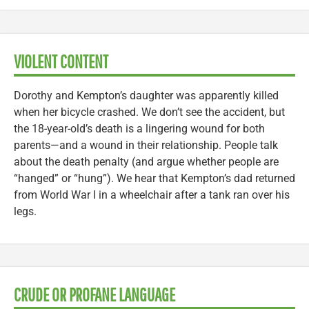
VIOLENT CONTENT
Dorothy and Kempton’s daughter was apparently killed
when her bicycle crashed. We don’t see the accident, but
the 18-year-old’s death is a lingering wound for both
parents—and a wound in their relationship. People talk
about the death penalty (and argue whether people are
“hanged” or “hung”). We hear that Kempton’s dad returned
from World War I in a wheelchair after a tank ran over his
legs.
CRUDE OR PROFANE LANGUAGE