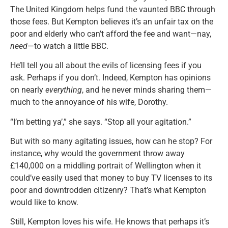
The United Kingdom helps fund the vaunted BBC through
those fees. But Kempton believes it’s an unfair tax on the
poor and elderly who can’t afford the fee and want—nay,
need
—to watch a little BBC.
He’ll tell you all about the evils of licensing fees if you
ask. Perhaps if you don’t. Indeed, Kempton has opinions
on nearly
everything
, and he never minds sharing them—
much to the annoyance of his wife, Dorothy.
“I’m betting ya’,” she says. “Stop all your agitation.”
But with so many agitating issues, how can he stop? For
instance, why would the government throw away
£140,000 on a middling portrait of Wellington when it
could’ve easily used that money to buy TV licenses to its
poor and downtrodden citizenry? That’s what Kempton
would like to know.
Still, Kempton loves his wife. He knows that perhaps it’s