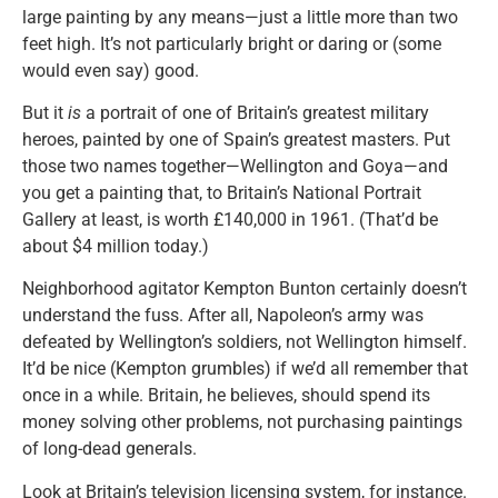
large painting by any means—just a little more than two
feet high. It’s not particularly bright or daring or (some
would even say) good.
But it
is
a portrait of one of Britain’s greatest military
heroes, painted by one of Spain’s greatest masters. Put
those two names together—Wellington and Goya—and
you get a painting that, to Britain’s National Portrait
Gallery at least, is worth £140,000 in 1961. (That’d be
about $4 million today.)
Neighborhood agitator Kempton Bunton certainly doesn’t
understand the fuss. After all, Napoleon’s army was
defeated by Wellington’s soldiers, not Wellington himself.
It’d be nice (Kempton grumbles) if we’d all remember that
once in a while. Britain, he believes, should spend its
money solving other problems, not purchasing paintings
of long-dead generals.
Look at Britain’s television licensing system, for instance.