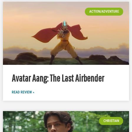
ACTION/ADVENTURE
Avatar Aang: The Last Airbender
READ REVIEW »
CHRISTIAN