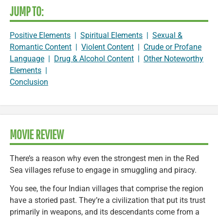
JUMP TO:
Positive Elements
|
Spiritual Elements
|
Sexual &
Romantic Content
|
Violent Content
|
Crude or Profane
Language
|
Drug & Alcohol Content
|
Other Noteworthy
Elements
|
Conclusion
MOVIE REVIEW
There’s a reason why even the strongest men in the Red
Sea villages refuse to engage in smuggling and piracy.
You see, the four Indian villages that comprise the region
have a storied past. They’re a civilization that put its trust
primarily in weapons, and its descendants come from a