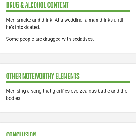
DRUG & ALCOHOL CONTENT
Men smoke and drink. At a wedding, a man drinks until
he’s intoxicated.
Some people are drugged with sedatives.
OTHER NOTEWORTHY ELEMENTS
Men sing a song that glorifies overzealous battle and their
bodies.
CONCLUSION