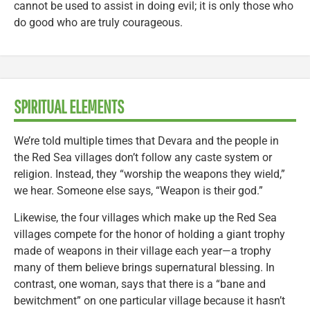
cannot be used to assist in doing evil; it is only those who
do good who are truly courageous.
SPIRITUAL ELEMENTS
We’re told multiple times that Devara and the people in
the Red Sea villages don’t follow any caste system or
religion. Instead, they “worship the weapons they wield,”
we hear. Someone else says, “Weapon is their god.”
Likewise, the four villages which make up the Red Sea
villages compete for the honor of holding a giant trophy
made of weapons in their village each year—a trophy
many of them believe brings supernatural blessing. In
contrast, one woman, says that there is a “bane and
bewitchment” on one particular village because it hasn’t