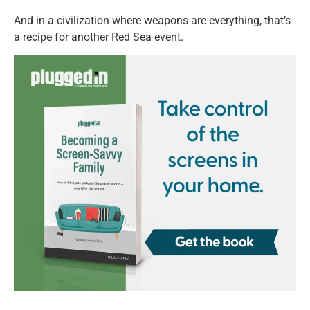
And in a civilization where weapons are everything, that’s
a recipe for another Red Sea event.