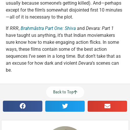
usually because someone’s getting killed). And—perhaps
except for the film’s somewhat disjointed first 10 minutes
—all of it is necessary to the plot.
If
RRR
,
Brahmāstra Part One: Shiva
and
Devara: Part 1
have taught us anything, it’s that Indian moviemakers
sure know how to make engaging action flicks. In some
ways, these films contain some of the best action
sequences I’ve seen in a long time. But don’t take that as
an excuse for how dark and violent
Devara
’s scenes can
be.
Back to Top