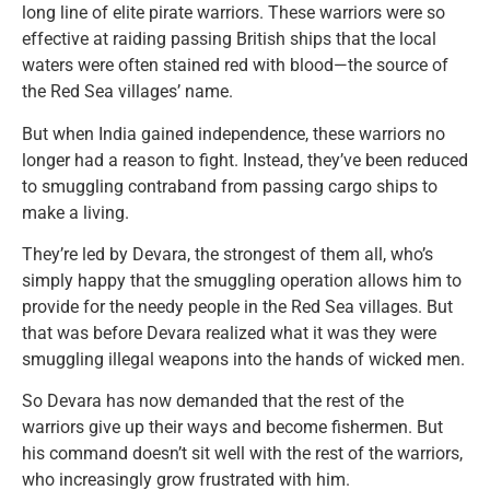
long line of elite pirate warriors. These warriors were so
effective at raiding passing British ships that the local
waters were often stained red with blood—the source of
the Red Sea villages’ name.
But when India gained independence, these warriors no
longer had a reason to fight. Instead, they’ve been reduced
to smuggling contraband from passing cargo ships to
make a living.
They’re led by Devara, the strongest of them all, who’s
simply happy that the smuggling operation allows him to
provide for the needy people in the Red Sea villages. But
that was before Devara realized what it was they were
smuggling illegal weapons into the hands of wicked men.
So Devara has now demanded that the rest of the
warriors give up their ways and become fishermen. But
his command doesn’t sit well with the rest of the warriors,
who increasingly grow frustrated with him.