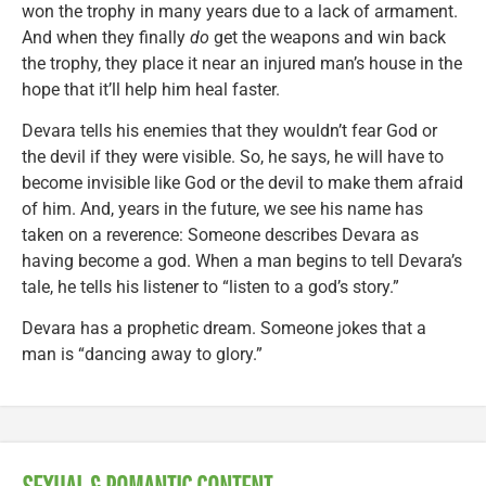
won the trophy in many years due to a lack of armament.
And when they finally
do
get the weapons and win back
the trophy, they place it near an injured man’s house in the
hope that it’ll help him heal faster.
Devara tells his enemies that they wouldn’t fear God or
the devil if they were visible. So, he says, he will have to
become invisible like God or the devil to make them afraid
of him. And, years in the future, we see his name has
taken on a reverence: Someone describes Devara as
having become a god. When a man begins to tell Devara’s
tale, he tells his listener to “listen to a god’s story.”
Devara has a prophetic dream. Someone jokes that a
man is “dancing away to glory.”