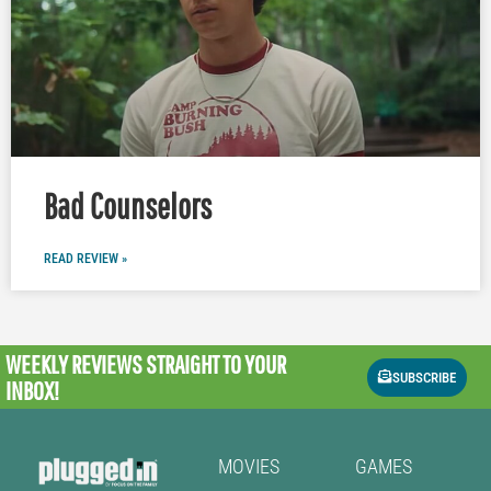
Bad Counselors
READ REVIEW »
WEEKLY REVIEWS
STRAIGHT TO YOUR
SUBSCRIBE
INBOX!
MOVIES
GAMES