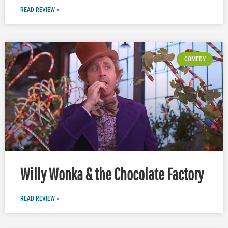
READ REVIEW »
COMEDY
Willy Wonka & the Chocolate Factory
READ REVIEW »