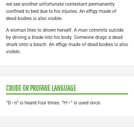
we see another unfortunate contestant permanently
confined to bed due to his injuries. An effigy made of
dead bodies is also visible.
A woman tries to drown herself. A man commits suicide
by driving a blade into his body. Someone drags a dead
shark onto a beach. An effigy made of dead bodies is also
visible.
CRUDE OR PROFANE LANGUAGE
“D–n” is heard four times. “H—” is used once.