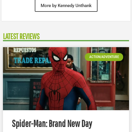
More by Kennedy Unthank
LATEST REVIEWS
ACTION/ADVENTURE
Spider-Man: Brand New Day