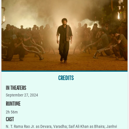
CREDITS
IN THEATERS
September 27, 2024
RUNTIME
2h 56m
CAST
N. T. Rama Rao Jr. as Devara, Varadha; Saif Ali Khan as Bhaira; Janhvi