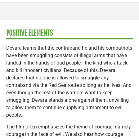
POSITIVE ELEMENTS
Devara learns that the contraband he and his compatriots
have been smuggling consists of illegal arms that have
landed in the hands of bad people—the kind who attack
and kill innocent civilians. Because of this, Devara
declares that no one is allowed to smuggle any
contraband via the Red Sea route so long as he lives. And
even though the rest of the warriors want to keep
smuggling, Devara stands alone against them, unwilling
to allow them to continue supplying armament to evil
people.
The film often emphasizes the theme of courage: namely,
courage in the face of evil. We also hear how courage