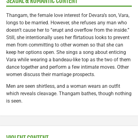
SEXUAL & ROMANTIC CONTENT
Thangam, the female love interest for Devara’s son, Vara,
longs to be married. However, she refuses any man who
doesn’t cause her to “erupt and overflow from the inside.”
Still, she intentionally uses her flirtatious looks to prevent
men from committing to other women so that she can
keep her options open. She sings a song about enticing
Vara while wearing a bandeau-like top as the two of them
dance together and perform a few intimate moves. Other
women discuss their marriage prospects.
Men are seen shirtless, and a woman wears an outfit
which reveals cleavage. Thangam bathes, though nothing
is seen.