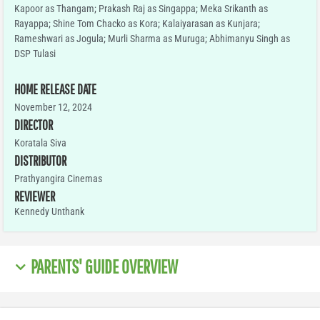
Kapoor as Thangam; Prakash Raj as Singappa; Meka Srikanth as
Rayappa; Shine Tom Chacko as Kora; Kalaiyarasan as Kunjara;
Rameshwari as Jogula; Murli Sharma as Muruga; Abhimanyu Singh as
DSP Tulasi
HOME RELEASE DATE
November 12, 2024
DIRECTOR
Koratala Siva
DISTRIBUTOR
Prathyangira Cinemas
REVIEWER
Kennedy Unthank
PARENTS' GUIDE OVERVIEW