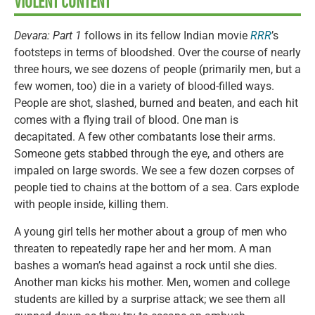
VIOLENT CONTENT
Devara: Part 1
follows in its fellow Indian movie
RRR
’s
footsteps in terms of bloodshed. Over the course of nearly
three hours, we see dozens of people (primarily men, but a
few women, too) die in a variety of blood-filled ways.
People are shot, slashed, burned and beaten, and each hit
comes with a flying trail of blood. One man is
decapitated. A few other combatants lose their arms.
Someone gets stabbed through the eye, and others are
impaled on large swords. We see a few dozen corpses of
people tied to chains at the bottom of a sea. Cars explode
with people inside, killing them.
A young girl tells her mother about a group of men who
threaten to repeatedly rape her and her mom. A man
bashes a woman’s head against a rock until she dies.
Another man kicks his mother. Men, women and college
students are killed by a surprise attack; we see them all