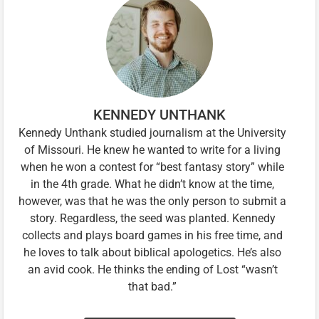
KENNEDY UNTHANK
Kennedy Unthank studied journalism at the University
of Missouri. He knew he wanted to write for a living
when he won a contest for “best fantasy story” while
in the 4th grade. What he didn’t know at the time,
however, was that he was the only person to submit a
story. Regardless, the seed was planted. Kennedy
collects and plays board games in his free time, and
he loves to talk about biblical apologetics. He’s also
an avid cook. He thinks the ending of Lost “wasn’t
that bad.”