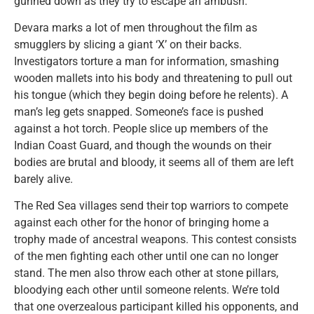
gunned down as they try to escape an ambush.
Devara marks a lot of men throughout the film as
smugglers by slicing a giant ‘X’ on their backs.
Investigators torture a man for information, smashing
wooden mallets into his body and threatening to pull out
his tongue (which they begin doing before he relents). A
man’s leg gets snapped. Someone’s face is pushed
against a hot torch. People slice up members of the
Indian Coast Guard, and though the wounds on their
bodies are brutal and bloody, it seems all of them are left
barely alive.
The Red Sea villages send their top warriors to compete
against each other for the honor of bringing home a
trophy made of ancestral weapons. This contest consists
of the men fighting each other until one can no longer
stand. The men also throw each other at stone pillars,
bloodying each other until someone relents. We’re told
that one overzealous participant killed his opponents, and