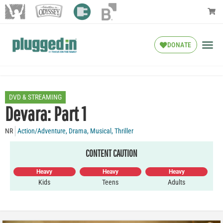
DONATE
DVD & STREAMING
Devara: Part 1
NR
Action/Adventure
,
Drama
,
Musical
,
Thriller
CONTENT CAUTION
Heavy
Heavy
Heavy
Kids
Teens
Adults