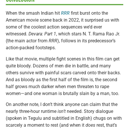
When the smash Indian hit
RRR
first burst onto the
American movie scene back in 2022, it surprised us with
some of the coolest action sequences we’d ever
witnessed.
Devara: Part 1
, which stars N. T. Rama Rao Jr.
(the main actor from
RRR
), follows in its predecessor’s
action-packed footsteps.
Like that movie, multiple fight scenes in this film can get
quite bloody. Dozens of men die in battle, and many
others survive with painful scars carved onto their backs.
And as bloody as the first half of the film is, the second
half grows much darker when men threaten to rape
women—and one woman is brutally slain by a man, too.
On another note, I don’t think anyone can claim that the
nearly three-hour runtime
isn’t
needed. Story dialogue
(spoken in Tegulu and subtitled in English) chugs on with
scarcely a moment to rest (and when it
does
rest, that’s