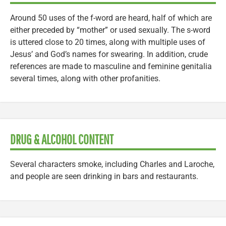
Around 50 uses of the f-word are heard, half of which are
either preceded by “mother” or used sexually. The s-word
is uttered close to 20 times, along with multiple uses of
Jesus’ and God’s names for swearing. In addition, crude
references are made to masculine and feminine genitalia
several times, along with other profanities.
DRUG & ALCOHOL CONTENT
Several characters smoke, including Charles and Laroche,
and people are seen drinking in bars and restaurants.