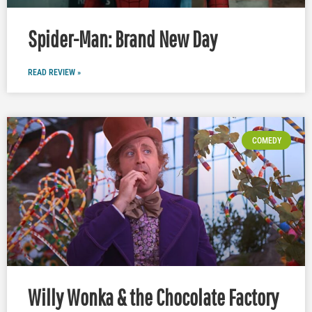
Spider-Man: Brand New Day
READ REVIEW »
COMEDY
Willy Wonka & the Chocolate Factory