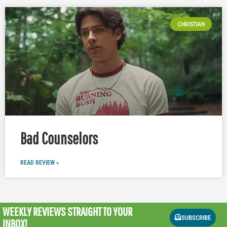
CHRISTIAN
Bad Counselors
READ REVIEW »
WEEKLY REVIEWS
STRAIGHT TO YOUR
SUBSCRIBE
INBOX!