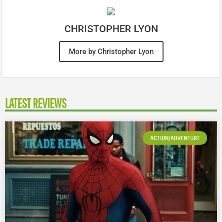
CHRISTOPHER LYON
More by Christopher Lyon
LATEST REVIEWS
ACTION/ADVENTURE