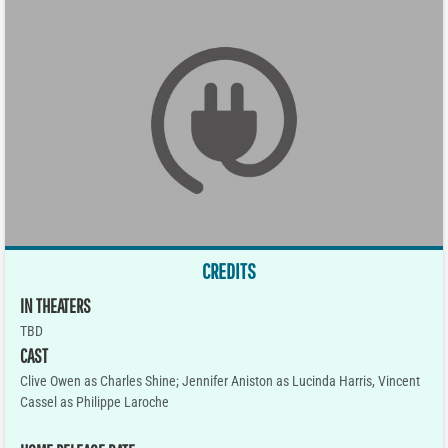
CREDITS
IN THEATERS
TBD
CAST
Clive Owen as Charles Shine; Jennifer Aniston as Lucinda Harris, Vincent
Cassel as Philippe Laroche