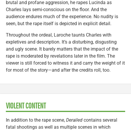
brutal and profane aggression, he rapes Lucinda as
Charles lays semi-conscious on the floor. And the
audience endures much of the experience. No nudity is
seen, but the rape itself is depicted in explicit detail.
Throughout the ordeal, Laroche taunts Charles with
expletives and description. It’s a disturbing, disgusting
and ugly scene. It barely matters that the impact of the
rape is moderated by revelations later in the film. The
viewer is still forced to witness it and carry the weight of it
for most of the story—and after the credits roll, too.
VIOLENT CONTENT
In addition to the rape scene,
Derailed
contains several
fatal shootings as well as multiple scenes in which