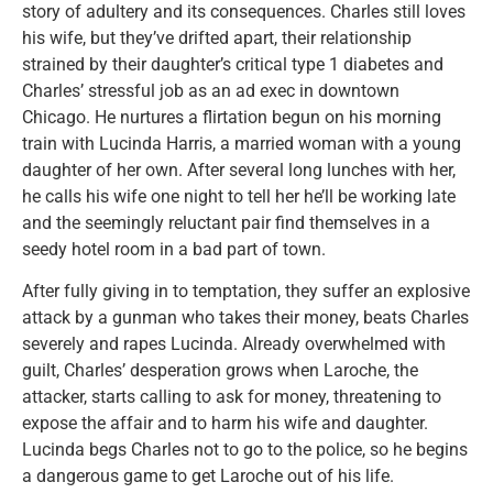
story of adultery and its consequences. Charles still loves
his wife, but they’ve drifted apart, their relationship
strained by their daughter’s critical type 1 diabetes and
Charles’ stressful job as an ad exec in downtown
Chicago. He nurtures a flirtation begun on his morning
train with Lucinda Harris, a married woman with a young
daughter of her own. After several long lunches with her,
he calls his wife one night to tell her he’ll be working late
and the seemingly reluctant pair find themselves in a
seedy hotel room in a bad part of town.
After fully giving in to temptation, they suffer an explosive
attack by a gunman who takes their money, beats Charles
severely and rapes Lucinda. Already overwhelmed with
guilt, Charles’ desperation grows when Laroche, the
attacker, starts calling to ask for money, threatening to
expose the affair and to harm his wife and daughter.
Lucinda begs Charles not to go to the police, so he begins
a dangerous game to get Laroche out of his life.