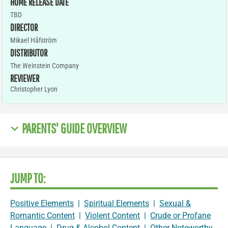
HOME RELEASE DATE
TBD
DIRECTOR
Mikael Håfström
DISTRIBUTOR
The Weinstein Company
REVIEWER
Christopher Lyon
PARENTS' GUIDE OVERVIEW
JUMP TO:
Positive Elements
|
Spiritual Elements
|
Sexual &
Romantic Content
|
Violent Content
|
Crude or Profane
Language
|
Drug & Alcohol Content
|
Other Noteworthy