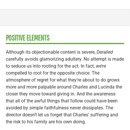
POSITIVE ELEMENTS
Although its objectionable content is severe,
Derailed
carefully avoids glamorizing adultery. No attempt is made
to seduce us into rooting for the act. In fact, we’re
compelled to root for the opposite choice. The
atmosphere of regret for what they’re about to do grows
more and more palpable around Charles and Lucinda the
closer they move toward giving in. And the awareness
that all of the awful things that follow could have been
avoided by simple faithfulness never dissipates. The
director doesn’t let us forget that Charles’ suffering and
the risk to his family are his own doing.