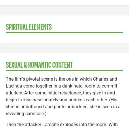
SPIRITUAL ELEMENTS
SEXUAL & ROMANTIC CONTENT
The film’s pivotal scene is the one in which Charles and
Lucinda come together in a dank hotel room to commit
adultery. After some initial reluctance, they give in and
begin to kiss passionately and undress each other. (His
shirt is unbuttoned and pants unbuckled; she is seen in a
revealing camisole.)
Then the attacker Laroche explodes into the room. With