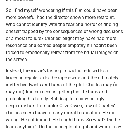
So I find myself wondering if this film could have been
more powerful had the director shown more restraint.
Who cannot identify with the fear and horror of finding
oneself trapped by the consequences of wrong decisions
or a moral failure? Charles’ plight may have had more
resonance and earned deeper empathy if I hadn’t been
forced to emotionally retreat from the brutal images on
the screen.
Instead, the movie’s lasting impact is reduced to a
lingering repulsion to the rape scene and the ultimately
ineffective twists and turns of the plot. Charles may (or
may not) find success in getting his life back and
protecting his family. But despite a convincingly
desperate turn from actor Clive Owen, few of Charles’
choices seem based on any moral foundation. He did
wrong. He got burned. He fought back. So what? Did he
learn anything? Do the concepts of right and wrong play