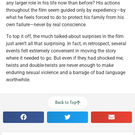
any larger role in his life now than before? His actions
throughout the film seem guided only by expediency—by
what he feels forced to do to protect his family from his
own failure—never by real conscience.
To top it off, the much talked-about surprises in the film
just aren’t all that surprising. In fact, in retrospect, several
events felt extremely convenient in moving the story
where it needed to go. But even if they had shocked me,
twists and double-twists are never enough to make
enduring sexual violence and a barrage of bad language
worthwhile.
Back to Top