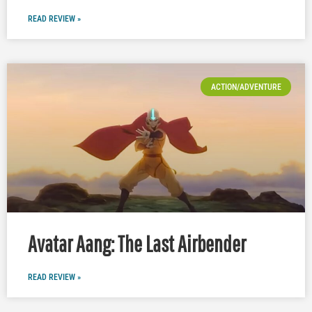
READ REVIEW »
ACTION/ADVENTURE
Avatar Aang: The Last Airbender
READ REVIEW »