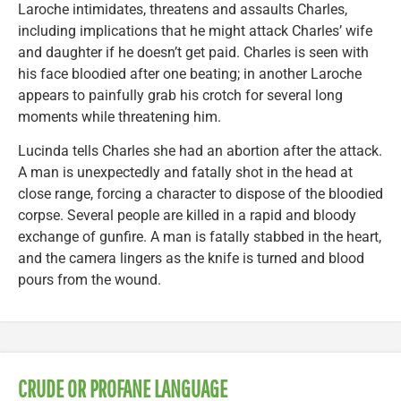
Laroche intimidates, threatens and assaults Charles,
including implications that he might attack Charles’ wife
and daughter if he doesn’t get paid. Charles is seen with
his face bloodied after one beating; in another Laroche
appears to painfully grab his crotch for several long
moments while threatening him.
Lucinda tells Charles she had an abortion after the attack.
A man is unexpectedly and fatally shot in the head at
close range, forcing a character to dispose of the bloodied
corpse. Several people are killed in a rapid and bloody
exchange of gunfire. A man is fatally stabbed in the heart,
and the camera lingers as the knife is turned and blood
pours from the wound.
CRUDE OR PROFANE LANGUAGE