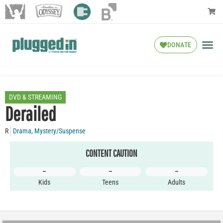
DONATE
DVD & STREAMING
Derailed
R
Drama
,
Mystery/Suspense
CONTENT CAUTION
–
–
–
Kids
Teens
Adults