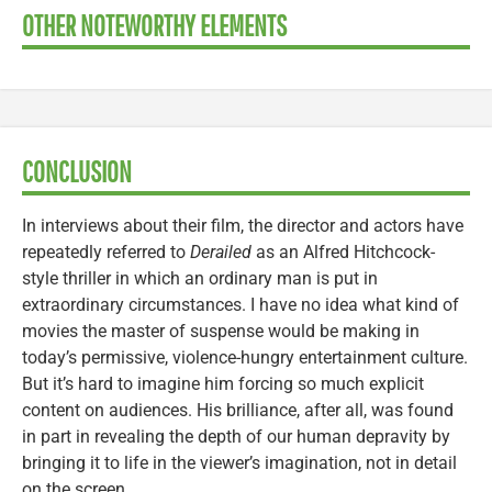
OTHER NOTEWORTHY ELEMENTS
CONCLUSION
In interviews about their film, the director and actors have
repeatedly referred to
Derailed
as an Alfred Hitchcock-
style thriller in which an ordinary man is put in
extraordinary circumstances. I have no idea what kind of
movies the master of suspense would be making in
today’s permissive, violence-hungry entertainment culture.
But it’s hard to imagine him forcing so much explicit
content on audiences. His brilliance, after all, was found
in part in revealing the depth of our human depravity by
bringing it to life in the viewer’s imagination, not in detail
on the screen.