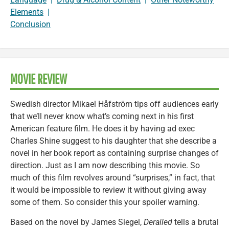
Elements
|
Conclusion
MOVIE REVIEW
Swedish director Mikael Håfström tips off audiences early
that we’ll never know what’s coming next in his first
American feature film. He does it by having ad exec
Charles Shine suggest to his daughter that she describe a
novel in her book report as containing surprise changes of
direction. Just as I am now describing this movie. So
much of this film revolves around “surprises,” in fact, that
it would be impossible to review it without giving away
some of them. So consider this your spoiler warning.
Based on the novel by James Siegel,
Derailed
tells a brutal