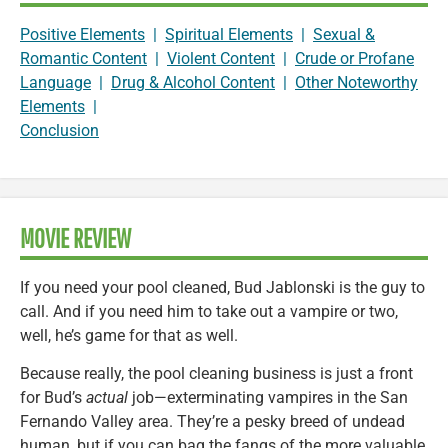
Positive Elements
|
Spiritual Elements
|
Sexual &
Romantic Content
|
Violent Content
|
Crude or Profane
Language
|
Drug & Alcohol Content
|
Other Noteworthy
Elements
|
Conclusion
MOVIE REVIEW
If you need your pool cleaned, Bud Jablonski is the guy to
call. And if you need him to take out a vampire or two,
well, he’s game for that as well.
Because really, the pool cleaning business is just a front
for Bud’s
actual
job—exterminating vampires in the San
Fernando Valley area. They’re a pesky breed of undead
human, but if you can bag the fangs of the more valuable