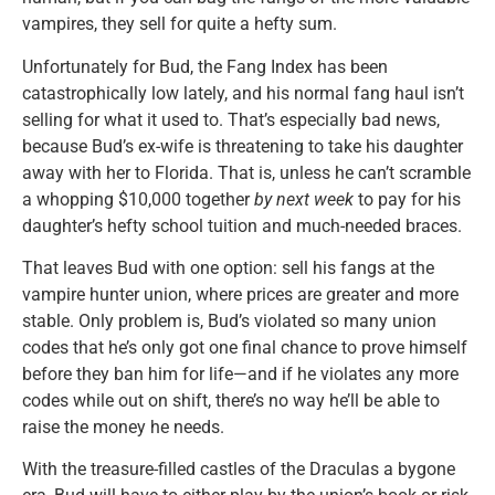
vampires, they sell for quite a hefty sum.
Unfortunately for Bud, the Fang Index has been
catastrophically low lately, and his normal fang haul isn’t
selling for what it used to. That’s especially bad news,
because Bud’s ex-wife is threatening to take his daughter
away with her to Florida. That is, unless he can’t scramble
a whopping $10,000 together
by next week
to pay for his
daughter’s hefty school tuition and much-needed braces.
That leaves Bud with one option: sell his fangs at the
vampire hunter union, where prices are greater and more
stable. Only problem is, Bud’s violated so many union
codes that he’s only got one final chance to prove himself
before they ban him for life—and if he violates any more
codes while out on shift, there’s no way he’ll be able to
raise the money he needs.
With the treasure-filled castles of the Draculas a bygone