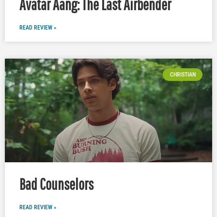
Avatar Aang: The Last Airbender
READ REVIEW »
CHRISTIAN
Bad Counselors
READ REVIEW »