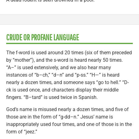
CRUDE OR PROFANE LANGUAGE
The f-word is used around 20 times (six of them preceded
by “mother”), and the s-word is heard nearly 50 times.
“A–” is used extensively, and we also hear many
instances of “b–ch,” “d–n” and “p-ss.” “H—” is heard
nearly a dozen times, and someone says “go to hell.” “D-
ck is used once, and characters display their middle
fingers. “B–tard” is used twice in Spanish.
God’s name is misused nearly a dozen times, and five of
those are in the form of “g-dd–n.” Jesus’ name is
inappropriately used four times, and one of those is in the
form of “jeez.”