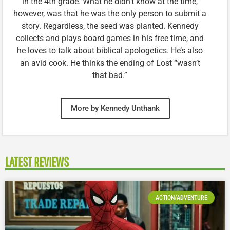
in the 4th grade. What he didn’t know at the time,
however, was that he was the only person to submit a
story. Regardless, the seed was planted. Kennedy
collects and plays board games in his free time, and
he loves to talk about biblical apologetics. He’s also
an avid cook. He thinks the ending of Lost “wasn’t
that bad.”
More by Kennedy Unthank
LATEST REVIEWS
ACTION/ADVENTURE