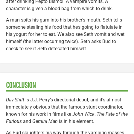
after drinking Pepto Bismol. A vampire vomits. A
character is given a blood bag from which to drink.
A man spits his gum into his brother’s mouth. Seth tells
someone stealing his food that he’s going to flatulate in
his yogurt for her to eat. We also see Seth vomit and wet
himself (the latter occurring twice). Seth asks Bud to
check to see if Seth defecated himself.
CONCLUSION
Day Shift
is J.J. Perry’s directorial debut, and it’s almost
immediately obvious that the famous stunt coordinator,
known for his work in films like
John Wick
,
The Fate of the
Furious
and
Gemini Man
is in his element.
As Bud slaughters his way through the vampiric masses,