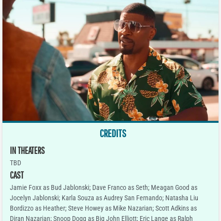
CREDITS
IN THEATERS
TBD
CAST
Jamie Foxx as Bud Jablonski; Dave Franco as Seth; Meagan Good as
Jocelyn Jablonski; Karla Souza as Audrey San Fernando; Natasha Liu
Bordizzo as Heather; Steve Howey as Mike Nazarian; Scott Adkins as
Diran Nazarian; Snoop Dogg as Big John Elliott; Eric Lange as Ralph