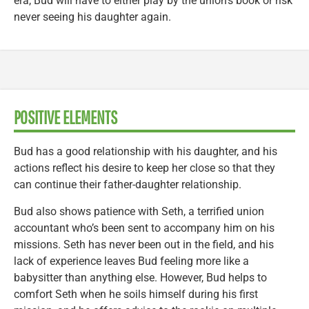
era, Bud will have to either play by the union’s book or risk
never seeing his daughter again.
POSITIVE ELEMENTS
Bud has a good relationship with his daughter, and his
actions reflect his desire to keep her close so that they
can continue their father-daughter relationship.
Bud also shows patience with Seth, a terrified union
accountant who’s been sent to accompany him on his
missions. Seth has never been out in the field, and his
lack of experience leaves Bud feeling more like a
babysitter than anything else. However, Bud helps to
comfort Seth when he soils himself during his first