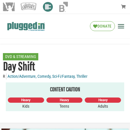
DONATE
DVD & STREAMING
Day Shift
R
Action/Adventure
,
Comedy
,
Sci-Fi/Fantasy
,
Thriller
CONTENT CAUTION
Heavy
Heavy
Heavy
Kids
Teens
Adults