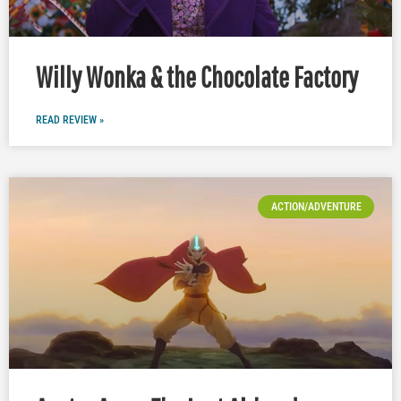
Willy Wonka & the Chocolate Factory
READ REVIEW »
ACTION/ADVENTURE