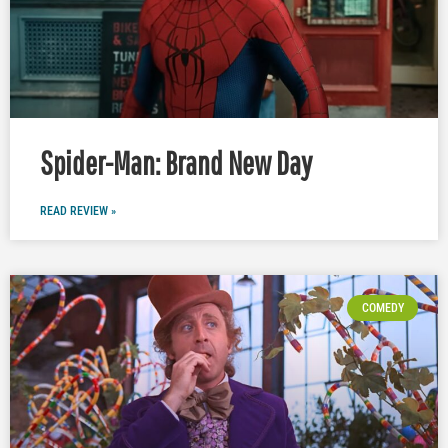
Spider-Man: Brand New Day
READ REVIEW »
COMEDY