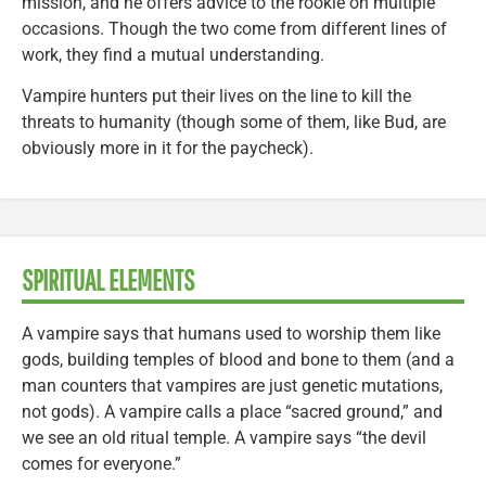
mission, and he offers advice to the rookie on multiple
occasions. Though the two come from different lines of
work, they find a mutual understanding.
Vampire hunters put their lives on the line to kill the
threats to humanity (though some of them, like Bud, are
obviously more in it for the paycheck).
SPIRITUAL ELEMENTS
A vampire says that humans used to worship them like
gods, building temples of blood and bone to them (and a
man counters that vampires are just genetic mutations,
not gods). A vampire calls a place “sacred ground,” and
we see an old ritual temple. A vampire says “the devil
comes for everyone.”