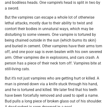
and bodiless heads. One vampire’s head is split in two by
a sword.
But the vampires can escape a whole lot of otherwise
lethal attacks, mostly due to their ability to twist and
contort their bodies in unnatural ways, which may be
disturbing to some viewers. One vampire is tortured by
being chained outside in the sun (which burns its skin)
and buried in cement. Other vampires have their arms torn
off, and one poor sap is even beaten with his own severed
arm. Other vampires die in explosions, and cars crash. A
person has a piece of their neck torn off. Vampires bite at
still-living cats.
But it’s not just vampires who are getting hurt or killed. A
man is pinned down via a knife stuck through his hand,
and he is tortured and killed. We later find that his teeth
have been forcefully removed and used to spell a name.
Bud pulls a long piece of broken glass out of his shoulder.
A dead rodent is seen drowned in a pool.