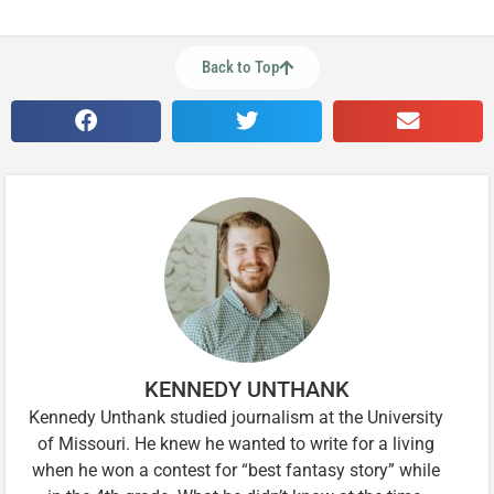
Back to Top
KENNEDY UNTHANK
Kennedy Unthank studied journalism at the University
of Missouri. He knew he wanted to write for a living
when he won a contest for “best fantasy story” while