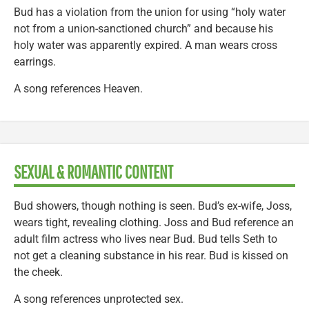
Bud has a violation from the union for using “holy water
not from a union-sanctioned church” and because his
holy water was apparently expired. A man wears cross
earrings.
A song references Heaven.
SEXUAL & ROMANTIC CONTENT
Bud showers, though nothing is seen. Bud’s ex-wife, Joss,
wears tight, revealing clothing. Joss and Bud reference an
adult film actress who lives near Bud. Bud tells Seth to
not get a cleaning substance in his rear. Bud is kissed on
the cheek.
A song references unprotected sex.