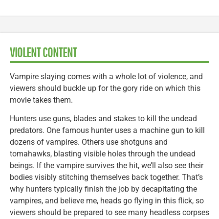
VIOLENT CONTENT
Vampire slaying comes with a whole lot of violence, and
viewers should buckle up for the gory ride on which this
movie takes them.
Hunters use guns, blades and stakes to kill the undead
predators. One famous hunter uses a machine gun to kill
dozens of vampires. Others use shotguns and
tomahawks, blasting visible holes through the undead
beings. If the vampire survives the hit, we’ll also see their
bodies visibly stitching themselves back together. That’s
why hunters typically finish the job by decapitating the
vampires, and believe me, heads go flying in this flick, so
viewers should be prepared to see many headless corpses