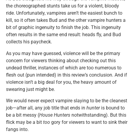
the choreographed stunts take us for a violent, bloody
ride. Unfortunately, vampires aren’t the easiest bunch to
kill, so it often takes Bud and the other vampire hunters a
bit of graphic ingenuity to finish the job. This ingenuity
often results in the same end result: heads fly, and Bud
collects his paycheck.
As you may have guessed, violence will be the primary
concern for viewers thinking about checking out this
undead thriller, instances of which are too numerous to
flesh out (pun intended) in this review’s conclusion. And if
violence isn’t a big deal for you, the heavy amount of
swearing just might be.
We would never expect vampire slaying to be the cleanest
job—after all, any job title that ends in
hunter
is bound to
be a bit messy (
House Hunters
notwithstanding). But this
flick may be a bit
too
gory for viewers to want to sink their
fangs into.