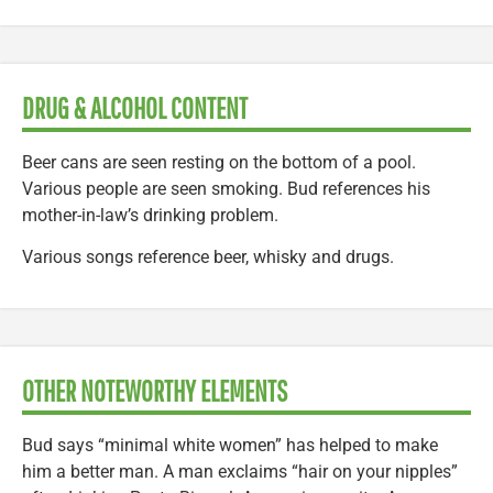
DRUG & ALCOHOL CONTENT
Beer cans are seen resting on the bottom of a pool.
Various people are seen smoking. Bud references his
mother-in-law’s drinking problem.
Various songs reference beer, whisky and drugs.
OTHER NOTEWORTHY ELEMENTS
Bud says “minimal white women” has helped to make
him a better man. A man exclaims “hair on your nipples”