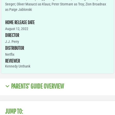
Seeger; Oliver Masucci as Klaus; Peter Stormare as Troy; Zion Broadnax
as Paige Jablonski
HOME RELEASE DATE
August 12, 2022
DIRECTOR
J.J. Perry
DISTRIBUTOR
Netflix
REVIEWER
Kennedy Unthank
PARENTS' GUIDE OVERVIEW
JUMP TO: