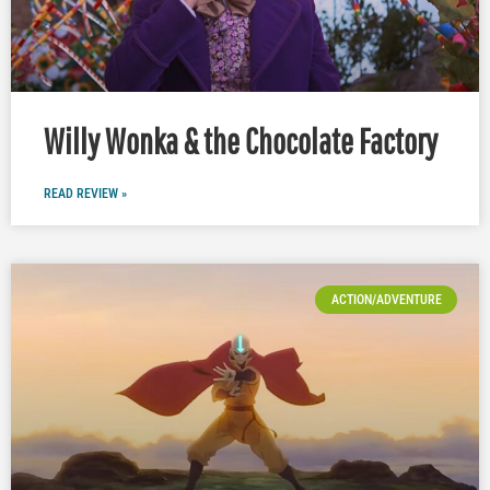
Willy Wonka & the Chocolate Factory
READ REVIEW »
ACTION/ADVENTURE