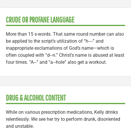
CRUDE OR PROFANE LANGUAGE
More than 15 s-words. That same round number can also
be applied to the script’s utilization of “h‑‑‑” and
inappropriate exclamations of God’s name—which is
often coupled with “d‑‑n.” Christ’s name is abused at least
four times. “A‑‑” and “a‑‑hole” also get a workout.
DRUG & ALCOHOL CONTENT
While on various prescription medications, Kelly drinks
relentlessly. We see her try to perform drunk, disoriented
and unstable.