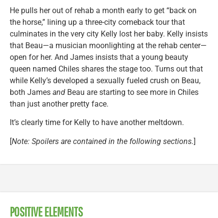
He pulls her out of rehab a month early to get “back on
the horse,” lining up a three-city comeback tour that
culminates in the very city Kelly lost her baby. Kelly insists
that Beau—a musician moonlighting at the rehab center—
open for her. And James insists that a young beauty
queen named Chiles shares the stage too. Turns out that
while Kelly’s developed a sexually fueled crush on Beau,
both James
and
Beau are starting to see more in Chiles
than just another pretty face.
It’s clearly time for Kelly to have another meltdown.
[
Note: Spoilers are contained in the following sections.
]
POSITIVE ELEMENTS