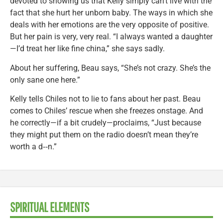
devoted to showing us that Kelly simply can’t live with the
fact that she hurt her unborn baby. The ways in which she
deals with her emotions are the very opposite of positive.
But her pain is very, very real. “I always wanted a daughter
—I’d treat her like fine china,” she says sadly.
About her suffering, Beau says, “She’s not crazy. She’s the
only sane one here.”
Kelly tells Chiles not to lie to fans about her past. Beau
comes to Chiles’ rescue when she freezes onstage. And
he correctly—if a bit crudely—proclaims, “Just because
they might put them on the radio doesn’t mean they’re
worth a d‑‑n.”
SPIRITUAL ELEMENTS