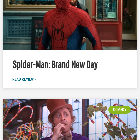
Spider-Man: Brand New Day
READ REVIEW »
COMEDY