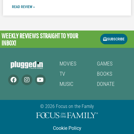
READ REVIEW »
WEEKLY REVIEWS
STRAIGHT TO YOUR
SUBSCRIBE
INBOX!
MOVIES
GAMES
TV
BOOKS
MUSIC
DONATE
© 2026 Focus on the Family
Cookie Policy