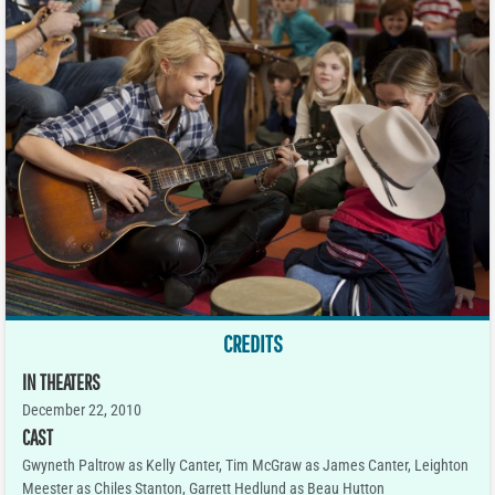
CREDITS
IN THEATERS
December 22, 2010
CAST
Gwyneth Paltrow as Kelly Canter, Tim McGraw as James Canter, Leighton
Meester as Chiles Stanton, Garrett Hedlund as Beau Hutton