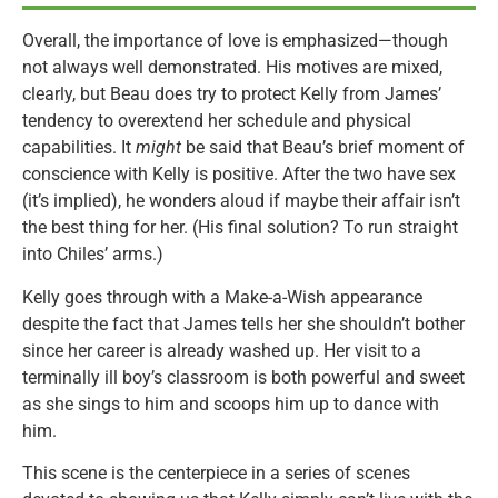
Overall, the importance of love is emphasized—though
not always well demonstrated. His motives are mixed,
clearly, but Beau does try to protect Kelly from James’
tendency to overextend her schedule and physical
capabilities. It
might
be said that Beau’s brief moment of
conscience with Kelly is positive. After the two have sex
(it’s implied), he wonders aloud if maybe their affair isn’t
the best thing for her. (His final solution? To run straight
into Chiles’ arms.)
Kelly goes through with a Make-a-Wish appearance
despite the fact that James tells her she shouldn’t bother
since her career is already washed up. Her visit to a
terminally ill boy’s classroom is both powerful and sweet
as she sings to him and scoops him up to dance with
him.
This scene is the centerpiece in a series of scenes