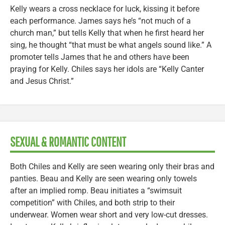
Kelly wears a cross necklace for luck, kissing it before
each performance. James says he’s “not much of a
church man,” but tells Kelly that when he first heard her
sing, he thought “that must be what angels sound like.” A
promoter tells James that he and others have been
praying for Kelly. Chiles says her idols are “Kelly Canter
and Jesus Christ.”
SEXUAL & ROMANTIC CONTENT
Both Chiles and Kelly are seen wearing only their bras and
panties. Beau and Kelly are seen wearing only towels
after an implied romp. Beau initiates a “swimsuit
competition” with Chiles, and both strip to their
underwear. Women wear short and very low-cut dresses.