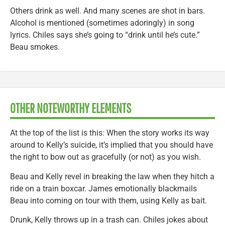
Others drink as well. And many scenes are shot in bars.
Alcohol is mentioned (sometimes adoringly) in song
lyrics. Chiles says she’s going to “drink until he’s cute.”
Beau smokes.
OTHER NOTEWORTHY ELEMENTS
At the top of the list is this: When the story works its way
around to Kelly’s suicide, it’s implied that you should have
the right to bow out as gracefully (or not) as you wish.
Beau and Kelly revel in breaking the law when they hitch a
ride on a train boxcar. James emotionally blackmails
Beau into coming on tour with them, using Kelly as bait.
Drunk, Kelly throws up in a trash can. Chiles jokes about