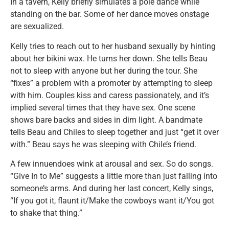
In a tavern, Kelly briefly simulates a pole dance while
standing on the bar. Some of her dance moves onstage
are sexualized.
Kelly tries to reach out to her husband sexually by hinting
about her bikini wax. He turns her down. She tells Beau
not to sleep with anyone but her during the tour. She
“fixes” a problem with a promoter by attempting to sleep
with him. Couples kiss and caress passionately, and it’s
implied several times that they have sex. One scene
shows bare backs and sides in dim light. A bandmate
tells Beau and Chiles to sleep together and just “get it over
with.” Beau says he was sleeping with Chile’s friend.
A few innuendoes wink at arousal and sex. So do songs.
“Give In to Me” suggests a little more than just falling into
someone’s arms. And during her last concert, Kelly sings,
“If you got it, flaunt it/Make the cowboys want it/You got
to shake that thing.”