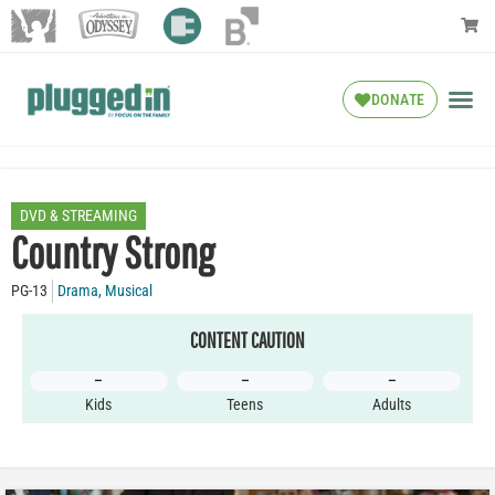
DONATE
DVD & STREAMING
Country Strong
PG-13
Drama
,
Musical
CONTENT CAUTION
–
–
–
Kids
Teens
Adults