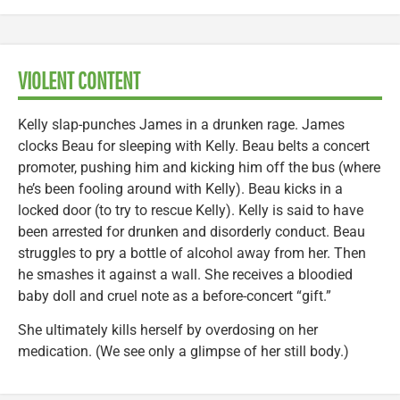
VIOLENT CONTENT
Kelly slap-punches James in a drunken rage. James
clocks Beau for sleeping with Kelly. Beau belts a concert
promoter, pushing him and kicking him off the bus (where
he’s been fooling around with Kelly). Beau kicks in a
locked door (to try to rescue Kelly). Kelly is said to have
been arrested for drunken and disorderly conduct. Beau
struggles to pry a bottle of alcohol away from her. Then
he smashes it against a wall. She receives a bloodied
baby doll and cruel note as a before-concert “gift.”
She ultimately kills herself by overdosing on her
medication. (We see only a glimpse of her still body.)