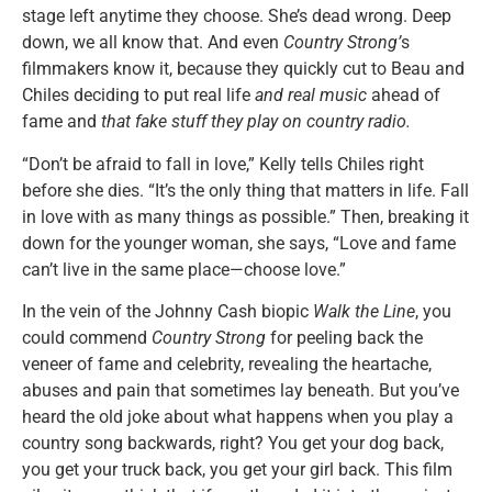
stage left anytime they choose. She’s dead wrong. Deep
down, we all know that. And even
Country Strong’
s
filmmakers know it, because they quickly cut to Beau and
Chiles deciding to put real life
and real music
ahead of
fame and
that fake stuff they play on country radio.
“Don’t be afraid to fall in love,” Kelly tells Chiles right
before she dies. “It’s the only thing that matters in life. Fall
in love with as many things as possible.” Then, breaking it
down for the younger woman, she says, “Love and fame
can’t live in the same place—choose love.”
In the vein of the Johnny Cash biopic
Walk the Line
, you
could commend
Country Strong
for peeling back the
veneer of fame and celebrity, revealing the heartache,
abuses and pain that sometimes lay beneath. But you’ve
heard the old joke about what happens when you play a
country song backwards, right? You get your dog back,
you get your truck back, you get your girl back. This film