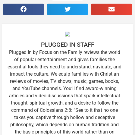
PLUGGED IN STAFF
Plugged In by Focus on the Family reviews the world
of popular entertainment and gives families the
essential tools they need to understand, navigate, and
impact the culture. We equip families with Christian
reviews of movies, TV shows, music, games, books,
and YouTube channels. You’ll find award-winning
articles and video discussions that spark intellectual
thought, spiritual growth, and a desire to follow the
command of Colossians 2:8: “See to it that no one
takes you captive through hollow and deceptive
philosophy, which depends on human tradition and
the basic principles of this world rather than on