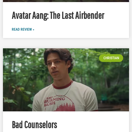
Avatar Aang: The Last Airbender
READ REVIEW »
CHRISTIAN
Bad Counselors