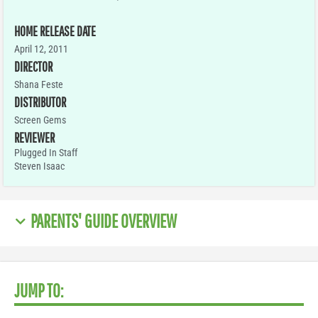
HOME RELEASE DATE
April 12, 2011
DIRECTOR
Shana Feste
DISTRIBUTOR
Screen Gems
REVIEWER
Plugged In Staff
Steven Isaac
PARENTS' GUIDE OVERVIEW
JUMP TO: