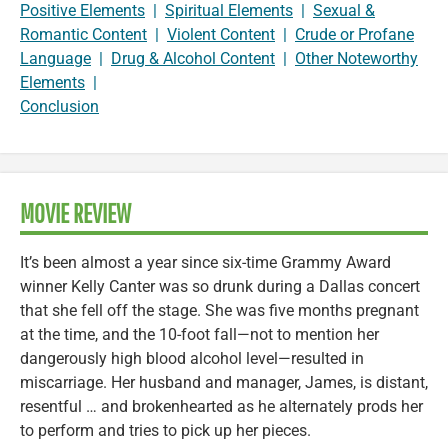
Positive Elements
|
Spiritual Elements
|
Sexual &
Romantic Content
|
Violent Content
|
Crude or Profane
Language
|
Drug & Alcohol Content
|
Other Noteworthy
Elements
|
Conclusion
MOVIE REVIEW
It’s been almost a year since six-time Grammy Award
winner Kelly Canter was so drunk during a Dallas concert
that she fell off the stage. She was five months pregnant
at the time, and the 10-foot fall—not to mention her
dangerously high blood alcohol level—resulted in
miscarriage. Her husband and manager, James, is distant,
resentful … and brokenhearted as he alternately prods her
to perform and tries to pick up her pieces.