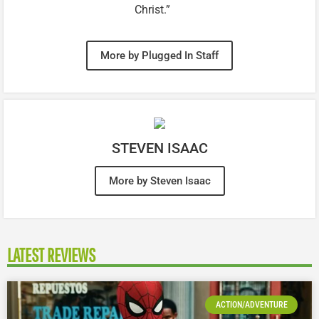
Christ.”
More by Plugged In Staff
STEVEN ISAAC
More by Steven Isaac
LATEST REVIEWS
ACTION/ADVENTURE