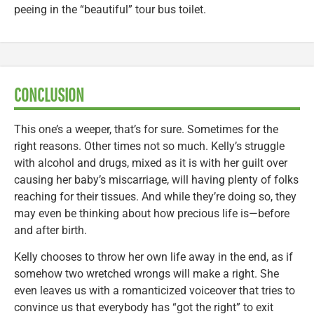
peeing in the “beautiful” tour bus toilet.
CONCLUSION
This one’s a weeper, that’s for sure. Sometimes for the
right reasons. Other times not so much. Kelly’s struggle
with alcohol and drugs, mixed as it is with her guilt over
causing her baby’s miscarriage, will having plenty of folks
reaching for their tissues. And while they’re doing so, they
may even be thinking about how precious life is—before
and after birth.
Kelly chooses to throw her own life away in the end, as if
somehow two wretched wrongs will make a right. She
even leaves us with a romanticized voiceover that tries to
convince us that everybody has “got the right” to exit