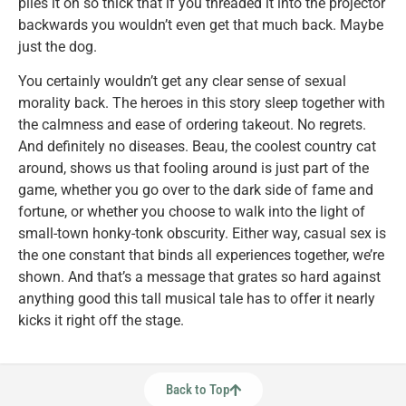
piles it on so thick that if you threaded it into the projector
backwards you wouldn’t even get that much back. Maybe
just the dog.
You certainly wouldn’t get any clear sense of sexual
morality back. The heroes in this story sleep together with
the calmness and ease of ordering takeout. No regrets.
And definitely no diseases. Beau, the coolest country cat
around, shows us that fooling around is just part of the
game, whether you go over to the dark side of fame and
fortune, or whether you choose to walk into the light of
small-town honky-tonk obscurity. Either way, casual sex is
the one constant that binds all experiences together, we’re
shown. And that’s a message that grates so hard against
anything good this tall musical tale has to offer it nearly
kicks it right off the stage.
Back to Top