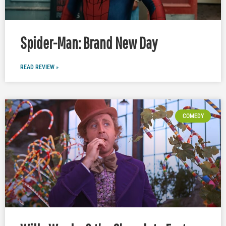
Spider-Man: Brand New Day
READ REVIEW »
COMEDY