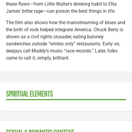
these flaws—from Little Walter’s drinking habit to Etta
James’ bitter rage—can poison the best things in life.
The film also shows how the mainstreaming of blues and
the birth of rock helped integrate America. Chuck Berry is
shown as a civil rights crusader, eating baloney
sandwiches outside “whites only” restaurants. Early on,
deejays call Muddy’s music “race records.” Later, folks
came to call it, simply, brilliant.
SPIRITUAL ELEMENTS