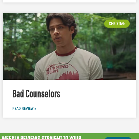
CHRISTIAN
Bad Counselors
READ REVIEW »
WEEKLY REVIEWS
STRAIGHT TO YOUR