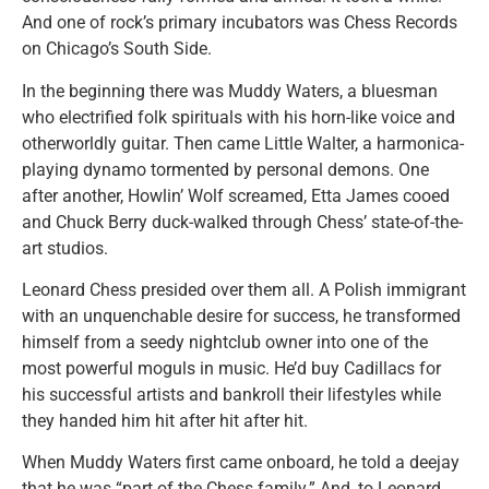
And one of rock’s primary incubators was Chess Records
on Chicago’s South Side.
In the beginning there was Muddy Waters, a bluesman
who electrified folk spirituals with his horn-like voice and
otherworldly guitar. Then came Little Walter, a harmonica-
playing dynamo tormented by personal demons. One
after another, Howlin’ Wolf screamed, Etta James cooed
and Chuck Berry duck-walked through Chess’ state-of-the-
art studios.
Leonard Chess presided over them all. A Polish immigrant
with an unquenchable desire for success, he transformed
himself from a seedy nightclub owner into one of the
most powerful moguls in music. He’d buy Cadillacs for
his successful artists and bankroll their lifestyles while
they handed him hit after hit after hit.
When Muddy Waters first came onboard, he told a deejay
that he was “part of the Chess family.” And, to Leonard,