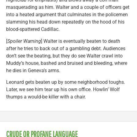
masquerading as him. Walter and a couple of officers get
into a heated argument that culminates in the policemen
slamming his head down repeatedly on the hood of his
blood-spattered Cadillac.
[
Spoiler Warning
] Walter is eventually beaten to death
after he tries to back out of a gambling debt. Audiences
don’t see the beating, but they do see Walter crawl into
Muddy’s house, bashed and bruised and bleeding, where
he dies in Geneva’s arms.
Leonard gets beaten up by some neighborhood toughs.
Later, we see him tear up his own office. Howlin’ Wolf
thumps a would-be killer with a chair.
CRUDE OR PROFANE LANGUAGE