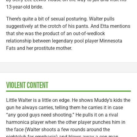
13-year-old bride.
There’s quite a bit of sexual posturing. Walter pulls
suggestively at the crotch of his pants. And Etta mentions
that she was the product of an out-of-wedlock
relationship between legendary pool player Minnesota
Fats and her prostitute mother.
VIOLENT CONTENT
Little Walter is a little on edge. He shows Muddy’s kids the
gun he always carries, telling them he carries it in case
“any good guys need shooting.” He pulls it on a rival
harmonica player when the other player punches him in
the face (Walter shoots a few rounds around the
nightclub for emphasis) and blows away a con man