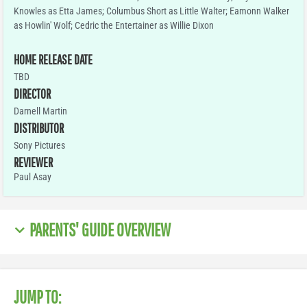
Knowles as Etta James; Columbus Short as Little Walter; Eamonn Walker
as Howlin' Wolf; Cedric the Entertainer as Willie Dixon
HOME RELEASE DATE
TBD
DIRECTOR
Darnell Martin
DISTRIBUTOR
Sony Pictures
REVIEWER
Paul Asay
PARENTS' GUIDE OVERVIEW
JUMP TO: