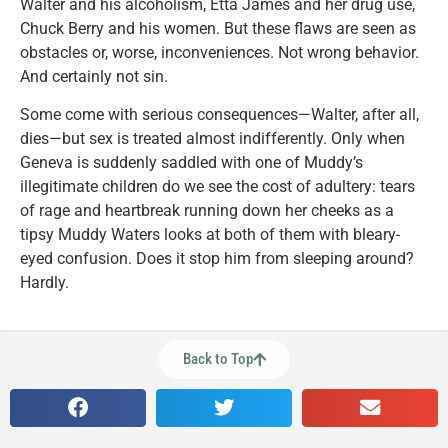
Walter and his alcoholism, Etta James and her drug use,
Chuck Berry and his women. But these flaws are seen as
obstacles or, worse, inconveniences. Not wrong behavior.
And certainly not sin.
Some come with serious consequences—Walter, after all,
dies—but sex is treated almost indifferently. Only when
Geneva is suddenly saddled with one of Muddy’s
illegitimate children do we see the cost of adultery: tears
of rage and heartbreak running down her cheeks as a
tipsy Muddy Waters looks at both of them with bleary-
eyed confusion. Does it stop him from sleeping around?
Hardly.
Back to Top