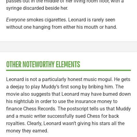
passes out in the middle of her living room floor, with a
syringe discarded beside her.
Everyone
smokes cigarettes. Leonard is rarely seen
without one hanging from either his mouth or hand.
OTHER NOTEWORTHY ELEMENTS
Leonard is not a particularly honest music mogul. He gets
a deejay to play Muddy’s first song by bribing him. The
movie also suggests that Leonard may have burned down
his nightclub in order to use the insurance money to
finance Chess Records. The postscript tells us that Muddy
and a music writer successfully sued Chess for back
royalties. Clearly, Leonard wasn’t giving his stars all the
money they earned.