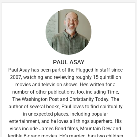
PAUL ASAY
Paul Asay has been part of the Plugged In staff since
2007, watching and reviewing roughly 15 quintillion
movies and television shows. He’s written for a
number of other publications, too, including Time,
The Washington Post and Christianity Today. The
author of several books, Paul loves to find spirituality
in unexpected places, including popular
entertainment, and he loves all things superhero. His
vices include James Bond films, Mountain Dew and
terrible B-grade movies. He’s married, has two children