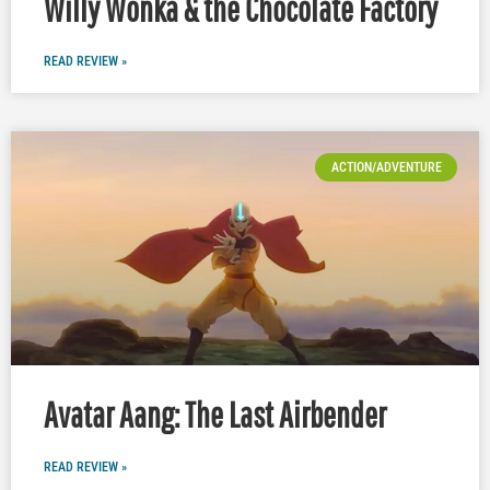
Willy Wonka & the Chocolate Factory
READ REVIEW »
ACTION/ADVENTURE
Avatar Aang: The Last Airbender
READ REVIEW »