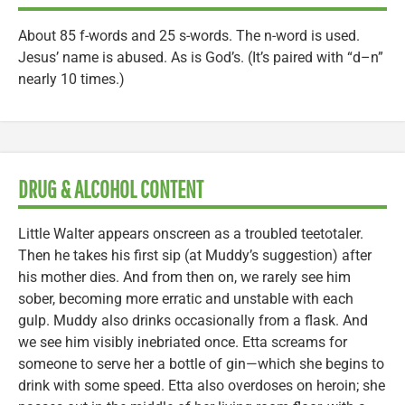
About 85 f-words and 25 s-words. The n-word is used.
Jesus’ name is abused. As is God’s. (It’s paired with “d–n”
nearly 10 times.)
DRUG & ALCOHOL CONTENT
Little Walter appears onscreen as a troubled teetotaler.
Then he takes his first sip (at Muddy’s suggestion) after
his mother dies. And from then on, we rarely see him
sober, becoming more erratic and unstable with each
gulp. Muddy also drinks occasionally from a flask. And
we see him visibly inebriated once. Etta screams for
someone to serve her a bottle of gin—which she begins to
drink with some speed. Etta also overdoses on heroin; she