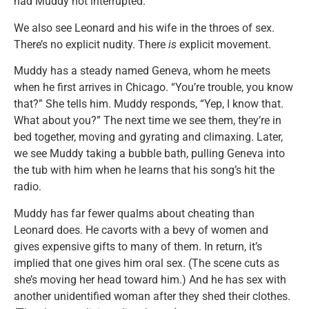
had Muddy not interrupted.
We also see Leonard and his wife in the throes of sex.
There’s no explicit nudity. There
is
explicit movement.
Muddy has a steady named Geneva, whom he meets
when he first arrives in Chicago. “You’re trouble, you know
that?” She tells him. Muddy responds, “Yep, I know that.
What about you?” The next time we see them, they’re in
bed together, moving and gyrating and climaxing. Later,
we see Muddy taking a bubble bath, pulling Geneva into
the tub with him when he learns that his song’s hit the
radio.
Muddy has far fewer qualms about cheating than
Leonard does. He cavorts with a bevy of women and
gives expensive gifts to many of them. In return, it’s
implied that one gives him oral sex. (The scene cuts as
she’s moving her head toward him.) And he has sex with
another unidentified woman after they shed their clothes.