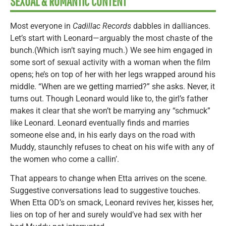
SEXUAL & ROMANTIC CONTENT
Most everyone in
Cadillac Records
dabbles in dalliances.
Let’s start with Leonard—arguably the most chaste of the
bunch.(Which isn’t saying much.) We see him engaged in
some sort of sexual activity with a woman when the film
opens; he’s on top of her with her legs wrapped around his
middle. “When are we getting married?” she asks. Never, it
turns out. Though Leonard would like to, the girl’s father
makes it clear that she won’t be marrying any “schmuck”
like Leonard. Leonard eventually finds and marries
someone else and, in his early days on the road with
Muddy, staunchly refuses to cheat on his wife with any of
the women who come a callin’.
That appears to change when Etta arrives on the scene.
Suggestive conversations lead to suggestive touches.
When Etta OD’s on smack, Leonard revives her, kisses her,
lies on top of her and surely would’ve had sex with her