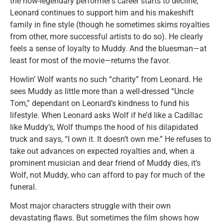
the now-legendary performer’s career starts to decline,
Leonard continues to support him and his makeshift
family in fine style (though he sometimes skims royalties
from other, more successful artists to do so). He clearly
feels a sense of loyalty to Muddy. And the bluesman—at
least for most of the movie—returns the favor.
Howlin’ Wolf wants no such “charity” from Leonard. He
sees Muddy as little more than a well-dressed “Uncle
Tom,” dependant on Leonard’s kindness to fund his
lifestyle. When Leonard asks Wolf if he’d like a Cadillac
like Muddy’s, Wolf thumps the hood of his dilapidated
truck and says, “I own it. It doesn’t own me.” He refuses to
take out advances on expected royalties and, when a
prominent musician and dear friend of Muddy dies, it’s
Wolf, not Muddy, who can afford to pay for much of the
funeral.
Most major characters struggle with their own
devastating flaws. But sometimes the film shows how