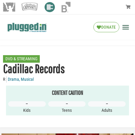
DONATE
DVD & STREAMING
Cadillac Records
R
Drama
,
Musical
CONTENT CAUTION
–
–
–
Kids
Teens
Adults