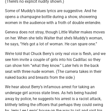
(There’s no explicit nudity shown.)
Some of Muddy’s blues lyrics are suggestive. And he
opens a champagne bottle during a show, showering
women in the audience with a froth of double entendre.
Geneva does not stray, though Little Walter makes moves
on her. When she tells Walter that she’s Muddy’s woman,
he says, “He’s got a lot of woman. He can spare one.”
We’re told that Chuck Berry’s only real vice is flesh, and we
see him invite a couple of girls into his Cadillac so they
can show him “what they know.” Later he’s in the back
seat with three nude women. (The camera takes in their
naked backs and breasts from the side.)
We hear about Berry’s infamous arrest for taking an
underage girl across state lines. As he’s being hauled
away by police, he suggests his arrest is a racist attack,
blithely telling the officers that perhaps they could swing
by Jerry Lee Lewis’ house on the way to jail and visit his