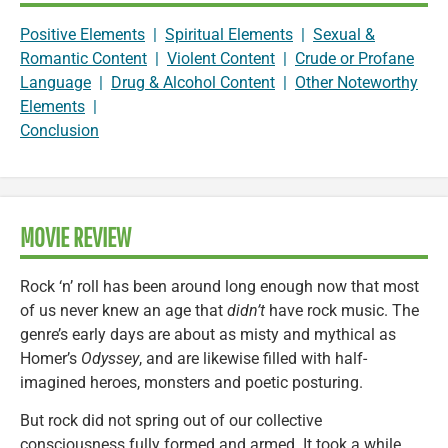
Positive Elements
|
Spiritual Elements
|
Sexual &
Romantic Content
|
Violent Content
|
Crude or Profane
Language
|
Drug & Alcohol Content
|
Other Noteworthy
Elements
|
Conclusion
MOVIE REVIEW
Rock ‘n’ roll has been around long enough now that most
of us never knew an age that
didn’t
have rock music. The
genre’s early days are about as misty and mythical as
Homer’s
Odyssey
, and are likewise filled with half-
imagined heroes, monsters and poetic posturing.
But rock did not spring out of our collective
consciousness fully formed and armed. It took a while.