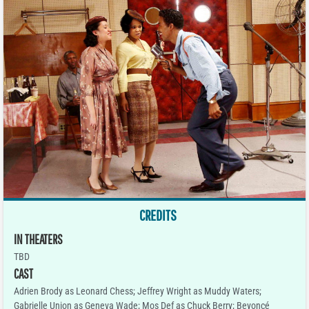
CREDITS
IN THEATERS
TBD
CAST
Adrien Brody as Leonard Chess; Jeffrey Wright as Muddy Waters;
Gabrielle Union as Geneva Wade; Mos Def as Chuck Berry; Beyoncé