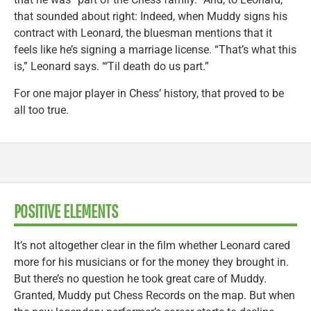
that sounded about right: Indeed, when Muddy signs his
contract with Leonard, the bluesman mentions that it
feels like he’s signing a marriage license. “That’s what this
is,” Leonard says. “‘Til death do us part.”
For one major player in Chess’ history, that proved to be
all too true.
POSITIVE ELEMENTS
It’s not altogether clear in the film whether Leonard cared
more for his musicians or for the money they brought in.
But there’s no question he took great care of Muddy.
Granted, Muddy put Chess Records on the map. But when