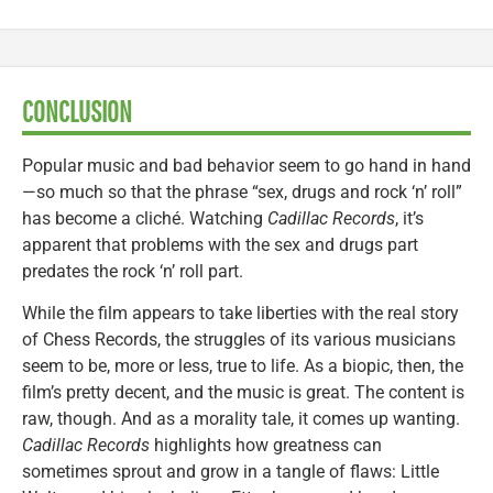
CONCLUSION
Popular music and bad behavior seem to go hand in hand
—so much so that the phrase “sex, drugs and rock ‘n’ roll”
has become a cliché. Watching
Cadillac Records
, it’s
apparent that problems with the sex and drugs part
predates the rock ‘n’ roll part.
While the film appears to take liberties with the real story
of Chess Records, the struggles of its various musicians
seem to be, more or less, true to life. As a biopic, then, the
film’s pretty decent, and the music is great. The content is
raw, though. And as a morality tale, it comes up wanting.
Cadillac Records
highlights how greatness can
sometimes sprout and grow in a tangle of flaws: Little