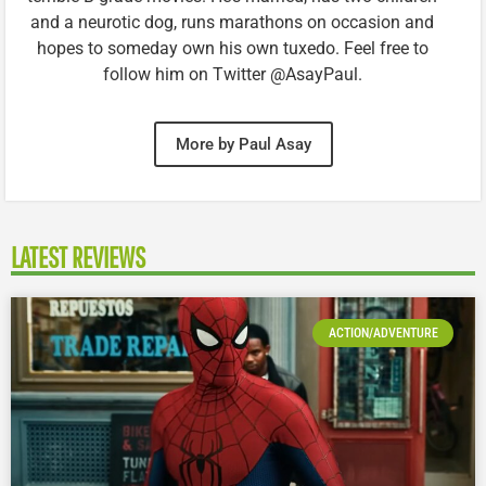
and a neurotic dog, runs marathons on occasion and
hopes to someday own his own tuxedo. Feel free to
follow him on Twitter @AsayPaul.
More by Paul Asay
LATEST REVIEWS
ACTION/ADVENTURE