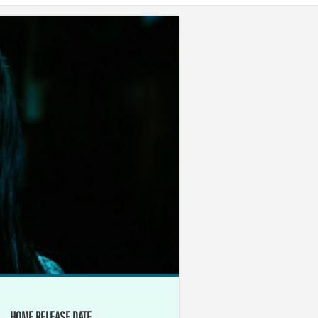
HOME RELEASE DATE