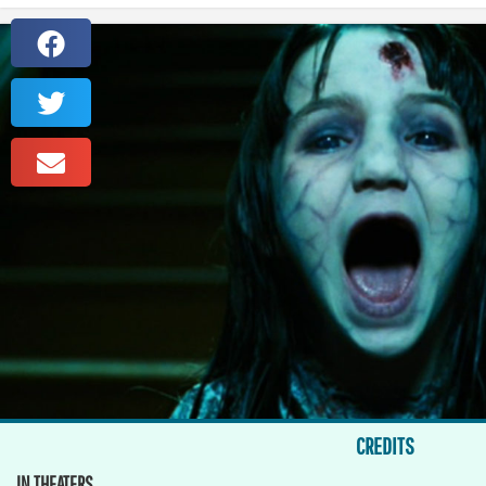
CREDITS
IN THEATERS