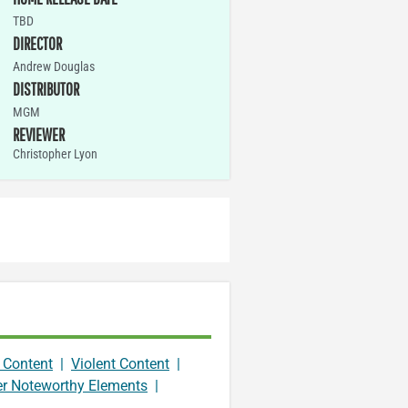
TBD
DIRECTOR
Andrew Douglas
DISTRIBUTOR
MGM
REVIEWER
Christopher Lyon
 Content
|
Violent Content
|
er Noteworthy Elements
|