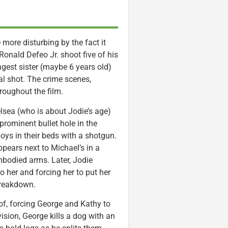
more disturbing by the fact it
onald Defeo Jr. shoot five of his
ngest sister (maybe 6 years old)
tal shot. The crime scenes,
roughout the film.
lsea (who is about Jodie’s age)
 prominent bullet hole in the
oys in their beds with a shotgun.
pears next to Michael’s in a
embodied arms. Later, Jodie
o her and forcing her to put her
 breakdown.
oof, forcing George and Kathy to
ision, George kills a dog with an