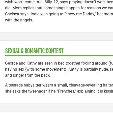
wish won’t come true. Billy, 12, says praying doesn’t work be
die. Mom replies that some things happen for reasons we can
Chelsea says Jodie was going to “show me Daddy,” her mom t
with the angels.
SEXUAL & ROMANTIC CONTENT
George and Kathy are seen in bed together fooling around (ful
having sex (with some movement). Kathy is partially nude, se
and longer from the back.
A teenage babysitter wears a small, cleavage-revealing halter 
she asks the tweenager if he “Frenches,” explaining it is kiss