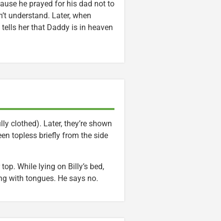
cause he prayed for his dad not to
’t understand. Later, when
ells her that Daddy is in heaven
ly clothed). Later, they’re shown
en topless briefly from the side
top. While lying on Billy’s bed,
ing with tongues. He says no.