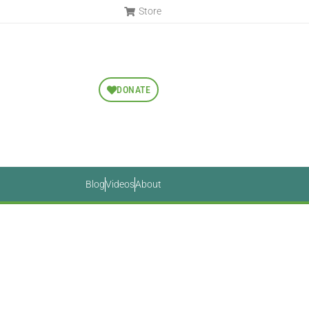
Store
DONATE
Blog
Videos
About