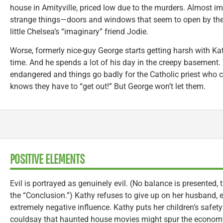
house in Amityville, priced low due to the murders. Almost im
strange things—doors and windows that seem to open by the
little Chelsea’s “imaginary” friend Jodie.
Worse, formerly nice-guy George starts getting harsh with Kath
time. And he spends a lot of his day in the creepy basement.
endangered and things go badly for the Catholic priest who 
knows they have to “get out!” But George won’t let them.
POSITIVE ELEMENTS
Evil is portrayed as genuinely evil. (No balance is presented, t
the “Conclusion.”) Kathy refuses to give up on her husband, 
extremely negative influence. Kathy puts her children’s safe
couldsay that haunted house movies might spur the econom