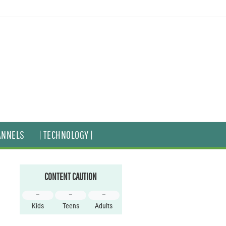
ANNELS
| TECHNOLOGY |
CONTENT CAUTION
–
–
–
Kids
Teens
Adults