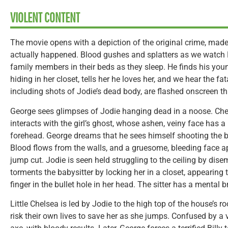
VIOLENT CONTENT
The movie opens with a depiction of the original crime, made 
actually happened. Blood gushes and splatters as we watch R
family members in their beds as they sleep. He finds his you
hiding in her closet, tells her he loves her, and we hear the fa
including shots of Jodie’s dead body, are flashed onscreen th
George sees glimpses of Jodie hanging dead in a noose. Che
interacts with the girl’s ghost, whose ashen, veiny face has a
forehead. George dreams that he sees himself shooting the b
Blood flows from the walls, and a gruesome, bleeding face ap
jump cut. Jodie is seen held struggling to the ceiling by dis
torments the babysitter by locking her in a closet, appearing t
finger in the bullet hole in her head. The sitter has a mental
Little Chelsea is led by Jodie to the high top of the house’s r
risk their own lives to save her as she jumps. Confused by a v