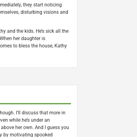
mediately, they start noticing
mselves, disturbing visions and
y and the kids. He’s sick all the
 When her daughter is
comes to bless the house, Kathy
hough. I’ll discuss that more in
even while he’s under an
ty above her own. And I guess you
y by motivating spooked