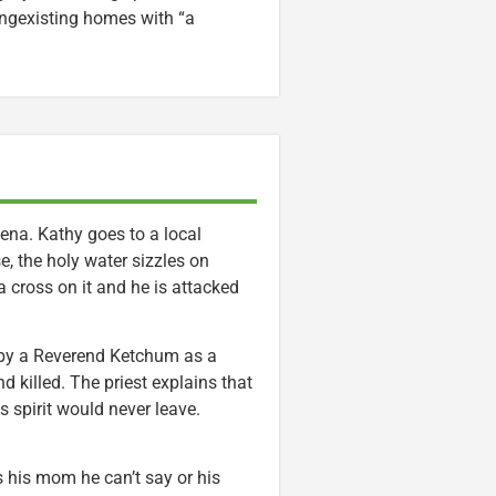
ngexisting homes with “a
ena. Kathy goes to a local
e, the holy water sizzles on
a cross on it and he is attacked
s by a Reverend Ketchum as a
d killed. The priest explains that
s spirit would never leave.
s his mom he can’t say or his