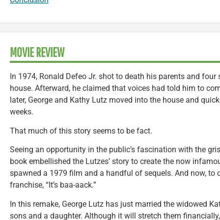
MOVIE REVIEW
In 1974, Ronald Defeo Jr. shot to death his parents and four sib
house. Afterward, he claimed that voices had told him to co
later, George and Kathy Lutz moved into the house and quick
weeks.
That much of this story seems to be fact.
Seeing an opportunity in the public’s fascination with the gr
book embellished the Lutzes’ story to create the now infam
spawned a 1979 film and a handful of sequels. And now, to q
franchise, “It’s baa-aack.”
In this remake, George Lutz has just married the widowed Kat
sons and a daughter. Although it will stretch them financiall