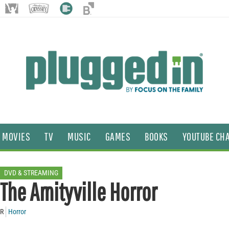
MOVIES
TV
MUSIC
GAMES
BOOKS
YOUTUBE CH
DVD & STREAMING
The Amityville Horror
R
Horror