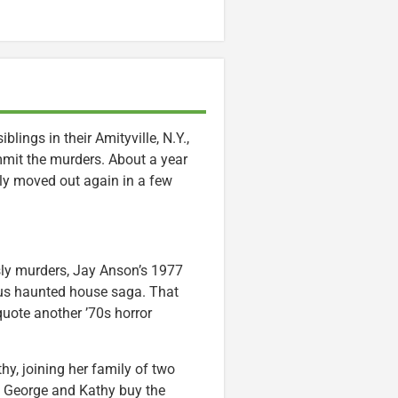
lings in their Amityville, N.Y.,
mmit the murders. About a year
ly moved out again in a few
isly murders, Jay Anson’s 1977
ous haunted house saga. That
uote another ’70s horror
hy, joining her family of two
y, George and Kathy buy the