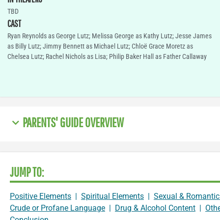
TBD
CAST
Ryan Reynolds as George Lutz; Melissa George as Kathy Lutz; Jesse James
as Billy Lutz; Jimmy Bennett as Michael Lutz; Chloë Grace Moretz as
Chelsea Lutz; Rachel Nichols as Lisa; Philip Baker Hall as Father Callaway
PARENTS' GUIDE OVERVIEW
JUMP TO:
Positive Elements
|
Spiritual Elements
|
Sexual & Romantic
Crude or Profane Language
|
Drug & Alcohol Content
|
Oth
Conclusion