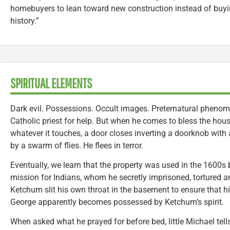
homebuyers to lean toward new construction instead of buyi
history.”
SPIRITUAL ELEMENTS
Dark evil. Possessions. Occult images. Preternatural phenom
Catholic priest for help. But when he comes to bless the hous
whatever it touches, a door closes inverting a doorknob with 
by a swarm of flies. He flees in terror.
Eventually, we learn that the property was used in the 1600
mission for Indians, whom he secretly imprisoned, tortured an
Ketchum slit his own throat in the basement to ensure that hi
George apparently becomes possessed by Ketchum’s spirit.
When asked what he prayed for before bed, little Michael tell