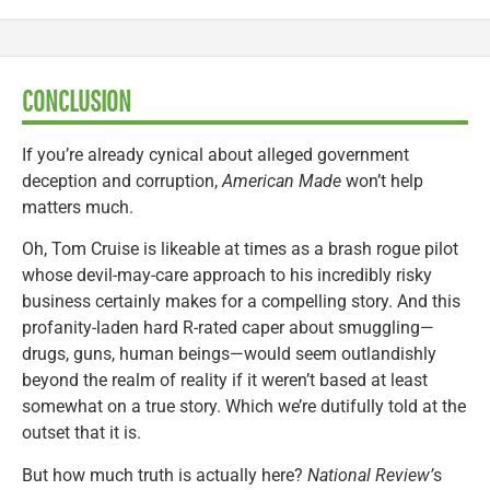
CONCLUSION
If you’re already cynical about alleged government
deception and corruption,
American Made
won’t help
matters much.
Oh, Tom Cruise is likeable at times as a brash rogue pilot
whose devil-may-care approach to his incredibly risky
business certainly makes for a compelling story. And this
profanity-laden hard R-rated caper about smuggling—
drugs, guns, human beings—would seem outlandishly
beyond the realm of reality if it weren’t based at least
somewhat on a true story. Which we’re dutifully told at the
outset that it is.
But how much truth is actually here?
National Review’
s