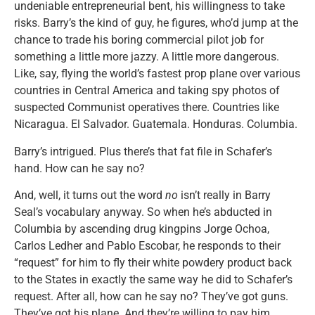
undeniable entrepreneurial bent, his willingness to take
risks. Barry’s the kind of guy, he figures, who’d jump at the
chance to trade his boring commercial pilot job for
something a little more jazzy. A little more dangerous.
Like, say, flying the world’s fastest prop plane over various
countries in Central America and taking spy photos of
suspected Communist operatives there. Countries like
Nicaragua. El Salvador. Guatemala. Honduras. Columbia.
Barry’s intrigued. Plus there’s that fat file in Schafer’s
hand. How can he say no?
And, well, it turns out the word
no
isn’t really in Barry
Seal’s vocabulary anyway. So when he’s abducted in
Columbia by ascending drug kingpins Jorge Ochoa,
Carlos Ledher and Pablo Escobar, he responds to their
“request” for him to fly their white powdery product back
to the States in exactly the same way he did to Schafer’s
request. After all, how can he say no? They’ve got guns.
They’ve got his plane. And they’re willing to pay him