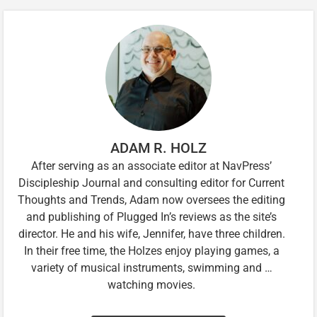
ADAM R. HOLZ
After serving as an associate editor at NavPress’
Discipleship Journal and consulting editor for Current
Thoughts and Trends, Adam now oversees the editing
and publishing of Plugged In’s reviews as the site’s
director. He and his wife, Jennifer, have three children.
In their free time, the Holzes enjoy playing games, a
variety of musical instruments, swimming and …
watching movies.