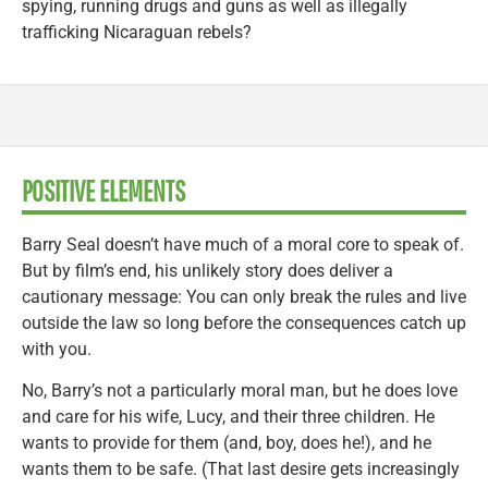
spying, running drugs and guns as well as illegally
trafficking Nicaraguan rebels?
POSITIVE ELEMENTS
Barry Seal doesn’t have much of a moral core to speak of.
But by film’s end, his unlikely story does deliver a
cautionary message: You can only break the rules and live
outside the law so long before the consequences catch up
with you.
No, Barry’s not a particularly moral man, but he does love
and care for his wife, Lucy, and their three children. He
wants to provide for them (and, boy, does he!), and he
wants them to be safe. (That last desire gets increasingly