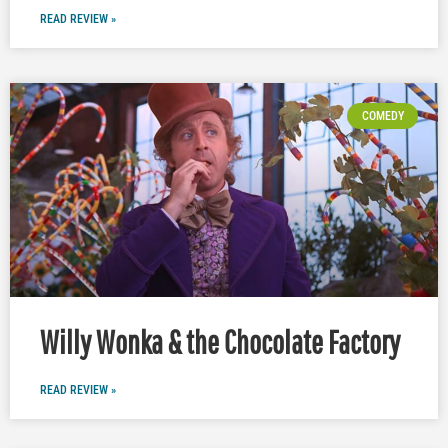
READ REVIEW »
COMEDY
Willy Wonka & the Chocolate Factory
READ REVIEW »