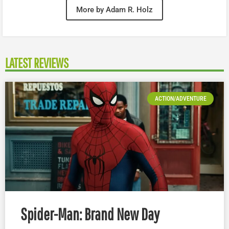
More by Adam R. Holz
LATEST REVIEWS
ACTION/ADVENTURE
Spider-Man: Brand New Day