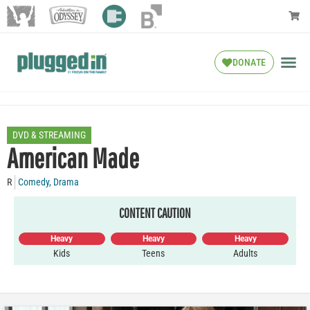
DONATE
DVD & STREAMING
American Made
R
Comedy
,
Drama
CONTENT CAUTION
Heavy
Heavy
Heavy
Kids
Teens
Adults