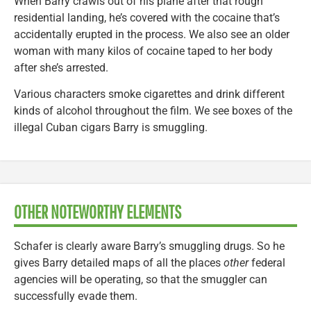
When Barry crawls out of his plane after that rough
residential landing, he’s covered with the cocaine that’s
accidentally erupted in the process. We also see an older
woman with many kilos of cocaine taped to her body
after she’s arrested.
Various characters smoke cigarettes and drink different
kinds of alcohol throughout the film. We see boxes of the
illegal Cuban cigars Barry is smuggling.
OTHER NOTEWORTHY ELEMENTS
Schafer is clearly aware Barry’s smuggling drugs. So he
gives Barry detailed maps of all the places
other
federal
agencies will be operating, so that the smuggler can
successfully evade them.