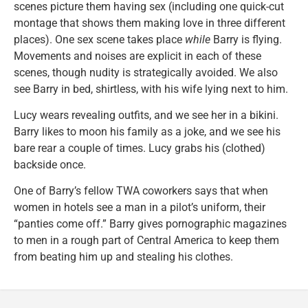
scenes picture them having sex (including one quick-cut
montage that shows them making love in three different
places). One sex scene takes place
while
Barry is flying.
Movements and noises are explicit in each of these
scenes, though nudity is strategically avoided. We also
see Barry in bed, shirtless, with his wife lying next to him.
Lucy wears revealing outfits, and we see her in a bikini.
Barry likes to moon his family as a joke, and we see his
bare rear a couple of times. Lucy grabs his (clothed)
backside once.
One of Barry’s fellow TWA coworkers says that when
women in hotels see a man in a pilot’s uniform, their
“panties come off.” Barry gives pornographic magazines
to men in a rough part of Central America to keep them
from beating him up and stealing his clothes.