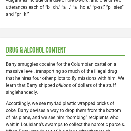
vulgarities include one use of the c-word, and one or two
utterances each of “b–ch,” “a–,” “a–hole,” “p-ss,” “p–sies”
and “pr–k.”
DRUG & ALCOHOL CONTENT
Barry smuggles cocaine for the Columbian cartel on a
massive level, transporting so much of the illegal drug
that he hires four other pilots to fly missions with him. We
learn that Barry shipped
billions
of dollars of the stuff
singlehandedly.
Accordingly, we see myriad plastic wrapped bricks of
coke. Barry devises a way to drop them from the bottom
of his plane, and we see him “bombing” recipients who
wait in Louisiana’s swamps to collect the narcotic parcels.