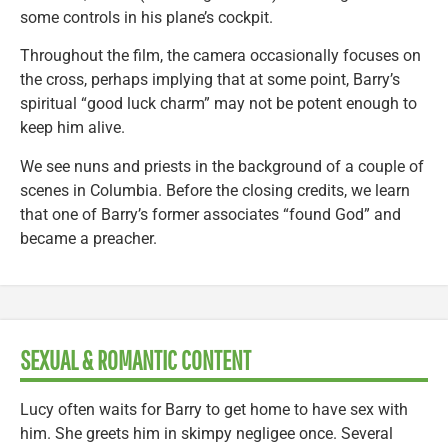
some controls in his plane’s cockpit.
Throughout the film, the camera occasionally focuses on
the cross, perhaps implying that at some point, Barry’s
spiritual “good luck charm” may not be potent enough to
keep him alive.
We see nuns and priests in the background of a couple of
scenes in Columbia. Before the closing credits, we learn
that one of Barry’s former associates “found God” and
became a preacher.
SEXUAL & ROMANTIC CONTENT
Lucy often waits for Barry to get home to have sex with
him. She greets him in skimpy negligee once. Several