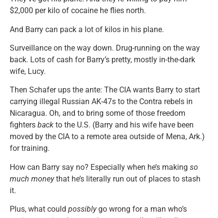
$2,000 per kilo of cocaine he flies north.
And Barry can pack a lot of kilos in his plane.
Surveillance on the way down. Drug-running on the way
back. Lots of cash for Barry’s pretty, mostly in-the-dark
wife, Lucy.
Then Schafer ups the ante: The CIA wants Barry to start
carrying illegal Russian AK-47s to the Contra rebels in
Nicaragua. Oh, and to bring some of those freedom
fighters
back
to the U.S. (Barry and his wife have been
moved by the CIA to a remote area outside of Mena, Ark.)
for training.
How can Barry say no? Especially when he’s making
so
much money
that he’s literally run out of places to stash
it.
Plus, what could
possibly
go wrong for a man who’s