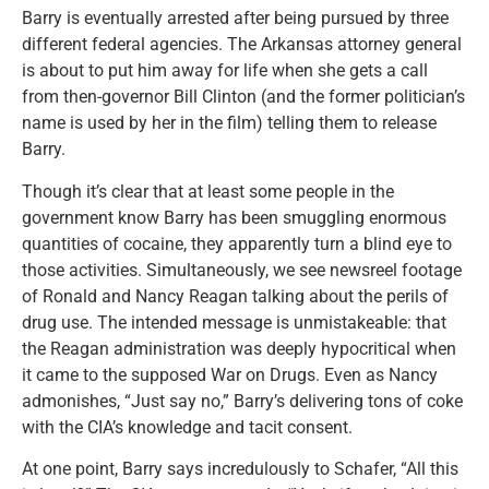
Barry is eventually arrested after being pursued by three
different federal agencies. The Arkansas attorney general
is about to put him away for life when she gets a call
from then-governor Bill Clinton (and the former politician’s
name is used by her in the film) telling them to release
Barry.
Though it’s clear that at least some people in the
government know Barry has been smuggling enormous
quantities of cocaine, they apparently turn a blind eye to
those activities. Simultaneously, we see newsreel footage
of Ronald and Nancy Reagan talking about the perils of
drug use. The intended message is unmistakeable: that
the Reagan administration was deeply hypocritical when
it came to the supposed War on Drugs. Even as Nancy
admonishes, “Just say no,” Barry’s delivering tons of coke
with the CIA’s knowledge and tacit consent.
At one point, Barry says incredulously to Schafer, “All this