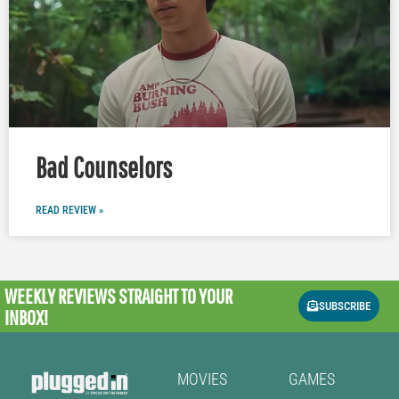
Bad Counselors
READ REVIEW »
WEEKLY REVIEWS
STRAIGHT TO YOUR
SUBSCRIBE
INBOX!
MOVIES
GAMES