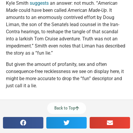
Kyle Smith
suggests
an answer: not much. “
American
Made
could have been called
American Made-Up
. It
amounts to an enormously contrived effort by Doug
Liman, the son of the Senate’s lead counsel in the Iran-
Contra hearings, to reshape the tangle of that scandal
into a larkish Tom Cruise adventure. Truth was not an
impediment.” Smith even notes that Liman has described
the story as a “fun lie.”
But given the amount of profanity, sex and often
consequence-free recklessness we see on display here, it
might be more accurate to drop the “fun” descriptor and
just call it a lie.
Back to Top