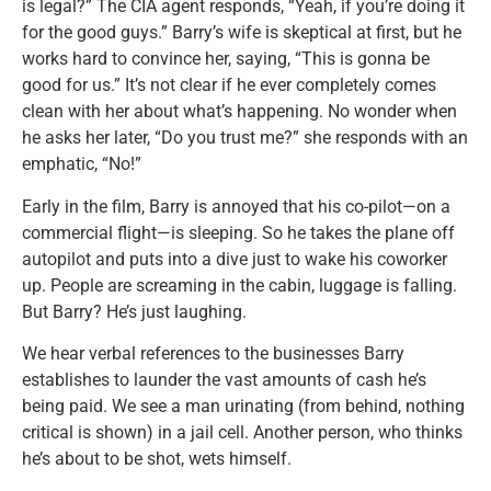
is legal?” The CIA agent responds, “Yeah, if you’re doing it
for the good guys.” Barry’s wife is skeptical at first, but he
works hard to convince her, saying, “This is gonna be
good for us.” It’s not clear if he ever completely comes
clean with her about what’s happening. No wonder when
he asks her later, “Do you trust me?” she responds with an
emphatic, “No!”
Early in the film, Barry is annoyed that his co-pilot—on a
commercial flight—is sleeping. So he takes the plane off
autopilot and puts into a dive just to wake his coworker
up. People are screaming in the cabin, luggage is falling.
But Barry? He’s just laughing.
We hear verbal references to the businesses Barry
establishes to launder the vast amounts of cash he’s
being paid. We see a man urinating (from behind, nothing
critical is shown) in a jail cell. Another person, who thinks
he’s about to be shot, wets himself.