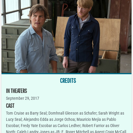
CREDITS
IN THEATERS
September 29, 2017
CAST
Tom Cruise as Barry Seal; Domhnall Gleeson as Schafer; Sarah Wright as
Lucy Seal; Alejandro Edda as Jorge Ochoa; Mauricio Mejía as Pablo
Escobar; Fredy Yate Escobar as Carlos Ledher; Robert Farrior as Oliver
North; Caleb Landry Jones as JB; E. Roger Mitchell as Agent Craig McCall