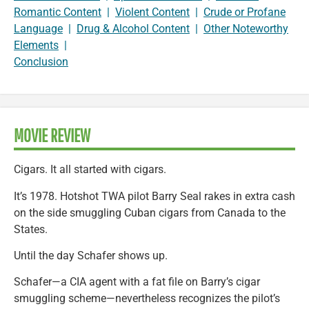
Romantic Content
|
Violent Content
|
Crude or Profane
Language
|
Drug & Alcohol Content
|
Other Noteworthy
Elements
|
Conclusion
MOVIE REVIEW
Cigars. It all started with cigars.
It’s 1978. Hotshot TWA pilot Barry Seal rakes in extra cash
on the side smuggling Cuban cigars from Canada to the
States.
Until the day Schafer shows up.
Schafer—a CIA agent with a fat file on Barry’s cigar
smuggling scheme—nevertheless recognizes the pilot’s