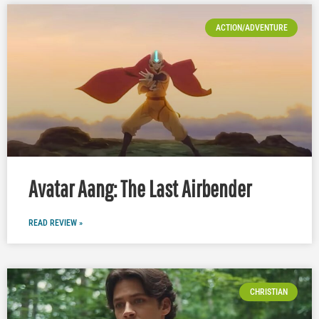
ACTION/ADVENTURE
Avatar Aang: The Last Airbender
READ REVIEW »
CHRISTIAN