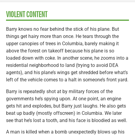
VIOLENT CONTENT
Barry knows no fear behind the stick of his plane. But
things get hairy more than once. He tears through the
upper canopies of trees in Columbia, barely making it
above the forest on takeoff because his plane is so
loaded down with coke. In another scene, he zooms into a
residential neighborhood to land (trying to avoid DEA
agents), and his plane’s wings get shredded before what’s
left of the vehicle comes to a halt in someone’s front yard.
Barry is repeatedly shot at by military forces of the
governments he’s spying upon. At one point, an engine
gets hit and explodes, but Barry just laughs. He also gets
beat up badly (mostly offscreen) in Columbia. We later
see that he’s lost a tooth, and his face is bloodied as well.
A man is killed when a bomb unexpectedly blows up his