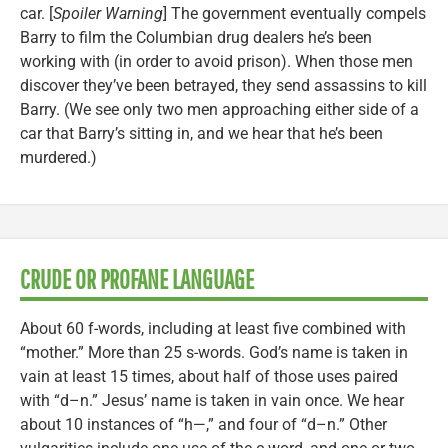
car. [
Spoiler Warning
] The government eventually compels
Barry to film the Columbian drug dealers he’s been
working with (in order to avoid prison). When those men
discover they’ve been betrayed, they send assassins to kill
Barry. (We see only two men approaching either side of a
car that Barry’s sitting in, and we hear that he’s been
murdered.)
CRUDE OR PROFANE LANGUAGE
About 60 f-words, including at least five combined with
“mother.” More than 25 s-words. God’s name is taken in
vain at least 15 times, about half of those uses paired
with “d–n.” Jesus’ name is taken in vain once. We hear
about 10 instances of “h—,” and four of “d–n.” Other