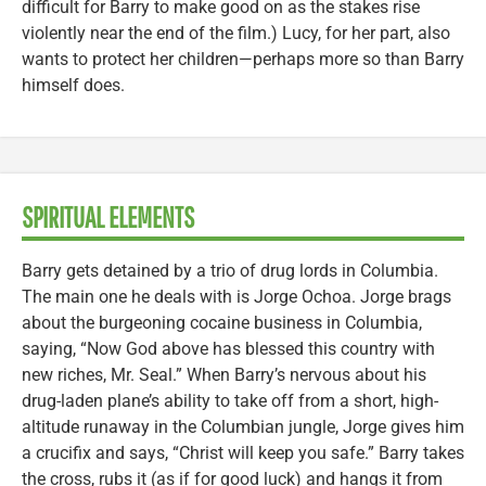
difficult for Barry to make good on as the stakes rise
violently near the end of the film.) Lucy, for her part, also
wants to protect her children—perhaps more so than Barry
himself does.
SPIRITUAL ELEMENTS
Barry gets detained by a trio of drug lords in Columbia.
The main one he deals with is Jorge Ochoa. Jorge brags
about the burgeoning cocaine business in Columbia,
saying, “Now God above has blessed this country with
new riches, Mr. Seal.” When Barry’s nervous about his
drug-laden plane’s ability to take off from a short, high-
altitude runaway in the Columbian jungle, Jorge gives him
a crucifix and says, “Christ will keep you safe.” Barry takes
the cross, rubs it (as if for good luck) and hangs it from