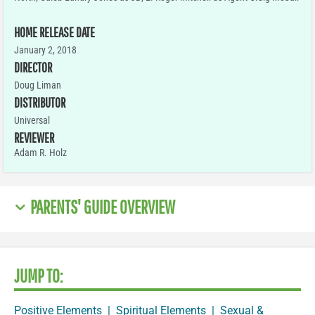
HOME RELEASE DATE
January 2, 2018
DIRECTOR
Doug Liman
DISTRIBUTOR
Universal
REVIEWER
Adam R. Holz
PARENTS' GUIDE OVERVIEW
JUMP TO:
Positive Elements
|
Spiritual Elements
|
Sexual &