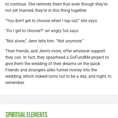
to continue. She reminds them that even though they’re
not yet married, they’re in this thing together.
“You don’t get to choose when I tap out,” she says.
“Do
I
get to choose?” an angry Sol says.
“Not alone,” Jenn tells him. “Not anymore.”
Their friends, and Jenn’s mom, offer whatever support
they can. In fact, they spearhead a GoFundMe project to
give them the wedding of their dreams on the quick.
Friends and strangers alike funnel money into the
wedding, which indeed turns out to be a day, and night, to
remember.
SPIRITUAL ELEMENTS