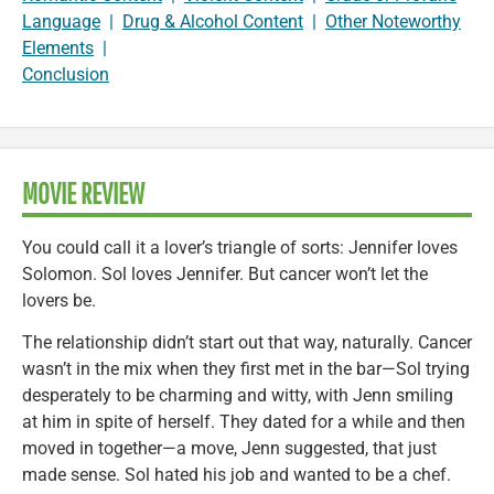
Language
|
Drug & Alcohol Content
|
Other Noteworthy
Elements
|
Conclusion
MOVIE REVIEW
You could call it a lover’s triangle of sorts: Jennifer loves
Solomon. Sol loves Jennifer. But cancer won’t let the
lovers be.
The relationship didn’t start out that way, naturally. Cancer
wasn’t in the mix when they first met in the bar—Sol trying
desperately to be charming and witty, with Jenn smiling
at him in spite of herself. They dated for a while and then
moved in together—a move, Jenn suggested, that just
made sense. Sol hated his job and wanted to be a chef.