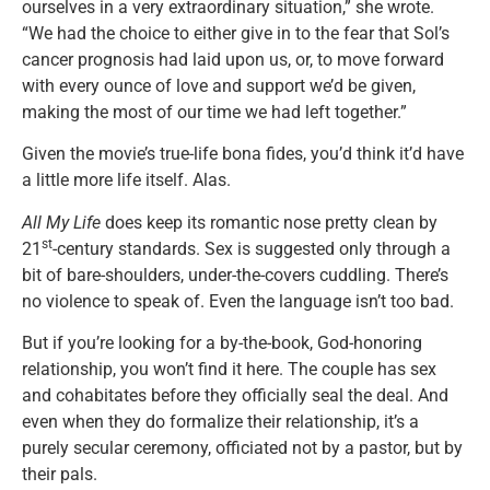
ourselves in a very extraordinary situation,” she wrote.
“We had the choice to either give in to the fear that Sol’s
cancer prognosis had laid upon us, or, to move forward
with every ounce of love and support we’d be given,
making the most of our time we had left together.”
Given the movie’s true-life bona fides, you’d think it’d have
a little more life itself. Alas.
All My Life
does keep its romantic nose pretty clean by
st
21
-century standards. Sex is suggested only through a
bit of bare-shoulders, under-the-covers cuddling. There’s
no violence to speak of. Even the language isn’t too bad.
But if you’re looking for a by-the-book, God-honoring
relationship, you won’t find it here. The couple has sex
and cohabitates before they officially seal the deal. And
even when they do formalize their relationship, it’s a
purely secular ceremony, officiated not by a pastor, but by
their pals.