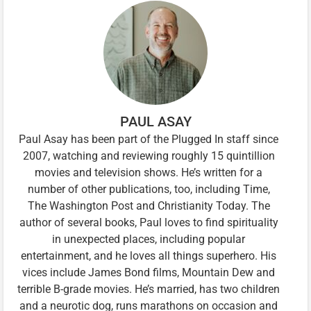
PAUL ASAY
Paul Asay has been part of the Plugged In staff since
2007, watching and reviewing roughly 15 quintillion
movies and television shows. He’s written for a
number of other publications, too, including Time,
The Washington Post and Christianity Today. The
author of several books, Paul loves to find spirituality
in unexpected places, including popular
entertainment, and he loves all things superhero. His
vices include James Bond films, Mountain Dew and
terrible B-grade movies. He’s married, has two children
and a neurotic dog, runs marathons on occasion and