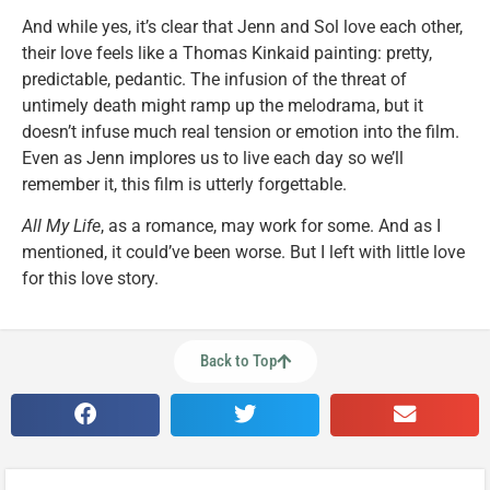
And while yes, it’s clear that Jenn and Sol love each other,
their love feels like a Thomas Kinkaid painting: pretty,
predictable, pedantic. The infusion of the threat of
untimely death might ramp up the melodrama, but it
doesn’t infuse much real tension or emotion into the film.
Even as Jenn implores us to live each day so we’ll
remember it, this film is utterly forgettable.
All My Life
, as a romance, may work for some. And as I
mentioned, it could’ve been worse. But I left with little love
for this love story.
Back to Top