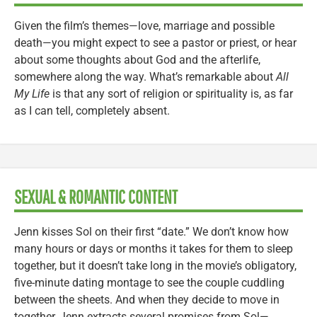
Given the film’s themes—love, marriage and possible
death—you might expect to see a pastor or priest, or hear
about some thoughts about God and the afterlife,
somewhere along the way. What’s remarkable about
All
My Life
is that any sort of religion or spirituality is, as far
as I can tell, completely absent.
SEXUAL & ROMANTIC CONTENT
Jenn kisses Sol on their first “date.” We don’t know how
many hours or days or months it takes for them to sleep
together, but it doesn’t take long in the movie’s obligatory,
five-minute dating montage to see the couple cuddling
between the sheets. And when they decide to move in
together, Jenn extracts several promises from Sol—