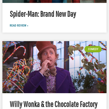
Spider-Man: Brand New Day
READ REVIEW »
COMEDY
Willy Wonka & the Chocolate Factory