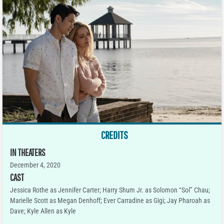
CREDITS
IN THEATERS
December 4, 2020
CAST
Jessica Rothe as Jennifer Carter; Harry Shum Jr. as Solomon “Sol” Chau;
Marielle Scott as Megan Denhoff; Ever Carradine as Gigi; Jay Pharoah as
Dave; Kyle Allen as Kyle