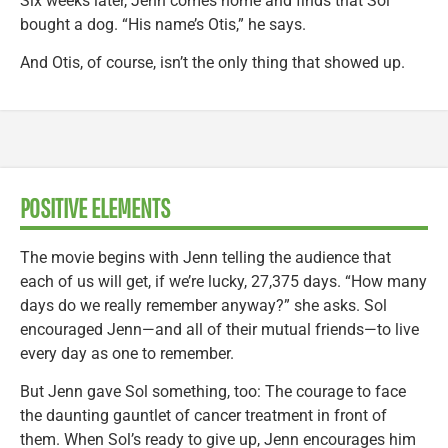
Six weeks later, Jenn comes home and finds that Sol
bought a dog. “His name’s Otis,” he says.
And Otis, of course, isn’t the only thing that showed up.
POSITIVE ELEMENTS
The movie begins with Jenn telling the audience that
each of us will get, if we’re lucky, 27,375 days. “How many
days do we really remember anyway?” she asks. Sol
encouraged Jenn—and all of their mutual friends—to live
every day as one to remember.
But Jenn gave Sol something, too: The courage to face
the daunting gauntlet of cancer treatment in front of
them. When Sol’s ready to give up, Jenn encourages him