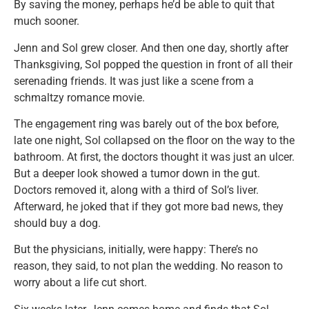
By saving the money, perhaps he’d be able to quit that
much sooner.
Jenn and Sol grew closer. And then one day, shortly after
Thanksgiving, Sol popped the question in front of all their
serenading friends. It was just like a scene from a
schmaltzy romance movie.
The engagement ring was barely out of the box before,
late one night, Sol collapsed on the floor on the way to the
bathroom. At first, the doctors thought it was just an ulcer.
But a deeper look showed a tumor down in the gut.
Doctors removed it, along with a third of Sol’s liver.
Afterward, he joked that if they got more bad news, they
should buy a dog.
But the physicians, initially, were happy: There’s no
reason, they said, to not plan the wedding. No reason to
worry about a life cut short.