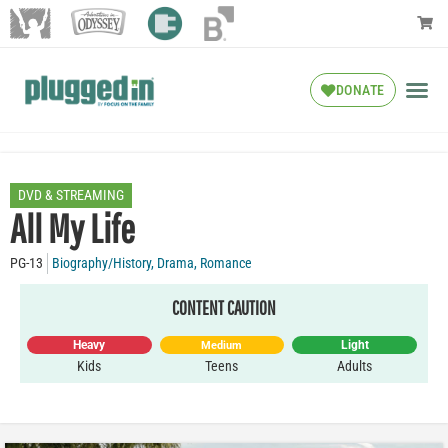
DONATE
DVD & STREAMING
All My Life
PG-13
Biography/History
,
Drama
,
Romance
CONTENT CAUTION
Heavy
Light
Medium
Kids
Teens
Adults