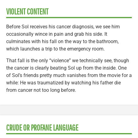
VIOLENT CONTENT
Before Sol receives his cancer diagnosis, we see him
occasionally wince in pain and grab his side. It
culminates with his fall on the way to the bathroom,
which launches a trip to the emergency room.
That fall is the only “violence” we technically see, though
the cancer is clearly beating Sol up from the inside. One
of Sol’s friends pretty much vanishes from the movie for a
while: He was traumatized by watching his father die
from cancer not too long before.
CRUDE OR PROFANE LANGUAGE