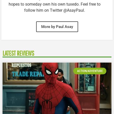
hopes to someday own his own tuxedo. Feel free to
follow him on Twitter @AsayPaul.
More by Paul Asay
LATEST REVIEWS
ACTION/ADVENTURE