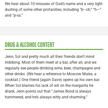
We hear about 10 misuses of God’s name and a very light
dusting of some other profanities, including “b–ch,” “h—”
and “p-ss.”
DRUG & ALCOHOL CONTENT
Jenn, Sol and pretty much all their friends don’t mind
imbibing. Most of them meet at a bar, after all, and we
regularly see people drinking wine, beer, champagne and
other drinks. (We hear a reference to Moscow Mules, a
cocktail.) One friend (again Dave) opens up his own bar.
When Sol blames his lack of wit on the margarita he
drank, Jenn points out that “James Bond is always
hammered, and he’s always witty and charming.”