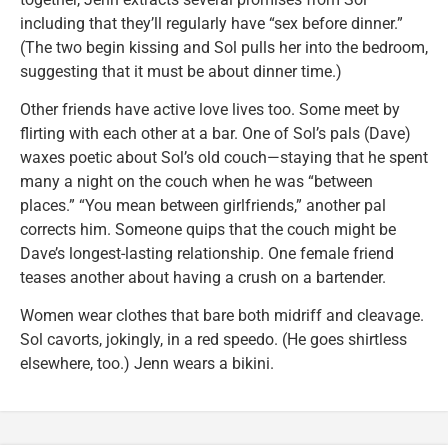
including that they’ll regularly have “sex before dinner.”
(The two begin kissing and Sol pulls her into the bedroom,
suggesting that it must be about dinner time.)
Other friends have active love lives too. Some meet by
flirting with each other at a bar. One of Sol’s pals (Dave)
waxes poetic about Sol’s old couch—staying that he spent
many a night on the couch when he was “between
places.” “You mean between girlfriends,” another pal
corrects him. Someone quips that the couch might be
Dave’s longest-lasting relationship. One female friend
teases another about having a crush on a bartender.
Women wear clothes that bare both midriff and cleavage.
Sol cavorts, jokingly, in a red speedo. (He goes shirtless
elsewhere, too.) Jenn wears a bikini.