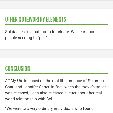
OTHER NOTEWORTHY ELEMENTS
Sol dashes to a bathroom to urinate. We hear about
people needing to “pee.”
CONCLUSION
All My Life
is based on the real-life romance of Solomon
Chau and Jennifer Carter. In fact, when the movie’s trailer
was released, Jenn also released a letter about her real-
world relationship with Sol.
“We were two very ordinary individuals who found