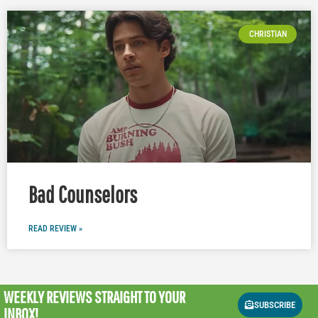
CHRISTIAN
Bad Counselors
READ REVIEW »
WEEKLY REVIEWS
STRAIGHT TO YOUR
SUBSCRIBE
INBOX!