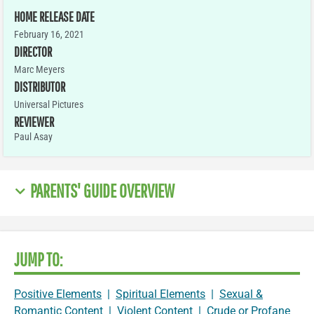
HOME RELEASE DATE
February 16, 2021
DIRECTOR
Marc Meyers
DISTRIBUTOR
Universal Pictures
REVIEWER
Paul Asay
PARENTS' GUIDE OVERVIEW
JUMP TO:
Positive Elements
|
Spiritual Elements
|
Sexual &
Romantic Content
|
Violent Content
|
Crude or Profane