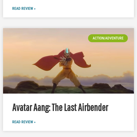
READ REVIEW »
ACTION/ADVENTURE
Avatar Aang: The Last Airbender
READ REVIEW »