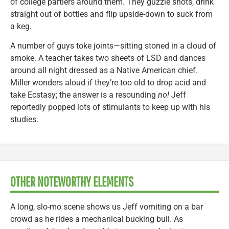
of college partiers around them. They guzzle shots, drink
straight out of bottles and flip upside-down to suck from
a keg.
A number of guys toke joints—sitting stoned in a cloud of
smoke. A teacher takes two sheets of LSD and dances
around all night dressed as a Native American chief.
Miller wonders aloud if they’re too old to drop acid and
take Ecstasy; the answer is a resounding
no!
Jeff
reportedly popped lots of stimulants to keep up with his
studies.
OTHER NOTEWORTHY ELEMENTS
A long, slo-mo scene shows us Jeff vomiting on a bar
crowd as he rides a mechanical bucking bull. As