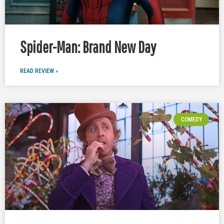
Spider-Man: Brand New Day
READ REVIEW »
COMEDY