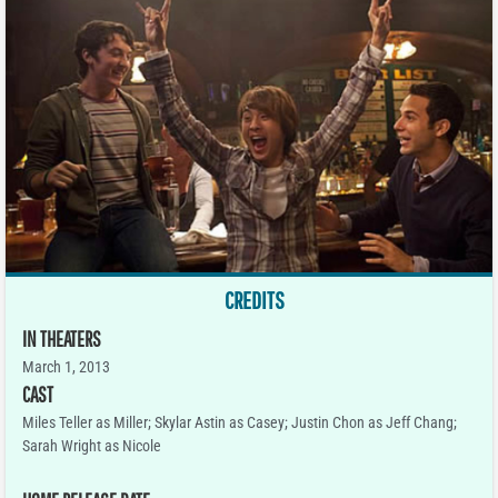
CREDITS
IN THEATERS
March 1, 2013
CAST
Miles Teller as Miller; Skylar Astin as Casey; Justin Chon as Jeff Chang;
Sarah Wright as Nicole