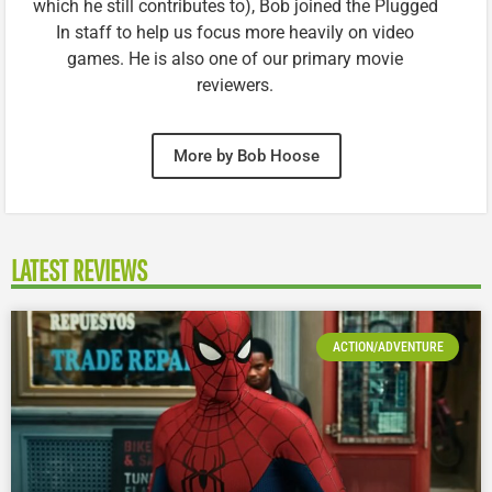
which he still contributes to), Bob joined the Plugged
In staff to help us focus more heavily on video
games. He is also one of our primary movie
reviewers.
More by Bob Hoose
LATEST REVIEWS
ACTION/ADVENTURE