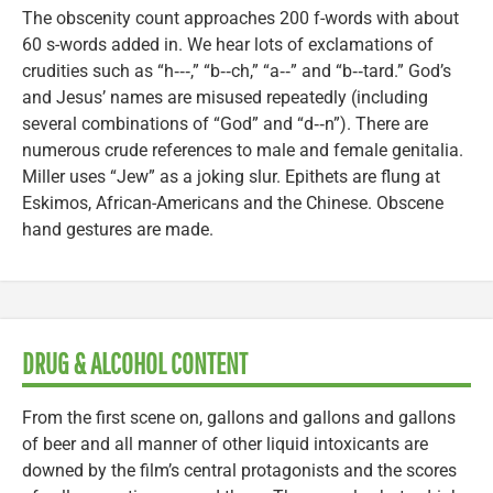
The obscenity count approaches 200 f-words with about
60 s-words added in. We hear lots of exclamations of
crudities such as “h‑‑‑,” “b‑‑ch,” “a‑‑” and “b‑‑tard.” God’s
and Jesus’ names are misused repeatedly (including
several combinations of “God” and “d‑‑n”). There are
numerous crude references to male and female genitalia.
Miller uses “Jew” as a joking slur. Epithets are flung at
Eskimos, African-Americans and the Chinese. Obscene
hand gestures are made.
DRUG & ALCOHOL CONTENT
From the first scene on, gallons and gallons and gallons
of beer and all manner of other liquid intoxicants are
downed by the film’s central protagonists and the scores