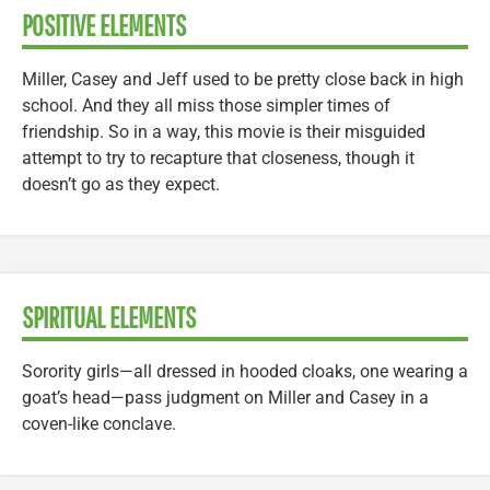
POSITIVE ELEMENTS
Miller, Casey and Jeff used to be pretty close back in high
school. And they all miss those simpler times of
friendship. So in a way, this movie is their misguided
attempt to try to recapture that closeness, though it
doesn’t go as they expect.
SPIRITUAL ELEMENTS
Sorority girls—all dressed in hooded cloaks, one wearing a
goat’s head—pass judgment on Miller and Casey in a
coven-like conclave.