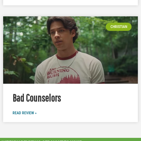
CHRISTIAN
Bad Counselors
READ REVIEW »