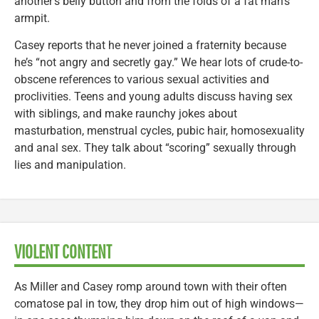
another’s belly button and from the folds of a fat man’s
armpit.
Casey reports that he never joined a fraternity because
he’s “not angry and secretly gay.” We hear lots of crude-to-
obscene references to various sexual activities and
proclivities. Teens and young adults discuss having sex
with siblings, and make raunchy jokes about
masturbation, menstrual cycles, pubic hair, homosexuality
and anal sex. They talk about “scoring” sexually through
lies and manipulation.
VIOLENT CONTENT
As Miller and Casey romp around town with their often
comatose pal in tow, they drop him out of high windows—