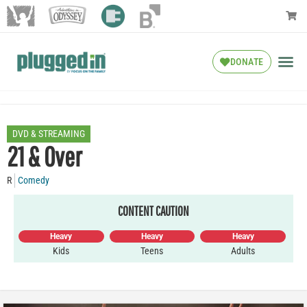
DONATE
DVD & STREAMING
21 & Over
R
Comedy
CONTENT CAUTION
Heavy
Heavy
Heavy
Kids
Teens
Adults