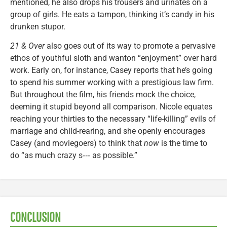
mentioned, he also drops his trousers and urinates on a
group of girls. He eats a tampon, thinking it’s candy in his
drunken stupor.
21 & Over
also goes out of its way to promote a pervasive
ethos of youthful sloth and wanton “enjoyment” over hard
work. Early on, for instance, Casey reports that he’s going
to spend his summer working with a prestigious law firm.
But throughout the film, his friends mock the choice,
deeming it stupid beyond all comparison. Nicole equates
reaching your thirties to the necessary “life-killing” evils of
marriage and child-rearing, and she openly encourages
Casey (and moviegoers) to think that
now
is the time to
do “as much crazy s‑‑‑ as possible.”
CONCLUSION