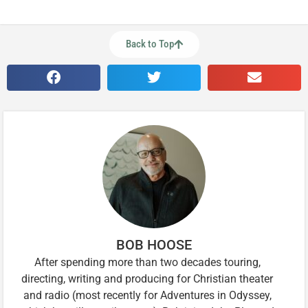
Back to Top
BOB HOOSE
After spending more than two decades touring,
directing, writing and producing for Christian theater
and radio (most recently for Adventures in Odyssey,