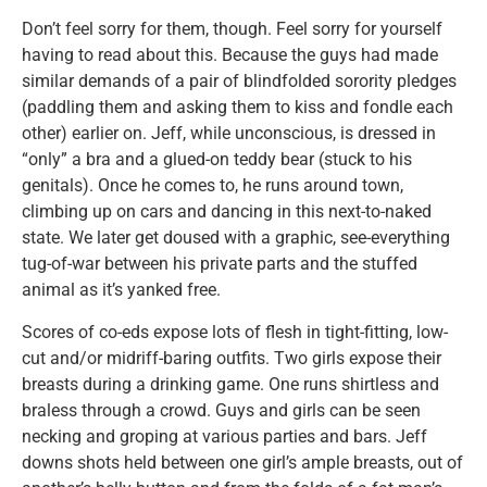
Don’t feel sorry for them, though. Feel sorry for yourself
having to read about this. Because the guys had made
similar demands of a pair of blindfolded sorority pledges
(paddling them and asking them to kiss and fondle each
other) earlier on. Jeff, while unconscious, is dressed in
“only” a bra and a glued-on teddy bear (stuck to his
genitals). Once he comes to, he runs around town,
climbing up on cars and dancing in this next-to-naked
state. We later get doused with a graphic, see-everything
tug-of-war between his private parts and the stuffed
animal as it’s yanked free.
Scores of co-eds expose lots of flesh in tight-fitting, low-
cut and/or midriff-baring outfits. Two girls expose their
breasts during a drinking game. One runs shirtless and
braless through a crowd. Guys and girls can be seen
necking and groping at various parties and bars. Jeff
downs shots held between one girl’s ample breasts, out of