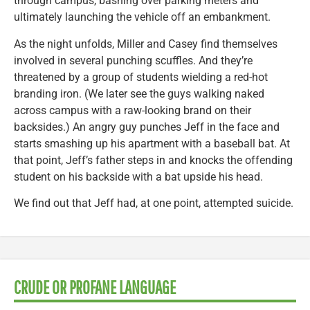
through campus, bashing over parking meters and
ultimately launching the vehicle off an embankment.
As the night unfolds, Miller and Casey find themselves
involved in several punching scuffles. And they’re
threatened by a group of students wielding a red-hot
branding iron. (We later see the guys walking naked
across campus with a raw-looking brand on their
backsides.) An angry guy punches Jeff in the face and
starts smashing up his apartment with a baseball bat. At
that point, Jeff’s father steps in and knocks the offending
student on his backside with a bat upside his head.
We find out that Jeff had, at one point, attempted suicide.
CRUDE OR PROFANE LANGUAGE