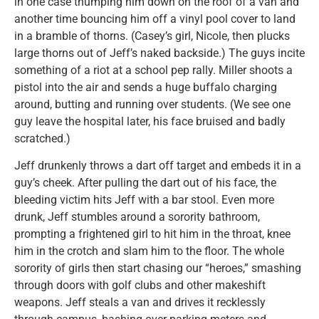
in one case thumping him down on the roof of a van and
another time bouncing him off a vinyl pool cover to land
in a bramble of thorns. (Casey’s girl, Nicole, then plucks
large thorns out of Jeff’s naked backside.) The guys incite
something of a riot at a school pep rally. Miller shoots a
pistol into the air and sends a huge buffalo charging
around, butting and running over students. (We see one
guy leave the hospital later, his face bruised and badly
scratched.)
Jeff drunkenly throws a dart off target and embeds it in a
guy’s cheek. After pulling the dart out of his face, the
bleeding victim hits Jeff with a bar stool. Even more
drunk, Jeff stumbles around a sorority bathroom,
prompting a frightened girl to hit him in the throat, knee
him in the crotch and slam him to the floor. The whole
sorority of girls then start chasing our “heroes,” smashing
through doors with golf clubs and other makeshift
weapons. Jeff steals a van and drives it recklessly