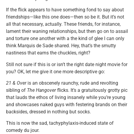
If the flick appears to have something fond to say about
friendships—like this one does—then so be it. But it’s not
all that necessary, actually. These friends, for instance,
lament their waning relationships, but then go on to assail
and torture one another with a the kind of glee I can only
think Marquis de Sade shared. Hey, that’s the smutty
nastiness that earns the chuckles, right?
Still not sure if this is or isn’t the right date night movie for
you? OK, let me give it one more descriptive go:
21 & Over
is an obscenely raunchy, rude and revolting
sibling of
The Hangover
flicks. It’s a gratuitously grotty pic
that lauds the ethos of living insanely while you’re young
and showcases naked guys with festering brands on their
backsides, dressed in nothing but socks.
This is now the sad, tachyphylaxis-induced state of
comedy du jour.