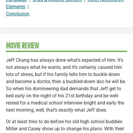
Elements
|
Conclusion
MOVIE REVIEW
Jeff Chang has always done what’s expected of him. It’s
not always what
he
wants, and it’s certainly caused him
lots of stress, but if his family tells him to buckle down
and become a doctor, then a buckled-down doc he will be.
So when his domineering dad demands that Jeff get to
bed early on the night of his 21st birthday and be well-
rested for a medical school interview bright and early the
next morning, well, that’s exactly what Jeff does.
Or at least
tries
to do before his old high school buddies
Miller and Casey show up to change his plans. With their