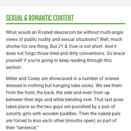
SEXUAL & ROMANTIC CONTENT
What would an R-rated sleazecom be without multi-angle
views of public nudity and sexual situations? Well, much
shorter for one thing. But
21 & Over
is not short. And it
does not forgo those tired and dirty conventions. So brace
yourself if you’re going to keep reading through this
section:
Miller and Casey are showcased in a number of scenes
dressed in nothing but hanging tube socks. We see them
from the front, the back, the side and even from up
between their legs and while bending over. That last pose
takes place as the two guys are punished by a pair of
sorority girls with wooden paddles. Then the naked pals
are forced to kiss each other (mouths open) as part of
their “sentence.”