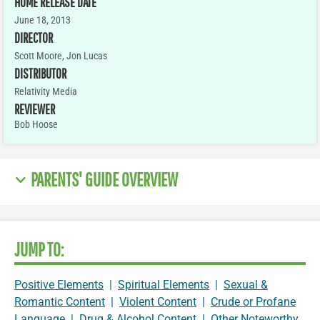
HOME RELEASE DATE
June 18, 2013
DIRECTOR
Scott Moore, Jon Lucas
DISTRIBUTOR
Relativity Media
REVIEWER
Bob Hoose
PARENTS' GUIDE OVERVIEW
JUMP TO:
Positive Elements
|
Spiritual Elements
|
Sexual &
Romantic Content
|
Violent Content
|
Crude or Profane
Language
|
Drug & Alcohol Content
|
Other Noteworthy