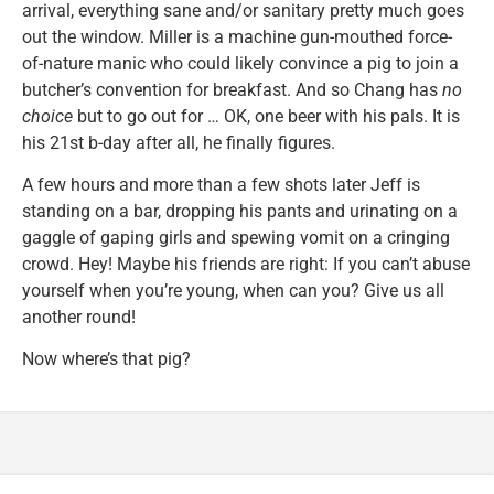
arrival, everything sane and/or sanitary pretty much goes
out the window. Miller is a machine gun-mouthed force-
of-nature manic who could likely convince a pig to join a
butcher’s convention for breakfast. And so Chang has
no
choice
but to go out for … OK, one beer with his pals. It is
his 21st b-day after all, he finally figures.
A few hours and more than a few shots later Jeff is
standing on a bar, dropping his pants and urinating on a
gaggle of gaping girls and spewing vomit on a cringing
crowd. Hey! Maybe his friends are right: If you can’t abuse
yourself when you’re young, when can you? Give us all
another round!
Now where’s that pig?