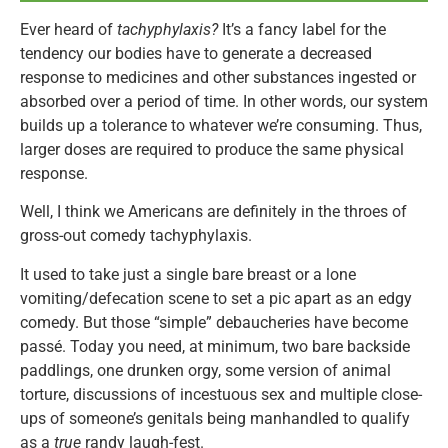
Ever heard of
tachyphylaxis?
It’s a fancy label for the
tendency our bodies have to generate a decreased
response to medicines and other substances ingested or
absorbed over a period of time. In other words, our system
builds up a tolerance to whatever we’re consuming. Thus,
larger doses are required to produce the same physical
response.
Well, I think we Americans are definitely in the throes of
gross-out comedy tachyphylaxis.
It used to take just a single bare breast or a lone
vomiting/defecation scene to set a pic apart as an edgy
comedy. But those “simple” debaucheries have become
passé. Today you need, at minimum, two bare backside
paddlings, one drunken orgy, some version of animal
torture, discussions of incestuous sex and multiple close-
ups of someone’s genitals being manhandled to qualify
as a
true
randy laugh-fest.