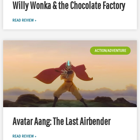
Willy Wonka & the Chocolate Factory
READ REVIEW »
ACTION/ADVENTURE
Avatar Aang: The Last Airbender
READ REVIEW »