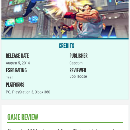
CREDITS
RELEASE DATE
PUBLISHER
August 5, 2014
Capcom
ESRB RATING
REVIEWER
Bob Hoose
Teen
PLATFORMS
PC
,
PlayStation 3
,
Xbox 360
GAME REVIEW