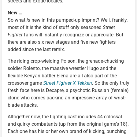
streets and exotic locales.
New …
So what
is
new in this pumped-up imprint? Well, frankly,
most of it is the kind of stuff only seasoned
Street
Fighter
fans will instantly recognize or appreciate. But
there are also six new stages and five new fighters
added since the last remix.
The riding crop-wielding Poison, the grenade-chucking
soldier Rolento, the massive wrestler Hugo and the
flexible Kenyan battler Elena are all also part of the
crossover game
Street Fighter X Tekken
.
So the only truly
fresh face here is Decapre, a psychotic Russian (female)
clone who comes packing an impressive array of wrist-
blade attacks.
Altogether now, the fighting cast includes 44 colossal
and quirky combatants (up from the original game’s 18).
Each one has his or her own brand of kicking, punching