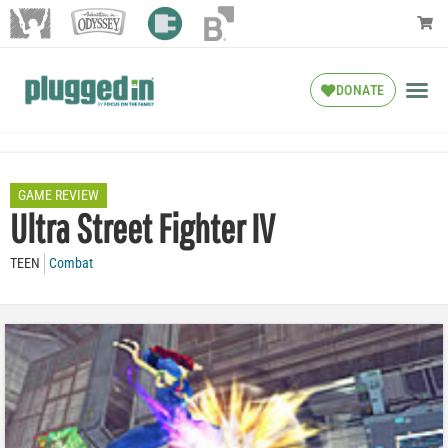
DONATE
GAME REVIEW
Ultra Street Fighter IV
TEEN
Combat