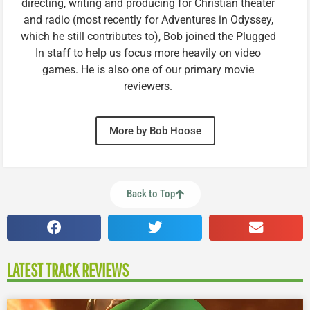
directing, writing and producing for Christian theater
and radio (most recently for Adventures in Odyssey,
which he still contributes to), Bob joined the Plugged
In staff to help us focus more heavily on video
games. He is also one of our primary movie
reviewers.
More by Bob Hoose
Back to Top
LATEST TRACK REVIEWS