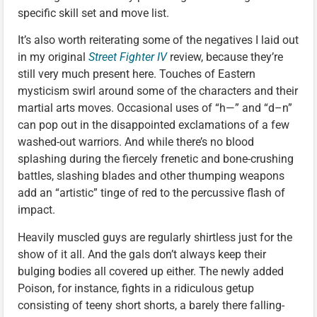
specific skill set and move list.
It’s also worth reiterating some of the negatives I laid out
in my original
Street Fighter IV
review, because they’re
still very much present here. Touches of Eastern
mysticism swirl around some of the characters and their
martial arts moves. Occasional uses of “h—” and “d–n”
can pop out in the disappointed exclamations of a few
washed-out warriors. And while there’s no blood
splashing during the fiercely frenetic and bone-crushing
battles, slashing blades and other thumping weapons
add an “artistic” tinge of red to the percussive flash of
impact.
Heavily muscled guys are regularly shirtless just for the
show of it all. And the gals don’t always keep their
bulging bodies all covered up either. The newly added
Poison, for instance, fights in a ridiculous getup
consisting of teeny short shorts, a barely there falling-