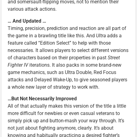
and somersault-flipping moves, not to mention their
various attack actions.
… And Updated …
Timing, precision, prediction and reaction are all part of
the game in a brawling title like this. And
Ultra
adds a
feature called “Edition Select” to help with those
necessaries. It allows players to select different versions
of characters based on their properties in past
Street
Fighter IV
iterations. It also packs in some brand-new
game mechanics, such as Ultra Double, Red Focus
attacks and Delayed Wake-Up, to give seasoned players
a whole new layer of strategy to work with.
…But Not Necessarily Improved
All of that actually makes this version of the title a little
more difficult for newbies or even casual veterans to
simply pick up and button-mash your way through. It’s
not just about fighting anymore, clearly. It’s about
knowing and habitually practicing a desired fighter’s