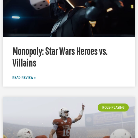
Monopoly: Star Wars Heroes vs.
Villains
READ REVIEW »
ROLE-PLAYING