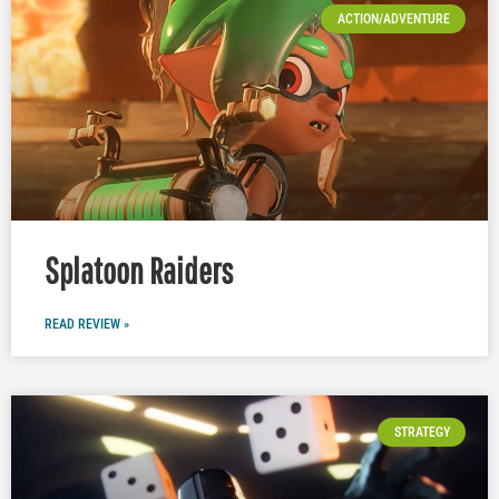
ACTION/ADVENTURE
Splatoon Raiders
READ REVIEW »
STRATEGY