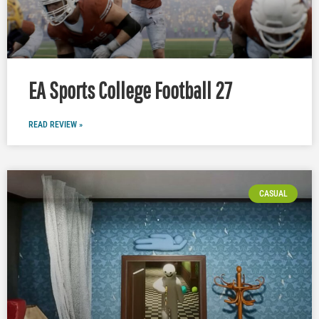
EA Sports College Football 27
READ REVIEW »
CASUAL