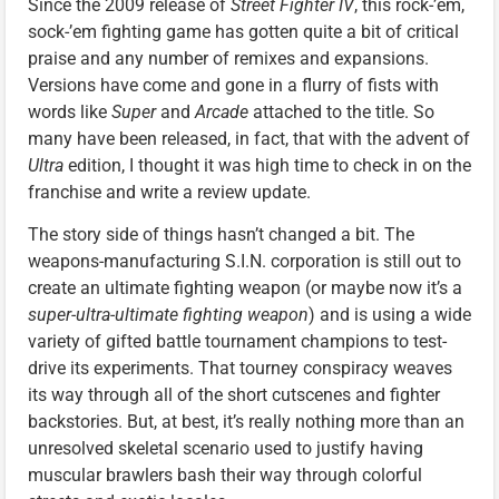
Since the 2009 release of
Street Fighter IV
, this rock-’em,
sock-’em fighting game has gotten quite a bit of critical
praise and any number of remixes and expansions.
Versions have come and gone in a flurry of fists with
words like
Super
and
Arcade
attached to the title. So
many have been released, in fact, that with the advent of
Ultra
edition, I thought it was high time to check in on the
franchise and write a review update.
The story side of things hasn’t changed a bit. The
weapons-manufacturing S.I.N. corporation is still out to
create an ultimate fighting weapon (or maybe now it’s a
super-ultra-ultimate fighting weapon
) and is using a wide
variety of gifted battle tournament champions to test-
drive its experiments. That tourney conspiracy weaves
its way through all of the short cutscenes and fighter
backstories. But, at best, it’s really nothing more than an
unresolved skeletal scenario used to justify having
muscular brawlers bash their way through colorful