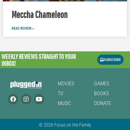
Meccha Chameleon
READ REVIEW »
WEEKLY REVIEWS
STRAIGHT TO YOUR
SUBSCRIBE
INBOX!
MOVIES
GAMES
TV
BOOKS
MUSIC
DONATE
© 2026 Focus on the Family