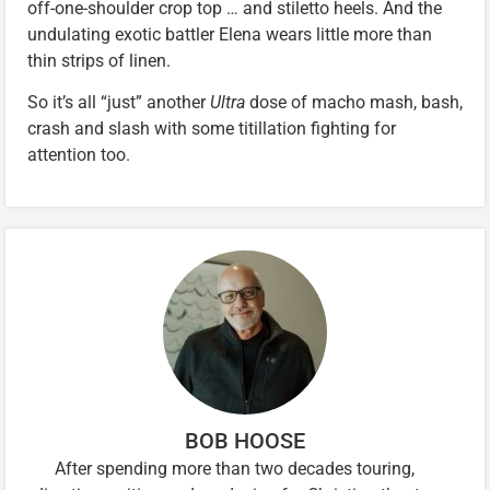
off-one-shoulder crop top … and stiletto heels. And the
undulating exotic battler Elena wears little more than
thin strips of linen.
So it’s all “just” another
Ultra
dose of macho mash, bash,
crash and slash with some titillation fighting for
attention too.
BOB HOOSE
After spending more than two decades touring,