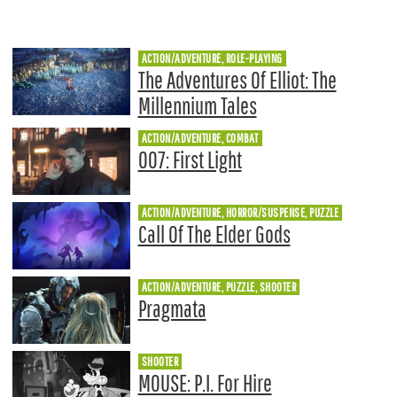
ACTION/ADVENTURE, ROLE-PLAYING
The Adventures Of Elliot: The
Millennium Tales
ACTION/ADVENTURE, COMBAT
007: First Light
ACTION/ADVENTURE, HORROR/SUSPENSE, PUZZLE
Call Of The Elder Gods
ACTION/ADVENTURE, PUZZLE, SHOOTER
Pragmata
SHOOTER
MOUSE: P.I. For Hire