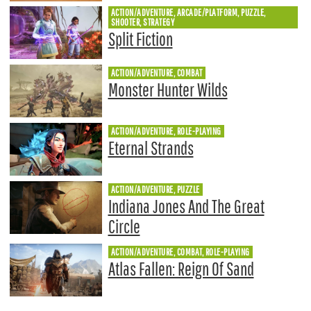
ACTION/ADVENTURE, ARCADE/PLATFORM, PUZZLE,
SHOOTER, STRATEGY
Split Fiction
ACTION/ADVENTURE, COMBAT
Monster Hunter Wilds
ACTION/ADVENTURE, ROLE-PLAYING
Eternal Strands
ACTION/ADVENTURE, PUZZLE
Indiana Jones And The Great
Circle
ACTION/ADVENTURE, COMBAT, ROLE-PLAYING
Atlas Fallen: Reign Of Sand