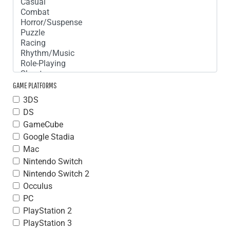
GAME PLATFORMS
3DS
DS
GameCube
Google Stadia
Mac
Nintendo Switch
Nintendo Switch 2
Occulus
PC
PlayStation 2
PlayStation 3