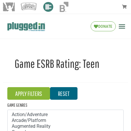
DONATE
Game ESRB Rating:
Teen
GAME GENRES