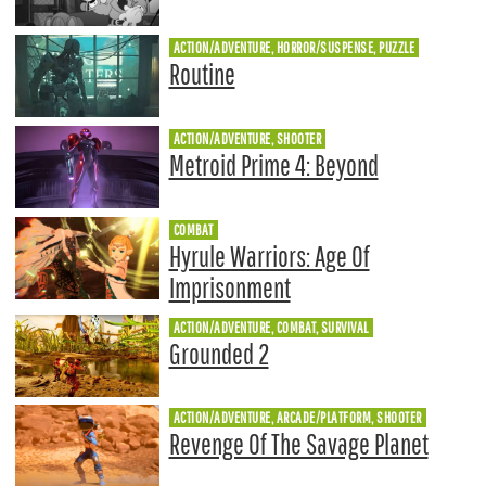
ACTION/ADVENTURE, HORROR/SUSPENSE, PUZZLE
Routine
ACTION/ADVENTURE, SHOOTER
Metroid Prime 4: Beyond
COMBAT
Hyrule Warriors: Age Of
Imprisonment
ACTION/ADVENTURE, COMBAT, SURVIVAL
Grounded 2
ACTION/ADVENTURE, ARCADE/PLATFORM, SHOOTER
Revenge Of The Savage Planet