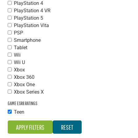
PlayStation 4
PlayStation 4 VR
PlayStation 5
PlayStation Vita
PSP
Smartphone
Tablet
Wii
Wii U
Xbox
Xbox 360
Xbox One
Xbox Series X
GAME ESRB RATINGS
Teen