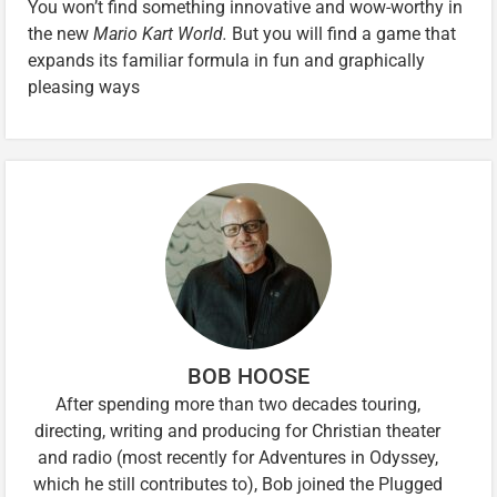
You won’t find something innovative and wow-worthy in
the new
Mario Kart World.
But you will find a game that
expands its familiar formula in fun and graphically
pleasing ways
BOB HOOSE
After spending more than two decades touring,
directing, writing and producing for Christian theater
and radio (most recently for Adventures in Odyssey,
which he still contributes to), Bob joined the Plugged