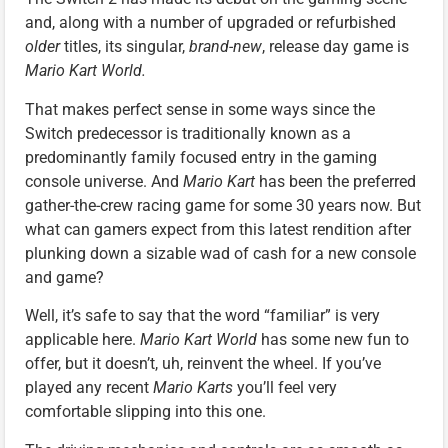
and, along with a number of upgraded or refurbished
older
titles, its singular,
brand-new
, release day game is
Mario Kart World.
That makes perfect sense in some ways since the
Switch predecessor is traditionally known as a
predominantly family focused entry in the gaming
console universe. And
Mario Kart
has been the preferred
gather-the-crew racing game for some 30 years now. But
what can gamers expect from this latest rendition after
plunking down a sizable wad of cash for a new console
and game?
Well, it’s safe to say that the word “familiar” is very
applicable here.
Mario Kart World
has some new fun to
offer, but it doesn’t, uh, reinvent the wheel. If you’ve
played any recent
Mario Karts
you’ll feel very
comfortable slipping into this one.