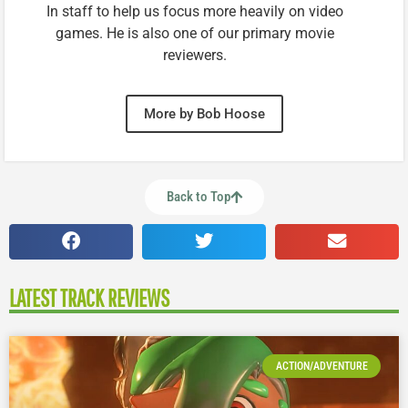
In staff to help us focus more heavily on video
games. He is also one of our primary movie
reviewers.
More by Bob Hoose
Back to Top
LATEST TRACK REVIEWS
ACTION/ADVENTURE