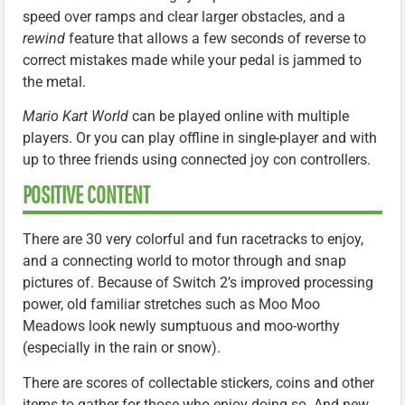
speed over ramps and clear larger obstacles, and a
rewind
feature that allows a few seconds of reverse to
correct mistakes made while your pedal is jammed to
the metal.
Mario Kart World
can be played online with multiple
players. Or you can play offline in single-player and with
up to three friends using connected joy con controllers.
POSITIVE CONTENT
There are 30 very colorful and fun racetracks to enjoy,
and a connecting world to motor through and snap
pictures of. Because of Switch 2’s improved processing
power, old familiar stretches such as Moo Moo
Meadows look newly sumptuous and moo-worthy
(especially in the rain or snow).
There are scores of collectable stickers, coins and other
items to gather for those who enjoy doing so. And new