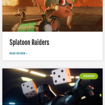
Splatoon Raiders
READ REVIEW »
STRATEGY