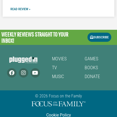
READ REVIEW »
WEEKLY REVIEWS
STRAIGHT TO YOUR
SUBSCRIBE
INBOX!
MOVIES
GAMES
TV
BOOKS
MUSIC
DONATE
© 2026 Focus on the Family
Cookie Policy