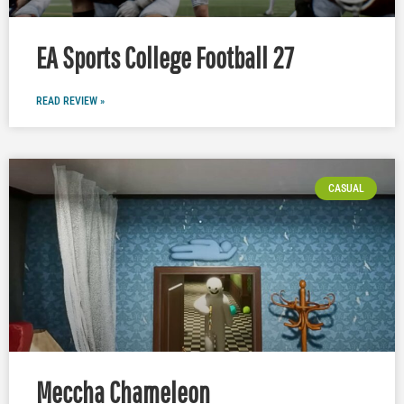
EA Sports College Football 27
READ REVIEW »
CASUAL
Meccha Chameleon