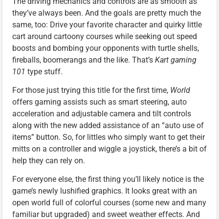
The driving mechanics and controls are as smooth as
they’ve always been. And the goals are pretty much the
same, too: Drive your favorite character and quirky little
cart around cartoony courses while seeking out speed
boosts and bombing your opponents with turtle shells,
fireballs, boomerangs and the like. That’s
Kart gaming
101
type stuff.
For those just trying this title for the first time,
World
offers gaming assists such as smart steering, auto
acceleration and adjustable camera and tilt controls
along with the new added assistance of an “auto use of
items” button. So, for littles who simply want to get their
mitts on a controller and wiggle a joystick, there’s a bit of
help they can rely on.
For everyone else, the first thing you’ll likely notice is the
game’s newly lushified graphics. It looks great with an
open world full of colorful courses (some new and many
familiar but upgraded) and sweet weather effects. And