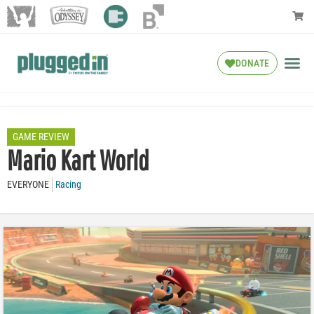
DONATE
GAME REVIEW
Mario Kart World
EVERYONE
Racing