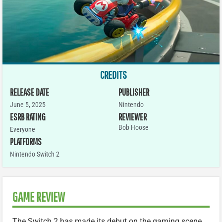
CREDITS
RELEASE DATE
PUBLISHER
June 5, 2025
Nintendo
ESRB RATING
REVIEWER
Bob Hoose
Everyone
PLATFORMS
Nintendo Switch 2
GAME REVIEW
The Switch 2 has made its debut on the gaming scene