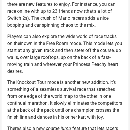
there are new features to enjoy. For instance, you can
race online with up to 23 friends now (that’s a lot of
Switch 2s). The crush of Mario racers adds a nice
bopping and car spinning chaos to the mix.
Players can also explore the wide world of race tracks
on their own in the Free Roam mode. This mode lets you
start at any given track and then steer off the course, up
walls, over large rooftops, up on the back of a fast-
moving train and wherever your Princess Peachy heart
desires.
The Knockout Tour mode is another new addition. It’s
something of a seamless survival race that stretches
from one edge of the world map to the other in one
continual marathon. It slowly eliminates the competitors
at the back of the pack until one champion crosses the
finish line and dances in his or her kart with joy.
There’s also a new
charge jump
feature that lets racers