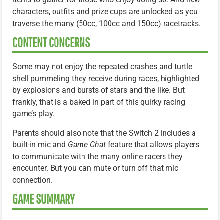
characters, outfits and prize cups are unlocked as you
traverse the many (50cc, 100cc and 150cc) racetracks.
CONTENT CONCERNS
Some may not enjoy the repeated crashes and turtle
shell pummeling they receive during races, highlighted
by explosions and bursts of stars and the like. But
frankly, that is a baked in part of this quirky racing
game’s play.
Parents should also note that the Switch 2 includes a
built-in mic and
Game Chat
feature that allows players
to communicate with the many online racers they
encounter. But you can mute or turn off that mic
connection.
GAME SUMMARY