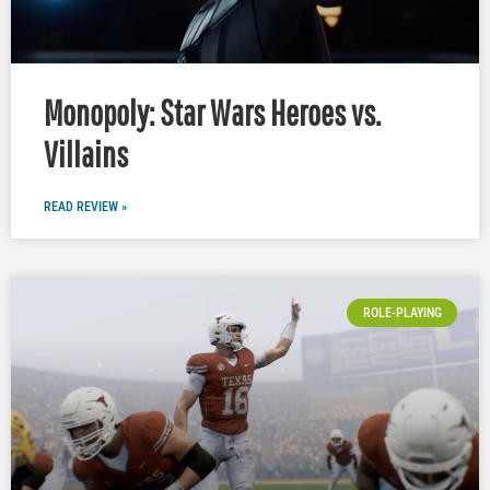
Monopoly: Star Wars Heroes vs.
Villains
READ REVIEW »
ROLE-PLAYING