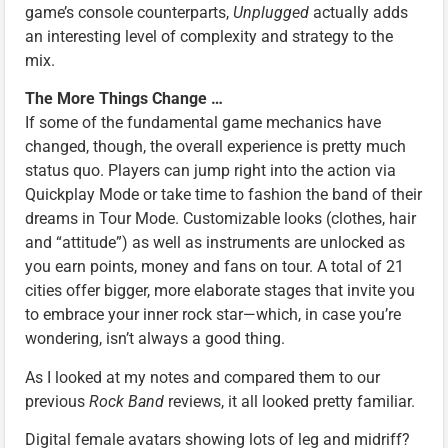
game’s console counterparts,
Unplugged
actually adds
an interesting level of complexity and strategy to the
mix.
The More Things Change …
If some of the fundamental game mechanics have
changed, though, the overall experience is pretty much
status quo. Players can jump right into the action via
Quickplay Mode or take time to fashion the band of their
dreams in Tour Mode. Customizable looks (clothes, hair
and “attitude”) as well as instruments are unlocked as
you earn points, money and fans on tour. A total of 21
cities offer bigger, more elaborate stages that invite you
to embrace your inner rock star—which, in case you’re
wondering, isn’t always a good thing.
As I looked at my notes and compared them to our
previous
Rock Band
reviews, it all looked pretty familiar.
Digital female avatars showing lots of leg and midriff?