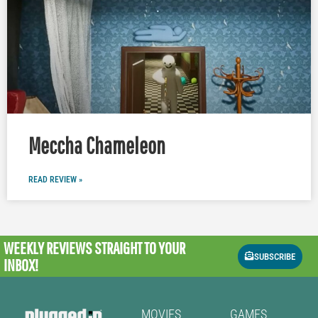
Meccha Chameleon
READ REVIEW »
WEEKLY REVIEWS
STRAIGHT TO YOUR
SUBSCRIBE
INBOX!
MOVIES
GAMES