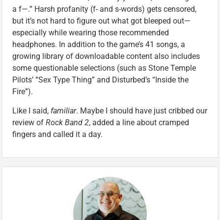
a f—.” Harsh profanity (f- and s-words) gets censored,
but it’s not hard to figure out what got bleeped out—
especially while wearing those recommended
headphones. In addition to the game’s 41 songs, a
growing library of downloadable content also includes
some questionable selections (such as Stone Temple
Pilots’ “Sex Type Thing” and Disturbed’s “Inside the
Fire”).
Like I said,
familiar
. Maybe I should have just cribbed our
review of
Rock Band 2
, added a line about cramped
fingers and called it a day.