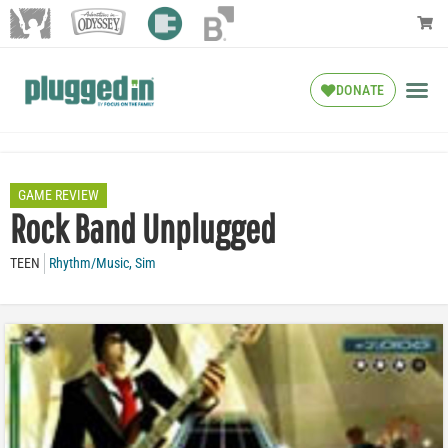
DONATE
GAME REVIEW
Rock Band Unplugged
TEEN
Rhythm/Music
,
Sim