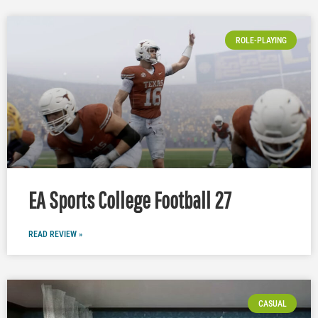
ROLE-PLAYING
EA Sports College Football 27
READ REVIEW »
CASUAL