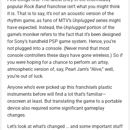
popular
Rock Band
franchise isn’t what you might think
it is. That is to say, it’s
not
an acoustic version of the
rhythm game, as fans of MTV’s
Unplugged
series might
have expected. Instead, the
Unplugged
portion of the
game’s moniker refers to the fact that it’s been designed
for Sony’s handheld PSP game system. Hence, you’re
not plugged into a console. (Never mind that most
console controllers these days have gone wireless.) So if
you were hoping for a chance to perform an artsy,
atmospheric version of, say, Pearl Jam’s “Alive,” well,
you’re out of luck.
Anyone who’s ever picked up this franchise’s plastic
instruments before will find a lot that’s familiar—
onscreen at least. But translating the game to a portable
device also required some significant gameplay
changes.
Let’s look at what’s changed … and some important stuff