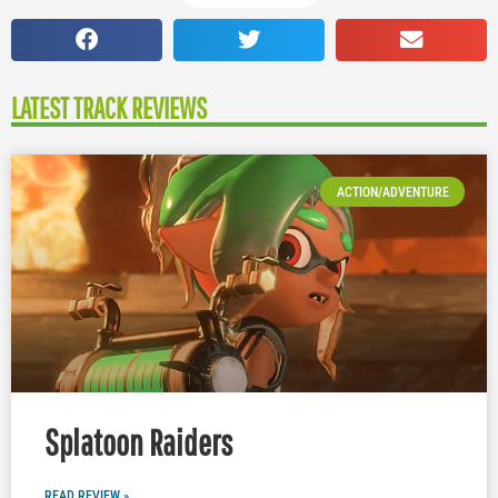
LATEST TRACK REVIEWS
ACTION/ADVENTURE
Splatoon Raiders
READ REVIEW »