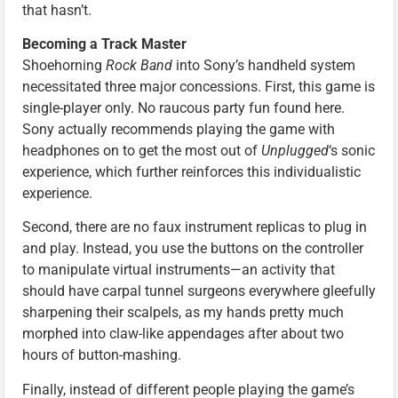
that hasn’t.
Becoming a Track Master
Shoehorning
Rock Band
into Sony’s handheld system
necessitated three major concessions. First, this game is
single-player only. No raucous party fun found here.
Sony actually recommends playing the game with
headphones on to get the most out of
Unplugged
‘s sonic
experience, which further reinforces this individualistic
experience.
Second, there are no faux instrument replicas to plug in
and play. Instead, you use the buttons on the controller
to manipulate virtual instruments—an activity that
should have carpal tunnel surgeons everywhere gleefully
sharpening their scalpels, as my hands pretty much
morphed into claw-like appendages after about two
hours of button-mashing.
Finally, instead of different people playing the game’s