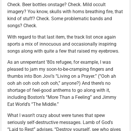
Check. Beer bottles onstage? Check. Mild occult
imagery? You know, skulls with horns breathing fire, that
kind of stuff? Check. Some problematic bands and
songs? Check.
With regard to that last item, the track list once again
sports a mix of innocuous and occasionally inspiring
songs along with quite a few that raised my eyebrows.
As an unrepentant ’80s refugee, for example, I was
pleased to jam my soon-to-be-cramping fingers and
thumbs into Bon Jovi’s “Living on a Prayer.” (“Ooh ah
ooh ah ooh ooh ooh ooh,” anyone?) And there’s no
shortage of feel-good anthems to go along with it,
including Boston’s “More Than a Feeling” and Jimmy
Eat World’s “The Middle.”
What I wasn’t crazy about were tunes that spew
seriously self-destructive messages. Lamb of God’s
“Laid to Rest” advises, “Destroy yourself, see who gives