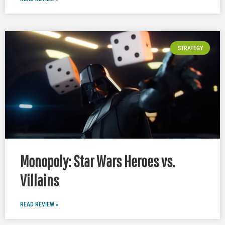
STRATEGY
Monopoly: Star Wars Heroes vs.
Villains
READ REVIEW »