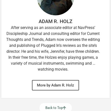
ADAM R. HOLZ
After serving as an associate editor at NavPress’
Discipleship Journal and consulting editor for Current
Thoughts and Trends, Adam now oversees the editing
and publishing of Plugged In’s reviews as the site’s
director. He and his wife, Jennifer, have three children.
In their free time, the Holzes enjoy playing games, a
variety of musical instruments, swimming and …
watching movies.
More by Adam R. Holz
Back to Top