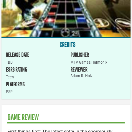
CREDITS
RELEASE DATE
PUBLISHER
TBD
MTV Games,Harmonix
ESRB RATING
REVIEWER
Adam R. Holz
Teen
PLATFORMS
PSP
GAME REVIEW
First things first: The latest entry in the enormously