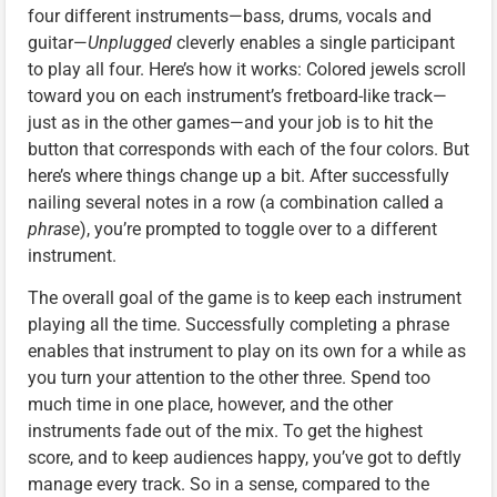
four different instruments—bass, drums, vocals and
guitar—
Unplugged
cleverly enables a single participant
to play all four. Here’s how it works: Colored jewels scroll
toward you on each instrument’s fretboard-like track—
just as in the other games—and your job is to hit the
button that corresponds with each of the four colors. But
here’s where things change up a bit. After successfully
nailing several notes in a row (a combination called a
phrase
), you’re prompted to toggle over to a different
instrument.
The overall goal of the game is to keep each instrument
playing all the time. Successfully completing a phrase
enables that instrument to play on its own for a while as
you turn your attention to the other three. Spend too
much time in one place, however, and the other
instruments fade out of the mix. To get the highest
score, and to keep audiences happy, you’ve got to deftly
manage every track. So in a sense, compared to the