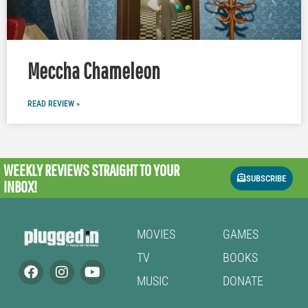
Meccha Chameleon
READ REVIEW »
WEEKLY REVIEWS
STRAIGHT TO YOUR
SUBSCRIBE
INBOX!
MOVIES
GAMES
TV
BOOKS
MUSIC
DONATE