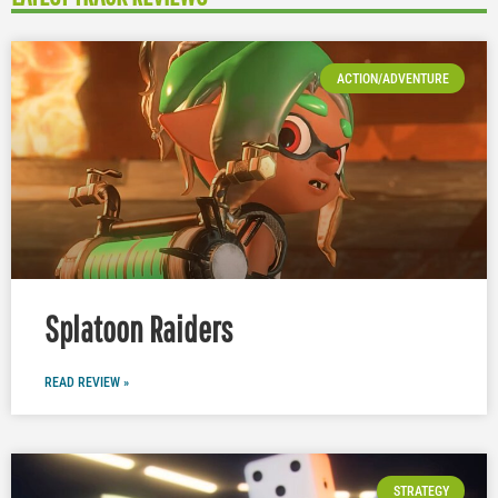
ACTION/ADVENTURE
Splatoon Raiders
READ REVIEW »
STRATEGY