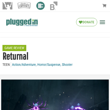
DONATE
GAME REVIEW
Returnal
TEEN
Action/Adventure
,
Horror/Suspense
,
Shooter