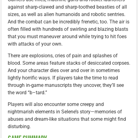
against sharp-clawed and sharp-toothed beasties of all
sizes, as well as alien humanoids and robotic sentries.
And the combat can be incredibly frenetic, too. The air is
often filled with hundreds of swirling and blazing blasts
that you must maneuver around while trying to hit foes
with attacks of your own.
There are explosions, cries of pain and splashes of
blood. Some areas feature stacks of desiccated corpses.
And your character dies over and over in sometimes
lightly horrific ways. If players take the time to read
through in-game manuscripts they uncover, they’ll see
the word “b–tard.”
Players will also encounter some creepy and
nightmarish elements in Selene’s story—memories of
abuses and dream-like situations that some might find
disturbing.