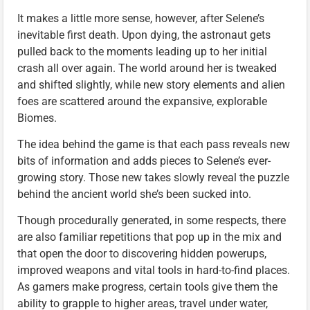
It makes a little more sense, however, after Selene’s
inevitable first death. Upon dying, the astronaut gets
pulled back to the moments leading up to her initial
crash all over again. The world around her is tweaked
and shifted slightly, while new story elements and alien
foes are scattered around the expansive, explorable
Biomes.
The idea behind the game is that each pass reveals new
bits of information and adds pieces to Selene’s ever-
growing story. Those new takes slowly reveal the puzzle
behind the ancient world she’s been sucked into.
Though procedurally generated, in some respects, there
are also familiar repetitions that pop up in the mix and
that open the door to discovering hidden powerups,
improved weapons and vital tools in hard-to-find places.
As gamers make progress, certain tools give them the
ability to grapple to higher areas, travel under water,