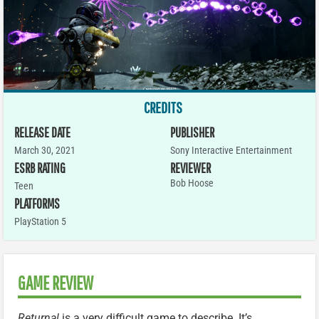
CREDITS
RELEASE DATE
PUBLISHER
March 30, 2021
Sony Interactive Entertainment
ESRB RATING
REVIEWER
Bob Hoose
Teen
PLATFORMS
PlayStation 5
GAME REVIEW
Returnal
is a very difficult game to describe. It’s