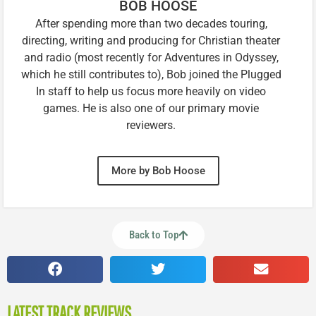
BOB HOOSE
After spending more than two decades touring,
directing, writing and producing for Christian theater
and radio (most recently for Adventures in Odyssey,
which he still contributes to), Bob joined the Plugged
In staff to help us focus more heavily on video
games. He is also one of our primary movie
reviewers.
More by Bob Hoose
Back to Top
LATEST TRACK REVIEWS