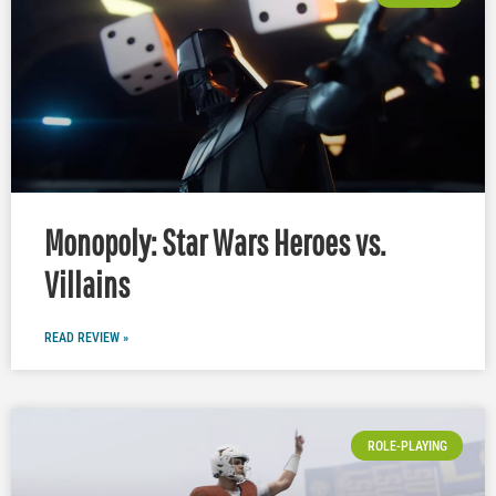
Monopoly: Star Wars Heroes vs.
Villains
READ REVIEW »
ROLE-PLAYING