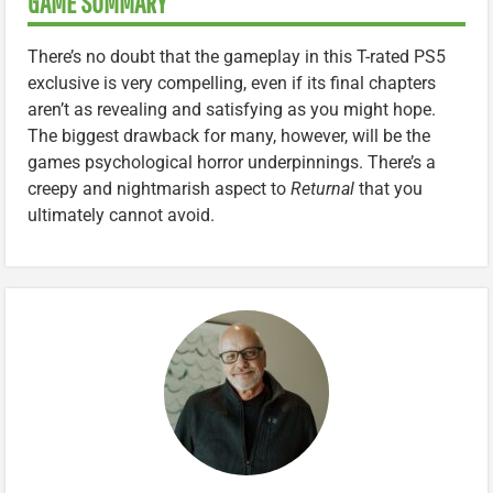
GAME SUMMARY
There’s no doubt that the gameplay in this T-rated PS5
exclusive is very compelling, even if its final chapters
aren’t as revealing and satisfying as you might hope.
The biggest drawback for many, however, will be the
games psychological horror underpinnings. There’s a
creepy and nightmarish aspect to
Returnal
that you
ultimately cannot avoid.