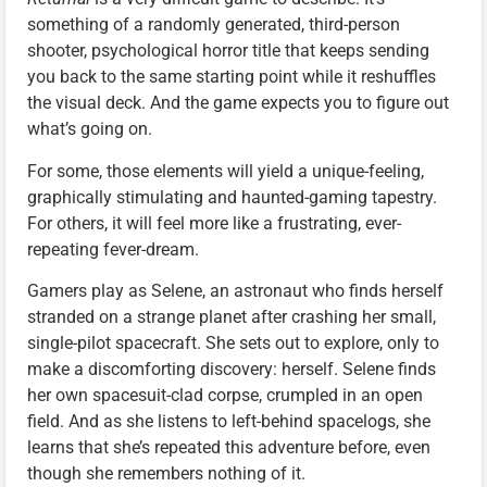
something of a randomly generated, third-person
shooter, psychological horror title that keeps sending
you back to the same starting point while it reshuffles
the visual deck. And the game expects you to figure out
what’s going on.
For some, those elements will yield a unique-feeling,
graphically stimulating and haunted-gaming tapestry.
For others, it will feel more like a frustrating, ever-
repeating fever-dream.
Gamers play as Selene, an astronaut who finds herself
stranded on a strange planet after crashing her small,
single-pilot spacecraft. She sets out to explore, only to
make a discomforting discovery: herself. Selene finds
her own spacesuit-clad corpse, crumpled in an open
field. And as she listens to left-behind spacelogs, she
learns that she’s repeated this adventure before, even
though she remembers nothing of it.