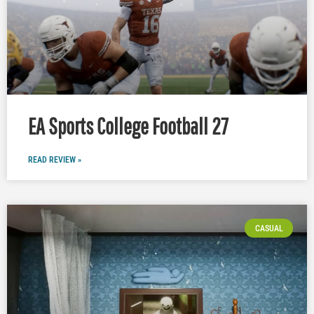
EA Sports College Football 27
READ REVIEW »
CASUAL