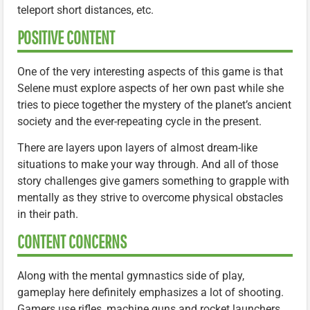
teleport short distances, etc.
POSITIVE CONTENT
One of the very interesting aspects of this game is that
Selene must explore aspects of her own past while she
tries to piece together the mystery of the planet’s ancient
society and the ever-repeating cycle in the present.
There are layers upon layers of almost dream-like
situations to make your way through. And all of those
story challenges give gamers something to grapple with
mentally as they strive to overcome physical obstacles
in their path.
CONTENT CONCERNS
Along with the mental gymnastics side of play,
gameplay here definitely emphasizes a lot of shooting.
Gamers use rifles, machine guns and rocket launchers