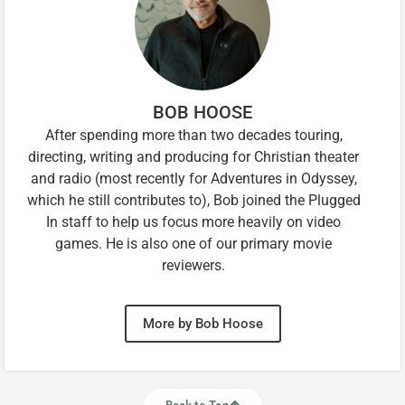
BOB HOOSE
After spending more than two decades touring,
directing, writing and producing for Christian theater
and radio (most recently for Adventures in Odyssey,
which he still contributes to), Bob joined the Plugged
In staff to help us focus more heavily on video
games. He is also one of our primary movie
reviewers.
More by Bob Hoose