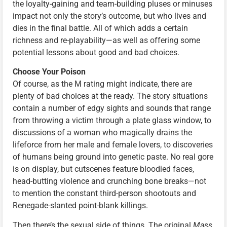
the loyalty-gaining and team-building pluses or minuses
impact not only the story’s outcome, but who lives and
dies in the final battle. All of which adds a certain
richness and re-playability—as well as offering some
potential lessons about good and bad choices.
Choose Your Poison
Of course, as the M rating might indicate, there are
plenty of bad choices at the ready. The story situations
contain a number of edgy sights and sounds that range
from throwing a victim through a plate glass window, to
discussions of a woman who magically drains the
lifeforce from her male and female lovers, to discoveries
of humans being ground into genetic paste. No real gore
is on display, but cutscenes feature bloodied faces,
head-butting violence and crunching bone breaks—not
to mention the constant third-person shootouts and
Renegade-slanted point-blank killings.
Then there’s the sexual side of things. The original
Mass