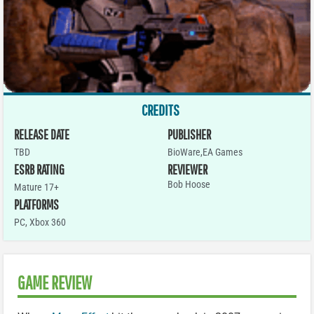
CREDITS
RELEASE DATE
PUBLISHER
TBD
BioWare,EA Games
ESRB RATING
REVIEWER
Bob Hoose
Mature 17+
PLATFORMS
PC
,
Xbox 360
GAME REVIEW