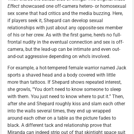
Effect
showcased one off-camera hetero- or homosexual
sex scene that had critics and the media buzzing. Here,
if players seek it, Shepard can develop sexual
relationships with just about any opposite-sex member
of his or her crew. As with the first game, here’s no full-
frontal nudity in the eventual connection and sex is off-
camera, but the lead-up can be intimate and even out-
and-out aggressive depending on who’s involved.
For example, a hot-tempered female warrior named Jack
sports a shaved head and a body covered with little
more than tattoos. If Shepard shows repeated interest,
she growls, “You don’t need to know someone to sleep
with them. You just need to know where to put it.” Then,
after she and Shepard roughly kiss and slam each other
into the walls several times, they end up wrapped
around each other on a table as the picture fades to
black. A different tack and relationship prove that
Miranda can indeed strip out of that skintight space suit