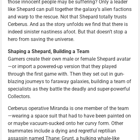
those innocent people may be suffering? Only a leader
like Shepard can pull together the galaxy’s alien factions
and warp to the rescue. Not that Shepard totally trusts
Cerberus. And as the story unfolds we find that there is
indeed sinister nastiness afoot. But that doesn’t stop a
hero from saving the universe.
Shaping a Shepard, Building a Team
Gamers create their own male or female Shepard avatar
—or import a powered-up version that they played
through the first game with. Then they set out in gun-
blazing journeys to faraway galaxies, building a team of
specialists as they battle the deadly and super-powerful
Collectors.
Cerberus operative Miranda is one member of the team
—wearing a space suit that had to have been painted on
or maybe vacuum-sucked onto her curvy form. Other
teammates include a dying and regretful reptilian
assassin named Thane; Grunt, a hulking whale-like