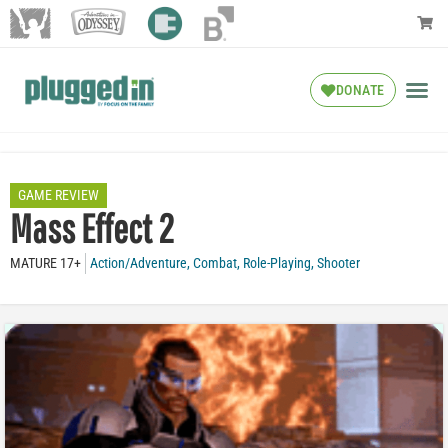
DONATE
GAME REVIEW
Mass Effect 2
MATURE 17+
Action/Adventure
,
Combat
,
Role-Playing
,
Shooter