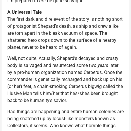
I’m prepared to
not
be quite so vague.
A Universal Tale
The first dark and dire event of the story is nothing short
of protagonist Shepard’s death, as ship and crew alike
are torn apart in the bleak vacuum of space. The
shattered hero drops down to the surface of a nearby
planet, never to be heard of again. …
Well, not quite. Actually, Shepard’s decayed and crusty
body is salvaged and resurrected some
two years
later
by a pro-human organization named Cerberus. Once the
commander is genetically recharged and back up on his
(or her) feet, a chain-smoking Cerberus bigwig called the
Illusive Man tells him/her that he’s/she’s been brought
back to be humanity’s savior.
Bad things are happening and entire human colonies are
being snatched up by locust-like monsters known as
Collectors, it seems. Who knows what horrible things