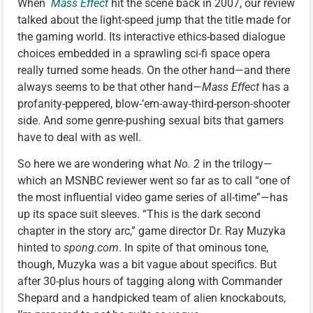
When
Mass Effect
hit the scene back in 2007, our review
talked about the light-speed jump that the title made for
the gaming world. Its interactive ethics-based dialogue
choices embedded in a sprawling sci-fi space opera
really turned some heads. On the other hand—and there
always seems to be that other hand—
Mass Effect
has a
profanity-peppered, blow-’em-away-third-person-shooter
side. And some genre-pushing sexual bits that gamers
have to deal with as well.
So here we are wondering what
No. 2
in the trilogy—
which an MSNBC reviewer went so far as to call “one of
the most influential video game series of all-time”—has
up its space suit sleeves. “This is the dark second
chapter in the story arc,” game director Dr. Ray Muzyka
hinted to
spong.com
. In spite of that ominous tone,
though, Muzyka was a bit vague about specifics. But
after 30-plus hours of tagging along with Commander
Shepard and a handpicked team of alien knockabouts,