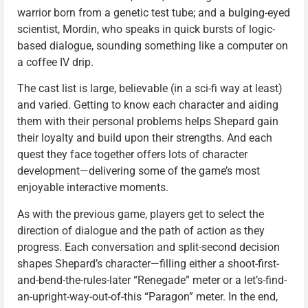
warrior born from a genetic test tube; and a bulging-eyed
scientist, Mordin, who speaks in quick bursts of logic-
based dialogue, sounding something like a computer on
a coffee IV drip.
The cast list is large, believable (in a sci-fi way at least)
and varied. Getting to know each character and aiding
them with their personal problems helps Shepard gain
their loyalty and build upon their strengths. And each
quest they face together offers lots of character
development—delivering some of the game’s most
enjoyable interactive moments.
As with the previous game, players get to select the
direction of dialogue and the path of action as they
progress. Each conversation and split-second decision
shapes Shepard’s character—filling either a shoot-first-
and-bend-the-rules-later “Renegade” meter or a let’s-find-
an-upright-way-out-of-this “Paragon” meter. In the end,