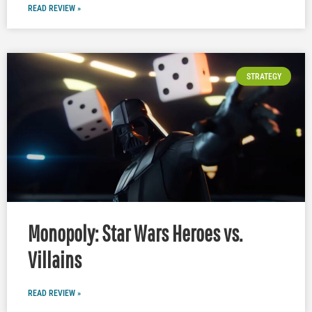
READ REVIEW »
STRATEGY
Monopoly: Star Wars Heroes vs.
Villains
READ REVIEW »