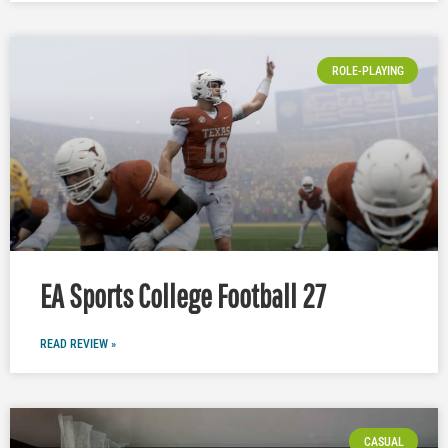
ROLE-PLAYING
EA Sports College Football 27
READ REVIEW »
CASUAL