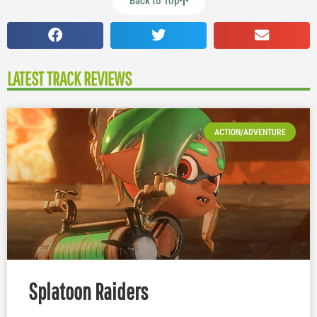
Back to Top
LATEST TRACK REVIEWS
ACTION/ADVENTURE
Splatoon Raiders