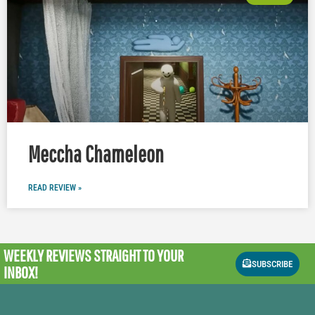
Meccha Chameleon
READ REVIEW »
WEEKLY REVIEWS
STRAIGHT TO YOUR
SUBSCRIBE
INBOX!