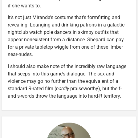
if she wants to.
It’s not just Miranda’s costume that’s formfitting and
revealing. Lounging and drinking patrons in a galactic
nightclub watch pole dancers in skimpy outfits that
appear nonexistent from a distance. Shepard can pay
for a private tabletop wiggle from one of these limber
near-nudes.
I should also make note of the incredibly raw language
that seeps into this game’s dialogue. The sex and
violence may go no further than the equivalent of a
standard R-rated film (
hardly
praiseworthy), but the f-
and s-words throw the language into hard-R territory.