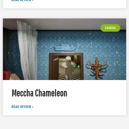
READ REVIEW »
CASUAL
Meccha Chameleon
READ REVIEW »