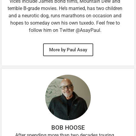
vices include James Bond films, Mountain Dew and
terrible B-grade movies. He’s married, has two children
and a neurotic dog, runs marathons on occasion and
hopes to someday own his own tuxedo. Feel free to
follow him on Twitter @AsayPaul.
More by Paul Asay
BOB HOOSE
After spending more than two decades touring,