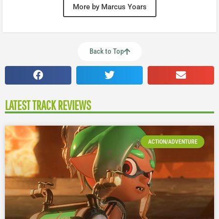
More by Marcus Yoars
Back to Top
LATEST TRACK REVIEWS
ACTION/ADVENTURE