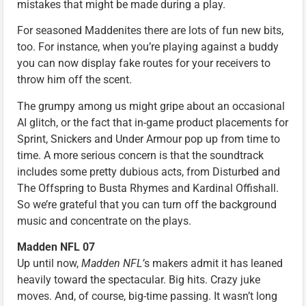
mistakes that might be made during a play.
For seasoned Maddenites there are lots of fun new bits,
too. For instance, when you’re playing against a buddy
you can now display fake routes for your receivers to
throw him off the scent.
The grumpy among us might gripe about an occasional
AI glitch, or the fact that in-game product placements for
Sprint, Snickers and Under Armour pop up from time to
time. A more serious concern is that the soundtrack
includes some pretty dubious acts, from Disturbed and
The Offspring to Busta Rhymes and Kardinal Offishall.
So we’re grateful that you can turn off the background
music and concentrate on the plays.
Madden NFL 07
Up until now,
Madden NFL’
s makers admit it has leaned
heavily toward the spectacular. Big hits. Crazy juke
moves. And, of course, big-time passing. It wasn’t long