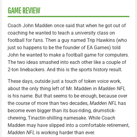
GAME REVIEW
Coach John Madden once said that when he got out of
coaching he wanted to teach a university class on
football for fans. Then a guy named Trip Hawkins (who
just so happens to be the founder of EA Games) told
John he wanted to make a football game for computers.
The two ideas smashed into each other like a couple of
2-ton linebackers. And this is the sports history result.
These days, outside just a touch of token voice work,
about the only thing left of Mr. Madden in
Madden NFL
is his name. But that seems to be enough, because over
the course of more than two decades,
Madden NFL
has
become even bigger than its bus-riding, drumstick-
chewing, Tinactin-shilling namesake. While Coach
Madden may have slipped into a comfortable retirement,
Madden NFL
is working harder than ever.