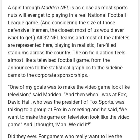
A spin through
Madden NFL
is as close as most sports
nuts will ever get to playing in a real National Football
League game. (And considering the size of those
defensive linemen, the closest most of us would ever
want
to get.) All 32 NFL teams and most of the athletes
are represented here, playing in realistic, fan-filled
stadiums across the country. The on-field action feels
almost like a televised football game, from the
announcers to the statistical graphics to the sideline
cams to the corporate sponsorships.
“One of my goals was to make the video game look like
television,” said Madden. “And then when I was at Fox,
David Hall, who was the president of Fox Sports, was
talking to a group at Fox in a meeting and he said, ‘We
want to make the game on television look like the video
game.’ And I thought, ‘Man. We did it!'”
Did they ever. For gamers who really want to live the