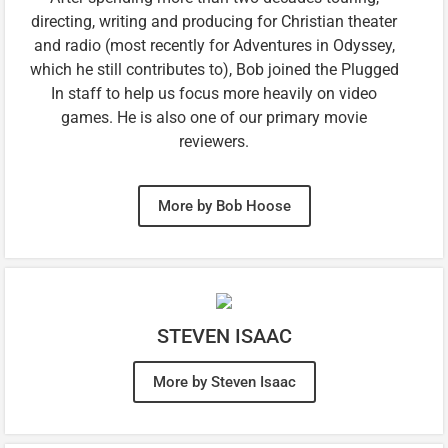
directing, writing and producing for Christian theater
and radio (most recently for Adventures in Odyssey,
which he still contributes to), Bob joined the Plugged
In staff to help us focus more heavily on video
games. He is also one of our primary movie
reviewers.
More by Bob Hoose
STEVEN ISAAC
More by Steven Isaac