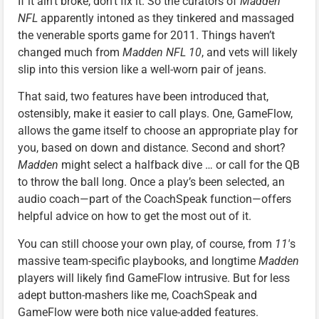
If it ain’t broke, don’t fix it. So the curators of
Madden
NFL
apparently intoned as they tinkered and massaged
the venerable sports game for 2011. Things haven’t
changed much from
Madden NFL 10
, and vets will likely
slip into this version like a well-worn pair of jeans.
That said, two features have been introduced that,
ostensibly, make it easier to call plays. One, GameFlow,
allows the game itself to choose an appropriate play for
you, based on down and distance. Second and short?
Madden
might select a halfback dive … or call for the QB
to throw the ball long. Once a play’s been selected, an
audio coach—part of the CoachSpeak function—offers
helpful advice on how to get the most out of it.
You can still choose your own play, of course, from
11′
s
massive team-specific playbooks, and longtime
Madden
players will likely find GameFlow intrusive. But for less
adept button-mashers like me, CoachSpeak and
GameFlow were both nice value-added features.