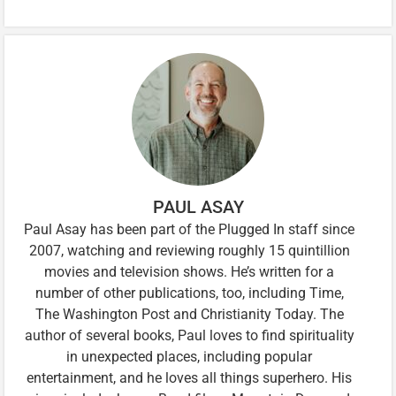
PAUL ASAY
Paul Asay has been part of the Plugged In staff since
2007, watching and reviewing roughly 15 quintillion
movies and television shows. He’s written for a
number of other publications, too, including Time,
The Washington Post and Christianity Today. The
author of several books, Paul loves to find spirituality
in unexpected places, including popular
entertainment, and he loves all things superhero. His