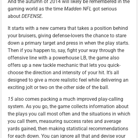
And the autumn of 2014 will likely be remembered in the
gaming world as the time
Madden NFL
got serious
about
DEFENSE.
It starts with a new camera that takes a position behind
your bruisers, giving defense-lovers the chance to stare
down a primary target and press in when the play starts.
Then if you happen to, say, fight your way through the
offensive line with a powerhouse LB, the game also
offers up a new tackle mechanic that lets you quick-
choose the direction and intensity of your hit. It’s all
designed to give a more realistic feel while delivering an
exciting jolt or two on the
other
side of the ball.
15
also comes packing a much improved play-calling
system. As you go, the game collects information about
the plays you call most often and the situations in which
you call them, measuring success rates and average
yards gained, then making statistical recommendations
for each down. You can ignore all that and devise your