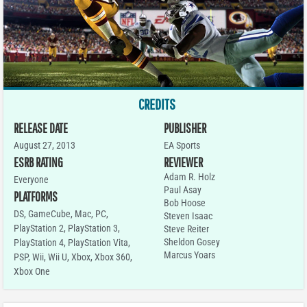
CREDITS
RELEASE DATE
PUBLISHER
August 27, 2013
EA Sports
ESRB RATING
REVIEWER
Adam R. Holz
Everyone
Paul Asay
PLATFORMS
Bob Hoose
DS
,
GameCube
,
Mac
,
PC
,
Steven Isaac
PlayStation 2
,
PlayStation 3
,
Steve Reiter
Sheldon Gosey
PlayStation 4
,
PlayStation Vita
,
Marcus Yoars
PSP
,
Wii
,
Wii U
,
Xbox
,
Xbox 360
,
Xbox One