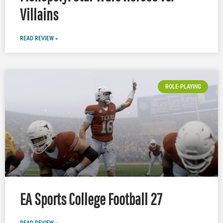
Villains
READ REVIEW »
ROLE-PLAYING
EA Sports College Football 27