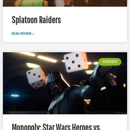
Splatoon Raiders
READ REVIEW »
STRATEGY
Monopoly: Star Wars Heroes vs.