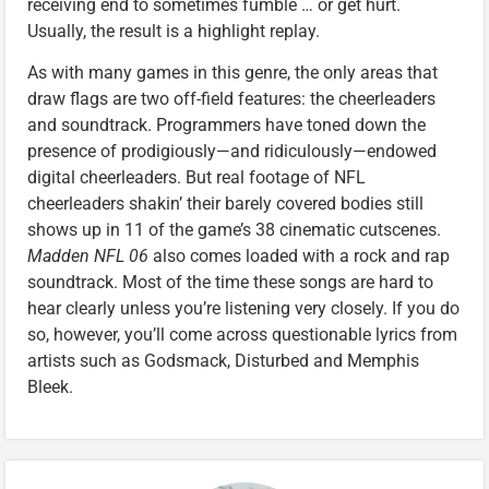
receiving end to sometimes fumble … or get hurt.
Usually, the result is a highlight replay.
As with many games in this genre, the only areas that
draw flags are two off-field features: the cheerleaders
and soundtrack. Programmers have toned down the
presence of prodigiously—and ridiculously—endowed
digital cheerleaders. But real footage of NFL
cheerleaders shakin’ their barely covered bodies still
shows up in 11 of the game’s 38 cinematic cutscenes.
Madden NFL 06
also comes loaded with a rock and rap
soundtrack. Most of the time these songs are hard to
hear clearly unless you’re listening very closely. If you do
so, however, you’ll come across questionable lyrics from
artists such as Godsmack, Disturbed and Memphis
Bleek.