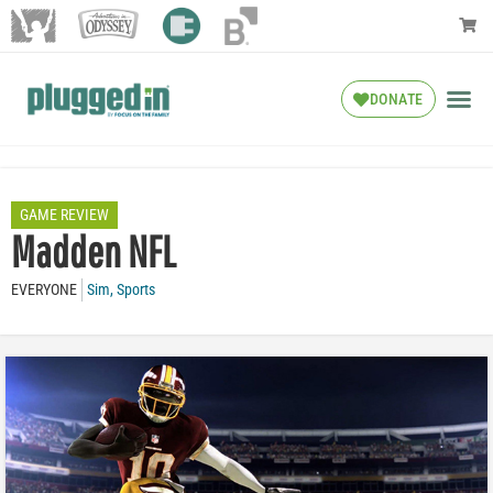
DONATE
GAME REVIEW
Madden NFL
EVERYONE
Sim
,
Sports