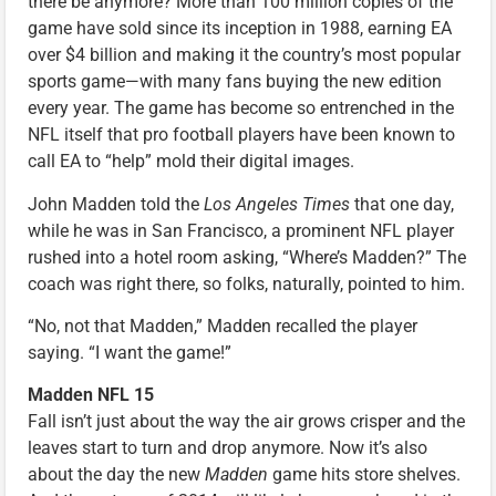
there be anymore? More than 100 million copies of the
game have sold since its inception in 1988, earning EA
over $4 billion and making it the country’s most popular
sports game—with many fans buying the new edition
every year. The game has become so entrenched in the
NFL itself that pro football players have been known to
call EA to “help” mold their digital images.
John Madden told the
Los Angeles Times
that one day,
while he was in San Francisco, a prominent NFL player
rushed into a hotel room asking, “Where’s Madden?” The
coach was right there, so folks, naturally, pointed to him.
“No, not that Madden,” Madden recalled the player
saying. “I want the game!”
Madden NFL 15
Fall isn’t just about the way the air grows crisper and the
leaves start to turn and drop anymore. Now it’s also
about the day the new
Madden
game hits store shelves.