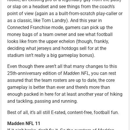
or slap on a headset and see things from the coach’s
point of view (again as a built-from-scratch play-caller or
as a classic, like Tom Landry). And this year in
Connected Franchise mode, gamers can pick up the
money bags of a team owner and see what football
looks like from the upper echelon (though, frankly,
deciding what jerseys and hotdogs sell for at the
stadium isn’t really a big gameplay bonus).
Even though there aren’t all that many changes to this
25th-anniversary edition of
Madden NFL
, you can rest
assured that the team rosters are up to date, the core
gameplay is better than ever and there’s more than
enough packed in here for at least another year of hiking
and tackling, passing and running.
Best of all, it’s all still E-rated, content-free, football fun.
Madden NFL 11