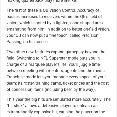
making quarterback play more lifelike.
The first of these is QB Vision Control. Accuracy of
passes increases to receivers within the QB’s field of
vision, which is noted by a lighted, cone-shaped area
emanating from him. In addition to better on-field vision,
your QB can now put a fine touch, called Precision
Passing, on his tosses.
Two other new features expand gameplay beyond the
field. Switching to NFL Superstar mode puts you in
charge of a marquee player’s life. You’ll juggle time
between meeting with mentors, agents and the media.
Franchise mode lets you manage every aspect of your
team: its roster, training camp, ticket prices and the cost
of concession items (including beer, by the way).
This year the big hits are simulated more accurately. The
“hit stick” allows a defensive player to unleash an
extraordinarily explosive hit, causing the player on the