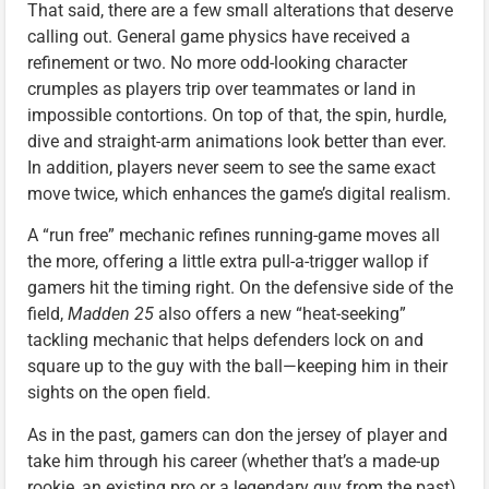
That said, there are a few small alterations that deserve
calling out. General game physics have received a
refinement or two. No more odd-looking character
crumples as players trip over teammates or land in
impossible contortions. On top of that, the spin, hurdle,
dive and straight-arm animations look better than ever.
In addition, players never seem to see the same exact
move twice, which enhances the game’s digital realism.
A “run free” mechanic refines running-game moves all
the more, offering a little extra pull-a-trigger wallop if
gamers hit the timing right. On the defensive side of the
field,
Madden 25
also offers a new “heat-seeking”
tackling mechanic that helps defenders lock on and
square up to the guy with the ball—keeping him in their
sights on the open field.
As in the past, gamers can don the jersey of player and
take him through his career (whether that’s a made-up
rookie, an existing pro or a legendary guy from the past)