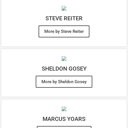
STEVE REITER
More by Steve Reiter
SHELDON GOSEY
More by Sheldon Gosey
MARCUS YOARS