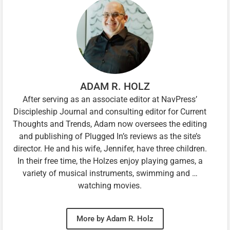
ADAM R. HOLZ
After serving as an associate editor at NavPress’
Discipleship Journal and consulting editor for Current
Thoughts and Trends, Adam now oversees the editing
and publishing of Plugged In’s reviews as the site’s
director. He and his wife, Jennifer, have three children.
In their free time, the Holzes enjoy playing games, a
variety of musical instruments, swimming and …
watching movies.
More by Adam R. Holz