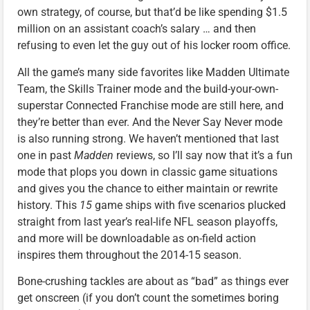
own strategy, of course, but that’d be like spending $1.5
million on an assistant coach’s salary … and then
refusing to even let the guy out of his locker room office.
All the game’s many side favorites like Madden Ultimate
Team, the Skills Trainer mode and the build-your-own-
superstar Connected Franchise mode are still here, and
they’re better than ever. And the Never Say Never mode
is also running strong. We haven’t mentioned that last
one in past
Madden
reviews, so I’ll say now that it’s a fun
mode that plops you down in classic game situations
and gives you the chance to either maintain or rewrite
history. This
15
game ships with five scenarios plucked
straight from last year’s real-life NFL season playoffs,
and more will be downloadable as on-field action
inspires them throughout the 2014-15 season.
Bone-crushing tackles are about as “bad” as things ever
get onscreen (if you don’t count the sometimes boring