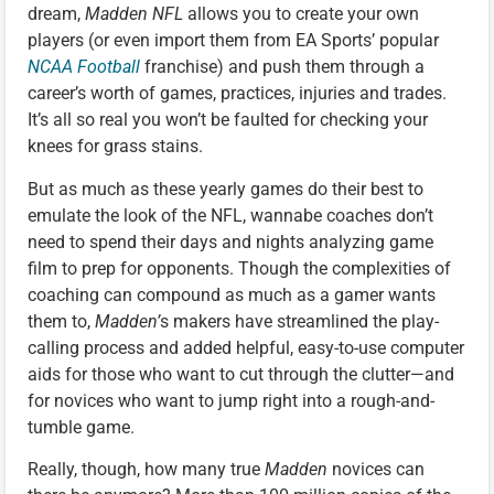
dream,
Madden NFL
allows you to create your own
players (or even import them from EA Sports’ popular
NCAA Football
franchise) and push them through a
career’s worth of games, practices, injuries and trades.
It’s all so real you won’t be faulted for checking your
knees for grass stains.
But as much as these yearly games do their best to
emulate the look of the NFL, wannabe coaches don’t
need to spend their days and nights analyzing game
film to prep for opponents. Though the complexities of
coaching can compound as much as a gamer wants
them to,
Madden’
s makers have streamlined the play-
calling process and added helpful, easy-to-use computer
aids for those who want to cut through the clutter—and
for novices who want to jump right into a rough-and-
tumble game.
Really, though, how many true
Madden
novices can