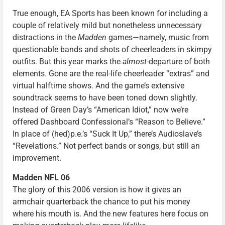
True enough, EA Sports has been known for including a
couple of relatively mild but nonetheless unnecessary
distractions in the
Madden
games—namely, music from
questionable bands and shots of cheerleaders in skimpy
outfits. But this year marks the
almost
-departure of both
elements. Gone are the real-life cheerleader “extras” and
virtual halftime shows. And the game’s extensive
soundtrack seems to have been toned down slightly.
Instead of Green Day’s “American Idiot,” now we’re
offered Dashboard Confessional’s “Reason to Believe.”
In place of (hed)p.e.’s “Suck It Up,” there’s Audioslave’s
“Revelations.” Not perfect bands or songs, but still an
improvement.
Madden NFL 06
The glory of this 2006 version is how it gives an
armchair quarterback the chance to put his money
where his mouth is. And the new features here focus on