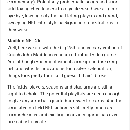
commentary). Potentially problematic songs and short-
skirt-loving cheerleaders from yesteryear have all gone
bye-bye, leaving only the ball-toting players and grand,
sweeping NFL Film-style background orchestrations in
their wake.
Madden NFL 25
Well, here we are with the big 25th-anniversary edition of
Coach John Madden’s venerated football video game.
And although you might expect some groundbreaking
bell and whistle innovations for a silver celebration,
things look pretty familiar. I guess if it ain’t broke …
The fields, players, seasons and stadiums are still a
sight to behold. The potential playlists are deep enough
to give any armchair quarterback sweet dreams. And the
simulated on-field NFL action is still pretty much as
comprehensive and exciting as a video game has ever
been able to create.