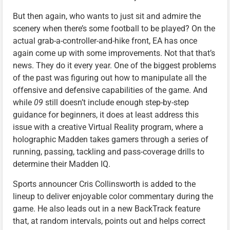
But then again, who wants to just sit and admire the
scenery when there’s some football to be played? On the
actual grab-a-controller-and-hike front, EA has once
again come up with some improvements. Not that that’s
news. They do it every year. One of the biggest problems
of the past was figuring out how to manipulate all the
offensive and defensive capabilities of the game. And
while
09
still doesn’t include enough step-by-step
guidance for beginners, it does at least address this
issue with a creative Virtual Reality program, where a
holographic Madden takes gamers through a series of
running, passing, tackling and pass-coverage drills to
determine their Madden IQ.
Sports announcer Cris Collinsworth is added to the
lineup to deliver enjoyable color commentary during the
game. He also leads out in a new BackTrack feature
that, at random intervals, points out and helps correct