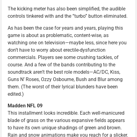
The kicking meter has also been simplified, the audible
controls tinkered with and the “turbo” button eliminated.
As has been the case for years and years, playing this
game is about as problematic, content-wise, as
watching one on television—maybe less, since here you
don’t have to worry about erectile-dysfunction
commercials. Players see some crushing tackles, of
course. And a few of the bands contributing to the
soundtrack aren’t the best role models—AC/DC, Kiss,
Guns N’ Roses, Ozzy Osbourne, Bush and Blur among
them. (The worst of their lyrical blunders have been
edited.)
Madden NFL 09
This installment looks incredible. Each well-manicured
blade of grass on the various expansive fields appears
to have its own unique shadings of green and brown.
Rain and snow animations make you reach for a slicker.