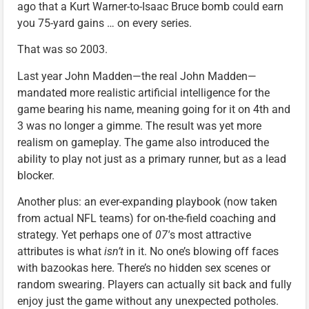
ago that a Kurt Warner-to-Isaac Bruce bomb could earn
you 75-yard gains … on every series.
That was so 2003.
Last year John Madden—the real John Madden—
mandated more realistic artificial intelligence for the
game bearing his name, meaning going for it on 4th and
3 was no longer a gimme. The result was yet more
realism on gameplay. The game also introduced the
ability to play not just as a primary runner, but as a lead
blocker.
Another plus: an ever-expanding playbook (now taken
from actual NFL teams) for on-the-field coaching and
strategy. Yet perhaps one of
07′
s most attractive
attributes is what
isn’t
in it. No one’s blowing off faces
with bazookas here. There’s no hidden sex scenes or
random swearing. Players can actually sit back and fully
enjoy just the game without any unexpected potholes.