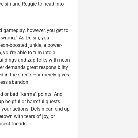
Delsin and Reggie to head into
rld gameplay, however, you get to
y wrong.” As Delsin, you
on-boosted junkie, a power-
 you’re able to turn into a
buildings and zap folks with neon
er demands great responsibility
d in the streets—or merely gives
tless abandon.
od or bad “karma” points. And
up helpful or harmful quests.
 your actions. Delsin can end up
town with tears of joy, or
sest friends.