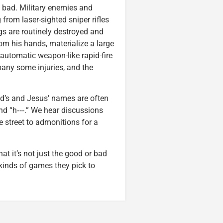
of bad. Military enemies and
from laser-sighted sniper rifles
ngs are routinely destroyed and
rom his hands, materialize a large
automatic weapon-like rapid-fire
mpany some injuries, and the
God’s and Jesus’ names are often
and “h‑‑‑.” We hear discussions
e street to admonitions for a
at it’s not just the good or bad
kinds of games they pick to