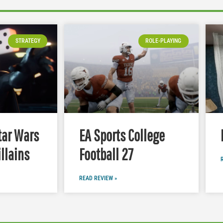
STRATEGY
ROLE-PLAYING
tar Wars
EA Sports College
illains
Football 27
READ REVIEW »