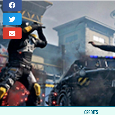
CREDITS