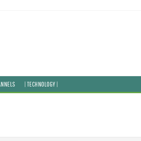
ANNELS
| TECHNOLOGY |