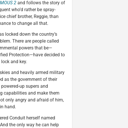
AMOUS 2
and follows the story of
uent who’d rather be spray-
ice chief brother, Reggie, than
hance to change all that.
has locked down the country’s
oblem. There are people called
vernmental powers that be—
ified Protection—have decided to
 lock and key.
e skies and heavily armed military
ed as the government of their
e powered-up supers and
ing capabilities and make them
not only angry and afraid of him,
in hand.
owered Conduit herself named
 And the only way he can help