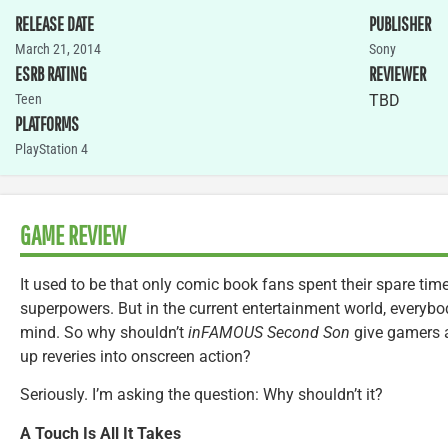
RELEASE DATE
PUBLISHER
March 21, 2014
Sony
ESRB RATING
REVIEWER
Teen
TBD
PLATFORMS
PlayStation 4
GAME REVIEW
It used to be that only comic book fans spent their spare t
superpowers. But in the current entertainment world, everybo
mind. So why shouldn’t
inFAMOUS Second Son
give gamers a
up reveries into onscreen action?
Seriously. I’m asking the question: Why shouldn’t it?
A Touch Is All It Takes