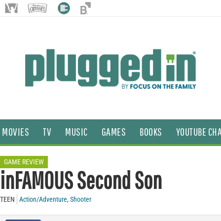
MOVIES
TV
MUSIC
GAMES
BOOKS
YOUTUBE CH
GAME REVIEW
inFAMOUS Second Son
TEEN
Action/Adventure
,
Shooter