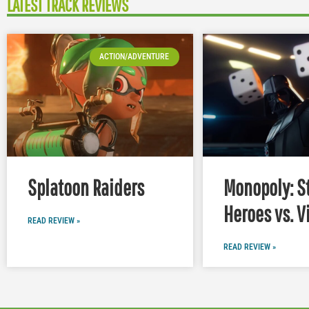
LATEST TRACK REVIEWS
ACTION/ADVENTURE
Splatoon Raiders
Monopoly: S
Heroes vs. V
READ REVIEW »
READ REVIEW »