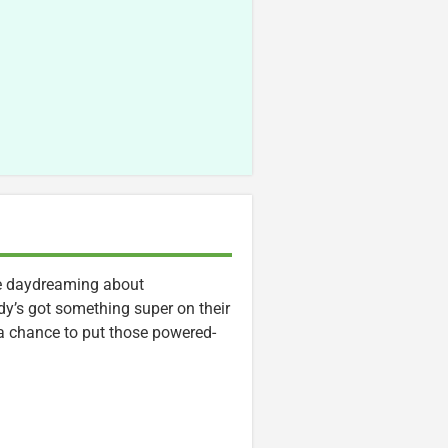
ime daydreaming about
dy’s got something super on their
 chance to put those powered-