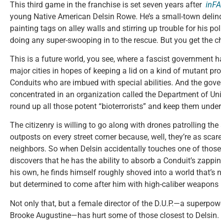
This third game in the franchise is set seven years after
inF
young Native American Delsin Rowe. He’s a small-town delinq
painting tags on alley walls and stirring up trouble for his pol
doing any super-swooping in to the rescue. But you get the c
This is a future world, you see, where a fascist government 
major cities in hopes of keeping a lid on a kind of mutant pr
Conduits who are imbued with special abilities. And the go
concentrated in an organization called the Department of Un
round up all those potent “bioterrorists” and keep them under
The citizenry is willing to go along with drones patrolling th
outposts on every street corner because, well, they’re as scar
neighbors. So when Delsin accidentally touches one of thos
discovers that he has the ability to absorb a Conduit’s zapp
his own, he finds himself roughly shoved into a world that’s 
but determined to come after him with high-caliber weapons 
Not only that, but a female director of the D.U.P.—a superp
Brooke Augustine—has hurt some of those closest to Delsin.