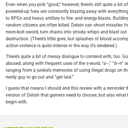
Even when you pick “good,” however, there’s still quite a bit 
powered-up foes are constantly blazing away with everything 
to RPGs and heavy artillery to fire- and energy-blasts. Buildi
random citizens are often killed. Delsin can shoot missiles f
neon-bolt sword, turn chains into smoky whips and blast out 
destruction. (There’s little gore, but splashes of blood acco
action-violence is quite intense in the way it’s rendered.)
There’s quite a bit of messy dialogue to contend with, too. 
abused, along with frequent uses of the s-word, “a‑‑,” “d‑‑n” 
ranging from a junkie’s memories of using illegal drugs on th
nerdy guy to go out and “get laid.”
I guess that means I should end this review with a reminder th
version of Delsin that gamers need to choose, but also what 
begin with.