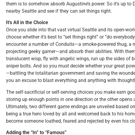
them is to somehow absorb Augustine’s power. So it’s up to 
nearby Seattle and see if they can set things right.
It’s All in the Choice
Once you slide into that vast virtual Seattle and its open-wo
choose whether it’s best to “set things right” or “do everybod
encounter a number of Conduits—a smoke-powered thug, a ne
projecting geeky gamer—and absorb their abilities. With them,
translucent wisp, fly with angelic wings, run up the sides of 
sniper bolts. And so you must decide whether your great pow
—battling the totalitarian government and saving the wounde
you an excuse to blast everything and anything with though
The self-sacrificial or self-serving choices you make earn go
storing up enough points in one direction or the other opens 
Ultimately, two different game endings are unveiled based on
being a true hero loved by all and welcomed back to his home
become someone loathed, feared and rejected by even his clo
Adding the “In” to “Famous”