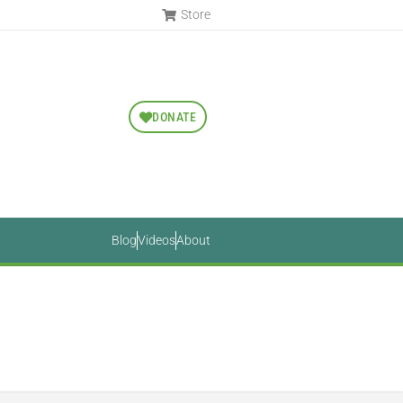
Store
DONATE
Blog
Videos
About