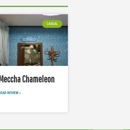
CASUAL
Meccha Chameleon
READ REVIEW »