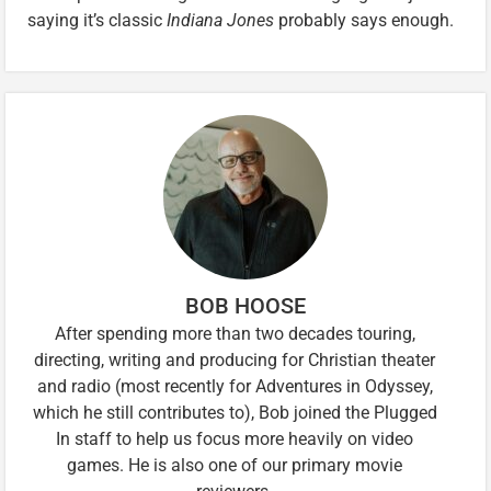
saying it’s classic
Indiana Jones
probably says enough.
BOB HOOSE
After spending more than two decades touring,
directing, writing and producing for Christian theater
and radio (most recently for Adventures in Odyssey,
which he still contributes to), Bob joined the Plugged
In staff to help us focus more heavily on video
games. He is also one of our primary movie