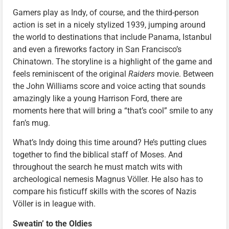
Gamers play as Indy, of course, and the third-person
action is set in a nicely stylized 1939, jumping around
the world to destinations that include Panama, Istanbul
and even a fireworks factory in San Francisco’s
Chinatown. The storyline is a highlight of the game and
feels reminiscent of the original
Raiders
movie. Between
the John Williams score and voice acting that sounds
amazingly like a young Harrison Ford, there are
moments here that will bring a “that’s cool” smile to any
fan’s mug.
What’s Indy doing this time around? He’s putting clues
together to find the biblical staff of Moses. And
throughout the search he must match wits with
archeological nemesis Magnus Völler. He also has to
compare his fisticuff skills with the scores of Nazis
Völler is in league with.
Sweatin’ to the Oldies