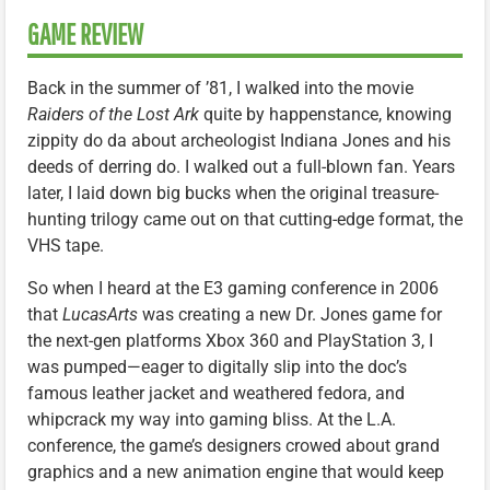
GAME REVIEW
Back in the summer of ’81, I walked into the movie
Raiders of the Lost Ark
quite by happenstance, knowing
zippity do da about archeologist Indiana Jones and his
deeds of derring do. I walked out a full-blown fan. Years
later, I laid down big bucks when the original treasure-
hunting trilogy came out on that cutting-edge format, the
VHS tape.
So when I heard at the E3 gaming conference in 2006
that
LucasArts
was creating a new Dr. Jones game for
the next-gen platforms Xbox 360 and PlayStation 3, I
was pumped—eager to digitally slip into the doc’s
famous leather jacket and weathered fedora, and
whipcrack my way into gaming bliss. At the L.A.
conference, the game’s designers crowed about grand
graphics and a new animation engine that would keep