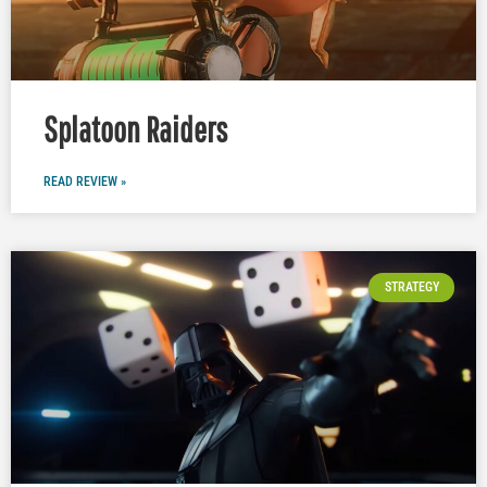
Splatoon Raiders
READ REVIEW »
STRATEGY