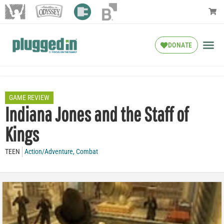
DONATE
GAME REVIEW
Indiana Jones and the Staff of
Kings
TEEN
Action/Adventure
,
Combat