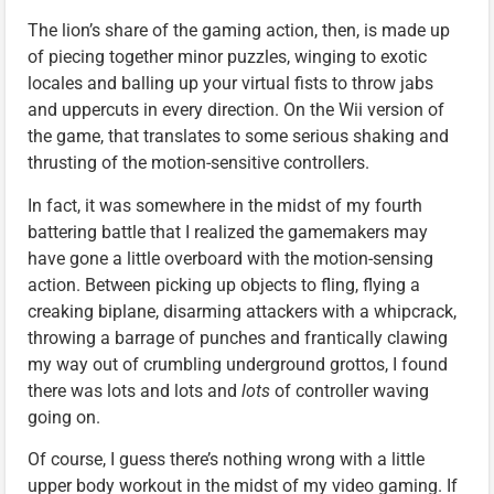
The lion’s share of the gaming action, then, is made up
of piecing together minor puzzles, winging to exotic
locales and balling up your virtual fists to throw jabs
and uppercuts in every direction. On the Wii version of
the game, that translates to some serious shaking and
thrusting of the motion-sensitive controllers.
In fact, it was somewhere in the midst of my fourth
battering battle that I realized the gamemakers may
have gone a little overboard with the motion-sensing
action. Between picking up objects to fling, flying a
creaking biplane, disarming attackers with a whipcrack,
throwing a barrage of punches and frantically clawing
my way out of crumbling underground grottos, I found
there was lots and lots and
lots
of controller waving
going on.
Of course, I guess there’s nothing wrong with a little
upper body workout in the midst of my video gaming. If