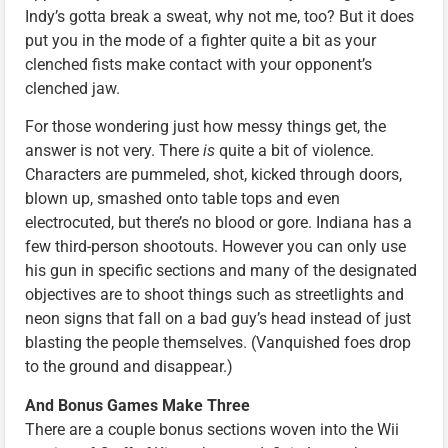
Indy’s gotta break a sweat, why not me, too? But it does
put you in the mode of a fighter quite a bit as your
clenched fists make contact with your opponent’s
clenched jaw.
For those wondering just how messy things get, the
answer is not very. There
is
quite a bit of violence.
Characters are pummeled, shot, kicked through doors,
blown up, smashed onto table tops and even
electrocuted, but there’s no blood or gore. Indiana has a
few third-person shootouts. However you can only use
his gun in specific sections and many of the designated
objectives are to shoot things such as streetlights and
neon signs that fall on a bad guy’s head instead of just
blasting the people themselves. (Vanquished foes drop
to the ground and disappear.)
And Bonus Games Make Three
There are a couple bonus sections woven into the Wii