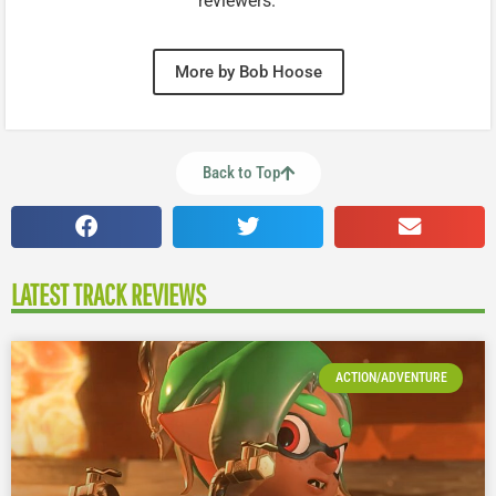
reviewers.
More by Bob Hoose
Back to Top
LATEST TRACK REVIEWS
ACTION/ADVENTURE