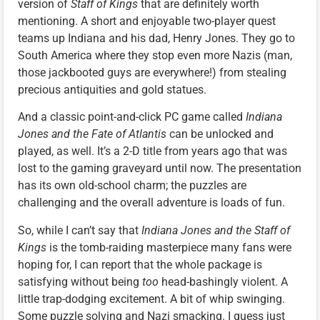
version of
Staff of Kings
that are definitely worth
mentioning. A short and enjoyable two-player quest
teams up Indiana and his dad, Henry Jones. They go to
South America where they stop even more Nazis (man,
those jackbooted guys are everywhere!) from stealing
precious antiquities and gold statues.
And a classic point-and-click PC game called
Indiana
Jones and the Fate of Atlantis
can be unlocked and
played, as well. It’s a 2-D title from years ago that was
lost to the gaming graveyard until now. The presentation
has its own old-school charm; the puzzles are
challenging and the overall adventure is loads of fun.
So, while I can’t say that
Indiana Jones and the Staff of
Kings
is the tomb-raiding masterpiece many fans were
hoping for, I can report that the whole package is
satisfying without being
too
head-bashingly violent. A
little trap-dodging excitement. A bit of whip swinging.
Some puzzle solving and Nazi smacking. I guess just