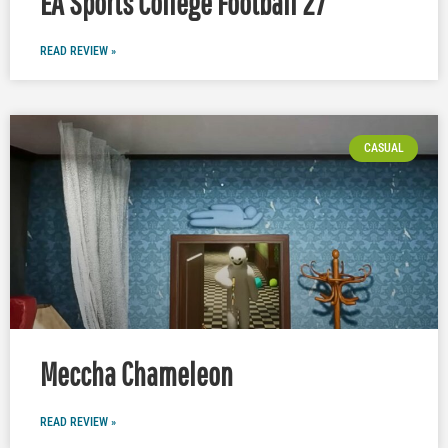
EA Sports College Football 27
READ REVIEW »
CASUAL
Meccha Chameleon
READ REVIEW »