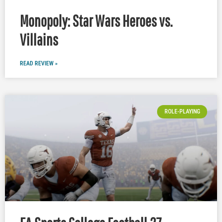
Monopoly: Star Wars Heroes vs.
Villains
READ REVIEW »
ROLE-PLAYING