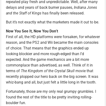
repeated play fresh and unpredictable. Well, after many
delays and years of back burner pauses,
Indiana Jones
and the Staff of Kings
has finally been released.
But it’s not exactly what the marketers made it out to be.
Now You See It, Now You Don’t
First of all, the HD platforms were forsaken, for whatever
reason, and the PS2 and Wii became the main consoles
of choice. That means that the graphics ended up
looking blockier and more rough-edged than I’d
expected. And the game mechanics are a bit more
commonplace than advertised, as well. Think of it in
terms of
The Kingdom of the Crystal Skull
movie that
recently plopped our hero back on the big screen. It was
whiz-bang and all, but just felt a little long in the tooth.
Fortunately, those are my only real grumpy grumbles. I
found the rest of the title to be pretty inviting rolling-
boulder fun.