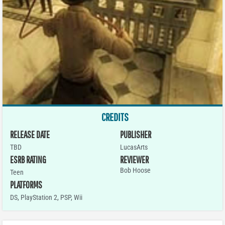
CREDITS
RELEASE DATE
PUBLISHER
TBD
LucasArts
ESRB RATING
REVIEWER
Bob Hoose
Teen
PLATFORMS
DS
,
PlayStation 2
,
PSP
,
Wii