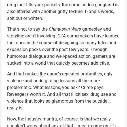
drug loot fills your pockets, the crime-ridden gangland is
also littered with another gritty texture: f- and s-words,
spit out or written.
That’s not to say the
Chinatown Wars
gameplay and
storyline aren’t involving.
GTA
gamemakers have learned
the ropes in the course of designing so many titles and
expansion packs over the past few years. Through
humorous dialogue and well-paced action, gamers are
sucked into a world that quickly becomes addictive.
And that makes the game’s repeated profanities, ugly
violence and undergirding lessons all the more
problematic. What lessons, you ask? Crime pays.
Revenge is worth it. And all that illicit sex, drug use and
violence that looks so glamorous from the outside …
really is.
Now, the industry mantra, of course, is that we really
shouldn’t worry about any of that. I mean, come on, it’s