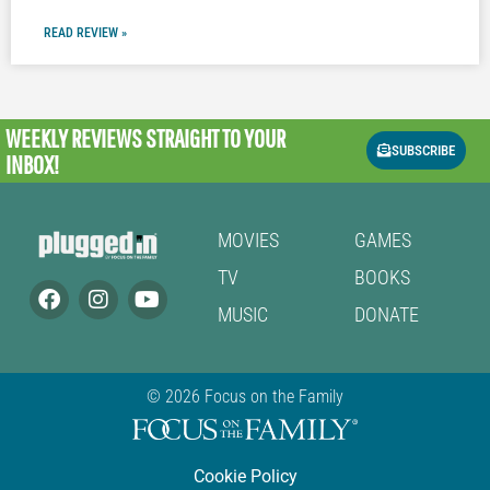
READ REVIEW »
WEEKLY REVIEWS
STRAIGHT TO YOUR
SUBSCRIBE
INBOX!
MOVIES
GAMES
TV
BOOKS
MUSIC
DONATE
© 2026 Focus on the Family
Cookie Policy