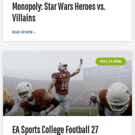
Monopoly: Star Wars Heroes vs.
Villains
READ REVIEW »
ROLE-PLAYING
EA Sports College Football 27