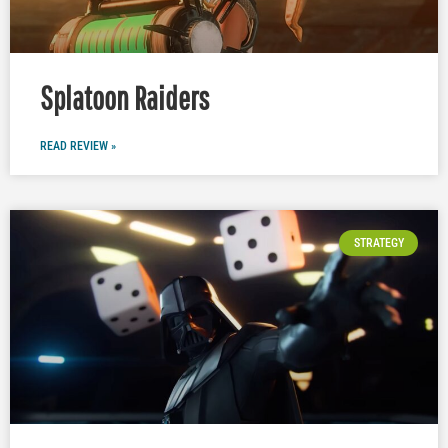
Splatoon Raiders
READ REVIEW »
STRATEGY