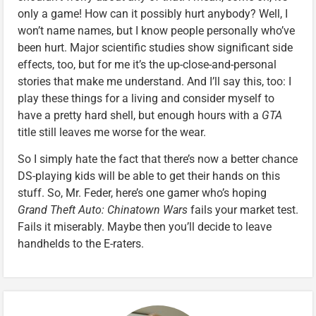
only a game! How can it possibly hurt anybody? Well, I
won’t name names, but I know people personally who’ve
been hurt. Major scientific studies show significant side
effects, too, but for me it’s the up-close-and-personal
stories that make me understand. And I’ll say this, too: I
play these things for a living and consider myself to
have a pretty hard shell, but enough hours with a
GTA
title still leaves me worse for the wear.
So I simply hate the fact that there’s now a better chance
DS-playing kids will be able to get their hands on this
stuff. So, Mr. Feder, here’s one gamer who’s hoping
Grand Theft Auto: Chinatown Wars
fails your market test.
Fails it miserably. Maybe then you’ll decide to leave
handhelds to the E-raters.