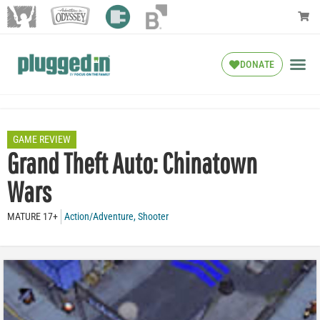
DONATE
GAME REVIEW
Grand Theft Auto: Chinatown
Wars
MATURE 17+
Action/Adventure
,
Shooter