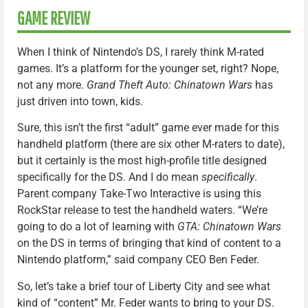
GAME REVIEW
When I think of Nintendo’s DS, I rarely think M-rated
games. It’s a platform for the younger set, right? Nope,
not any more.
Grand Theft Auto: Chinatown Wars
has
just driven into town, kids.
Sure, this isn’t the first “adult” game ever made for this
handheld platform (there are six other M-raters to date),
but it certainly is the most high-profile title designed
specifically for the DS. And I do mean
specifically
.
Parent company Take-Two Interactive is using this
RockStar release to test the handheld waters. “We’re
going to do a lot of learning with
GTA: Chinatown Wars
on the DS in terms of bringing that kind of content to a
Nintendo platform,” said company CEO Ben Feder.
So, let’s take a brief tour of Liberty City and see what
kind of “content” Mr. Feder wants to bring to your DS.