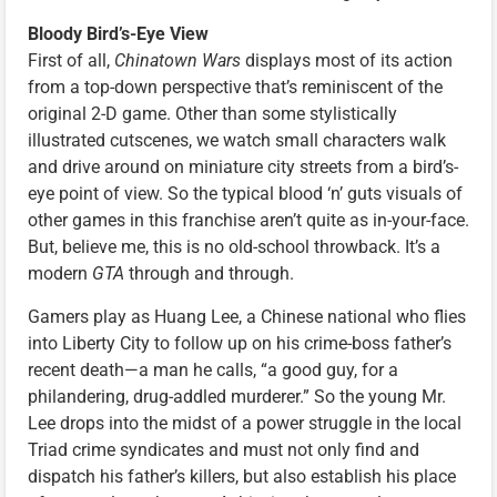
Bloody Bird’s-Eye View
First of all,
Chinatown Wars
displays most of its action
from a top-down perspective that’s reminiscent of the
original 2-D game. Other than some stylistically
illustrated cutscenes, we watch small characters walk
and drive around on miniature city streets from a bird’s-
eye point of view. So the typical blood ‘n’ guts visuals of
other games in this franchise aren’t quite as in-your-face.
But, believe me, this is no old-school throwback. It’s a
modern
GTA
through and through.
Gamers play as Huang Lee, a Chinese national who flies
into Liberty City to follow up on his crime-boss father’s
recent death—a man he calls, “a good guy, for a
philandering, drug-addled murderer.” So the young Mr.
Lee drops into the midst of a power struggle in the local
Triad crime syndicates and must not only find and
dispatch his father’s killers, but also establish his place