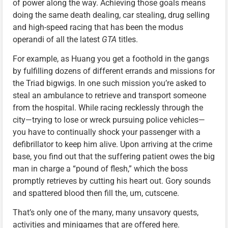
of power along the way. Achieving those goals means
doing the same death dealing, car stealing, drug selling
and high-speed racing that has been the modus
operandi of all the latest
GTA
titles.
For example, as Huang you get a foothold in the gangs
by fulfilling dozens of different errands and missions for
the Triad bigwigs. In one such mission you’re asked to
steal an ambulance to retrieve and transport someone
from the hospital. While racing recklessly through the
city—trying to lose or wreck pursuing police vehicles—
you have to continually shock your passenger with a
defibrillator to keep him alive. Upon arriving at the crime
base, you find out that the suffering patient owes the big
man in charge a “pound of flesh,” which the boss
promptly retrieves by cutting his heart out. Gory sounds
and spattered blood then fill the, um, cutscene.
That’s only one of the many, many unsavory quests,
activities and minigames that are offered here.