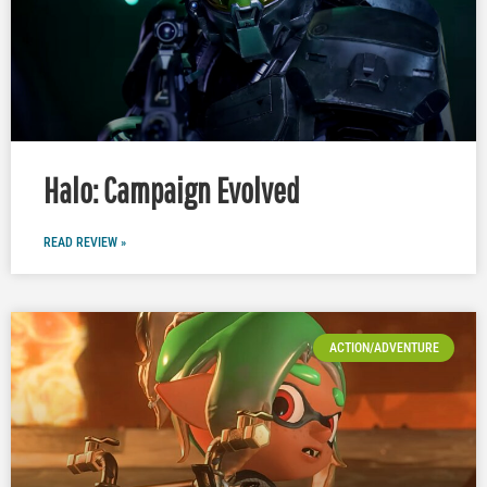
Halo: Campaign Evolved
READ REVIEW »
ACTION/ADVENTURE