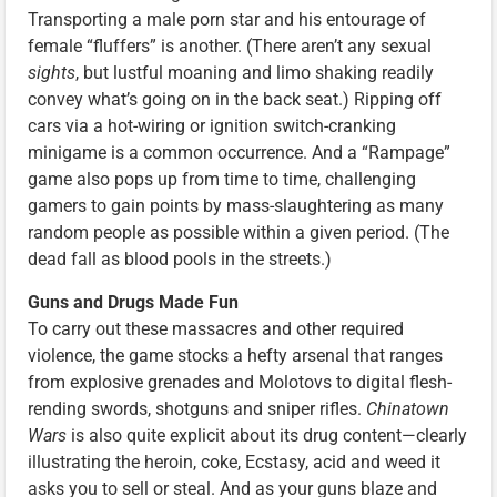
Transporting a male porn star and his entourage of
female “fluffers” is another. (There aren’t any sexual
sights
, but lustful moaning and limo shaking readily
convey what’s going on in the back seat.) Ripping off
cars via a hot-wiring or ignition switch-cranking
minigame is a common occurrence. And a “Rampage”
game also pops up from time to time, challenging
gamers to gain points by mass-slaughtering as many
random people as possible within a given period. (The
dead fall as blood pools in the streets.)
Guns and Drugs Made Fun
To carry out these massacres and other required
violence, the game stocks a hefty arsenal that ranges
from explosive grenades and Molotovs to digital flesh-
rending swords, shotguns and sniper rifles.
Chinatown
Wars
is also quite explicit about its drug content—clearly
illustrating the heroin, coke, Ecstasy, acid and weed it
asks you to sell or steal. And as your guns blaze and