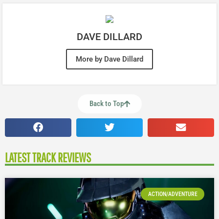
DAVE DILLARD
More by Dave Dillard
Back to Top
LATEST TRACK REVIEWS
ACTION/ADVENTURE