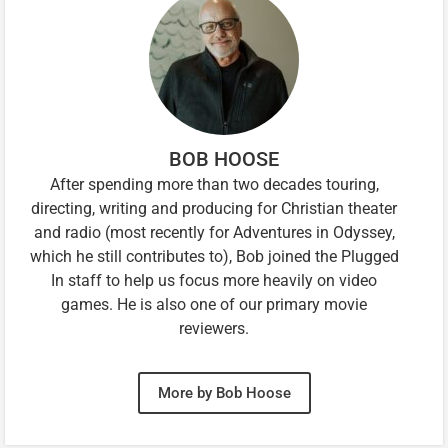
BOB HOOSE
After spending more than two decades touring,
directing, writing and producing for Christian theater
and radio (most recently for Adventures in Odyssey,
which he still contributes to), Bob joined the Plugged
In staff to help us focus more heavily on video
games. He is also one of our primary movie
reviewers.
More by Bob Hoose