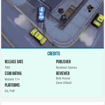
CREDITS
RELEASE DATE
PUBLISHER
TBD
Rockstar Games
ESRB RATING
REVIEWER
Bob Hoose
Mature 17+
Dave Dillard
PLATFORMS
DS
,
PSP