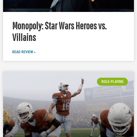
Monopoly: Star Wars Heroes vs.
Villains
READ REVIEW »
ROLE-PLAYING