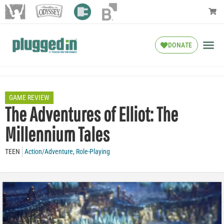
DONATE
GAME REVIEW
The Adventures of Elliot: The
Millennium Tales
TEEN
Action/Adventure
,
Role-Playing