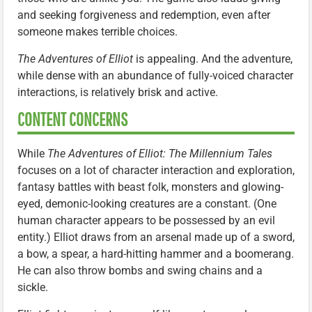
and seeking forgiveness and redemption, even after
someone makes terrible choices.
The Adventures of Elliot
is appealing. And the adventure,
while dense with an abundance of fully-voiced character
interactions, is relatively brisk and active.
CONTENT CONCERNS
While
The Adventures of Elliot: The Millennium Tales
focuses on a lot of character interaction and exploration,
fantasy battles with beast folk, monsters and glowing-
eyed, demonic-looking creatures are a constant. (One
human character appears to be possessed by an evil
entity.) Elliot draws from an arsenal made up of a sword,
a bow, a spear, a hard-hitting hammer and a boomerang.
He can also throw bombs and swing chains and a
sickle.