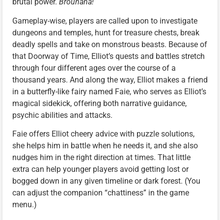
brutal power.
Brouhaha!
Gameplay-wise, players are called upon to investigate
dungeons and temples, hunt for treasure chests, break
deadly spells and take on monstrous beasts. Because of
that Doorway of Time, Elliot’s quests and battles stretch
through four different ages over the course of a
thousand years. And along the way, Elliot makes a friend
in a butterfly-like fairy named Faie, who serves as Elliot’s
magical sidekick, offering both narrative guidance,
psychic abilities and attacks.
Faie offers Elliot cheery advice with puzzle solutions,
she helps him in battle when he needs it, and she also
nudges him in the right direction at times. That little
extra can help younger players avoid getting lost or
bogged down in any given timeline or dark forest. (You
can adjust the companion “chattiness” in the game
menu.)