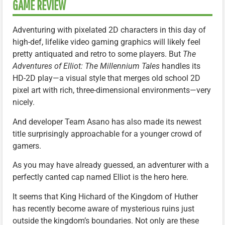
GAME REVIEW
Adventuring with pixelated 2D characters in this day of
high-def, lifelike video gaming graphics will likely feel
pretty antiquated and retro to some players. But
The
Adventures of Elliot: The Millennium Tales
handles its
HD-2D play—a visual style that merges old school 2D
pixel art with rich, three-dimensional environments—very
nicely.
And developer Team Asano has also made its newest
title surprisingly approachable for a younger crowd of
gamers.
As you may have already guessed, an adventurer with a
perfectly canted cap named Elliot is the hero here.
It seems that King Hichard of the Kingdom of Huther
has recently become aware of mysterious ruins just
outside the kingdom’s boundaries. Not only are these