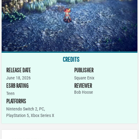
CREDITS
RELEASE DATE
PUBLISHER
June 18, 2026
Square Enix
ESRB RATING
REVIEWER
Bob Hoose
Teen
PLATFORMS
Nintendo Switch 2
,
PC
,
PlayStation 5
,
Xbox Series X