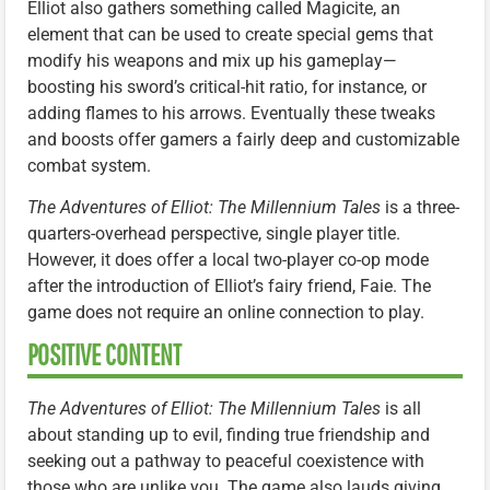
Elliot also gathers something called Magicite, an
element that can be used to create special gems that
modify his weapons and mix up his gameplay—
boosting his sword’s critical-hit ratio, for instance, or
adding flames to his arrows. Eventually these tweaks
and boosts offer gamers a fairly deep and customizable
combat system.
The Adventures of Elliot: The Millennium Tales
is a three-
quarters-overhead perspective, single player title.
However, it does offer a local two-player co-op mode
after the introduction of Elliot’s fairy friend, Faie. The
game does not require an online connection to play.
POSITIVE CONTENT
The Adventures of Elliot: The Millennium Tales
is all
about standing up to evil, finding true friendship and
seeking out a pathway to peaceful coexistence with
those who are unlike you. The game also lauds giving