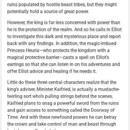
ruins populated by hostile beast tribes, but they might
potentially hold a source of great power.
However, the king is far less concerned with power than
he is the protection of the realm. And so he calls in Elliot
to investigate this dark and mysterious place and report
back with any findings. In addition, the magic-imbued
Princess Heuria—who protects the kingdom with a
magical protective barrier—casts a spell on Elliot’s
earrings so that she can listen in on his adventures and
offer Elliot advice and healing if he needs it.
Little do these three central characters realize that the
king’s adviser, Minister Kaifried, is actually a mustache-
twirling sort who’s pulling strings behind the scenes.
Kaifried plans to snag a powerful sword from the ruins
and gain access to something called the Doorway of
Time. And with these newfound powers he can betray
the crown and take control of man and beast through