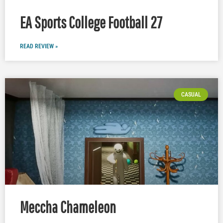
EA Sports College Football 27
READ REVIEW »
CASUAL
Meccha Chameleon