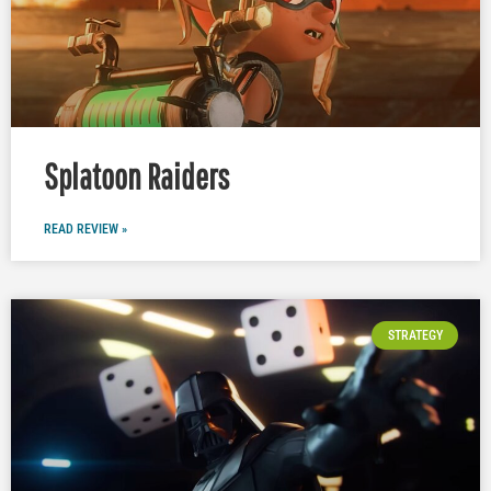
Splatoon Raiders
READ REVIEW »
STRATEGY