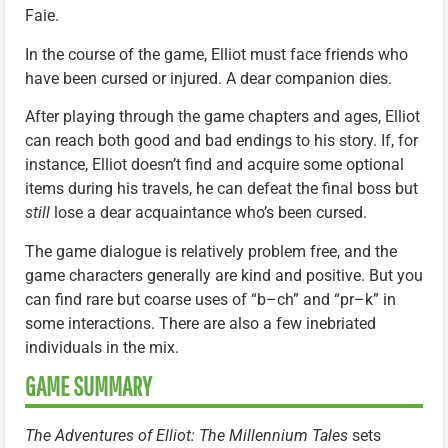
Faie.
In the course of the game, Elliot must face friends who
have been cursed or injured. A dear companion dies.
After playing through the game chapters and ages, Elliot
can reach both good and bad endings to his story. If, for
instance, Elliot doesn’t find and acquire some optional
items during his travels, he can defeat the final boss but
still
lose a dear acquaintance who’s been cursed.
The game dialogue is relatively problem free, and the
game characters generally are kind and positive. But you
can find rare but coarse uses of “b–ch” and “pr–k” in
some interactions. There are also a few inebriated
individuals in the mix.
GAME SUMMARY
The Adventures of Elliot: The Millennium Tales
sets