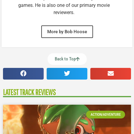
games. He is also one of our primary movie
reviewers.
More by Bob Hoose
Back to Top
LATEST TRACK REVIEWS
ACTION/ADVENTURE