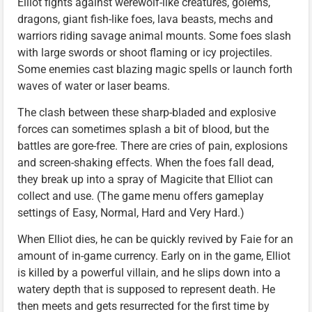
Elliot fights against werewolf-like creatures, golems,
dragons, giant fish-like foes, lava beasts, mechs and
warriors riding savage animal mounts. Some foes slash
with large swords or shoot flaming or icy projectiles.
Some enemies cast blazing magic spells or launch forth
waves of water or laser beams.
The clash between these sharp-bladed and explosive
forces can sometimes splash a bit of blood, but the
battles are gore-free. There are cries of pain, explosions
and screen-shaking effects. When the foes fall dead,
they break up into a spray of Magicite that Elliot can
collect and use. (The game menu offers gameplay
settings of Easy, Normal, Hard and Very Hard.)
When Elliot dies, he can be quickly revived by Faie for an
amount of in-game currency. Early on in the game, Elliot
is killed by a powerful villain, and he slips down into a
watery depth that is supposed to represent death. He
then meets and gets resurrected for the first time by