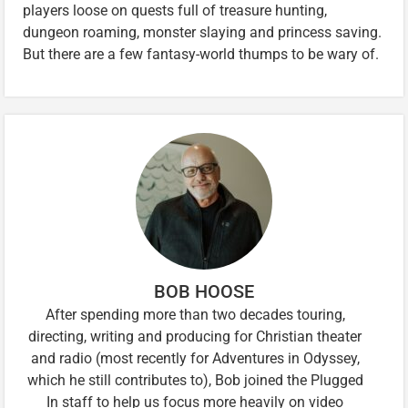
players loose on quests full of treasure hunting,
dungeon roaming, monster slaying and princess saving.
But there are a few fantasy-world thumps to be wary of.
BOB HOOSE
After spending more than two decades touring,
directing, writing and producing for Christian theater
and radio (most recently for Adventures in Odyssey,
which he still contributes to), Bob joined the Plugged
In staff to help us focus more heavily on video