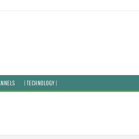
ANNELS
| TECHNOLOGY |