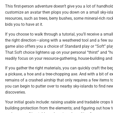
This first-person adventure doesn’t give you a lot of handholdin
customize an avatar then plops you down on a small sky-island
resources, such as trees, berry bushes, some mineral-rich r
bids you to have at it.
If you choose to walk through a tutorial, you’ll receive a small
the right direction—along with a weathered tool and a few s
game also offers you a choice of Standard play or “Soft” pla
That Soft choice lightens up on your personal “thirst” and 
readily focus on your resource-gathering, house-building and
If you gather the right materials, you can quickly craft the be
a pickaxe, a hoe and a tree-chopping axe. And with a bit of exp
remains of a crashed airship that only requires a few items to
you can begin to putter over to nearby sky-islands to find 
discoveries.
Your initial goals include: raising usable and tradable crops l
building protection from the elements; and figuring out how t