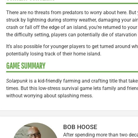
There are no threats from predators to worry about here. But
struck by lightning during stormy weather, damaging your air
crash or fall off the edge of an island, you’re returned to y
the difficulty setting, players can potentially die of starvation 
It’s also possible for younger players to get turned around whi
potentially losing track of their home island.
GAME SUMMARY
Solarpunk
is a kid-friendly farming and crafting title that take
times. But this low-stress survival game lets family and friend
without worrying about splashing mess.
BOB HOOSE
After spending more than two decad