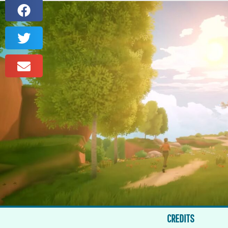
CREDITS