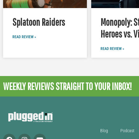
Splatoon Raiders
Monopoly: S
Heroes vs. V
READ REVIEW »
READ REVIEW »
WEEKLY REVIEWS
STRAIGHT TO YOUR INBOX!
Blog
Podcast