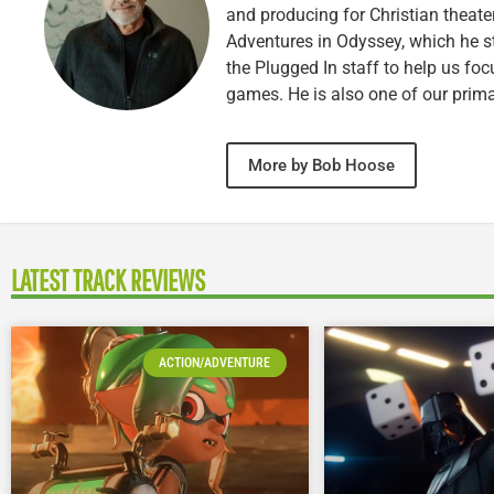
and producing for Christian theate
Adventures in Odyssey, which he sti
the Plugged In staff to help us fo
games. He is also one of our prim
More by Bob Hoose
LATEST TRACK REVIEWS
ACTION/ADVENTURE