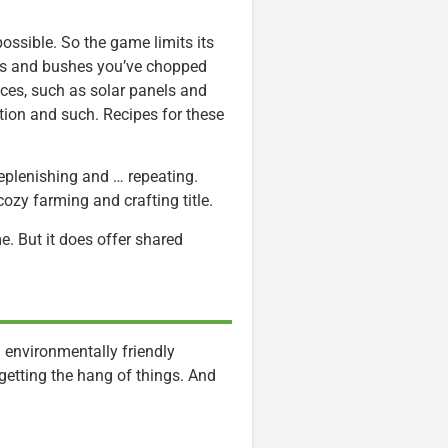
ossible. So the game limits its
rees and bushes you’ve chopped
ces, such as solar panels and
tion and such. Recipes for these
.
 replenishing and … repeating.
cozy farming and crafting title.
e. But it does offer shared
n environmentally friendly
getting the hang of things. And