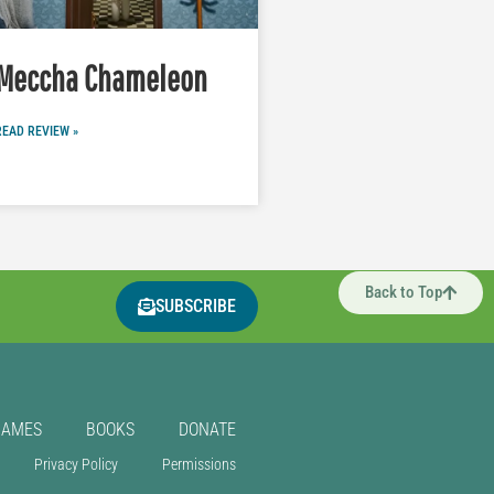
Meccha Chameleon
READ REVIEW »
Back to Top
SUBSCRIBE
GAMES
BOOKS
DONATE
Privacy Policy
Permissions