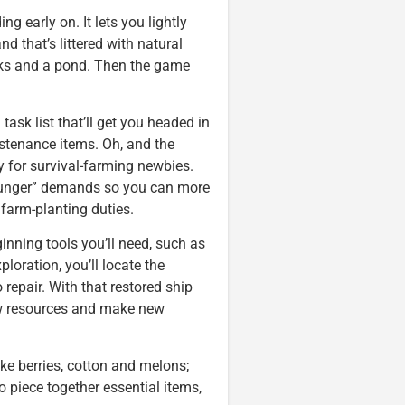
g early on. It lets you lightly
 that’s littered with natural
ocks and a pond. Then the game
 task list that’ll get you headed in
ustenance items. Oh, and the
y for survival-farming newbies.
“hunger” demands so you can more
 farm-planting duties.
ginning tools you’ll need, such as
loration, you’ll locate the
 repair. With that restored ship
new resources and make new
ike berries, cotton and melons;
o piece together essential items,