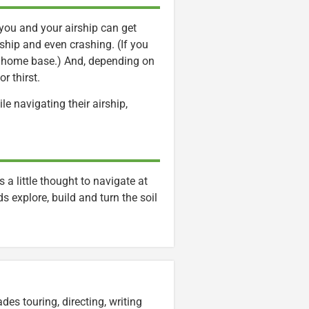
 you and your airship can get
ship and even crashing. (If you
our home base.) And, depending on
or thirst.
le navigating their airship,
s a little thought to navigate at
s explore, build and turn the soil
es touring, directing, writing