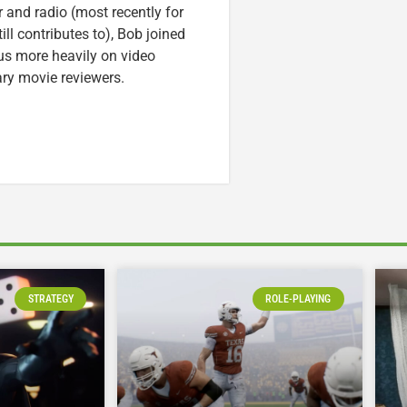
r and radio (most recently for
ll contributes to), Bob joined
cus more heavily on video
ary movie reviewers.
STRATEGY
ROLE-PLAYING