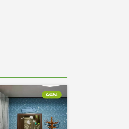
CASUAL