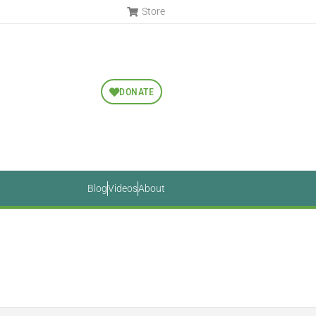
Store
DONATE
Blog
Videos
About