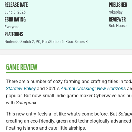
RELEASE DATE
PUBLISHER
June 8, 2026
rokaplay
ESRB RATING
REVIEWER
Bob Hoose
Everyone
PLATFORMS
Nintendo Switch 2
,
PC
,
PlayStation 5
,
Xbox Series X
GAME REVIEW
There are a number of cozy farming and crafting titles in to
Stardew Valley
and 2020’s
Animal Crossing: New Horizons
are
popular. But now, small indie game maker Cyberwave has put
with
Solarpunk
.
This new entry feels a lot like what’s come before. But
Solarp
creating an eco-friendly, green and technologically advanced
floating islands and cute little airships.