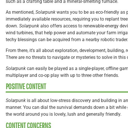
such as a crafting table and a mineral-smelting furnace.
As mentioned,
Solarpunk
wants you to be as eco-friendly as p
immediately available resources, requiring you to replant t
down.
Solarpunk
also offers access to renewable-energy devi
wind turbines, that help power and automate your farm irriga
techy blessings can be acquired from a nearby robotic trader
From there, it’s all about exploration, development, building,
There are no threats to navigate or mysteries to solve in this 
Solarpunk
can easily be played as a single-player, offline gam
multiplayer and co-op play with up to three other friends.
POSITIVE CONTENT
Solarpunk
is all about low-stress discovery and building in a
manner. You can dial the survival demands down a bit while 
the world around you is lovely, lush and generally friendly.
CONTENT CONCERNS