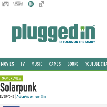
MOVIES
TV
MUSIC
GAMES
BOOKS
YOUTUBE CH
GAME REVIEW
Solarpunk
EVERYONE
Action/Adventure
,
Sim