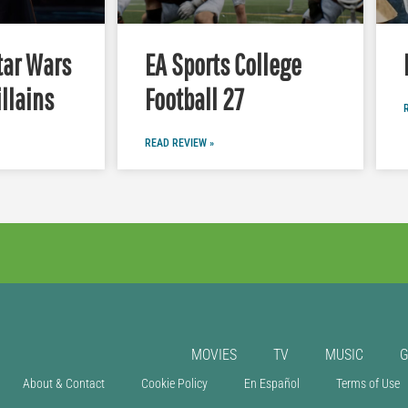
tar Wars
EA Sports College
illains
Football 27
READ REVIEW »
MOVIES
TV
MUSIC
About & Contact
Cookie Policy
En Español
Terms of Use