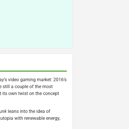
day’s video gaming market: 2016’s
 still a couple of the most
 its own twist on the concept
unk
leans into the idea of
 utopia with renewable energy,