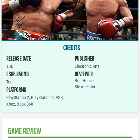
CREDITS
RELEASE DATE
PUBLISHER
TBD
Electronic Arts
ESRB RATING
REVIEWER
Bob Hoose
Teen
Steve Reiter
PLATFORMS
PlayStation 2
,
PlayStation 3
,
PSP
,
Xbox
,
Xbox 360
GAME REVIEW