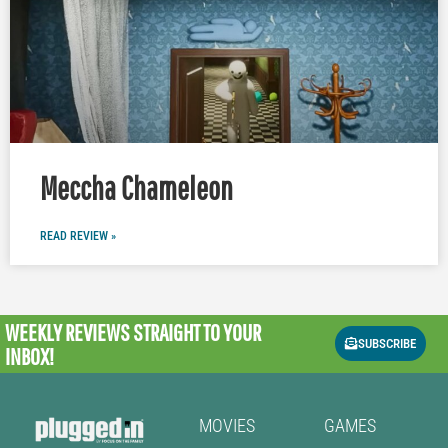
Meccha Chameleon
READ REVIEW »
WEEKLY REVIEWS
STRAIGHT TO YOUR
SUBSCRIBE
INBOX!
MOVIES
GAMES