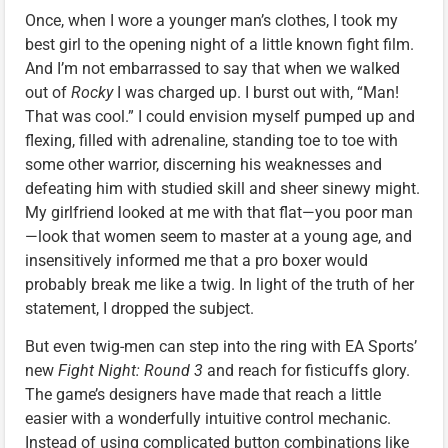
Once, when I wore a younger man’s clothes, I took my
best girl to the opening night of a little known fight film.
And I’m not embarrassed to say that when we walked
out of
Rocky
I was charged up. I burst out with, “Man!
That was cool.” I could envision myself pumped up and
flexing, filled with adrenaline, standing toe to toe with
some other warrior, discerning his weaknesses and
defeating him with studied skill and sheer sinewy might.
My girlfriend looked at me with that flat—you poor man
—look that women seem to master at a young age, and
insensitively informed me that a pro boxer would
probably break me like a twig. In light of the truth of her
statement, I dropped the subject.
But even twig-men can step into the ring with EA Sports’
new
Fight Night: Round 3
and reach for fisticuffs glory.
The game’s designers have made that reach a little
easier with a wonderfully intuitive control mechanic.
Instead of using complicated button combinations like