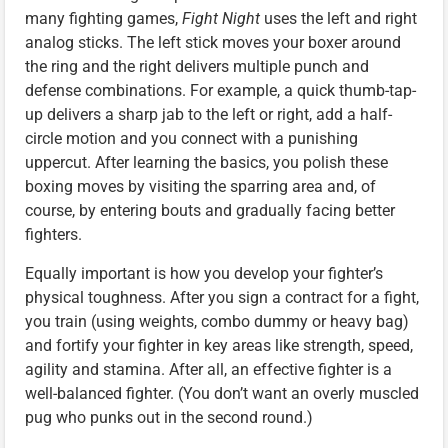
many fighting games,
Fight Night
uses the left and right
analog sticks. The left stick moves your boxer around
the ring and the right delivers multiple punch and
defense combinations. For example, a quick thumb-tap-
up delivers a sharp jab to the left or right, add a half-
circle motion and you connect with a punishing
uppercut. After learning the basics, you polish these
boxing moves by visiting the sparring area and, of
course, by entering bouts and gradually facing better
fighters.
Equally important is how you develop your fighter’s
physical toughness. After you sign a contract for a fight,
you train (using weights, combo dummy or heavy bag)
and fortify your fighter in key areas like strength, speed,
agility and stamina. After all, an effective fighter is a
well-balanced fighter. (You don’t want an overly muscled
pug who punks out in the second round.)