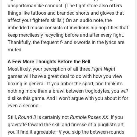
unsportsmanlike conduct. (The fight store also offers
things like tattoos and branded shorts and gloves that
affect your fighter’s skills.) On an audio note, the
imbedded music consists of invidious hip-hop titles that
keep mercilessly recycling before and after every fight.
Thankfully, the frequent f- and s-words in the lyrics are
muted.
A Few More Thoughts Before the Bell
Most likely, your perception of all three
Fight Night
games will have a great deal to do with how you view
boxing in general. If you abhor the sport, and think it’s
nothing more than a brawl between troglodytes, you
will
dislike this game. And I won’t argue with you about it for
even a second.
Still,
Round 3
is certainly not
Rumble Roses XX
. If you
gravitate toward the skill and finesse of a pugilist’s art,
you’ll find it agreeable—
if
you skip the between-rounds