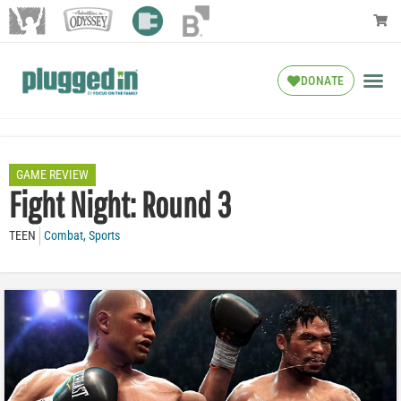
DONATE
GAME REVIEW
Fight Night: Round 3
TEEN
Combat
,
Sports