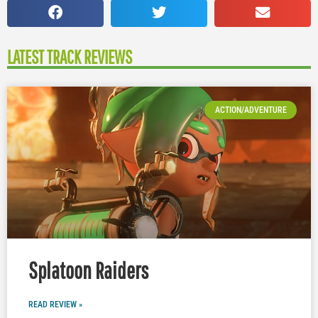
LATEST TRACK REVIEWS
ACTION/ADVENTURE
Splatoon Raiders
READ REVIEW »