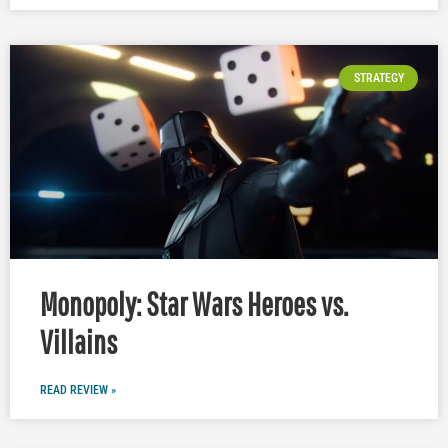
STRATEGY
Monopoly: Star Wars Heroes vs.
Villains
READ REVIEW »