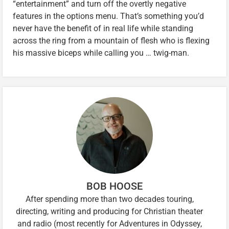
“entertainment” and turn off the overtly negative
features in the options menu. That’s something you’d
never have the benefit of in real life while standing
across the ring from a mountain of flesh who is flexing
his massive biceps while calling you … twig-man.
BOB HOOSE
After spending more than two decades touring,
directing, writing and producing for Christian theater
and radio (most recently for Adventures in Odyssey,