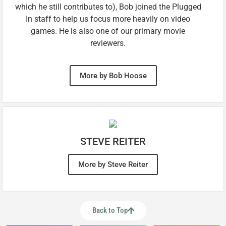
which he still contributes to), Bob joined the Plugged
In staff to help us focus more heavily on video
games. He is also one of our primary movie
reviewers.
More by Bob Hoose
STEVE REITER
More by Steve Reiter
Back to Top