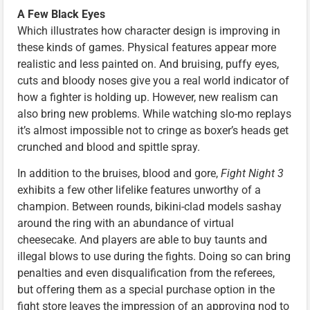
A Few Black Eyes
Which illustrates how character design is improving in
these kinds of games. Physical features appear more
realistic and less painted on. And bruising, puffy eyes,
cuts and bloody noses give you a real world indicator of
how a fighter is holding up. However, new realism can
also bring new problems. While watching slo-mo replays
it’s almost impossible not to cringe as boxer’s heads get
crunched and blood and spittle spray.
In addition to the bruises, blood and gore,
Fight Night 3
exhibits a few other lifelike features unworthy of a
champion. Between rounds, bikini-clad models sashay
around the ring with an abundance of virtual
cheesecake. And players are able to buy taunts and
illegal blows to use during the fights. Doing so can bring
penalties and even disqualification from the referees,
but offering them as a special purchase option in the
fight store leaves the impression of an approving nod to