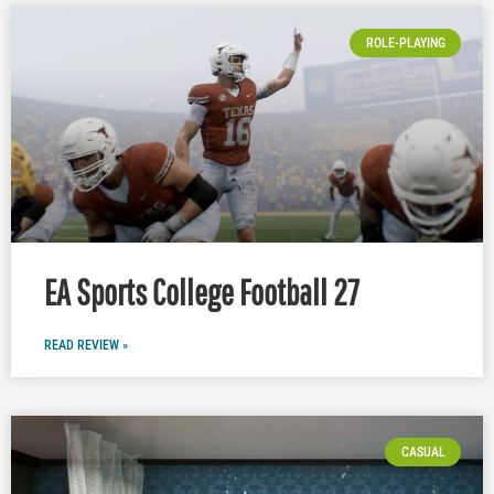
ROLE-PLAYING
EA Sports College Football 27
READ REVIEW »
CASUAL