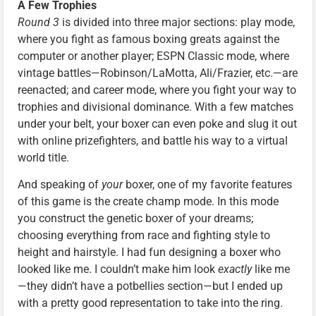
A Few Trophies
Round 3
is divided into three major sections: play mode,
where you fight as famous boxing greats against the
computer or another player; ESPN Classic mode, where
vintage battles—Robinson/LaMotta, Ali/Frazier, etc.—are
reenacted; and career mode, where you fight your way to
trophies and divisional dominance. With a few matches
under your belt, your boxer can even poke and slug it out
with online prizefighters, and battle his way to a virtual
world title.
And speaking of
your
boxer, one of my favorite features
of this game is the create champ mode. In this mode
you construct the genetic boxer of your dreams;
choosing everything from race and fighting style to
height and hairstyle. I had fun designing a boxer who
looked like me. I couldn’t make him look
exactly
like me
—they didn’t have a potbellies section—but I ended up
with a pretty good representation to take into the ring.