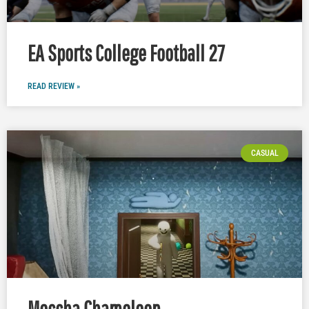
EA Sports College Football 27
READ REVIEW »
CASUAL
Meccha Chameleon