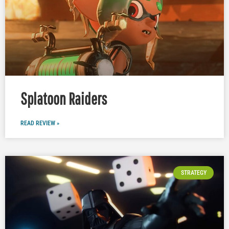
Splatoon Raiders
READ REVIEW »
STRATEGY