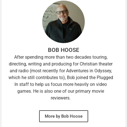
BOB HOOSE
After spending more than two decades touring,
directing, writing and producing for Christian theater
and radio (most recently for Adventures in Odyssey,
which he still contributes to), Bob joined the Plugged
In staff to help us focus more heavily on video
games. He is also one of our primary movie
reviewers.
More by Bob Hoose