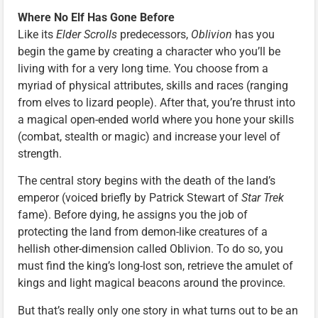
Where No Elf Has Gone Before
Like its
Elder Scrolls
predecessors,
Oblivion
has you
begin the game by creating a character who you’ll be
living with for a very long time. You choose from a
myriad of physical attributes, skills and races (ranging
from elves to lizard people). After that, you’re thrust into
a magical open-ended world where you hone your skills
(combat, stealth or magic) and increase your level of
strength.
The central story begins with the death of the land’s
emperor (voiced briefly by Patrick Stewart of
Star Trek
fame). Before dying, he assigns you the job of
protecting the land from demon-like creatures of a
hellish other-dimension called Oblivion. To do so, you
must find the king’s long-lost son, retrieve the amulet of
kings and light magical beacons around the province.
But that’s really only one story in what turns out to be an