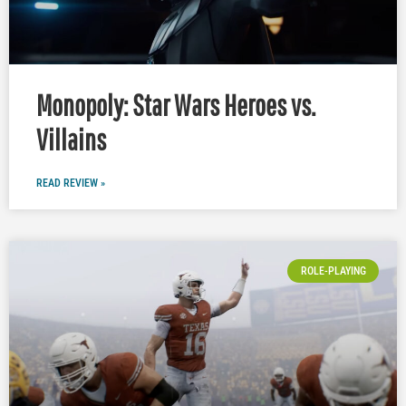
Monopoly: Star Wars Heroes vs.
Villains
READ REVIEW »
ROLE-PLAYING