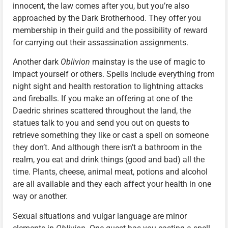
innocent, the law comes after you, but you’re also
approached by the Dark Brotherhood. They offer you
membership in their guild and the possibility of reward
for carrying out their assassination assignments.
Another dark
Oblivion
mainstay is the use of magic to
impact yourself or others. Spells include everything from
night sight and health restoration to lightning attacks
and fireballs. If you make an offering at one of the
Daedric shrines scattered throughout the land, the
statues talk to you and send you out on quests to
retrieve something they like or cast a spell on someone
they don’t. And although there isn’t a bathroom in the
realm, you eat and drink things (good and bad) all the
time. Plants, cheese, animal meat, potions and alcohol
are all available and they each affect your health in one
way or another.
Sexual situations and vulgar language are minor