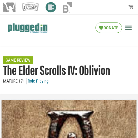
DONATE
GAME REVIEW
The Elder Scrolls IV: Oblivion
MATURE 17+
Role-Playing