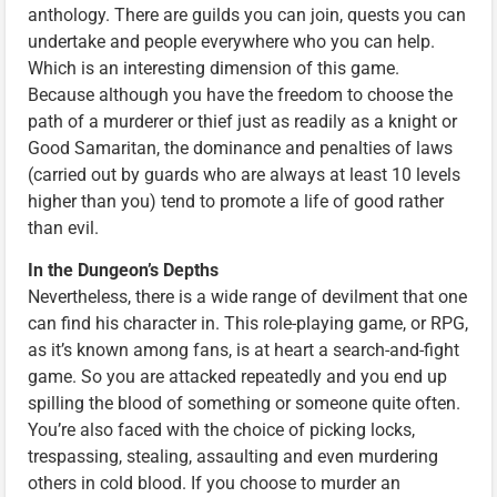
anthology. There are guilds you can join, quests you can
undertake and people everywhere who you can help.
Which is an interesting dimension of this game.
Because although you have the freedom to choose the
path of a murderer or thief just as readily as a knight or
Good Samaritan, the dominance and penalties of laws
(carried out by guards who are always at least 10 levels
higher than you) tend to promote a life of good rather
than evil.
In the Dungeon’s Depths
Nevertheless, there is a wide range of devilment that one
can find his character in. This role-playing game, or RPG,
as it’s known among fans, is at heart a search-and-fight
game. So you are attacked repeatedly and you end up
spilling the blood of something or someone quite often.
You’re also faced with the choice of picking locks,
trespassing, stealing, assaulting and even murdering
others in cold blood. If you choose to murder an