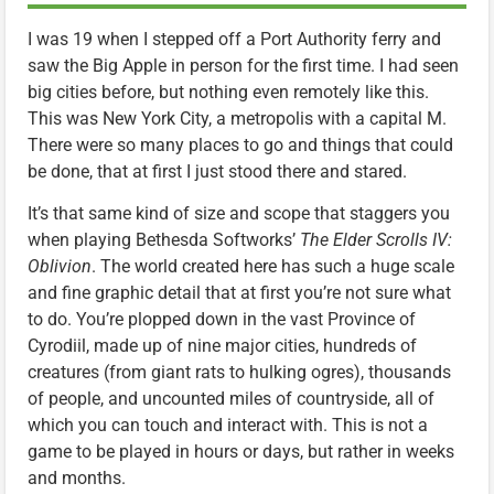
I was 19 when I stepped off a Port Authority ferry and
saw the Big Apple in person for the first time. I had seen
big cities before, but nothing even remotely like this.
This was New York City, a metropolis with a capital M.
There were so many places to go and things that could
be done, that at first I just stood there and stared.
It’s that same kind of size and scope that staggers you
when playing Bethesda Softworks’
The Elder Scrolls IV:
Oblivion
. The world created here has such a huge scale
and fine graphic detail that at first you’re not sure what
to do. You’re plopped down in the vast Province of
Cyrodiil, made up of nine major cities, hundreds of
creatures (from giant rats to hulking ogres), thousands
of people, and uncounted miles of countryside, all of
which you can touch and interact with. This is not a
game to be played in hours or days, but rather in weeks
and months.