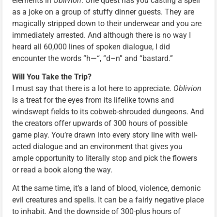
elements in
Oblivion
. One quest has you casting a spell
as a joke on a group of stuffy dinner guests. They are
magically stripped down to their underwear and you are
immediately arrested. And although there is no way I
heard all 60,000 lines of spoken dialogue, I did
encounter the words “h—“, “d–n” and “bastard.”
Will You Take the Trip?
I must say that there is a lot here to appreciate.
Oblivion
is a treat for the eyes from its lifelike towns and
windswept fields to its cobweb-shrouded dungeons. And
the creators offer upwards of 300 hours of possible
game play. You’re drawn into every story line with well-
acted dialogue and an environment that gives you
ample opportunity to literally stop and pick the flowers
or read a book along the way.
At the same time, it’s a land of blood, violence, demonic
evil creatures and spells. It can be a fairly negative place
to inhabit. And the downside of 300-plus hours of