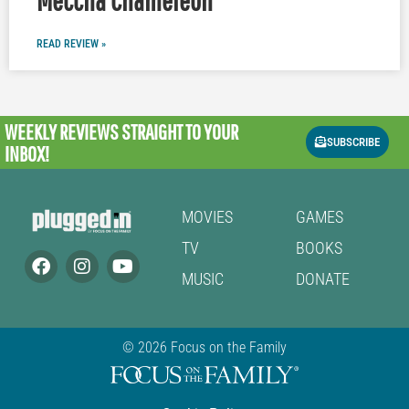
READ REVIEW »
WEEKLY REVIEWS
STRAIGHT TO YOUR
SUBSCRIBE
INBOX!
MOVIES
GAMES
TV
BOOKS
MUSIC
DONATE
© 2026 Focus on the Family