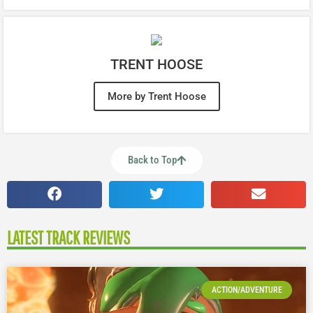
TRENT HOOSE
More by Trent Hoose
Back to Top
LATEST TRACK REVIEWS
ACTION/ADVENTURE