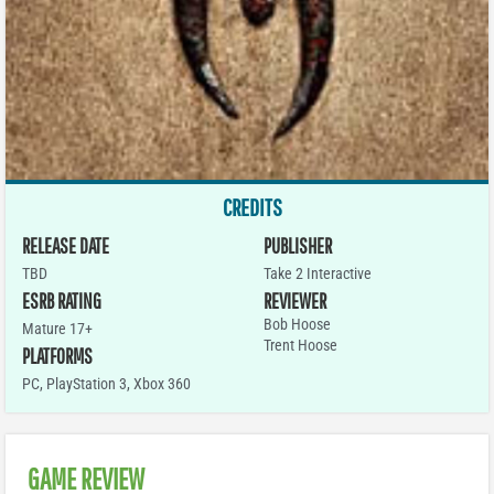
CREDITS
RELEASE DATE
PUBLISHER
TBD
Take 2 Interactive
ESRB RATING
REVIEWER
Bob Hoose
Mature 17+
Trent Hoose
PLATFORMS
PC
,
PlayStation 3
,
Xbox 360
GAME REVIEW