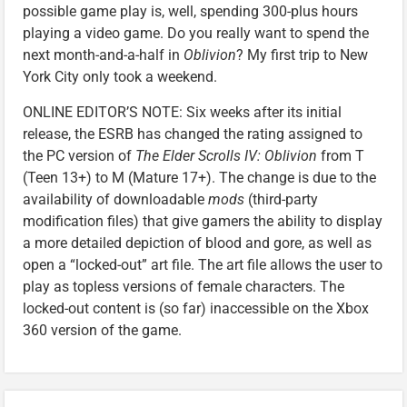
possible game play is, well, spending 300-plus hours
playing a video game. Do you really want to spend the
next month-and-a-half in
Oblivion
? My first trip to New
York City only took a weekend.
ONLINE EDITOR’S NOTE: Six weeks after its initial
release, the ESRB has changed the rating assigned to
the PC version of
The Elder Scrolls IV: Oblivion
from T
(Teen 13+) to M (Mature 17+). The change is due to the
availability of downloadable
mods
(third-party
modification files) that give gamers the ability to display
a more detailed depiction of blood and gore, as well as
open a “locked-out” art file. The art file allows the user to
play as topless versions of female characters. The
locked-out content is (so far) inaccessible on the Xbox
360 version of the game.