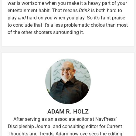
war is worrisome when you make it a heavy part of your
entertainment habit. That means
Brink
is both hard to
play
and
hard on you when you play. So it’s faint praise
to conclude that it’s a less problematic choice than most
of the other shooters surrounding it.
ADAM R. HOLZ
After serving as an associate editor at NavPress’
Discipleship Journal and consulting editor for Current
Thoughts and Trends, Adam now oversees the editing