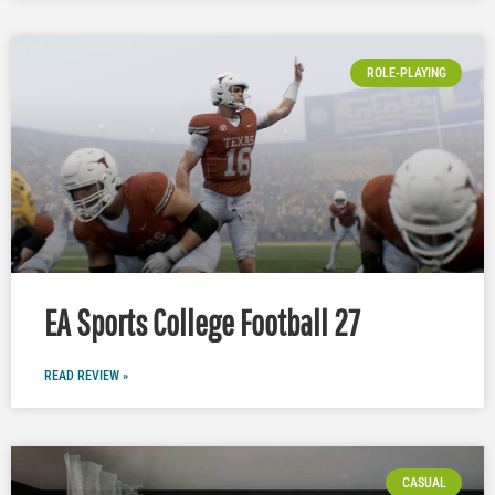
ROLE-PLAYING
EA Sports College Football 27
READ REVIEW »
CASUAL