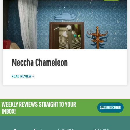
Meccha Chameleon
READ REVIEW »
WEEKLY REVIEWS
STRAIGHT TO YOUR
SUBSCRIBE
INBOX!