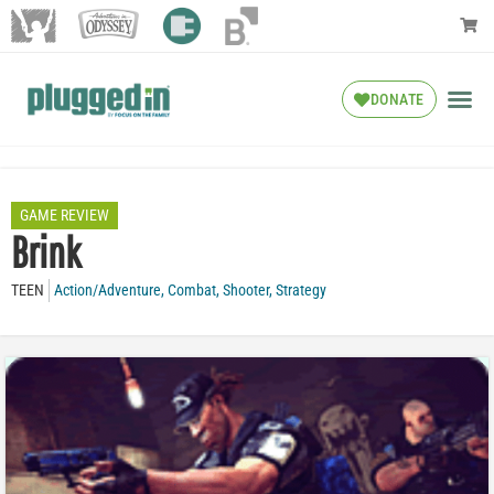
DONATE
GAME REVIEW
Brink
TEEN
Action/Adventure
,
Combat
,
Shooter
,
Strategy