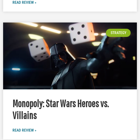
READ REVIEW »
STRATEGY
Monopoly: Star Wars Heroes vs.
Villains
READ REVIEW »