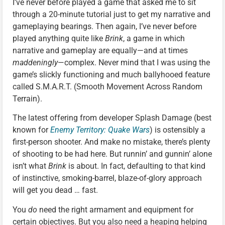
I’ve never before played a game that asked me to sit
through a 20-minute tutorial just to get my narrative and
gameplaying bearings. Then again, I’ve never before
played anything quite like
Brink
, a game in which
narrative and gameplay are equally—and at times
maddeningly
—complex. Never mind that I was using the
game’s slickly functioning and much ballyhooed feature
called S.M.A.R.T. (Smooth Movement Across Random
Terrain).
The latest offering from developer Splash Damage (best
known for
Enemy Territory: Quake Wars
) is ostensibly a
first-person shooter. And make no mistake, there’s plenty
of shooting to be had here. But runnin’ and gunnin’ alone
isn’t what
Brink
is about. In fact, defaulting to that kind
of instinctive, smoking-barrel, blaze-of-glory approach
will get you dead … fast.
You
do
need the right armament and equipment for
certain objectives. But you also need a heaping helping