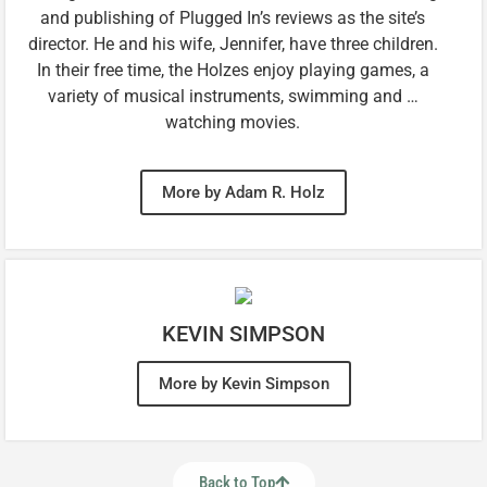
and publishing of Plugged In’s reviews as the site’s
director. He and his wife, Jennifer, have three children.
In their free time, the Holzes enjoy playing games, a
variety of musical instruments, swimming and …
watching movies.
More by Adam R. Holz
KEVIN SIMPSON
More by Kevin Simpson
Back to Top