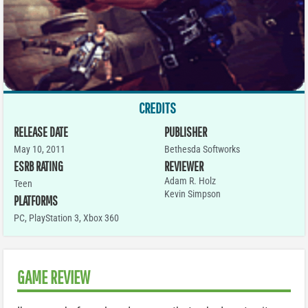
CREDITS
RELEASE DATE
PUBLISHER
May 10, 2011
Bethesda Softworks
ESRB RATING
REVIEWER
Adam R. Holz
Teen
Kevin Simpson
PLATFORMS
PC
,
PlayStation 3
,
Xbox 360
GAME REVIEW