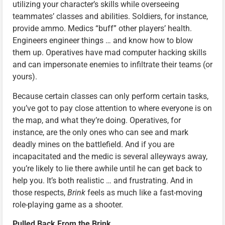
utilizing your character’s skills while overseeing
teammates’ classes and abilities. Soldiers, for instance,
provide ammo. Medics “buff” other players’ health.
Engineers engineer things … and know how to blow
them up. Operatives have mad computer hacking skills
and can impersonate enemies to infiltrate their teams (or
yours).
Because certain classes can only perform certain tasks,
you’ve got to pay close attention to where everyone is on
the map, and what they’re doing. Operatives, for
instance, are the only ones who can see and mark
deadly mines on the battlefield. And if you are
incapacitated and the medic is several alleyways away,
you’re likely to lie there awhile until he can get back to
help you. It’s both realistic … and frustrating. And in
those respects,
Brink
feels as much like a fast-moving
role-playing game as a shooter.
Pulled Back From the Brink