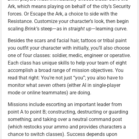
Ark, which means playing on behalf of the city’s Security
forces. Or Escape the Ark, a choice to side with the
Resistance. Customize your character’s look, then begin
scaling
Brink’
s steep—as in
straight up
—learning curve.
Besides the scars and facial hair, tattoos or tribal paint
you outfit your character with initially, you’ll also choose
one of four classes: soldier, medic, engineer or operative.
Each class has unique skills to help your team of eight
accomplish a broad range of mission objectives. You
read that right: You’re not just “you”; you also have to
monitor what
seven
others (either AI in single-player
mode or online teammates) are doing.
Missions include escorting an important leader from
point A to point B; constructing, destructing or guarding
something; and taking over a neutral command post
(which restocks your ammo and provides characters a
chance to switch classes). Success depends upon