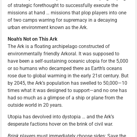
of strategic forethought to successfully execute the
missions at hand … missions that plop players into one
of two camps warring for supremacy in a decaying
urban environment known as the Ark.
Noah’s Not on This Ark
The Ark is a floating archipelago constructed of
environmentally friendly Arkoral. It was supposed to
have been a self-sustaining oceanic utopia for the 5,000
or so humans who decamped there as Earth’s oceans
rose due to global warming in the early 21st century. But
by 2045, the Ark’s population has swelled to 50,000—10
times what it was designed to support—and no one has
had so much as a glimpse of a ship or plane from the
outside world in 20 years.
Utopia has devolved into dystopia … and the Ark’s
desperate factions hover on the brink of civil war.
Brink
players must immediately choose sides: Save the