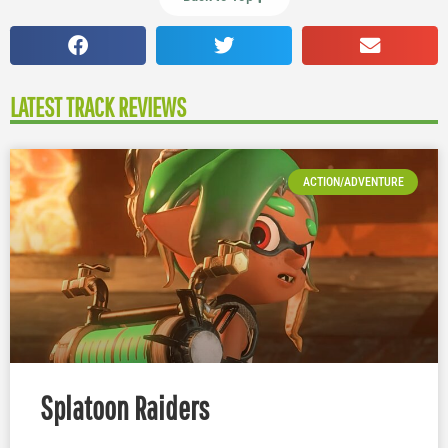
LATEST TRACK REVIEWS
ACTION/ADVENTURE
Splatoon Raiders