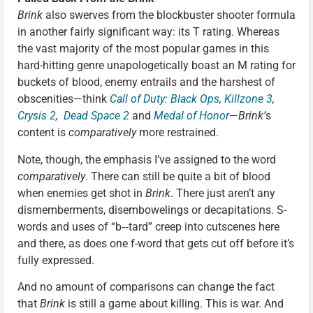
Brink
also swerves from the blockbuster shooter formula
in another fairly significant way: its T rating. Whereas
the vast majority of the most popular games in this
hard-hitting genre unapologetically boast an M rating for
buckets of blood, enemy entrails and the harshest of
obscenities—think
Call of Duty: Black Ops
,
Killzone 3
,
Crysis 2
,
Dead Space 2
and
Medal of Honor
—
Brink’
s
content is
comparatively
more restrained.
Note, though, the emphasis I’ve assigned to the word
comparatively
. There can still be quite a bit of blood
when enemies get shot in
Brink
. There just aren’t any
dismemberments, disembowelings or decapitations. S-
words and uses of “b‑‑tard” creep into cutscenes here
and there, as does one f-word that gets cut off before it’s
fully expressed.
And no amount of comparisons can change the fact
that
Brink
is still a game about killing. This is war. And