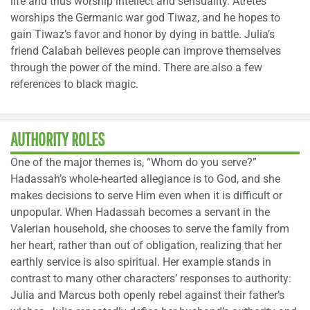
life and thus worship intellect and sensuality. Atretes
worships the Germanic war god Tiwaz, and he hopes to
gain Tiwaz’s favor and honor by dying in battle. Julia’s
friend Calabah believes people can improve themselves
through the power of the mind. There are also a few
references to black magic.
AUTHORITY ROLES
One of the major themes is, “Whom do you serve?”
Hadassah’s whole-hearted allegiance is to God, and she
makes decisions to serve Him even when it is difficult or
unpopular. When Hadassah becomes a servant in the
Valerian household, she chooses to serve the family from
her heart, rather than out of obligation, realizing that her
earthly service is also spiritual. Her example stands in
contrast to many other characters’ responses to authority:
Julia and Marcus both openly rebel against their father’s