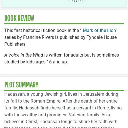
BOOK REVIEW
This first historical fiction book in the ”
Mark of the Lion
”
series by Francine Rivers is published by Tyndale House
Publishers.
A Voice in the Wind
is written for adults but is sometimes
studied by kids ages 16 and up.
PLOT SUMMARY
Hadassah, a young Jewish girl, lives in Jerusalem during
its fall to the Roman Empire. After the death of her entire
family, Hadassah finds herself as a servant in Rome, living
with the wealthy and prominent Valerian family. As a
believer in Christ, Hadassah longs to share her faith with