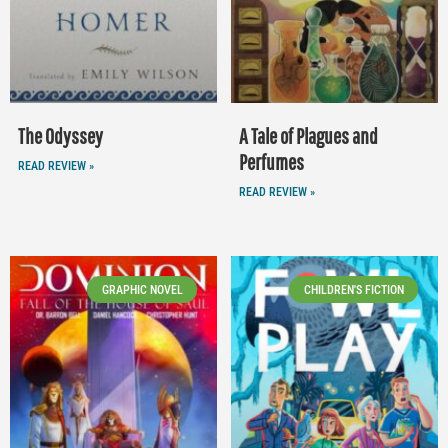
The Odyssey
A Tale of Plagues and
Perfumes
READ REVIEW »
READ REVIEW »
GRAPHIC NOVEL
CHILDREN'S FICTION