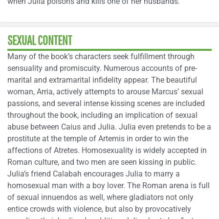
when Julia poisons and kills one of her husbands.
SEXUAL CONTENT
Many of the book’s characters seek fulfillment through
sensuality and promiscuity. Numerous accounts of pre-
marital and extramarital infidelity appear. The beautiful
woman, Arria, actively attempts to arouse Marcus’ sexual
passions, and several intense kissing scenes are included
throughout the book, including an implication of sexual
abuse between Caius and Julia. Julia even pretends to be a
prostitute at the temple of Artemis in order to win the
affections of Atretes. Homosexuality is widely accepted in
Roman culture, and two men are seen kissing in public.
Julia’s friend Calabah encourages Julia to marry a
homosexual man with a boy lover. The Roman arena is full
of sexual innuendos as well, where gladiators not only
entice crowds with violence, but also by provocatively