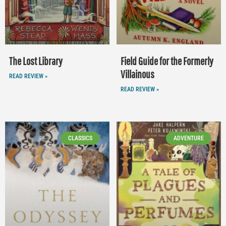
The Lost Library
Field Guide for the Formerly
Villainous
READ REVIEW »
READ REVIEW »
CLASSICS
ADVENTURE