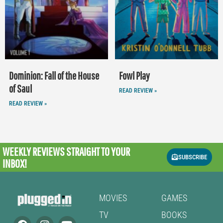
Dominion: Fall of the House
Fowl Play
of Saul
READ REVIEW »
READ REVIEW »
WEEKLY REVIEWS
STRAIGHT TO YOUR
SUBSCRIBE
INBOX!
MOVIES
GAMES
TV
BOOKS