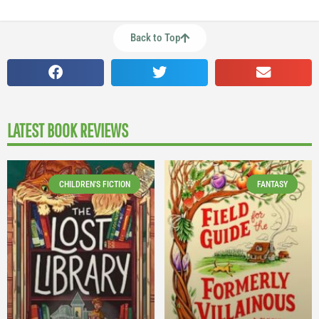
Back to Top
LATEST BOOK REVIEWS
CHILDREN'S FICTION
FANTASY