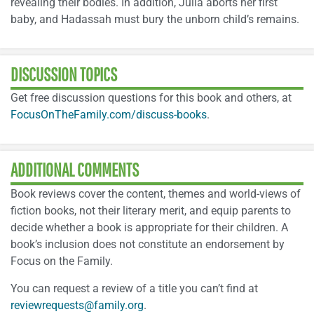
revealing their bodies. In addition, Julia aborts her first
baby, and Hadassah must bury the unborn child’s remains.
DISCUSSION TOPICS
Get free discussion questions for this book and others, at
FocusOnTheFamily.com/discuss-books
.
ADDITIONAL COMMENTS
Book reviews cover the content, themes and world-views of
fiction books, not their literary merit, and equip parents to
decide whether a book is appropriate for their children. A
book’s inclusion does not constitute an endorsement by
Focus on the Family.
You can request a review of a title you can’t find at
reviewrequests@family.org
.