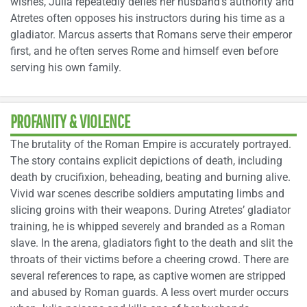
wishes, Julia repeatedly defies her husband’s authority and
Atretes often opposes his instructors during his time as a
gladiator. Marcus asserts that Romans serve their emperor
first, and he often serves Rome and himself even before
serving his own family.
PROFANITY & VIOLENCE
The brutality of the Roman Empire is accurately portrayed.
The story contains explicit depictions of death, including
death by crucifixion, beheading, beating and burning alive.
Vivid war scenes describe soldiers amputating limbs and
slicing groins with their weapons. During Atretes’ gladiator
training, he is whipped severely and branded as a Roman
slave. In the arena, gladiators fight to the death and slit the
throats of their victims before a cheering crowd. There are
several references to rape, as captive women are stripped
and abused by Roman guards. A less overt murder occurs