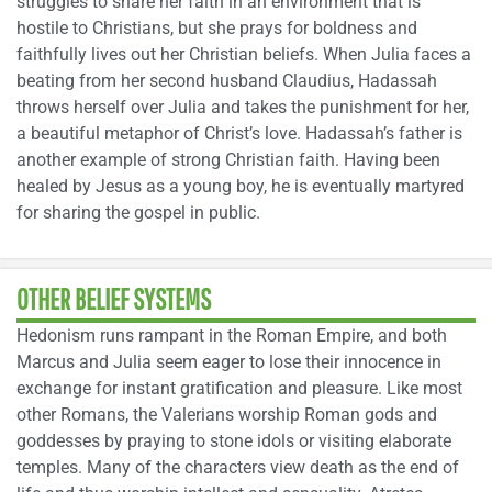
struggles to share her faith in an environment that is
hostile to Christians, but she prays for boldness and
faithfully lives out her Christian beliefs. When Julia faces a
beating from her second husband Claudius, Hadassah
throws herself over Julia and takes the punishment for her,
a beautiful metaphor of Christ’s love. Hadassah’s father is
another example of strong Christian faith. Having been
healed by Jesus as a young boy, he is eventually martyred
for sharing the gospel in public.
OTHER BELIEF SYSTEMS
Hedonism runs rampant in the Roman Empire, and both
Marcus and Julia seem eager to lose their innocence in
exchange for instant gratification and pleasure. Like most
other Romans, the Valerians worship Roman gods and
goddesses by praying to stone idols or visiting elaborate
temples. Many of the characters view death as the end of