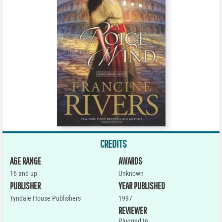
CREDITS
AGE RANGE
AWARDS
16 and up
Unknown
PUBLISHER
YEAR PUBLISHED
Tyndale House Publishers
1997
REVIEWER
Plugged In