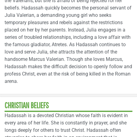
the Valerians, but she is afraid of being rejected for her
beliefs. Hadassah quickly becomes the personal servant of
Julia Valerian, a demanding young girl who seeks
temporary pleasures and rebels against the restrictions
placed on her by her parents. Instead, Julia engages in a
series of troubled relationships, including a love affair with
the famous gladiator, Atretes. As Hadassah continues to
love and serve Julia, she attracts the attention of the
handsome Marcus Valerian. Though she loves Marcus,
Hadassah makes the difficult decision to openly follow and
profess Christ, even at the risk of being killed in the Roman
arena.
CHRISTIAN BELIEFS
Hadassah is a devoted Christian whose faith is evident in
every area of her life. She is constantly in prayer, and she
longs deeply for others to trust Christ. Hadassah often