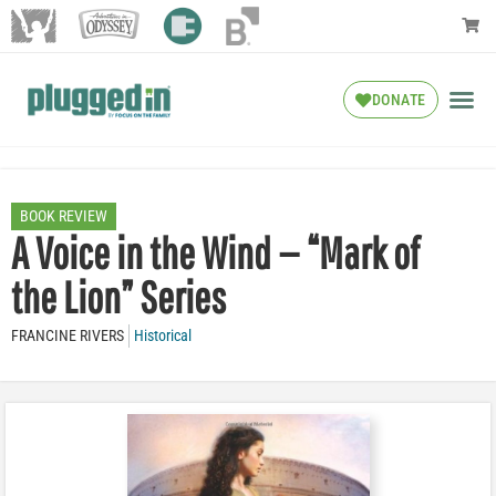
DONATE
BOOK REVIEW
A Voice in the Wind — “Mark of
the Lion” Series
FRANCINE RIVERS
Historical