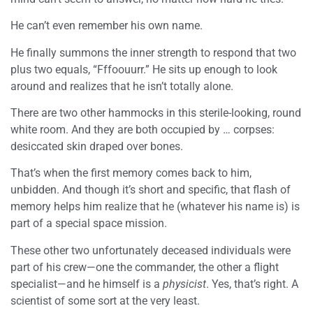
He can’t even remember his own name.
He finally summons the inner strength to respond that two
plus two equals, “Fffoouurr.” He sits up enough to look
around and realizes that he isn’t totally alone.
There are two other hammocks in this sterile-looking, round
white room. And they are both occupied by … corpses:
desiccated skin draped over bones.
That’s when the first memory comes back to him,
unbidden. And though it’s short and specific, that flash of
memory helps him realize that he (whatever his name is) is
part of a special space mission.
These other two unfortunately deceased individuals were
part of his crew—one the commander, the other a flight
specialist—and he himself is a
physicist
. Yes, that’s right. A
scientist of some sort at the very least.