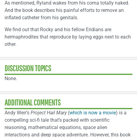
As mentioned, Ryland wakes from his coma totally naked.
And the book describes his painful efforts to remove an
inflated catheter from his genitals.
We find out that Rocky and his fellow Eridians are
hermaphrodites that reproduce by laying eggs next to each
other.
DISCUSSION TOPICS
None.
ADDITIONAL COMMENTS
Andy Weir’s
Project Hail Mary
(
which is now a movie
) is a
compelling sci-fi tale that’s packed with scientific
reasoning, mathematical equations, space alien
interactions and deep space adventure. However, this book