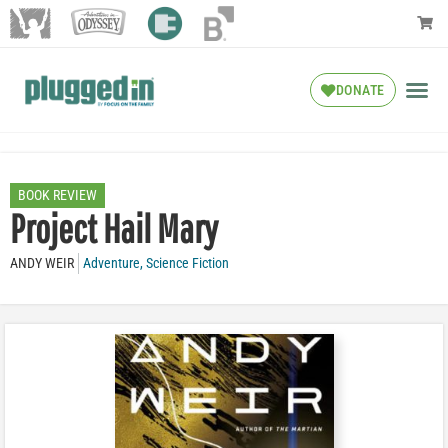
DONATE
BOOK REVIEW
Project Hail Mary
ANDY WEIR
Adventure
,
Science Fiction