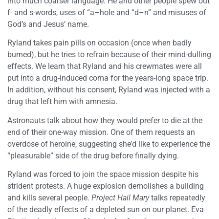
into much coarser language. He and other people spew out
f- and s-words, uses of “a–hole and “d–n” and misuses of
God’s and Jesus’ name.
Ryland takes pain pills on occasion (once when badly
burned), but he tries to refrain because of their mind-dulling
effects. We learn that Ryland and his crewmates were all
put into a drug-induced coma for the years-long space trip.
In addition, without his consent, Ryland was injected with a
drug that left him with amnesia.
Astronauts talk about how they would prefer to die at the
end of their one-way mission. One of them requests an
overdose of heroine, suggesting she’d like to experience the
“pleasurable” side of the drug before finally dying.
Ryland was forced to join the space mission despite his
strident protests. A huge explosion demolishes a building
and kills several people.
Project Hail Mary
talks repeatedly
of the deadly effects of a depleted sun on our planet. Eva