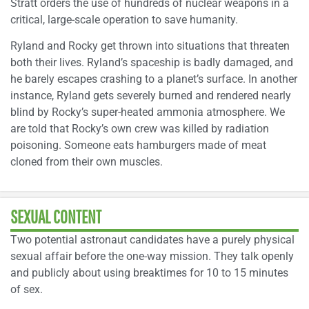
Stratt orders the use of hundreds of nuclear weapons in a
critical, large-scale operation to save humanity.
Ryland and Rocky get thrown into situations that threaten
both their lives. Ryland’s spaceship is badly damaged, and
he barely escapes crashing to a planet’s surface. In another
instance, Ryland gets severely burned and rendered nearly
blind by Rocky’s super-heated ammonia atmosphere. We
are told that Rocky’s own crew was killed by radiation
poisoning. Someone eats hamburgers made of meat
cloned from their own muscles.
SEXUAL CONTENT
Two potential astronaut candidates have a purely physical
sexual affair before the one-way mission. They talk openly
and publicly about using breaktimes for 10 to 15 minutes
of sex.