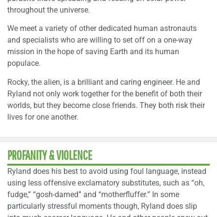
throughout the universe.
We meet a variety of other dedicated human astronauts
and specialists who are willing to set off on a one-way
mission in the hope of saving Earth and its human
populace.
Rocky, the alien, is a brilliant and caring engineer. He and
Ryland not only work together for the benefit of both their
worlds, but they become close friends. They both risk their
lives for one another.
PROFANITY & VIOLENCE
Ryland does his best to avoid using foul language, instead
using less offensive exclamatory substitutes, such as “oh,
fudge,” “gosh-darned” and “motherfluffer.” In some
particularly stressful moments though, Ryland does slip