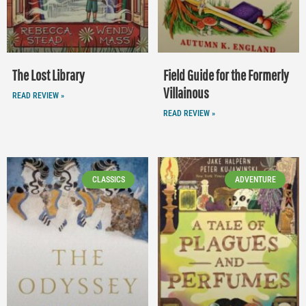
The Lost Library
Field Guide for the Formerly
Villainous
READ REVIEW »
READ REVIEW »
CLASSICS
ADVENTURE