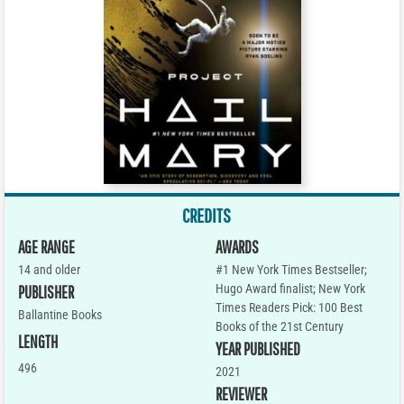
CREDITS
AGE RANGE
AWARDS
14 and older
#1 New York Times Bestseller;
Hugo Award finalist; New York
PUBLISHER
Times Readers Pick: 100 Best
Ballantine Books
Books of the 21st Century
LENGTH
YEAR PUBLISHED
496
2021
REVIEWER