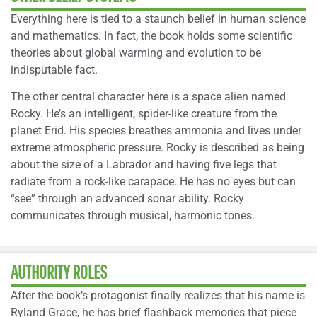
Everything here is tied to a staunch belief in human science
and mathematics. In fact, the book holds some scientific
theories about global warming and evolution to be
indisputable fact.
The other central character here is a space alien named
Rocky. He’s an intelligent, spider-like creature from the
planet Erid. His species breathes ammonia and lives under
extreme atmospheric pressure. Rocky is described as being
about the size of a Labrador and having five legs that
radiate from a rock-like carapace. He has no eyes but can
“see” through an advanced sonar ability. Rocky
communicates through musical, harmonic tones.
AUTHORITY ROLES
After the book’s protagonist finally realizes that his name is
Ryland Grace, he has brief flashback memories that piece