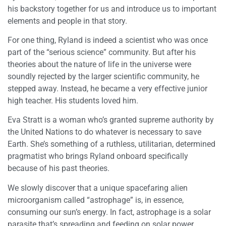
his backstory together for us and introduce us to important
elements and people in that story.
For one thing, Ryland is indeed a scientist who was once
part of the “serious science” community. But after his
theories about the nature of life in the universe were
soundly rejected by the larger scientific community, he
stepped away. Instead, he became a very effective junior
high teacher. His students loved him.
Eva Stratt is a woman who’s granted supreme authority by
the United Nations to do whatever is necessary to save
Earth. She’s something of a ruthless, utilitarian, determined
pragmatist who brings Ryland onboard specifically
because of his past theories.
We slowly discover that a unique spacefaring alien
microorganism called “astrophage” is, in essence,
consuming our sun’s energy. In fact, astrophage is a solar
parasite that’s spreading and feeding on solar power