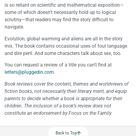
is so reliant on scientific and mathematical exposition—
some of which doesn’t necessarily hold up to logical
scrutiny—that readers may find the story difficult to
navigate.
Evolution, global warming and aliens are all in the story
mix. The book contains occasional uses of foul language
and dire peril. And some characters talk about sex, too.
You can request a review of a title you can’t find at
letters@pluggedin.com
.
Book reviews cover the content, themes and worldviews of
fiction books, not necessarily their literary merit, and equip
parents to decide whether a book is appropriate for their
children. The inclusion of a book’s review does not
constitute an endorsement by Focus on the Family.
Back to Top