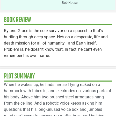
Bob Hoose
BOOK REVIEW
Ryland Grace is the sole survivor on a spaceship that’s
hurtling through deep space. He’s on a desperate, life-and-
death mission for all of humanity—and Earth itself.
Problem is, he doesn’t know that. In fact, he can’t even
remember his own name.
PLOT SUMMARY
When he wakes up, he finds himself lying naked on a
hammock with tubes in, and electrodes on, various parts of
his body. Above him two brushed-steel armatures hang
from the ceiling. And a robotic voice keeps asking him
questions that his long-unused voice box and jumbled
mind can’t seem to answer, no matter how hard he tries.