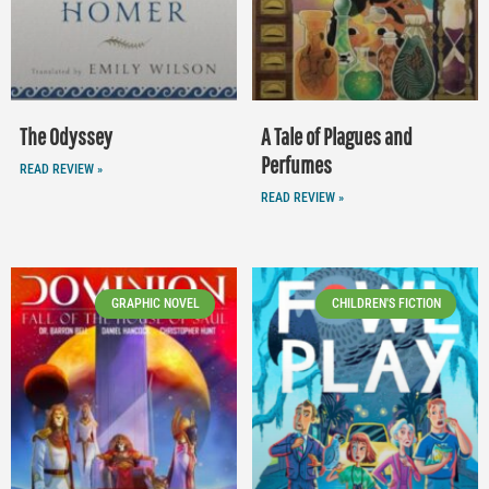
The Odyssey
A Tale of Plagues and
Perfumes
READ REVIEW »
READ REVIEW »
GRAPHIC NOVEL
CHILDREN'S FICTION