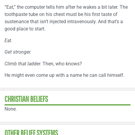
“Eat,” the computer tells him after he wakes a bit later. The
toothpaste tube on his chest must be his first taste of
sustenance that isn’t injected intravenously. And that’s a
good place to start.
Eat.
Get stronger.
Climb that ladder.
Then, who knows?
He might even come up with a name he can call himself.
CHRISTIAN BELIEFS
None.
OTHER BELIEF SYSTEMS