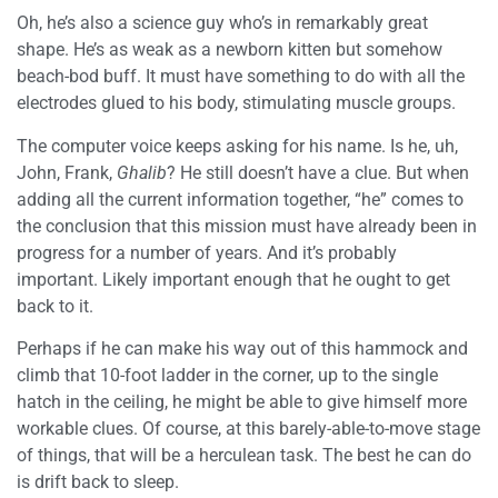
Oh, he’s also a science guy who’s in remarkably great
shape. He’s as weak as a newborn kitten but somehow
beach-bod buff. It must have something to do with all the
electrodes glued to his body, stimulating muscle groups.
The computer voice keeps asking for his name. Is he, uh,
John, Frank,
Ghalib
? He still doesn’t have a clue. But when
adding all the current information together, “he” comes to
the conclusion that this mission must have already been in
progress for a number of years. And it’s probably
important. Likely important enough that he ought to get
back to it.
Perhaps if he can make his way out of this hammock and
climb that 10-foot ladder in the corner, up to the single
hatch in the ceiling, he might be able to give himself more
workable clues. Of course, at this barely-able-to-move stage
of things, that will be a herculean task. The best he can do
is drift back to sleep.