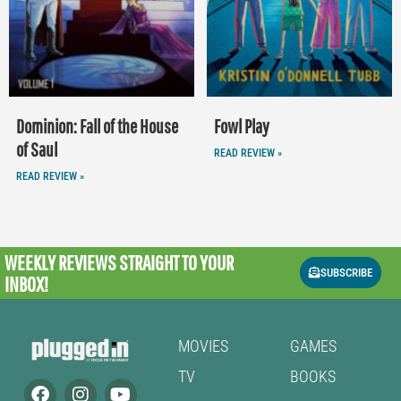
Dominion: Fall of the House
Fowl Play
of Saul
READ REVIEW »
READ REVIEW »
WEEKLY REVIEWS
STRAIGHT TO YOUR
SUBSCRIBE
INBOX!
MOVIES
GAMES
TV
BOOKS