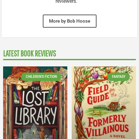
reviewers.
More by Bob Hoose
LATEST BOOK REVIEWS
CHILDREN'S FICTION
FANTASY