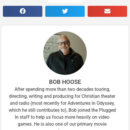
BOB HOOSE
After spending more than two decades touring,
directing, writing and producing for Christian theater
and radio (most recently for Adventures in Odyssey,
which he still contributes to), Bob joined the Plugged
In staff to help us focus more heavily on video
games. He is also one of our primary movie