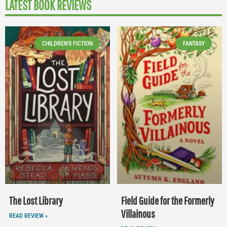
LATEST BOOK REVIEWS
CHILDREN'S FICTION
FANTASY
The Lost Library
Field Guide for the Formerly
Villainous
READ REVIEW »