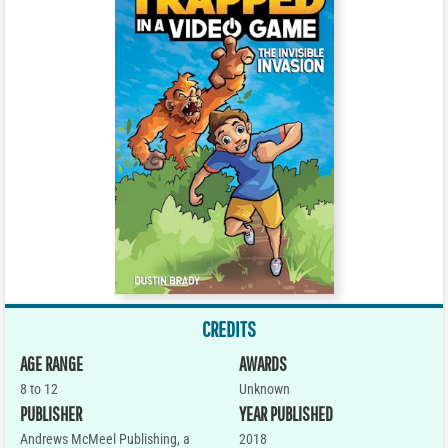
CREDITS
AGE RANGE
AWARDS
8 to 12
Unknown
PUBLISHER
YEAR PUBLISHED
Andrews McMeel Publishing, a
2018