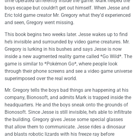
time operated differently inside the game. Mark helped the
boys escape but couldn’t get out himself. When Jesse and
Eric told game creator Mr. Gregory what they’d experienced
and seen, Gregory went missing.
This book begins two weeks later. Jesse wakes up to find
he’s invisible and surrounded by video game creatures. Mr.
Gregory is lurking in his bushes and says Jesse is now
inside a new augmented reality game called *Go Wild*. The
game is similar to *Pokémon Go*, where people look
through their phone screens and see a video game universe
superimposed over the real world.
Mr. Gregory tells the boys bad things are happening at his
company, Bionosoft, and admits Mark is trapped inside the
headquarters. He and the boys sneak onto the grounds of
Bionosoft. Since Jesse is still invisible, he’s able to infiltrate
the building. Gregory gives Jesse some special glasses
that allow them to communicate. Jesse rides a dinosaur
and blasts robotic lizards with his freeze ray before