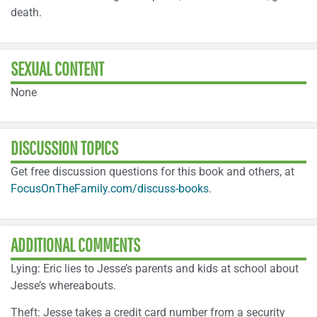
death.
SEXUAL CONTENT
None
DISCUSSION TOPICS
Get free discussion questions for this book and others, at
FocusOnTheFamily.com/discuss-books
.
ADDITIONAL COMMENTS
Lying: Eric lies to Jesse’s parents and kids at school about
Jesse’s whereabouts.
Theft: Jesse takes a credit card number from a security