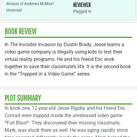
division of Andrews McMeel
REVIEWER
Universal
Plugged In
BOOK REVIEW
In
The Invisible Invasion
by Dustin Brady, Jesse learns a
video game company is illegally using kids to test their
virtual reality programs. He and his friend Eric work
together to save their classmate’s life. It is the second book
in the “Trapped in a Video Game” series.
PLOT SUMMARY
In book one, 12-year-old Jesse Rigsby and his friend Eric
Conrad were trapped inside the unreleased video game
*Full Blast*. They discovered their missing classmate,
Mark, was stuck there as well. He was aging rapidly since