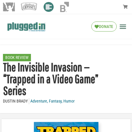
DONATE
BOOK REVIEW
The Invisible Invasion —
“Trapped in a Video Game”
Series
DUSTIN BRADY
Adventure
,
Fantasy
,
Humor