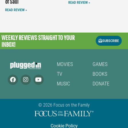
of Saul
READ REVIEW »
READ REVIEW »
WEEKLY REVIEWS
STRAIGHT TO YOUR
SUBSCRIBE
INBOX!
MOVIES
GAMES
TV
BOOKS
MUSIC
DONATE
© 2026 Focus on the Family
Cookie Policy