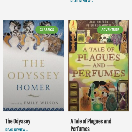
READ REVIEW »
CLASSICS
ADVENTURE
The Odyssey
A Tale of Plagues and
Perfumes
READ REVIEW »