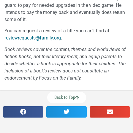
guard to pay for needed upgrades in the video game. He
intends to pay the money back and eventually does return
some of it.
You can request a review of a title you can’t find at
reviewrequests@family.org
.
Book reviews cover the content, themes and worldviews of
fiction books, not their literary merit, and equip parents to
decide whether a book is appropriate for their children. The
inclusion of a book’s review does not constitute an
endorsement by Focus on the Family.
Back to Top