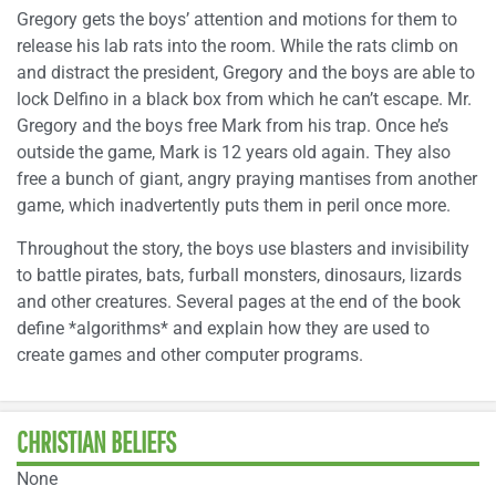
Gregory gets the boys’ attention and motions for them to
release his lab rats into the room. While the rats climb on
and distract the president, Gregory and the boys are able to
lock Delfino in a black box from which he can’t escape. Mr.
Gregory and the boys free Mark from his trap. Once he’s
outside the game, Mark is 12 years old again. They also
free a bunch of giant, angry praying mantises from another
game, which inadvertently puts them in peril once more.
Throughout the story, the boys use blasters and invisibility
to battle pirates, bats, furball monsters, dinosaurs, lizards
and other creatures. Several pages at the end of the book
define *algorithms* and explain how they are used to
create games and other computer programs.
CHRISTIAN BELIEFS
None