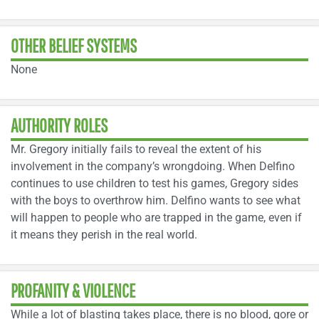
OTHER BELIEF SYSTEMS
None
AUTHORITY ROLES
Mr. Gregory initially fails to reveal the extent of his
involvement in the company’s wrongdoing. When Delfino
continues to use children to test his games, Gregory sides
with the boys to overthrow him. Delfino wants to see what
will happen to people who are trapped in the game, even if
it means they perish in the real world.
PROFANITY & VIOLENCE
While a lot of blasting takes place, there is no blood, gore or