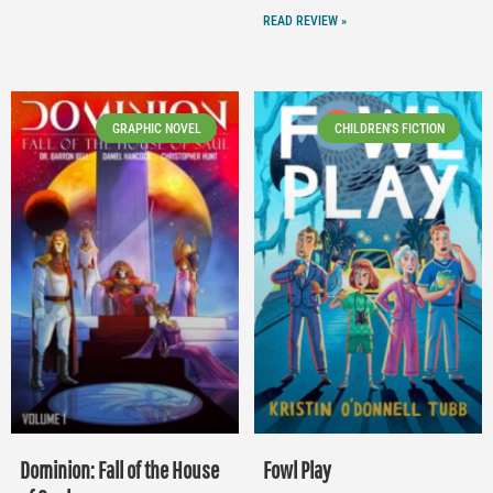
READ REVIEW »
GRAPHIC NOVEL
CHILDREN'S FICTION
Dominion: Fall of the House
Fowl Play