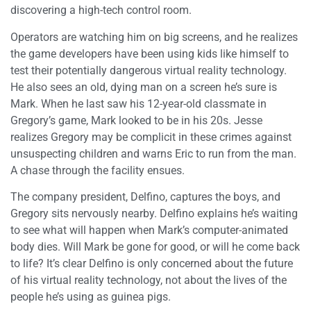
discovering a high-tech control room.
Operators are watching him on big screens, and he realizes
the game developers have been using kids like himself to
test their potentially dangerous virtual reality technology.
He also sees an old, dying man on a screen he’s sure is
Mark. When he last saw his 12-year-old classmate in
Gregory’s game, Mark looked to be in his 20s. Jesse
realizes Gregory may be complicit in these crimes against
unsuspecting children and warns Eric to run from the man.
A chase through the facility ensues.
The company president, Delfino, captures the boys, and
Gregory sits nervously nearby. Delfino explains he’s waiting
to see what will happen when Mark’s computer-animated
body dies. Will Mark be gone for good, or will he come back
to life? It’s clear Delfino is only concerned about the future
of his virtual reality technology, not about the lives of the
people he’s using as guinea pigs.