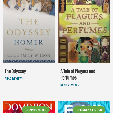
The Odyssey
A Tale of Plagues and
Perfumes
READ REVIEW »
READ REVIEW »
GRAPHIC NOVEL
CHILDREN'S FICTION