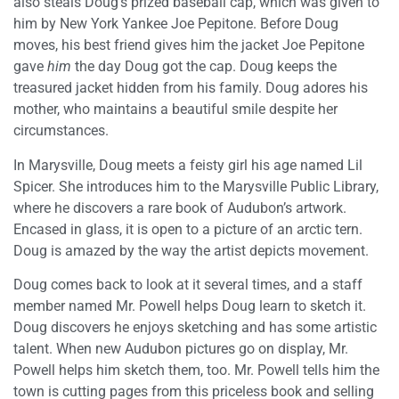
also steals Doug’s prized baseball cap, which was given to
him by New York Yankee Joe Pepitone. Before Doug
moves, his best friend gives him the jacket Joe Pepitone
gave
him
the day Doug got the cap. Doug keeps the
treasured jacket hidden from his family. Doug adores his
mother, who maintains a beautiful smile despite her
circumstances.
In Marysville, Doug meets a feisty girl his age named Lil
Spicer. She introduces him to the Marysville Public Library,
where he discovers a rare book of Audubon’s artwork.
Encased in glass, it is open to a picture of an arctic tern.
Doug is amazed by the way the artist depicts movement.
Doug comes back to look at it several times, and a staff
member named Mr. Powell helps Doug learn to sketch it.
Doug discovers he enjoys sketching and has some artistic
talent. When new Audubon pictures go on display, Mr.
Powell helps him sketch them, too. Mr. Powell tells him the
town is cutting pages from this priceless book and selling