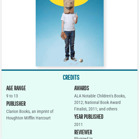
CREDITS
AGE RANGE
AWARDS
9 to 13
ALA Notable Children’s Books,
2012; National Book Award
PUBLISHER
Finalist, 2011; and others
Clarion Books, an imprint of
YEAR PUBLISHED
Houghton Mifflin Harcourt
2011
REVIEWER
Plugged In