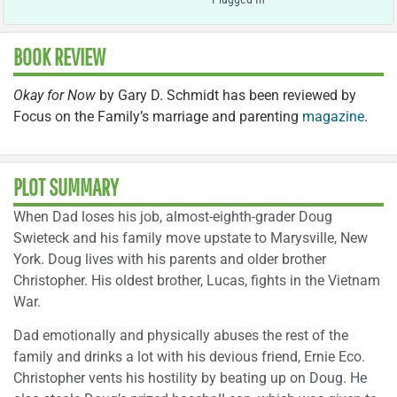
BOOK REVIEW
Okay for Now
by Gary D. Schmidt has been reviewed by
Focus on the Family’s marriage and parenting
magazine
.
PLOT SUMMARY
When Dad loses his job, almost-eighth-grader Doug
Swieteck and his family move upstate to Marysville, New
York. Doug lives with his parents and older brother
Christopher. His oldest brother, Lucas, fights in the Vietnam
War.
Dad emotionally and physically abuses the rest of the
family and drinks a lot with his devious friend, Ernie Eco.
Christopher vents his hostility by beating up on Doug. He