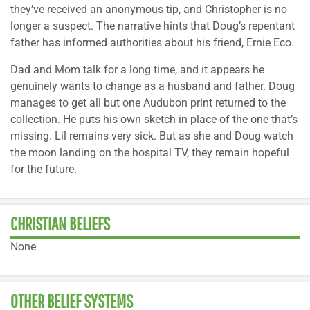
they’ve received an anonymous tip, and Christopher is no
longer a suspect. The narrative hints that Doug’s repentant
father has informed authorities about his friend, Ernie Eco.
Dad and Mom talk for a long time, and it appears he
genuinely wants to change as a husband and father. Doug
manages to get all but one Audubon print returned to the
collection. He puts his own sketch in place of the one that’s
missing. Lil remains very sick. But as she and Doug watch
the moon landing on the hospital TV, they remain hopeful
for the future.
CHRISTIAN BELIEFS
None
OTHER BELIEF SYSTEMS