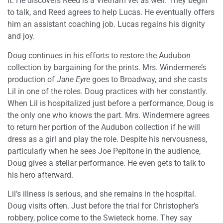
it. He discovers Reed is a Vietnam vet as well. They begin
to talk, and Reed agrees to help Lucas. He eventually offers
him an assistant coaching job. Lucas regains his dignity
and joy.
Doug continues in his efforts to restore the Audubon
collection by bargaining for the prints. Mrs. Windermere’s
production of
Jane Eyre
goes to Broadway, and she casts
Lil in one of the roles. Doug practices with her constantly.
When Lil is hospitalized just before a performance, Doug is
the only one who knows the part. Mrs. Windermere agrees
to return her portion of the Audubon collection if he will
dress as a girl and play the role. Despite his nervousness,
particularly when he sees Joe Pepitone in the audience,
Doug gives a stellar performance. He even gets to talk to
his hero afterward.
Lil’s illness is serious, and she remains in the hospital.
Doug visits often. Just before the trial for Christopher’s
robbery, police come to the Swieteck home. They say