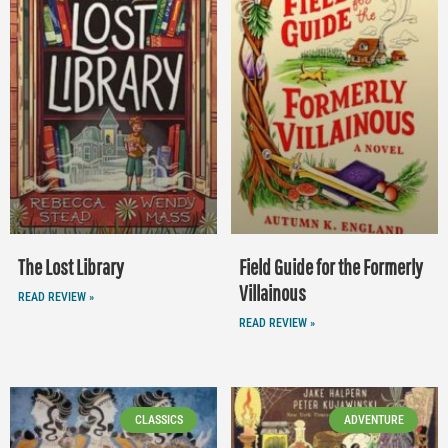
The Lost Library
Field Guide for the Formerly
Villainous
READ REVIEW »
READ REVIEW »
CLASSICS
ADVENTURE