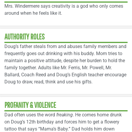
Mrs. Windermere says creativity is a god who only comes
around when he feels like it.
AUTHORITY ROLES
Doug’s father steals from and abuses family members and
frequently goes out drinking with his buddy. Mom tries to
maintain a positive attitude, despite her burden to hold the
family together. Adults like Mr. Ferris, Mr. Powell, Mr.
Ballard, Coach Reed and Doug’s English teacher encourage
Doug to draw, read, think and use his gifts.
PROFANITY & VIOLENCE
Dad often uses the word
freaking
. He comes home drunk
on Doug’s 12th birthday and forces him to get a flowery
tattoo that says “Mama’s Baby.” Dad holds him down