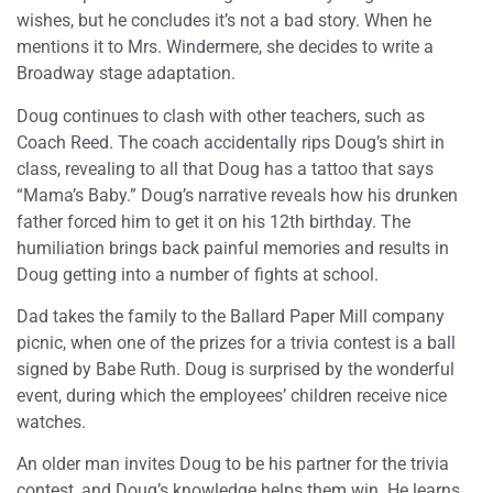
wishes, but he concludes it’s not a bad story. When he
mentions it to Mrs. Windermere, she decides to write a
Broadway stage adaptation.
Doug continues to clash with other teachers, such as
Coach Reed. The coach accidentally rips Doug’s shirt in
class, revealing to all that Doug has a tattoo that says
“Mama’s Baby.” Doug’s narrative reveals how his drunken
father forced him to get it on his 12th birthday. The
humiliation brings back painful memories and results in
Doug getting into a number of fights at school.
Dad takes the family to the Ballard Paper Mill company
picnic, when one of the prizes for a trivia contest is a ball
signed by Babe Ruth. Doug is surprised by the wonderful
event, during which the employees’ children receive nice
watches.
An older man invites Doug to be his partner for the trivia
contest, and Doug’s knowledge helps them win. He learns