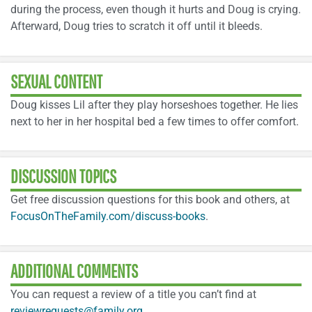
during the process, even though it hurts and Doug is crying.
Afterward, Doug tries to scratch it off until it bleeds.
SEXUAL CONTENT
Doug kisses Lil after they play horseshoes together. He lies
next to her in her hospital bed a few times to offer comfort.
DISCUSSION TOPICS
Get free discussion questions for this book and others, at
FocusOnTheFamily.com/discuss-books
.
ADDITIONAL COMMENTS
You can request a review of a title you can’t find at
reviewrequests@family.org
.