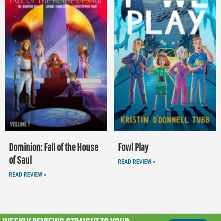
Dominion: Fall of the House
Fowl Play
of Saul
READ REVIEW »
READ REVIEW »