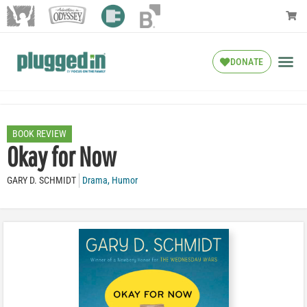
DONATE
BOOK REVIEW
Okay for Now
GARY D. SCHMIDT
Drama
,
Humor