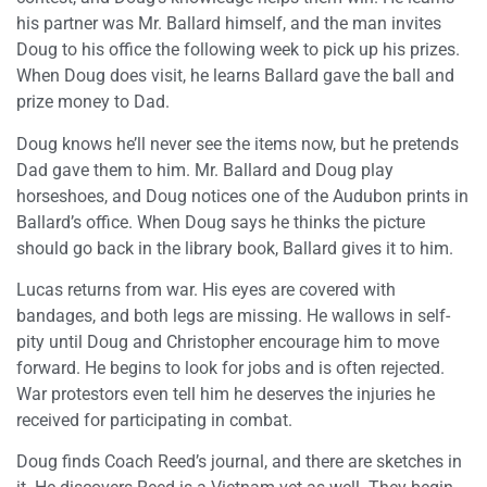
his partner was Mr. Ballard himself, and the man invites
Doug to his office the following week to pick up his prizes.
When Doug does visit, he learns Ballard gave the ball and
prize money to Dad.
Doug knows he’ll never see the items now, but he pretends
Dad gave them to him. Mr. Ballard and Doug play
horseshoes, and Doug notices one of the Audubon prints in
Ballard’s office. When Doug says he thinks the picture
should go back in the library book, Ballard gives it to him.
Lucas returns from war. His eyes are covered with
bandages, and both legs are missing. He wallows in self-
pity until Doug and Christopher encourage him to move
forward. He begins to look for jobs and is often rejected.
War protestors even tell him he deserves the injuries he
received for participating in combat.
Doug finds Coach Reed’s journal, and there are sketches in