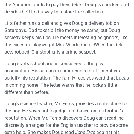
the Audubon prints to pay their debts. Doug is shocked and
decides he’ll find a way to restore the collection.
Lil’s father runs a deli and gives Doug a delivery job on
Saturdays. Dad takes all the money he earns, but Doug
secretly keeps his tips. He meets interesting neighbors, like
the eccentric playwright Mrs. Windermere. When the deli
gets robbed, Christopher is a prime suspect.
Doug starts school and is considered a thug by
association. His sarcastic comments to staff members
solidify his reputation. The family receives word that Lucas
is coming home. The letter warns that he looks a little
different than before.
Doug’s science teacher, Mr. Ferris, provides a safe place for
the boy. He vows not to judge him based on his brother’s
reputation. When Mr. Ferris discovers Doug can’t read, he
discreetly arranges for the English teacher to provide some
extra help. She makes Doug read
Jane Eyre
against his