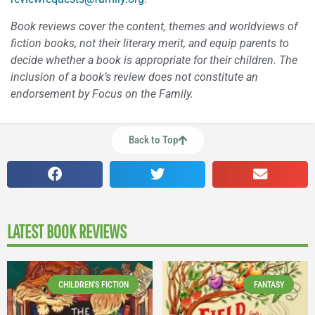
Book reviews cover the content, themes and worldviews of
fiction books, not their literary merit, and equip parents to
decide whether a book is appropriate for their children. The
inclusion of a book’s review does not constitute an
endorsement by Focus on the Family.
Back to Top
LATEST BOOK REVIEWS
CHILDREN'S FICTION
FANTASY