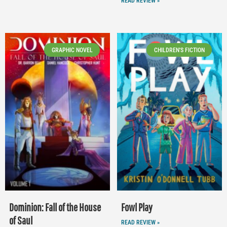
READ REVIEW »
GRAPHIC NOVEL
CHILDREN'S FICTION
Dominion: Fall of the House
Fowl Play
of Saul
READ REVIEW »