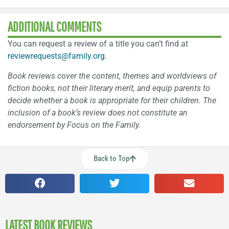
ADDITIONAL COMMENTS
You can request a review of a title you can’t find at
reviewrequests@family.org
.
Book reviews cover the content, themes and worldviews of
fiction books, not their literary merit, and equip parents to
decide whether a book is appropriate for their children. The
inclusion of a book’s review does not constitute an
endorsement by Focus on the Family.
Back to Top
LATEST BOOK REVIEWS