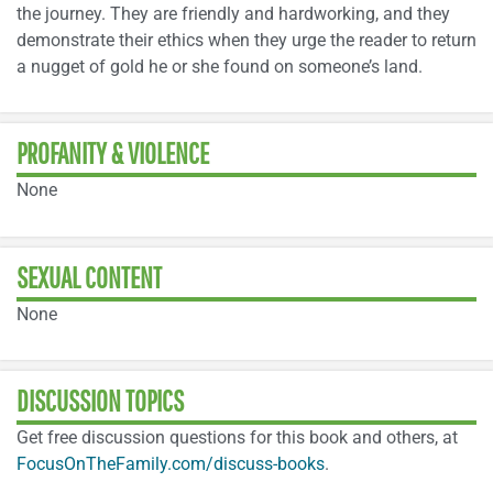
the journey. They are friendly and hardworking, and they
demonstrate their ethics when they urge the reader to return
a nugget of gold he or she found on someone’s land.
PROFANITY & VIOLENCE
None
SEXUAL CONTENT
None
DISCUSSION TOPICS
Get free discussion questions for this book and others, at
FocusOnTheFamily.com/discuss-books
.