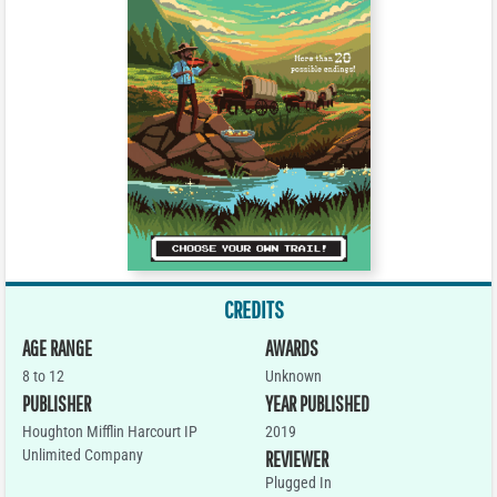
CREDITS
AGE RANGE
AWARDS
8 to 12
Unknown
PUBLISHER
YEAR PUBLISHED
Houghton Mifflin Harcourt IP
2019
Unlimited Company
REVIEWER
Plugged In