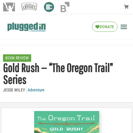
DONATE
BOOK REVIEW
Gold Rush — “The Oregon Trail”
Series
JESSE WILEY
Adventure