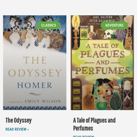
CLASSICS
ADVENTURE
The Odyssey
A Tale of Plagues and
Perfumes
READ REVIEW »