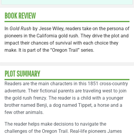
BOOK REVIEW
In
Gold Rush
by Jesse Wiley, readers take on the persona of
pioneers in the California gold rush. They drive the plot and
impact their chances of survival with each choice they
make. It is part of the “Oregon Trail” series.
PLOT SUMMARY
Readers are the main characters in this 1851 cross-country
adventure. Their fictional parents are traveling west to join
the gold rush frenzy. The reader is a child with a younger
brother named Benji, a dog named Tippet, a horse and a
few other animals.
The reader helps make decisions to navigate the
challenges of the Oregon Trail. Real-life pioneers James