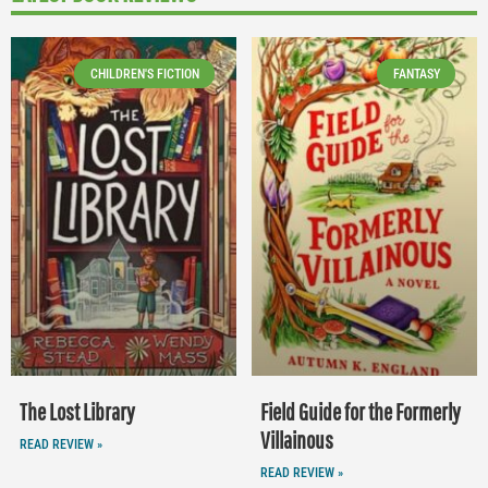
CHILDREN'S FICTION
FANTASY
The Lost Library
Field Guide for the Formerly
Villainous
READ REVIEW »
READ REVIEW »