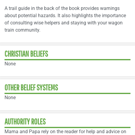
A trail guide in the back of the book provides warnings
about potential hazards. It also highlights the importance
of consulting wise helpers and staying with your wagon
train community.
CHRISTIAN BELIEFS
None
OTHER BELIEF SYSTEMS
None
AUTHORITY ROLES
Mama and Papa rely on the reader for help and advice on