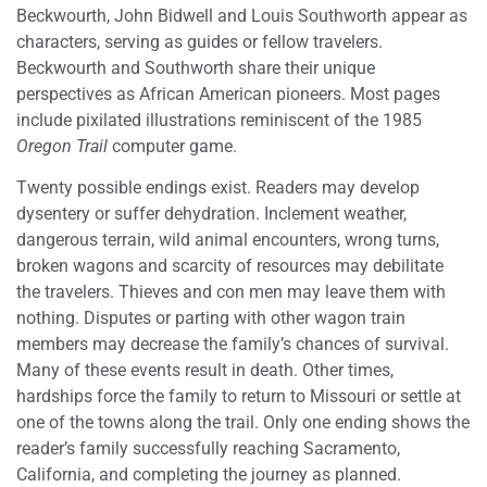
Beckwourth, John Bidwell and Louis Southworth appear as
characters, serving as guides or fellow travelers.
Beckwourth and Southworth share their unique
perspectives as African American pioneers. Most pages
include pixilated illustrations reminiscent of the 1985
Oregon Trail
computer game.
Twenty possible endings exist. Readers may develop
dysentery or suffer dehydration. Inclement weather,
dangerous terrain, wild animal encounters, wrong turns,
broken wagons and scarcity of resources may debilitate
the travelers. Thieves and con men may leave them with
nothing. Disputes or parting with other wagon train
members may decrease the family’s chances of survival.
Many of these events result in death. Other times,
hardships force the family to return to Missouri or settle at
one of the towns along the trail. Only one ending shows the
reader’s family successfully reaching Sacramento,
California, and completing the journey as planned.