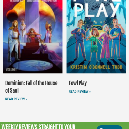
Dominion: Fall of the House
Fowl Play
of Saul
READ REVIEW »
READ REVIEW »
WEEKLY REVIEWS
STRAIGHT TO YOUR