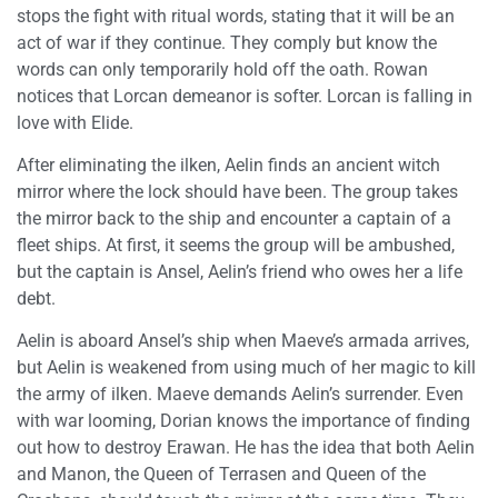
stops the fight with ritual words, stating that it will be an
act of war if they continue. They comply but know the
words can only temporarily hold off the oath. Rowan
notices that Lorcan demeanor is softer. Lorcan is falling in
love with Elide.
After eliminating the ilken, Aelin finds an ancient witch
mirror where the lock should have been. The group takes
the mirror back to the ship and encounter a captain of a
fleet ships. At first, it seems the group will be ambushed,
but the captain is Ansel, Aelin’s friend who owes her a life
debt.
Aelin is aboard Ansel’s ship when Maeve’s armada arrives,
but Aelin is weakened from using much of her magic to kill
the army of ilken. Maeve demands Aelin’s surrender. Even
with war looming, Dorian knows the importance of finding
out how to destroy Erawan. He has the idea that both Aelin
and Manon, the Queen of Terrasen and Queen of the