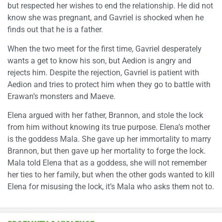
but respected her wishes to end the relationship. He did not
know she was pregnant, and Gavriel is shocked when he
finds out that he is a father.
When the two meet for the first time, Gavriel desperately
wants a get to know his son, but Aedion is angry and
rejects him. Despite the rejection, Gavriel is patient with
Aedion and tries to protect him when they go to battle with
Erawan’s monsters and Maeve.
Elena argued with her father, Brannon, and stole the lock
from him without knowing its true purpose. Elena’s mother
is the goddess Mala. She gave up her immortality to marry
Brannon, but then gave up her mortality to forge the lock.
Mala told Elena that as a goddess, she will not remember
her ties to her family, but when the other gods wanted to kill
Elena for misusing the lock, it’s Mala who asks them not to.