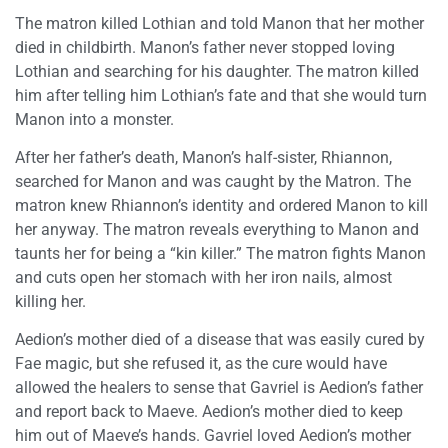
The matron killed Lothian and told Manon that her mother
died in childbirth. Manon’s father never stopped loving
Lothian and searching for his daughter. The matron killed
him after telling him Lothian’s fate and that she would turn
Manon into a monster.
After her father’s death, Manon’s half-sister, Rhiannon,
searched for Manon and was caught by the Matron. The
matron knew Rhiannon’s identity and ordered Manon to kill
her anyway. The matron reveals everything to Manon and
taunts her for being a “kin killer.” The matron fights Manon
and cuts open her stomach with her iron nails, almost
killing her.
Aedion’s mother died of a disease that was easily cured by
Fae magic, but she refused it, as the cure would have
allowed the healers to sense that Gavriel is Aedion’s father
and report back to Maeve. Aedion’s mother died to keep
him out of Maeve’s hands. Gavriel loved Aedion’s mother