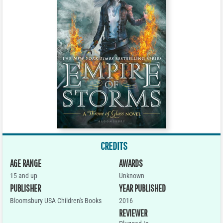
CREDITS
AGE RANGE
AWARDS
15 and up
Unknown
PUBLISHER
YEAR PUBLISHED
Bloomsbury USA Children's Books
2016
REVIEWER