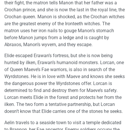
their fight, the matron tells Manon that her father was a
Crochan prince, and she is now the last in the royal line, the
Crochan queen. Manon is shocked, as the Crochan witches
are the greatest enemy of the Ironteeth witches. The
matron uses her iron nails to gouge Manon’s stomach
before Manon jumps from a ledge and is caught by
Abraxos, Manon’s wyvern, and they escape.
Elide escaped Erawan’s fortress, but she is now being
hunted by ilken, Erawan’s humanoid monsters. Lorcan, one
of Queen Maeve’s Fae warriors, is also in search of the
Wyrdstones. He is in love with Maeve and knows she seeks
the dangerous power the Wyrdstones offer. Lorcan is
determined to find and destroy them for Maeve’s safety.
Lorcan meets Elide in the forest and protects her from the
ilken. The two form a tentative partnership, but Lorcan
doesn’t know that Elide carries one of the stones he seeks.
Aelin travels to a seaside town to visit a temple dedicated
to Brannon, her Fae ancestor. Enemy soldiers occupy the