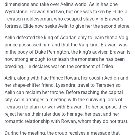
dimensions and take over Aelin’s world. Aelin has one
Wyrdstone. Erawan had two, but one was taken by Elide, a
Terrasen noblewoman, who escaped slavery in Erawan’s
fortress. Elide now seeks Aelin to give her the second stone.
Aelin defeated the king of Adarlan only to learn that a Valg
prince possessed him and that the Valg king, Erawan, was
in the body of Duke Perrington, the king’s adviser. Erawan is
now strong enough to unleash the monsters he has been
breeding. He declares war on the continent of Erilea.
Aelin, along with Fae Prince Rowan, her cousin Aedion and
her shape-shifter friend, Lysandra, travel to Terrasen so
Aelin can reclaim her throne. Before reaching the capital
city, Aelin arranges a meeting with the surviving lords of
Terrasen to plan for war with Erawan. To her surprise, they
reject her as their ruler due to her age, her past and her
romantic relationship with Rowan, whom they do not trust.
During the meeting, the group receives a message that