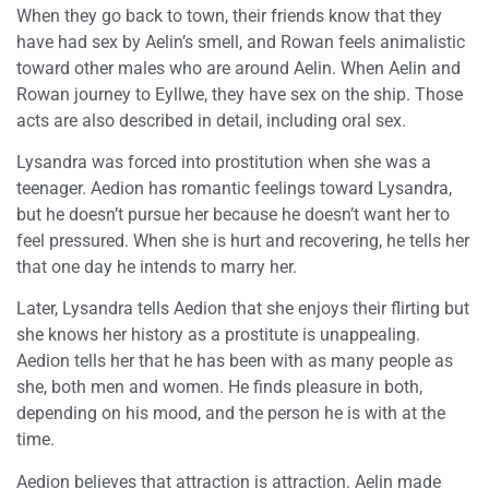
When they go back to town, their friends know that they
have had sex by Aelin’s smell, and Rowan feels animalistic
toward other males who are around Aelin. When Aelin and
Rowan journey to Eyllwe, they have sex on the ship. Those
acts are also described in detail, including oral sex.
Lysandra was forced into prostitution when she was a
teenager. Aedion has romantic feelings toward Lysandra,
but he doesn’t pursue her because he doesn’t want her to
feel pressured. When she is hurt and recovering, he tells her
that one day he intends to marry her.
Later, Lysandra tells Aedion that she enjoys their flirting but
she knows her history as a prostitute is unappealing.
Aedion tells her that he has been with as many people as
she, both men and women. He finds pleasure in both,
depending on his mood, and the person he is with at the
time.
Aedion believes that attraction is attraction. Aelin made