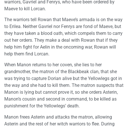
warriors, Gavriel and Fenrys, who have been ordered by
Maeve to kill Lorcan.
The warriors tell Rowan that Maeve’s armada is on the way
to Erilea. Neither Gavriel nor Fenrys are fond of Maeve, but
they have taken a blood oath, which compels them to carry
out her orders. They make a deal with Rowan that if they
help him fight for Aelin in the oncoming war, Rowan will
help them find Lorcan.
When Manon returns to her coven, she lies to her
grandmother, the matron of the Blackbeak clan, that she
was trying to capture Dorian alive but the Yellowlegs got in
the way and she had to kill them. The matron suspects that
Manon is lying but cannot prove it, so she orders Asterin,
Manon’s cousin and second in command, to be killed as
punishment for the Yellowlegs’ death.
Manon frees Asterin and attacks the matron, allowing
Asterin and the rest of her witch warriors to flee. During