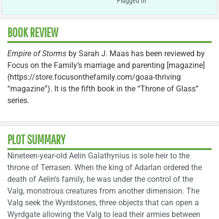
Plugged In
BOOK REVIEW
Empire of Storms
by Sarah J. Maas has been reviewed by
Focus on the Family’s marriage and parenting [magazine]
(https://store.focusonthefamily.com/goaa-thriving
“magazine”). It is the fifth book in the “Throne of Glass”
series.
PLOT SUMMARY
Nineteen-year-old Aelin Galathynius is sole heir to the
throne of Terrasen. When the king of Adarlan ordered the
death of Aelin’s family, he was under the control of the
Valg, monstrous creatures from another dimension. The
Valg seek the Wyrdstones, three objects that can open a
Wyrdgate allowing the Valg to lead their armies between