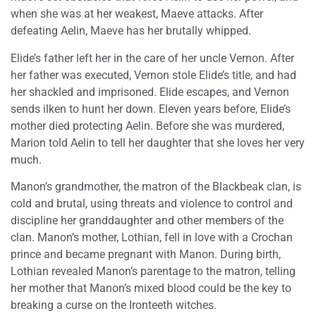
when she was at her weakest, Maeve attacks. After
defeating Aelin, Maeve has her brutally whipped.
Elide’s father left her in the care of her uncle Vernon. After
her father was executed, Vernon stole Elide’s title, and had
her shackled and imprisoned. Elide escapes, and Vernon
sends ilken to hunt her down. Eleven years before, Elide’s
mother died protecting Aelin. Before she was murdered,
Marion told Aelin to tell her daughter that she loves her very
much.
Manon’s grandmother, the matron of the Blackbeak clan, is
cold and brutal, using threats and violence to control and
discipline her granddaughter and other members of the
clan. Manon’s mother, Lothian, fell in love with a Crochan
prince and became pregnant with Manon. During birth,
Lothian revealed Manon’s parentage to the matron, telling
her mother that Manon’s mixed blood could be the key to
breaking a curse on the Ironteeth witches.