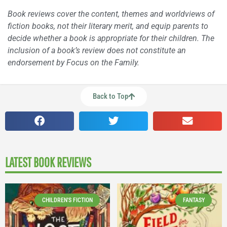
Book reviews cover the content, themes and worldviews of
fiction books, not their literary merit, and equip parents to
decide whether a book is appropriate for their children. The
inclusion of a book’s review does not constitute an
endorsement by Focus on the Family.
Back to Top
LATEST BOOK REVIEWS
CHILDREN'S FICTION
FANTASY