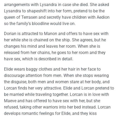
arrangements with Lysandra in case she died. She asked
Lysandra to shapeshift into her form, pretend to be the
queen of Terrasen and secretly have children with Aedion
so the family’s bloodline would live on.
Dorian is attracted to Manon and offers to have sex with
her while she is chained on the ship. She agrees, but he
changes his mind and leaves her room. When she is
released from her chains, he goes to her room and they
have sex, which is described in detail.
Elide wears baggy clothes and her hair in her face to
discourage attention from men. When she stops wearing
the disguise, both men and women stare at her body, and
Lorcan finds her very attractive. Elide and Lorcan pretend to
be married while traveling together. Lorcan is in love with
Maeve and has offered to have sex with her, but she
refused, taking other warriors into her bed instead. Lorcan
develops romantic feelings for Elide, and they kiss