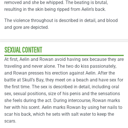
removed and she be whipped. The beating is brutal,
resulting in the skin being ripped from Aelin’s back.
The violence throughout is described in detail, and blood
and gore are depicted.
SEXUAL CONTENT
At first, Aelin and Rowan avoid having sex because they are
traveling and never alone. The two do kiss passionately,
and Rowan presses his erection against Aelin. After the
battle at Skull’s Bay, they meet on a beach and have sex for
the first time. The sex is described in detail, including oral
sex, sexual positions, size of his penis and the sensations
she feels during the act. During intercourse, Rowan marks
her with his scent. Aelin marks Rowan by using her nails to
scar his back, which he sets with salt water to keep the
scars.