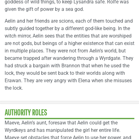
goddess of wild things, to keep Lysandra safe. Rolfe was
given the gift of power by a sea god.
Aelin and her friends are scions, each of them touched and
subtly guided together by a different god-like being. In the
witch mirror, Aelin sees that the entities that are worshiped
are not gods, but beings of a higher existence that can exist
in multiple places. They were not from Aelin’s world, but
became trapped after wandering through a Wyrdgate. They
had struck a bargain with Brannon that when he used the
lock, they would be sent back to their worlds along with
Erawan. They are very angry with Elena when she misuses
the lock.
AUTHORITY ROLES
Maeve, Aelin’s aunt, foresaw that Aelin could get the
Wyrdkeys and has manipulated the girl her entire life.
Maeve set obstacles that force Aelin to use her power, and