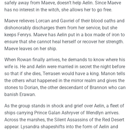
safely away from Maeve, doesn’t help Aelin. Since Maeve
has no interest in the witch, she allows her to go free.
Maeve relieves Lorcan and Gavriel of their blood oaths and
dishonorably discharges them from her service, but she
keeps Fenrys. Maeve has Aelin put in a box made of iron to
ensure that she cannot heal herself or recover her strength.
Maeve leaves on her ship.
When Rowan finally arrives, he demands to know where his
wife is. He and Aelin were married in secret the night before
so that if she dies, Terrasen would have a king. Manon tells
the others what happened in the mirror realm and gives the
stones to Dorian, the other descendant of Brannon who can
banish Erawan.
As the group stands in shock and grief over Aelin, a fleet of
ships carrying Prince Galan Ashryver of Wendlyn arrives.
Across the marshes, the Silent Assassins of the Red Desert
appear. Lysandra shapeshifts into the form of Aelin and