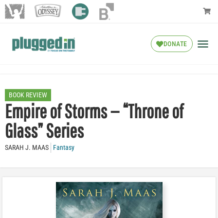
DONATE
BOOK REVIEW
Empire of Storms — “Throne of
Glass” Series
SARAH J. MAAS
Fantasy