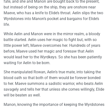
fate, and she and Manon are bought back to the present,
but instead of being on the ship, they are onshore near
Maeve, who has a knife to Elide’s throat. Aelin slips the two
Wyrdstones into Manon’s pocket and bargains for Elide’s
life.
While Aelin and Manon were in the mirror realm, a bloody
battle started. Aelin uses her magic to fight but, with so
little power left, Maeve overcomes her. Hundreds of years
before, Maeve used her magic and foresaw that Aelin
would lead her to the Wyrdkeys. So she has been patiently
waiting for Aelin to be born.
She manipulated Rowan, Aelin’s true mate, into taking the
blood oath so that both of them would be forever bonded
to her. Maeve summons a sadistic warrior, who beats Aelin
savagely and tells her that unless she comes willingly, Elide
will be beaten as well.
Manon, knowing the importance of keeping the Wyrdstones