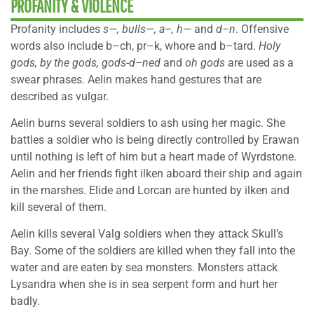
PROFANITY & VIOLENCE
Profanity includes
s—,
bulls—,
a–,
h—
and
d–n
. Offensive
words also include b–ch, pr–k, whore and b–tard.
Holy
gods,
by the gods,
gods-d–ned
and
oh gods
are used as a
swear phrases. Aelin makes hand gestures that are
described as vulgar.
Aelin burns several soldiers to ash using her magic. She
battles a soldier who is being directly controlled by Erawan
until nothing is left of him but a heart made of Wyrdstone.
Aelin and her friends fight ilken aboard their ship and again
in the marshes. Elide and Lorcan are hunted by ilken and
kill several of them.
Aelin kills several Valg soldiers when they attack Skull’s
Bay. Some of the soldiers are killed when they fall into the
water and are eaten by sea monsters. Monsters attack
Lysandra when she is in sea serpent form and hurt her
badly.