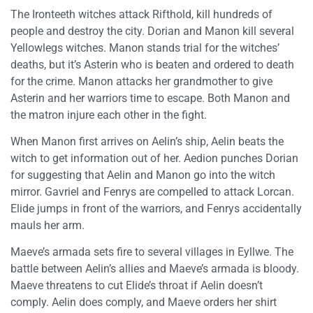
The Ironteeth witches attack Rifthold, kill hundreds of
people and destroy the city. Dorian and Manon kill several
Yellowlegs witches. Manon stands trial for the witches’
deaths, but it’s Asterin who is beaten and ordered to death
for the crime. Manon attacks her grandmother to give
Asterin and her warriors time to escape. Both Manon and
the matron injure each other in the fight.
When Manon first arrives on Aelin’s ship, Aelin beats the
witch to get information out of her. Aedion punches Dorian
for suggesting that Aelin and Manon go into the witch
mirror. Gavriel and Fenrys are compelled to attack Lorcan.
Elide jumps in front of the warriors, and Fenrys accidentally
mauls her arm.
Maeve’s armada sets fire to several villages in Eyllwe. The
battle between Aelin’s allies and Maeve’s armada is bloody.
Maeve threatens to cut Elide’s throat if Aelin doesn’t
comply. Aelin does comply, and Maeve orders her shirt