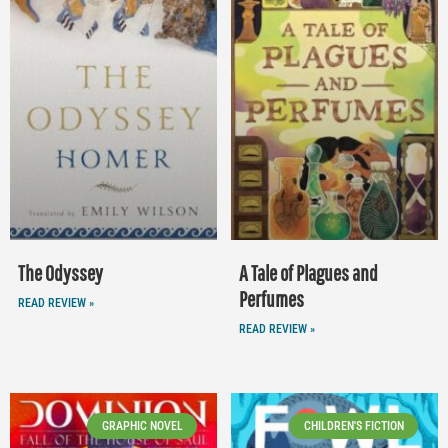
The Odyssey
A Tale of Plagues and
Perfumes
READ REVIEW »
READ REVIEW »
GRAPHIC NOVEL
CHILDREN'S FICTION