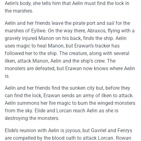
Aelin’s body, she tells him that Aelin must find the lock in
the marshes.
Aelin and her friends leave the pirate port and sail for the
marshes of Eyllwe. On the way there, Abraxos, flying with a
gravely injured Manon on his back, finds the ship. Aelin
uses magic to heal Manon, but Erawan’s tracker has
followed her to the ship. The creature, along with several
ilken, attack Manon, Aelin and the ship’s crew. The
monsters are defeated, but Erawan now knows where Aelin
is.
Aelin and her friends find the sunken city but, before they
can find the lock, Erawan sends an army of ilken to attack.
Aelin summons her fire magic to burn the winged monsters
from the sky. Elide and Lorcan reach Aelin as she is
destroying the monsters.
Elide’s reunion with Aelin is joyous, but Gavriel and Fenrys
are compelled by the blood oath to attack Lorcan. Rowan