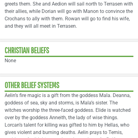
greets them. She and Aedion will sail north to Terrasen with
their allies, while Dorian will go with Manon to convince the
Crochans to ally with them. Rowan will go to find his wife,
and they will all meet in Terrasen.
CHRISTIAN BELIEFS
None
OTHER BELIEF SYSTEMS
Aelin’s fire magic is a gift from the goddess Mala. Deanna,
goddess of sea, sky and storms, is Mala’s sister. The
witches worship the three-faced goddess. Elide is watched
over by the goddess Anneith, the lady of wise things.
Lorcan’s talent for killing was gifted to him by Hellas, who
gives violent and burning deaths. Aelin prays to Temis,