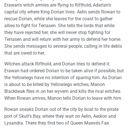
Erawan’s witch armies are flying to Rifthold, Adarlan’s
capital city where King Dorian lives. Aelin sends Rowan to
rescue Dorian, while she leaves for the coast to gather
allies to fight for Terrasen. She tells the lords that while
they have rejected her, she will never stop fighting for
Terrasen and will return with her army to defend her home.
She sends messages to several people, calling in life debts
that are owed to her.
Witches attack Rifthold, and Dorian tries to defend it.
Erawan had ordered Dorian to be taken alive if possible, but
the Yellowlegs have no intention of sparing him. As Dorian
is about to be killed by Yellowlegs witches, Manon
Blackbeak flies in on her wyvern and kills the rival witches.
When Rowan arrives, Manon tells Dorian to leave with him.
Rowan sneaks Dorian out of the city by boat to the pirate
port of Skull’s Bay, where they wait on Aelin, Aedion and
Lysandra. There they find two of Queen Maeve’s Fae