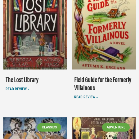
The Lost Library
Field Guide for the Formerly
Villainous
READ REVIEW »
READ REVIEW »
CLASSICS
ADVENTURE