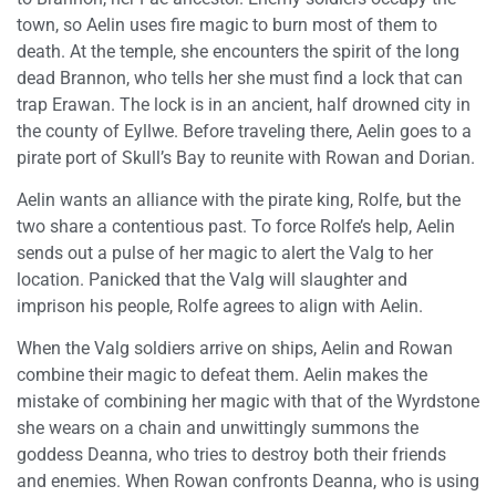
town, so Aelin uses fire magic to burn most of them to
death. At the temple, she encounters the spirit of the long
dead Brannon, who tells her she must find a lock that can
trap Erawan. The lock is in an ancient, half drowned city in
the county of Eyllwe. Before traveling there, Aelin goes to a
pirate port of Skull’s Bay to reunite with Rowan and Dorian.
Aelin wants an alliance with the pirate king, Rolfe, but the
two share a contentious past. To force Rolfe’s help, Aelin
sends out a pulse of her magic to alert the Valg to her
location. Panicked that the Valg will slaughter and
imprison his people, Rolfe agrees to align with Aelin.
When the Valg soldiers arrive on ships, Aelin and Rowan
combine their magic to defeat them. Aelin makes the
mistake of combining her magic with that of the Wyrdstone
she wears on a chain and unwittingly summons the
goddess Deanna, who tries to destroy both their friends
and enemies. When Rowan confronts Deanna, who is using