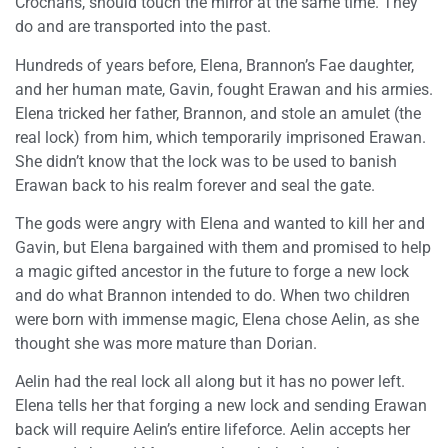
Crochans, should touch the mirror at the same time. They
do and are transported into the past.
Hundreds of years before, Elena, Brannon’s Fae daughter,
and her human mate, Gavin, fought Erawan and his armies.
Elena tricked her father, Brannon, and stole an amulet (the
real lock) from him, which temporarily imprisoned Erawan.
She didn’t know that the lock was to be used to banish
Erawan back to his realm forever and seal the gate.
The gods were angry with Elena and wanted to kill her and
Gavin, but Elena bargained with them and promised to help
a magic gifted ancestor in the future to forge a new lock
and do what Brannon intended to do. When two children
were born with immense magic, Elena chose Aelin, as she
thought she was more mature than Dorian.
Aelin had the real lock all along but it has no power left.
Elena tells her that forging a new lock and sending Erawan
back will require Aelin’s entire lifeforce. Aelin accepts her