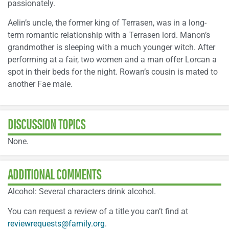
passionately.
Aelin’s uncle, the former king of Terrasen, was in a long-
term romantic relationship with a Terrasen lord. Manon’s
grandmother is sleeping with a much younger witch. After
performing at a fair, two women and a man offer Lorcan a
spot in their beds for the night. Rowan’s cousin is mated to
another Fae male.
DISCUSSION TOPICS
None.
ADDITIONAL COMMENTS
Alcohol: Several characters drink alcohol.
You can request a review of a title you can’t find at
reviewrequests@family.org
.