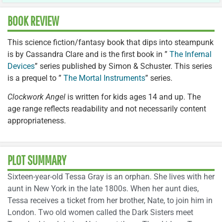
BOOK REVIEW
This science fiction/fantasy book that dips into steampunk
is by Cassandra Clare and is the first book in ”
The Infernal
Devices
” series published by Simon & Schuster. This series
is a prequel to ”
The Mortal Instruments
” series.
Clockwork Angel
is written for kids ages 14 and up. The
age range reflects readability and not necessarily content
appropriateness.
PLOT SUMMARY
Sixteen-year-old Tessa Gray is an orphan. She lives with her
aunt in New York in the late 1800s. When her aunt dies,
Tessa receives a ticket from her brother, Nate, to join him in
London. Two old women called the Dark Sisters meet