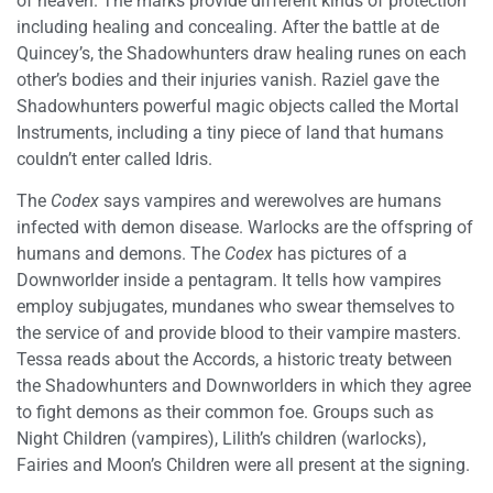
of heaven. The marks provide different kinds of protection
including healing and concealing. After the battle at de
Quincey’s, the Shadowhunters draw healing runes on each
other’s bodies and their injuries vanish. Raziel gave the
Shadowhunters powerful magic objects called the Mortal
Instruments, including a tiny piece of land that humans
couldn’t enter called Idris.
The
Codex
says vampires and werewolves are humans
infected with demon disease. Warlocks are the offspring of
humans and demons. The
Codex
has pictures of a
Downworlder inside a pentagram. It tells how vampires
employ subjugates, mundanes who swear themselves to
the service of and provide blood to their vampire masters.
Tessa reads about the Accords, a historic treaty between
the Shadowhunters and Downworlders in which they agree
to fight demons as their common foe. Groups such as
Night Children (vampires), Lilith’s children (warlocks),
Fairies and Moon’s Children were all present at the signing.