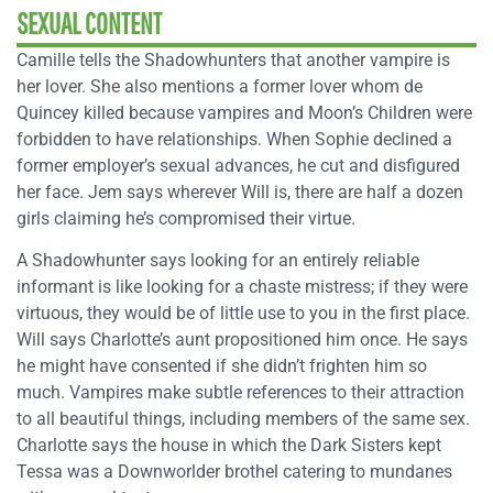
SEXUAL CONTENT
Camille tells the Shadowhunters that another vampire is
her lover. She also mentions a former lover whom de
Quincey killed because vampires and Moon’s Children were
forbidden to have relationships. When Sophie declined a
former employer’s sexual advances, he cut and disfigured
her face. Jem says wherever Will is, there are half a dozen
girls claiming he’s compromised their virtue.
A Shadowhunter says looking for an entirely reliable
informant is like looking for a chaste mistress; if they were
virtuous, they would be of little use to you in the first place.
Will says Charlotte’s aunt propositioned him once. He says
he might have consented if she didn’t frighten him so
much. Vampires make subtle references to their attraction
to all beautiful things, including members of the same sex.
Charlotte says the house in which the Dark Sisters kept
Tessa was a Downworlder brothel catering to mundanes