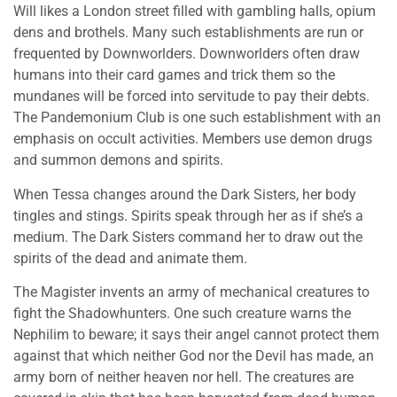
Will likes a London street filled with gambling halls, opium
dens and brothels. Many such establishments are run or
frequented by Downworlders. Downworlders often draw
humans into their card games and trick them so the
mundanes will be forced into servitude to pay their debts.
The Pandemonium Club is one such establishment with an
emphasis on occult activities. Members use demon drugs
and summon demons and spirits.
When Tessa changes around the Dark Sisters, her body
tingles and stings. Spirits speak through her as if she’s a
medium. The Dark Sisters command her to draw out the
spirits of the dead and animate them.
The Magister invents an army of mechanical creatures to
fight the Shadowhunters. One such creature warns the
Nephilim to beware; it says their angel cannot protect them
against that which neither God nor the Devil has made, an
army born of neither heaven nor hell. The creatures are