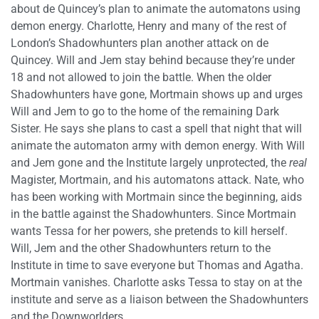
about de Quincey’s plan to animate the automatons using
demon energy. Charlotte, Henry and many of the rest of
London’s Shadowhunters plan another attack on de
Quincey. Will and Jem stay behind because they’re under
18 and not allowed to join the battle. When the older
Shadowhunters have gone, Mortmain shows up and urges
Will and Jem to go to the home of the remaining Dark
Sister. He says she plans to cast a spell that night that will
animate the automaton army with demon energy. With Will
and Jem gone and the Institute largely unprotected, the
real
Magister, Mortmain, and his automatons attack. Nate, who
has been working with Mortmain since the beginning, aids
in the battle against the Shadowhunters. Since Mortmain
wants Tessa for her powers, she pretends to kill herself.
Will, Jem and the other Shadowhunters return to the
Institute in time to save everyone but Thomas and Agatha.
Mortmain vanishes. Charlotte asks Tessa to stay on at the
institute and serve as a liaison between the Shadowhunters
and the Downworlders.