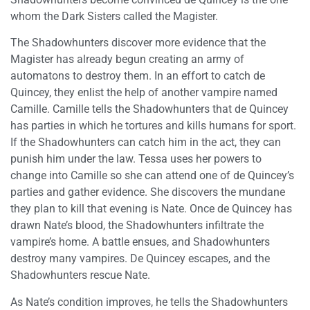
whom the Dark Sisters called the Magister.
The Shadowhunters discover more evidence that the
Magister has already begun creating an army of
automatons to destroy them. In an effort to catch de
Quincey, they enlist the help of another vampire named
Camille. Camille tells the Shadowhunters that de Quincey
has parties in which he tortures and kills humans for sport.
If the Shadowhunters can catch him in the act, they can
punish him under the law. Tessa uses her powers to
change into Camille so she can attend one of de Quincey’s
parties and gather evidence. She discovers the mundane
they plan to kill that evening is Nate. Once de Quincey has
drawn Nate’s blood, the Shadowhunters infiltrate the
vampire’s home. A battle ensues, and Shadowhunters
destroy many vampires. De Quincey escapes, and the
Shadowhunters rescue Nate.
As Nate’s condition improves, he tells the Shadowhunters