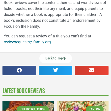
Book reviews cover the content, themes and world-views of
fiction books, not their literary merit, and equip parents to
decide whether a book is appropriate for their children. A
book’s inclusion does not constitute an endorsement by
Focus on the Family.
You can request a review of a title you can’t find at
reviewrequests@family.org
.
Back to Top
LATEST BOOK REVIEWS
CHILDREN'S FICTION
FANTASY