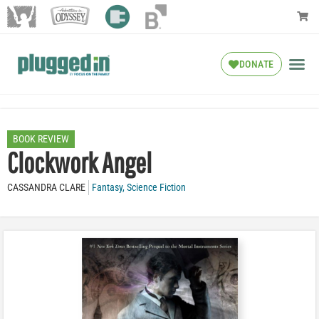
DONATE
BOOK REVIEW
Clockwork Angel
CASSANDRA CLARE
Fantasy
,
Science Fiction