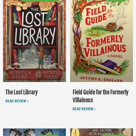
The Lost Library
Field Guide for the Formerly
Villainous
READ REVIEW »
READ REVIEW »