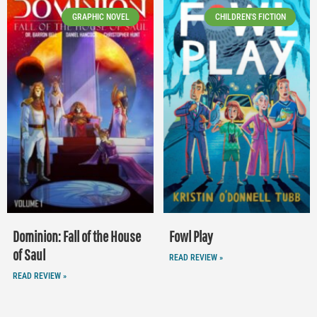
GRAPHIC NOVEL
CHILDREN'S FICTION
Dominion: Fall of the House
Fowl Play
of Saul
READ REVIEW »
READ REVIEW »