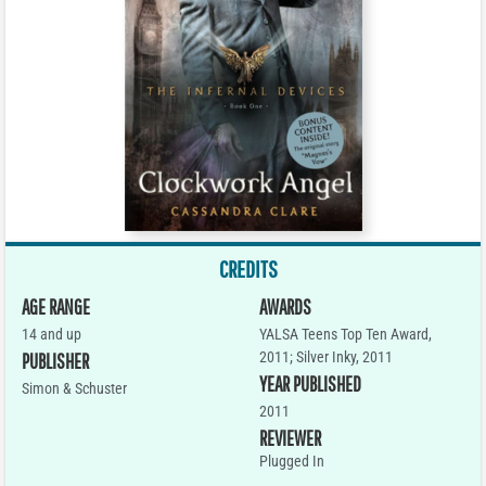
CREDITS
AGE RANGE
AWARDS
14 and up
YALSA Teens Top Ten Award,
2011; Silver Inky, 2011
PUBLISHER
YEAR PUBLISHED
Simon & Schuster
2011
REVIEWER
Plugged In