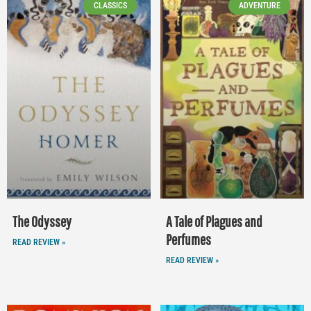
CLASSICS
ADVENTURE
The Odyssey
A Tale of Plagues and
Perfumes
READ REVIEW »
READ REVIEW »