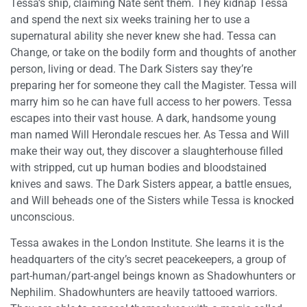
Tessa’s ship, claiming Nate sent them. They kidnap Tessa
and spend the next six weeks training her to use a
supernatural ability she never knew she had. Tessa can
Change, or take on the bodily form and thoughts of another
person, living or dead. The Dark Sisters say they’re
preparing her for someone they call the Magister. Tessa will
marry him so he can have full access to her powers. Tessa
escapes into their vast house. A dark, handsome young
man named Will Herondale rescues her. As Tessa and Will
make their way out, they discover a slaughterhouse filled
with stripped, cut up human bodies and bloodstained
knives and saws. The Dark Sisters appear, a battle ensues,
and Will beheads one of the Sisters while Tessa is knocked
unconscious.
Tessa awakes in the London Institute. She learns it is the
headquarters of the city’s secret peacekeepers, a group of
part-human/part-angel beings known as Shadowhunters or
Nephilim. Shadowhunters are heavily tattooed warriors.