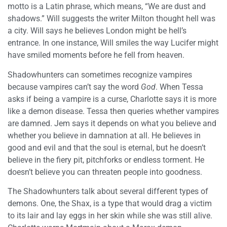
motto is a Latin phrase, which means, “We are dust and
shadows.” Will suggests the writer Milton thought hell was
a city. Will says he believes London might be hell’s
entrance. In one instance, Will smiles the way Lucifer might
have smiled moments before he fell from heaven.
Shadowhunters can sometimes recognize vampires
because vampires can’t say the word
God
. When Tessa
asks if being a vampire is a curse, Charlotte says it is more
like a demon disease. Tessa then queries whether vampires
are damned. Jem says it depends on what you believe and
whether you believe in damnation at all. He believes in
good and evil and that the soul is eternal, but he doesn’t
believe in the fiery pit, pitchforks or endless torment. He
doesn’t believe you can threaten people into goodness.
The Shadowhunters talk about several different types of
demons. One, the Shax, is a type that would drag a victim
to its lair and lay eggs in her skin while she was still alive.