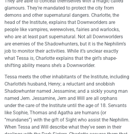
They are able to conceal themselves with a magic called
glamours. They’re mandated to protect the city from
demons and other supernatural dangers. Charlotte, the
head of the Institute, explains that Downworlders are
people like vampires, werewolves, fairies and warlocks,
who are at least part supernatural. Not all Downworlders
are enemies of the Shadowhunters, but it is the Nephilim’s
job to monitor their activities. While it’s unclear exactly
what Tessa
is
, Charlotte explains that the girl’s shape-
shifting ability means she’s a Downworlder.
Tessa meets the other inhabitants of the Institute, including
Charlotte’s husband, Henry; a reluctant and snobbish
Shadowhunter named Jessamine; and a sickly young man
named Jem. Jessamine, Jem and Will are all orphans
under the care of the Institute until the age of 18. Servants
like Sophie, Thomas and Agatha are humans (or
“mundanes”) with the gift of Sight who assist the Nephilim.
When Tessa and Will describe what they’ve seen in their