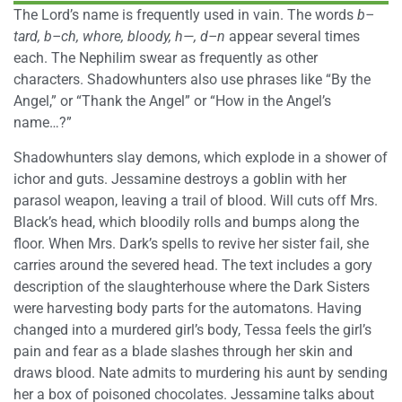
The Lord’s name is frequently used in vain. The words
b–
tard, b–ch, whore, bloody, h—, d–n
appear several times
each. The Nephilim swear as frequently as other
characters. Shadowhunters also use phrases like “By the
Angel,” or “Thank the Angel” or “How in the Angel’s
name…?”
Shadowhunters slay demons, which explode in a shower of
ichor and guts. Jessamine destroys a goblin with her
parasol weapon, leaving a trail of blood. Will cuts off Mrs.
Black’s head, which bloodily rolls and bumps along the
floor. When Mrs. Dark’s spells to revive her sister fail, she
carries around the severed head. The text includes a gory
description of the slaughterhouse where the Dark Sisters
were harvesting body parts for the automatons. Having
changed into a murdered girl’s body, Tessa feels the girl’s
pain and fear as a blade slashes through her skin and
draws blood. Nate admits to murdering his aunt by sending
her a box of poisoned chocolates. Jessamine talks about