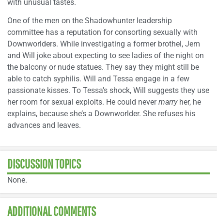
with unusual tastes.
One of the men on the Shadowhunter leadership
committee has a reputation for consorting sexually with
Downworlders. While investigating a former brothel, Jem
and Will joke about expecting to see ladies of the night on
the balcony or nude statues. They say they might still be
able to catch syphilis. Will and Tessa engage in a few
passionate kisses. To Tessa’s shock, Will suggests they use
her room for sexual exploits. He could never
marry
her, he
explains, because she’s a Downworlder. She refuses his
advances and leaves.
DISCUSSION TOPICS
None.
ADDITIONAL COMMENTS