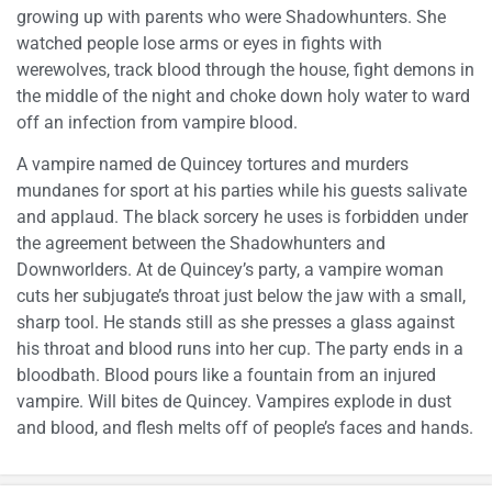
growing up with parents who were Shadowhunters. She
watched people lose arms or eyes in fights with
werewolves, track blood through the house, fight demons in
the middle of the night and choke down holy water to ward
off an infection from vampire blood.
A vampire named de Quincey tortures and murders
mundanes for sport at his parties while his guests salivate
and applaud. The black sorcery he uses is forbidden under
the agreement between the Shadowhunters and
Downworlders. At de Quincey’s party, a vampire woman
cuts her subjugate’s throat just below the jaw with a small,
sharp tool. He stands still as she presses a glass against
his throat and blood runs into her cup. The party ends in a
bloodbath. Blood pours like a fountain from an injured
vampire. Will bites de Quincey. Vampires explode in dust
and blood, and flesh melts off of people’s faces and hands.