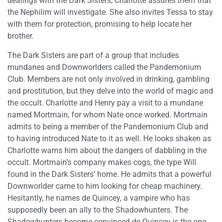
dealings with the Dark Sisters, Charlotte assures them that
the Nephilim will investigate. She also invites Tessa to stay
with them for protection, promising to help locate her
brother.
The Dark Sisters are part of a group that includes
mundanes and Downworlders called the Pandemonium
Club. Members are not only involved in drinking, gambling
and prostitution, but they delve into the world of magic and
the occult. Charlotte and Henry pay a visit to a mundane
named Mortmain, for whom Nate once worked. Mortmain
admits to being a member of the Pandemonium Club and
to having introduced Nate to it as well. He looks shaken as
Charlotte warns him about the dangers of dabbling in the
occult. Mortmain’s company makes cogs, the type Will
found in the Dark Sisters’ home. He admits that a powerful
Downworlder came to him looking for cheap machinery.
Hesitantly, he names de Quincey, a vampire who has
supposedly been an ally to the Shadowhunters. The
Shadowhunters become convinced de Quincey is the one