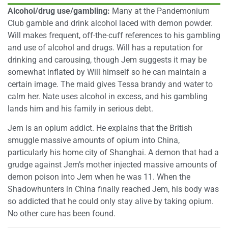
Alcohol/drug use/gambling:
Many at the Pandemonium
Club gamble and drink alcohol laced with demon powder.
Will makes frequent, off-the-cuff references to his gambling
and use of alcohol and drugs. Will has a reputation for
drinking and carousing, though Jem suggests it may be
somewhat inflated by Will himself so he can maintain a
certain image. The maid gives Tessa brandy and water to
calm her. Nate uses alcohol in excess, and his gambling
lands him and his family in serious debt.
Jem is an opium addict. He explains that the British
smuggle massive amounts of opium into China,
particularly his home city of Shanghai. A demon that had a
grudge against Jem’s mother injected massive amounts of
demon poison into Jem when he was 11. When the
Shadowhunters in China finally reached Jem, his body was
so addicted that he could only stay alive by taking opium.
No other cure has been found.