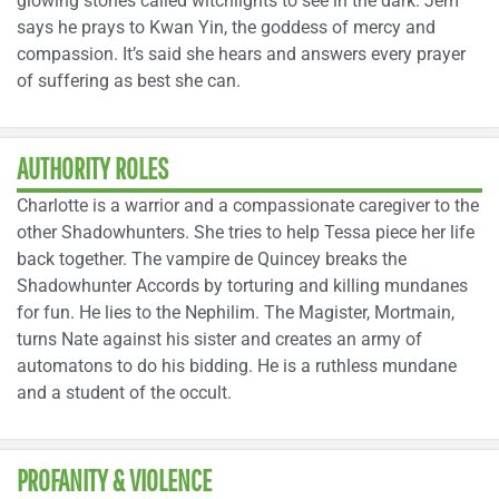
glowing stones called witchlights to see in the dark. Jem
says he prays to Kwan Yin, the goddess of mercy and
compassion. It’s said she hears and answers every prayer
of suffering as best she can.
AUTHORITY ROLES
Charlotte is a warrior and a compassionate caregiver to the
other Shadowhunters. She tries to help Tessa piece her life
back together. The vampire de Quincey breaks the
Shadowhunter Accords by torturing and killing mundanes
for fun. He lies to the Nephilim. The Magister, Mortmain,
turns Nate against his sister and creates an army of
automatons to do his bidding. He is a ruthless mundane
and a student of the occult.
PROFANITY & VIOLENCE