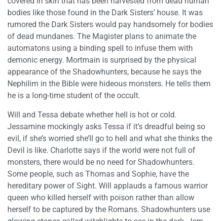
covered in skin that has been harvested from dead human
bodies like those found in the Dark Sisters’ house. It was
rumored the Dark Sisters would pay handsomely for bodies
of dead mundanes. The Magister plans to animate the
automatons using a binding spell to infuse them with
demonic energy. Mortmain is surprised by the physical
appearance of the Shadowhunters, because he says the
Nephilim in the Bible were hideous monsters. He tells them
he is a long-time student of the occult.
Will and Tessa debate whether hell is hot or cold.
Jessamine mockingly asks Tessa if it’s dreadful being so
evil, if she’s worried she’ll go to hell and what she thinks the
Devil is like. Charlotte says if the world were not full of
monsters, there would be no need for Shadowhunters.
Some people, such as Thomas and Sophie, have the
hereditary power of Sight. Will applauds a famous warrior
queen who killed herself with poison rather than allow
herself to be captured by the Romans. Shadowhunters use