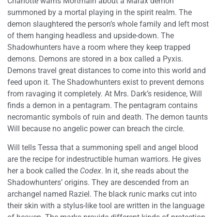
Charlotte warns Mortmain about a Marax demon
summoned by a mortal playing in the spirit realm. The
demon slaughtered the person’s whole family and left most
of them hanging headless and upside-down. The
Shadowhunters have a room where they keep trapped
demons. Demons are stored in a box called a Pyxis.
Demons travel great distances to come into this world and
feed upon it. The Shadowhunters exist to prevent demons
from ravaging it completely. At Mrs. Dark’s residence, Will
finds a demon in a pentagram. The pentagram contains
necromantic symbols of ruin and death. The demon taunts
Will because no angelic power can breach the circle.
Will tells Tessa that a summoning spell and angel blood
are the recipe for indestructible human warriors. He gives
her a book called the
Codex
. In it, she reads about the
Shadowhunters’ origins. They are descended from an
archangel named Raziel. The black runic marks cut into
their skin with a stylus-like tool are written in the language