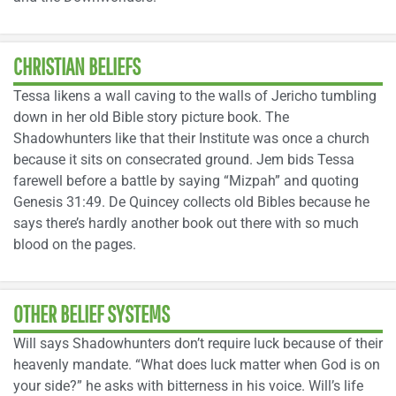
CHRISTIAN BELIEFS
Tessa likens a wall caving to the walls of Jericho tumbling
down in her old Bible story picture book. The
Shadowhunters like that their Institute was once a church
because it sits on consecrated ground. Jem bids Tessa
farewell before a battle by saying “Mizpah” and quoting
Genesis 31:49. De Quincey collects old Bibles because he
says there’s hardly another book out there with so much
blood on the pages.
OTHER BELIEF SYSTEMS
Will says Shadowhunters don’t require luck because of their
heavenly mandate. “What does luck matter when God is on
your side?” he asks with bitterness in his voice. Will’s life